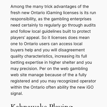
Among the many trick advantages of the
fresh new Ontario iGaming licenses is its run
responsibility, as the gambling enterprises
need certainly to regularly go through audits
and follow local guidelines built to protect
players’ appeal. So it licenses does mean
one to Ontario users can access local
buyers help and you will disagreement
quality characteristics, increasing its full
betting expertise in higher shelter and you
may precision. Per on the web gambling
web site manage because of the a fully
registered and you may recognized operator
within the Ontario often ability the new iGO
signal.
Kahnawake Playing