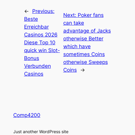
←
Previous:
Next:
Poker fans
Beste
can take
Erreichbar
advantage of Jacks
Casinos 2026
otherwise Better
Diese Top 10
which have
quick win Slot-
sometimes Coins
Bonus
otherwise Sweeps
Verbunden
Coins
→
Casinos
Comp4200
Just another WordPress site