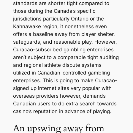
standards are shorter tight compared to
those during the Canada’s specific
jurisdictions particularly Ontario or the
Kahnawake region, it nonetheless even
offers a baseline away from player shelter,
safeguards, and reasonable play. However,
Curacao-subscribed gambling enterprises
aren’t subject to a comparable tight auditing
and regional athlete dispute systems
utilized in Canadian-controlled gambling
enterprises. This is going to make Curacao-
signed up internet sites very popular with
overseas providers however, demands
Canadian users to do extra search towards
casino’s reputation in advance of playing.
An upswing away from