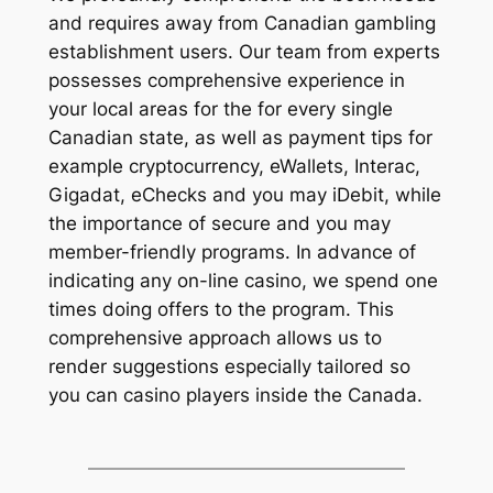
and requires away from Canadian gambling
establishment users. Our team from experts
possesses comprehensive experience in
your local areas for the for every single
Canadian state, as well as payment tips for
example cryptocurrency, eWallets, Interac,
Gigadat, eChecks and you may iDebit, while
the importance of secure and you may
member-friendly programs. In advance of
indicating any on-line casino, we spend one
times doing offers to the program. This
comprehensive approach allows us to
render suggestions especially tailored so
you can casino players inside the Canada.