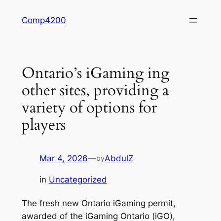
Skip
Comp4200
to
content
Ontario’s iGaming ing
other sites, providing a
variety of options for
players
Mar 4, 2026
—
AbdulZ
by
in
Uncategorized
The fresh new Ontario iGaming permit,
awarded of the iGaming Ontario (iGO),