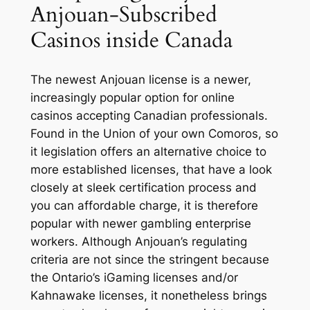
Anjouan-Subscribed
Casinos inside Canada
The newest Anjouan license is a newer,
increasingly popular option for online
casinos accepting Canadian professionals.
Found in the Union of your own Comoros, so
it legislation offers an alternative choice to
more established licenses, that have a look
closely at sleek certification process and
you can affordable charge, it is therefore
popular with newer gambling enterprise
workers. Although Anjouan’s regulating
criteria are not since the stringent because
the Ontario’s iGaming licenses and/or
Kahnawake licenses, it nonetheless brings