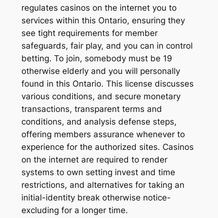
regulates casinos on the internet you to
services within this Ontario, ensuring they
see tight requirements for member
safeguards, fair play, and you can in control
betting. To join, somebody must be 19
otherwise elderly and you will personally
found in this Ontario. This license discusses
various conditions, and secure monetary
transactions, transparent terms and
conditions, and analysis defense steps,
offering members assurance whenever to
experience for the authorized sites. Casinos
on the internet are required to render
systems to own setting invest and time
restrictions, and alternatives for taking an
initial-identity break otherwise notice-
excluding for a longer time.