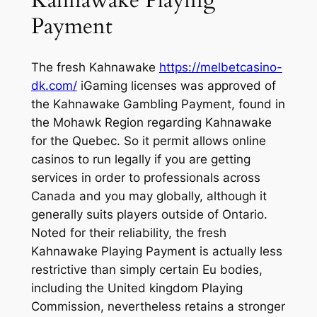
Payment
The fresh Kahnawake
https://melbetcasino-
dk.com/
iGaming licenses was approved of
the Kahnawake Gambling Payment, found in
the Mohawk Region regarding Kahnawake
for the Quebec. So it permit allows online
casinos to run legally if you are getting
services in order to professionals across
Canada and you may globally, although it
generally suits players outside of Ontario.
Noted for their reliability, the fresh
Kahnawake Playing Payment is actually less
restrictive than simply certain Eu bodies,
including the United kingdom Playing
Commission, nevertheless retains a stronger