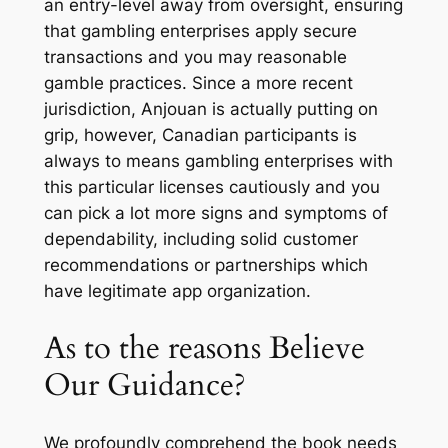
an entry-level away from oversight, ensuring
that gambling enterprises apply secure
transactions and you may reasonable
gamble practices. Since a more recent
jurisdiction, Anjouan is actually putting on
grip, however, Canadian participants is
always to means gambling enterprises with
this particular licenses cautiously and you
can pick a lot more signs and symptoms of
dependability, including solid customer
recommendations or partnerships which
have legitimate app organization.
As to the reasons Believe
Our Guidance?
We profoundly comprehend the book needs