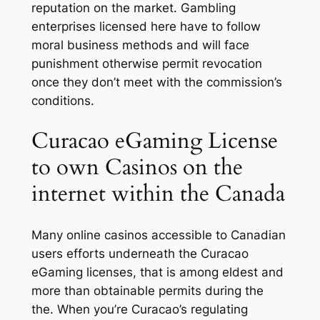
reputation on the market. Gambling
enterprises licensed here have to follow
moral business methods and will face
punishment otherwise permit revocation
once they don’t meet with the commission’s
conditions.
Curacao eGaming License
to own Casinos on the
internet within the Canada
Many online casinos accessible to Canadian
users efforts underneath the Curacao
eGaming licenses, that is among eldest and
more than obtainable permits during the
the. When you’re Curacao’s regulating