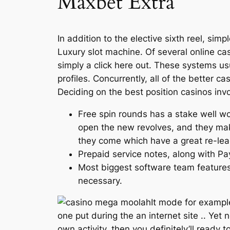
Maxbet Extra
In addition to the elective sixth reel, si
Luxury slot machine. Of several online cas
simply a click here out. These systems us
profiles. Concurrently, all of the better 
Deciding on the best position casinos invo
Free spin rounds has a stake well wor
open the new revolves, and they make
they come which have a great re-lea
Prepaid service notes, along with P
Most biggest software team feature
necessary.
It mode for example
one put during the an internet site .. Yet
own activity, then you definitely’ll ready