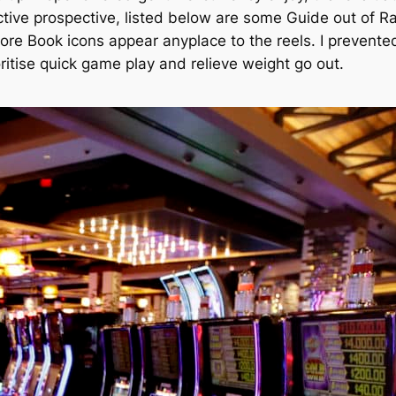
ctive prospective, listed below are some Guide out of Ra
more Book icons appear anyplace to the reels. I preven
ritise quick game play and relieve weight go out.