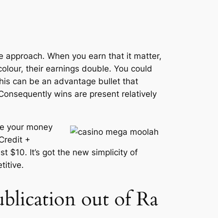
ve approach. When you earn that it matter,
colour, their earnings double. You could
This can be an advantage bullet that
. Consequently wins are present relatively
ase your money
Credit +
 $10. It’s got the new simplicity of
itive.
ublication out of Ra