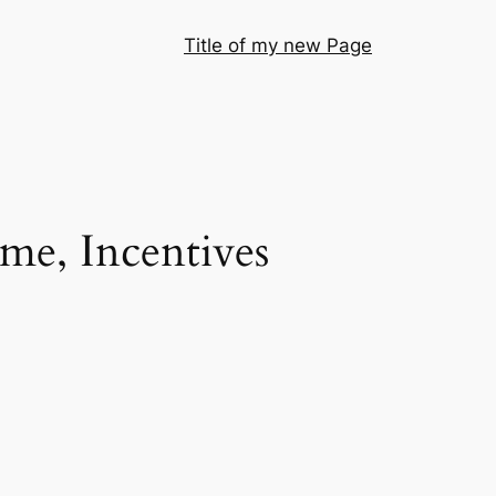
Title of my new Page
me, Incentives