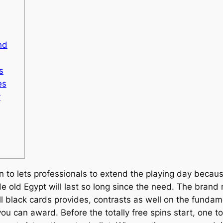
nd
s
es
y
ion to lets professionals to extend the playing day beca
ide old Egypt will last so long since the need. The brand
ll black cards provides, contrasts as well on the fund
d you can award.
Before the totally free spins start, one 