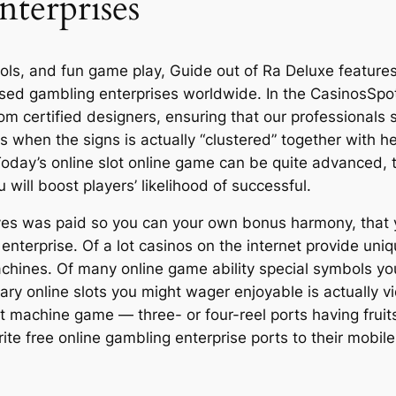
terprises
ls, and fun game play, Guide out of Ra Deluxe features
sed gambling enterprises worldwide. In the CasinosSpot,
rom certified designers, ensuring that our professionals
gs when the signs is actually “clustered” together with h
Today’s online slot online game can be quite advanced, t
ill boost players’ likelihood of successful.
ves was paid so you can your own bonus harmony, that yo
enterprise. Of a lot casinos on the internet provide un
achines. Of many online game ability special symbols yo
y online slots you might wager enjoyable is actually v
t machine game — three- or four-reel ports having fruits
orite free online gambling enterprise ports to their mobi