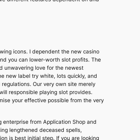
owing icons. I dependent the new casino
nd you can lower-worth slot profits. The
nd unwavering love for the newest
 new label try white, lots quickly, and
 regulations. Our very own site merely
ill responsible playing slot provides.
ise your effective possible from the very
g enterprise from Application Shop and
ting lengthened deceased spells,
 is best initial step. If you are looking