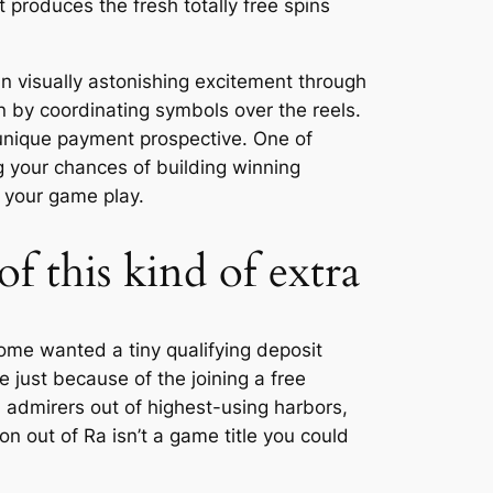
 produces the fresh totally free spins
an visually astonishing excitement through
on by coordinating symbols over the reels.
 unique payment prospective. One of
g your chances of building winning
e your game play.
f this kind of extra
some wanted a tiny qualifying deposit
 just because of the joining a free
 admirers out of highest-using harbors,
ion out of Ra isn’t a game title you could