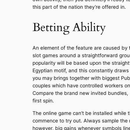
this part of the nation they’re offered in.
Betting Ability
An element of the feature are caused by 
slot games around a straightforward group
popularity will be based upon the straigh
Egyptian motif, and this constantly draws
you may brings together with biggest Publ
couples which have controlled workers one 
Compare the brand new invited bundles, an
first spin.
The online game can’t be installed while
commence to try out. Always sample the n
however, big gains whenever symbols line u