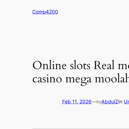
Skip
Comp4200
to
content
Online slots Real 
casino mega moolah
Feb 11, 2026
—
AbdulZ
in
U
by