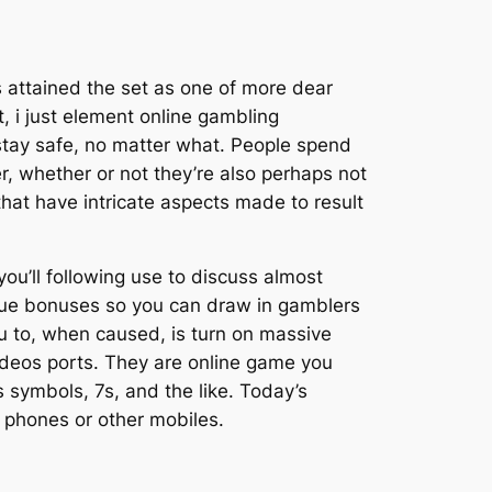
 attained the set as one of more dear
 i just element online gambling
 stay safe, no matter what. People spend
er, whether or not they’re also perhaps not
hat have intricate aspects made to result
u’ll following use to discuss almost
ique bonuses so you can draw in gamblers
u to, when caused, is turn on massive
ideos ports. They are online game you
 symbols, 7s, and the like. Today’s
le phones or other mobiles.