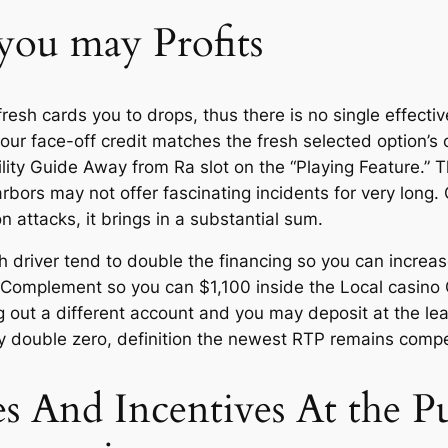
 you may Profits
esh cards you to drops, thus there is no single effecti
our face-off credit matches the fresh selected option’s 
ility Guide Away from Ra slot on the “Playing Feature.” 
harbors may not offer fascinating incidents for very long
n attacks, it brings in a substantial sum.
h driver tend to double the financing so you can incre
 Complement so you can $1,100 inside the Local casino 
out a different account and you may deposit at the least
y double zero, definition the newest RTP remains compet
es And Incentives At the P