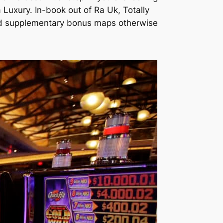
 Luxury. In-book out of Ra Uk, Totally
ted supplementary bonus maps otherwise