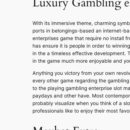
Luxury Gambling en
With its immersive theme, charming symbo
ports in belongings-based an internet-ba
enterprises game that require no install f
has ensure it is people in order to winnin
in the a timeless effective development. 
in the game much more enjoyable and you w
Anything you victory from your own revol
every other game regarding the gambling 
to the playing gambling enterprise slot m
paydays and other have. Most contemporar
probably visualize when you think of a slo
professionals like to enjoy their most fav