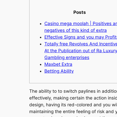
Posts
Casino mega moolah | Positives a
negatives of this kind of extra
Effective Signs and you may Profit
Totally free Revolves And Incentiv
At the Publication out of Ra Luxur
Gambling enterprises
Maxbet Extra
Betting Ability
The ability to to switch paylines in addit
effectively, making certain the action ins
design, having its red-colored and you wi
maintaining the entire feeling of risk an