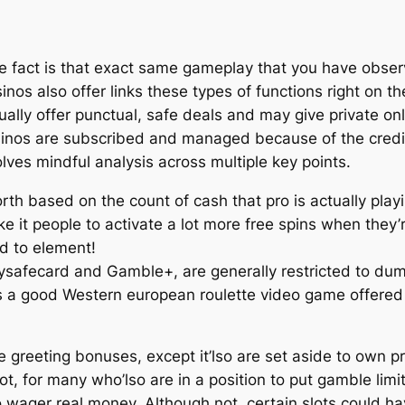
mple fact is that exact same gameplay that you have obse
inos also offer links these types of functions right on 
ually offer punctual, safe deals and may give private o
casinos are subscribed and managed because of the credib
lves mindful analysis across multiple key points.
th based on the count of cash that pro is actually playin
 it people to activate a lot more free spins when they’r
d to element!
aysafecard and Gamble+, are generally restricted to du
s a good Western european roulette video game offered
 greeting bonuses, except it’lso are set aside to own p
 not, for many who’lso are in a position to put gamble l
 to wager real money. Although not, certain slots could 