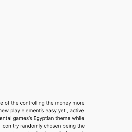
use of the controlling the money more
 new play element’s easy yet , active
amental games’s Egyptian theme while
to icon try randomly chosen being the