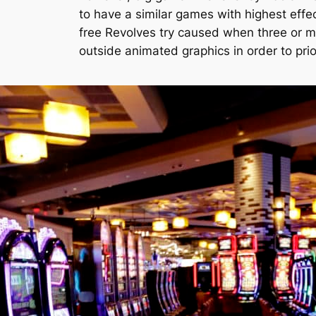
to have a similar games with highest effe
free Revolves try caused when three or 
outside animated graphics in order to prio