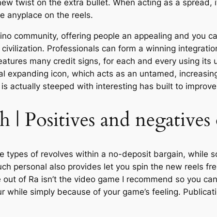
w twist on the extra bullet. When acting as a spread, it
e anyplace on the reels.
casino community, offering people an appealing and you c
civilization. Professionals can form a winning integrati
atures many credit signs, for each and every using its
ial expanding icon, which acts as an untamed, increasin
s actually steeped with interesting has built to improv
| Positives and negatives o
e types of revolves within a no-deposit bargain, while 
h personal also provides let you spin the new reels free
 out of Ra isn’t the video game I recommend so you can
 your while simply because of your game’s feeling. Publicat