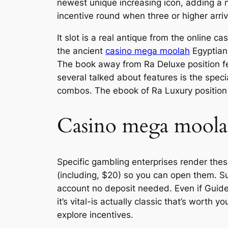
newest unique increasing icon, adding a ne
incentive round when three or higher arriv
It slot is a real antique from the online 
the ancient
casino mega moolah
Egyptian 
The book away from Ra Deluxe position fe
several talked about features is the spec
combos. The ebook of Ra Luxury position i
Casino mega moolah 
Specific gambling enterprises render thes
(including, $20) so you can open them. Suc
account no deposit needed. Even if Guide
it’s vital-is actually classic that’s worth
explore incentives.