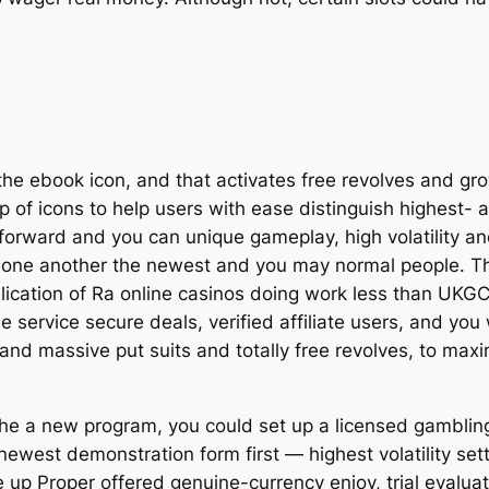
the ebook icon, and that activates free revolves and gr
 of icons to help users with ease distinguish highest- a
tforward and you can unique gameplay, high volatility a
 one another the newest and you may normal people. The
ication of Ra online casinos doing work less than UKGC
service secure deals, verified affiliate users, and you w
d massive put suits and totally free revolves, to maxim
 the a new program, you could set up a licensed gamblin
ewest demonstration form first — highest volatility set
p Proper offered genuine-currency enjoy, trial evaluation