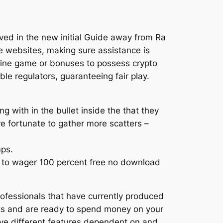
rved in the new initial Guide away from Ra
the websites, making sure assistance is
nline game or bonuses to possess crypto
le regulators, guaranteeing fair play.
g with in the bullet inside the that they
e fortunate to gather more scatters –
mps.
 to wager 100 percent free no download
rofessionals that have currently produced
imits and are ready to spend money on your
have different features dependent on and