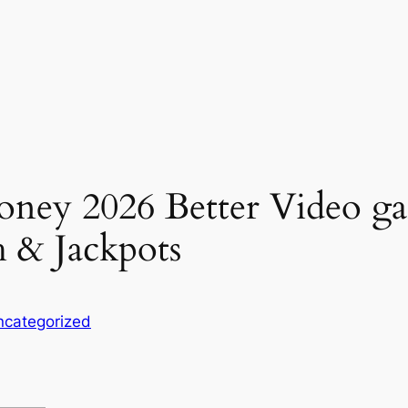
money 2026 Better Video ga
 & Jackpots
ncategorized