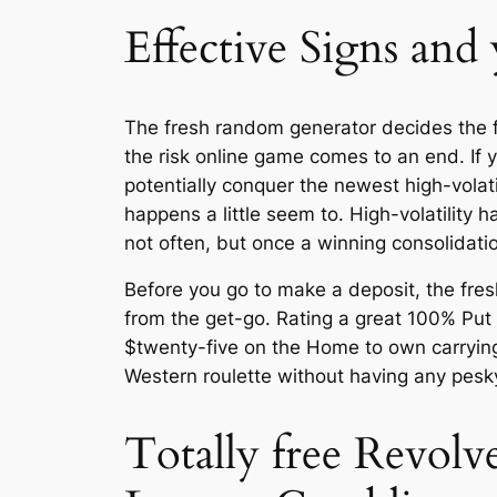
Effective Signs and
The fresh random generator decides the fr
the risk online game comes to an end. If y
potentially conquer the newest high-volat
happens a little seem to. High-volatility 
not often, but once a winning consolidatio
Before you go to make a deposit, the fres
from the get-go. Rating a great 100% Put
$twenty-five on the Home to own carrying 
Western roulette without having any pesk
Totally free Revolv