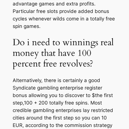
advantage games and extra profits.
Particular free slots provide added bonus
cycles whenever wilds come in a totally free
spin games.
Do i need to winnings real
money that have 100
percent free revolves?
Alternatively, there is certainly a good
Syndicate gambling enterprise register
bonus allowing you to discover to $the first
step,100 + 200 totally free spins. Most
credible gambling enterprises lay restricted
cities around the first step so you can 10
EUR, according to the commission strategy