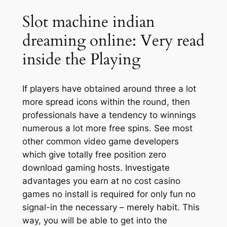
Slot machine indian
dreaming online: Very read
inside the Playing
If players have obtained around three a lot
more spread icons within the round, then
professionals have a tendency to winnings
numerous a lot more free spins. See most
other common video game developers
which give totally free position zero
download gaming hosts. Investigate
advantages you earn at no cost casino
games no install is required for only fun no
signal-in the necessary – merely habit. This
way, you will be able to get into the