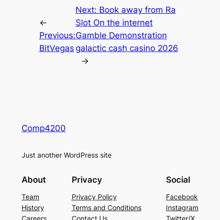
Next:
Book away from Ra
←
Slot On the internet
Previous:
Gamble Demonstration
BitVegas
galactic cash casino 2026
→
Comp4200
Just another WordPress site
About
Privacy
Social
Team
Privacy Policy
Facebook
History
Terms and Conditions
Instagram
Careers
Contact Us
Twitter/X