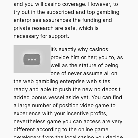
and you will casino coverage. However, to
try out in the subscribed and top gambling
enterprises assurances the funding and
private research are safe, which is
necessary for support.
It’s exactly why casinos
provide him or her; you to, as
well as the stature of being
one of never assume all on
the web gambling enterprise web sites
ready and able to push the new no deposit
added bonus vessel aside yet. You can find
a large number of position video game to
experience with your incentive profits,
nevertheless game you can access are very
different according to the online game
developers from the local casino you decide