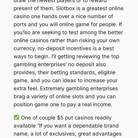
draw the newest players or to reward
present of them. Slotbox is a greatest online
casino one hands over a nice number of
ports and you will online game for people. If
you’lso are seeking to test among the better
online casinos rather than risking your own
currency, no-deposit incentives is a best
ways to begin. I’ll getting reviewing the top
gambling enterprises’ no deposit also
provides, their betting standards, eligible
game, and you can ideas to increase your
extra feel. Extremely gambling enterprises
brag a variety of online slots and you can
position game one to pay a real income.
One of couple $5 put casinos readily
available “If you want a dependable brand
name, a lot of exclusives, great advantages