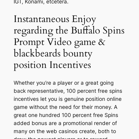
IGT, Konami, etcetera.
Instantaneous Enjoy
regarding the Buffalo Spins
Prompt Video game &
blackbeards bounty
position Incentives
Whether you’re a player or a great going
back representative, 100 percent free spins
incentives let you is genuine position online
game without the need for their money. A
great one hundred 100 percent free Spins
added bonus are a promotional render of
many on the web casinos create, both to