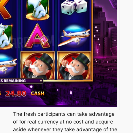
The fresh participants can take advantage
of for real currency at no cost and acquire
aside whenever they take advantage of the