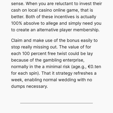
sense. When you are reluctant to invest their
cash on local casino online game, that is
better. Both of these incentives is actually
100% absolve to allege and simply need you
to create an alternative player membership.
Claim and make use of the bonus easily to
stop really missing out. The value of for
each 100 percent free twist could be lay
because of the gambling enterprise,
normally in the a minimal risk (age.g., €0.ten
for each spin). That it strategy refreshes a
week, enabling normal wedding with no
dumps necessary.