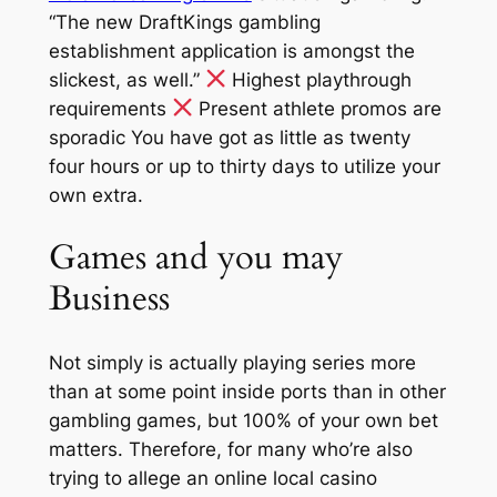
“The new DraftKings gambling
establishment application is amongst the
slickest, as well.”
Highest playthrough
requirements
Present athlete promos are
sporadic You have got as little as twenty
four hours or up to thirty days to utilize your
own extra.
Games and you may
Business
Not simply is actually playing series more
than at some point inside ports than in other
gambling games, but 100% of your own bet
matters. Therefore, for many who’re also
trying to allege an online local casino