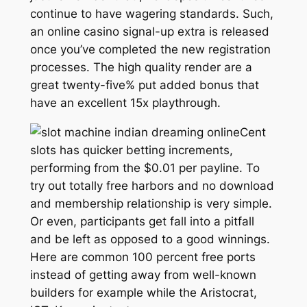
continue to have wagering standards. Such,
an online casino signal-up extra is released
once you’ve completed the new registration
processes. The high quality render are a
great twenty-five% put added bonus that
have an excellent 15x playthrough.
Cent
slots has quicker betting increments,
performing from the $0.01 per payline. To
try out totally free harbors and no download
and membership relationship is very simple.
Or even, participants get fall into a pitfall
and be left as opposed to a good winnings.
Here are common 100 percent free ports
instead of getting away from well-known
builders for example while the Aristocrat,