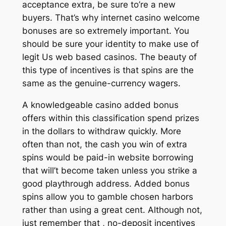
acceptance extra, be sure to’re a new
buyers. That’s why internet casino welcome
bonuses are so extremely important. You
should be sure your identity to make use of
legit Us web based casinos. The beauty of
this type of incentives is that spins are the
same as the genuine-currency wagers.
A knowledgeable casino added bonus
offers within this classification spend prizes
in the dollars to withdraw quickly. More
often than not, the cash you win of extra
spins would be paid-in website borrowing
that will’t become taken unless you strike a
good playthrough address. Added bonus
spins allow you to gamble chosen harbors
rather than using a great cent. Although not,
just remember that , no-deposit incentives