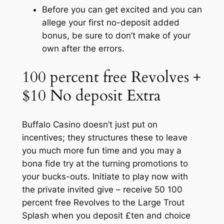
Before you can get excited and you can
allege your first no-deposit added
bonus, be sure to don’t make of your
own after the errors.
100 percent free Revolves +
$10 No deposit Extra
Buffalo Casino doesn’t just put on
incentives; they structures these to leave
you much more fun time and you may a
bona fide try at the turning promotions to
your bucks-outs. Initiate to play now with
the private invited give – receive 50 100
percent free Revolves to the Large Trout
Splash when you deposit £ten and choice