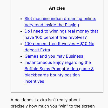
Articles
Slot machine indian dreaming online:
Very read inside the Playing
Do i need to winnings real money that
have 100 percent free revolves?
100 percent free Revolves + $10 No
deposit Extra
Games and you may Business
Instantaneous Enjoy regarding the
Buffalo Spins Prompt Video game &
blackbeards bounty position
Incentives
A no-deposit extra isn’t really about
precisely how much you “win” to the screen