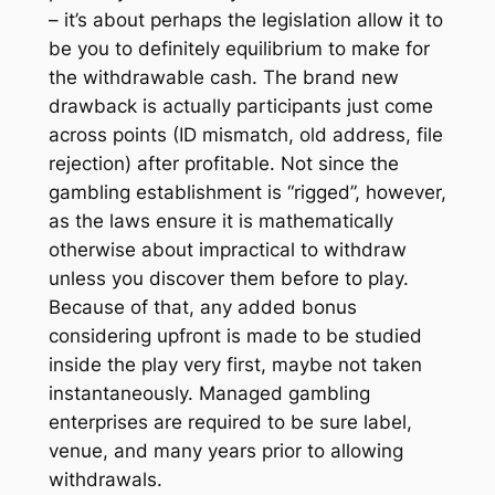
– it’s about perhaps the legislation allow it to
be you to definitely equilibrium to make for
the withdrawable cash. The brand new
drawback is actually participants just come
across points (ID mismatch, old address, file
rejection) after profitable.
Not since the
gambling establishment is “rigged”, however,
as the laws ensure it is mathematically
otherwise about impractical to withdraw
unless you discover them before to play.
Because of that, any added bonus
considering upfront is made to be studied
inside the play very first, maybe not taken
instantaneously. Managed gambling
enterprises are required to be sure label,
venue, and many years prior to allowing
withdrawals.