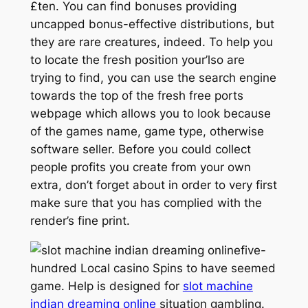
£ten. You can find bonuses providing
uncapped bonus-effective distributions, but
they are rare creatures, indeed. To help you
to locate the fresh position your’lso are
trying to find, you can use the search engine
towards the top of the fresh free ports
webpage which allows you to look because
of the games name, game type, otherwise
software seller. Before you could collect
people profits you create from your own
extra, don’t forget about in order to very first
make sure that you has complied with the
render’s fine print.
five-
hundred Local casino Spins to have seemed
game. Help is designed for
slot machine
indian dreaming online
situation gambling.