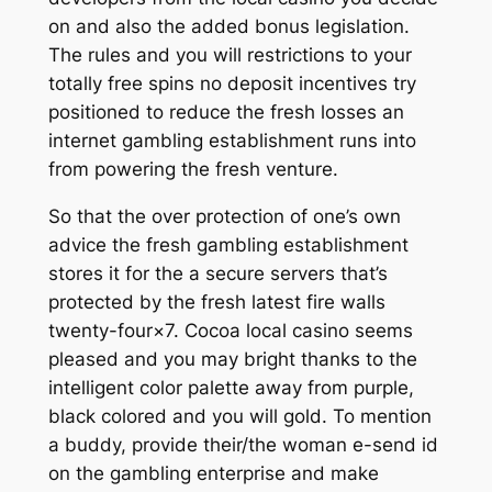
on and also the added bonus legislation.
The rules and you will restrictions to your
totally free spins no deposit incentives try
positioned to reduce the fresh losses an
internet gambling establishment runs into
from powering the fresh venture.
So that the over protection of one’s own
advice the fresh gambling establishment
stores it for the a secure servers that’s
protected by the fresh latest fire walls
twenty-four×7. Cocoa local casino seems
pleased and you may bright thanks to the
intelligent color palette away from purple,
black colored and you will gold. To mention
a buddy, provide their/the woman e-send id
on the gambling enterprise and make