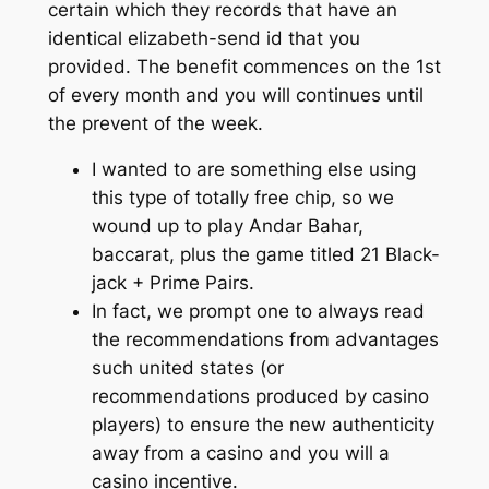
certain which they records that have an
identical elizabeth-send id that you
provided. The benefit commences on the 1st
of every month and you will continues until
the prevent of the week.
I wanted to are something else using
this type of totally free chip, so we
wound up to play Andar Bahar,
baccarat, plus the game titled 21 Black-
jack + Prime Pairs.
In fact, we prompt one to always read
the recommendations from advantages
such united states (or
recommendations produced by casino
players) to ensure the new authenticity
away from a casino and you will a
casino incentive.