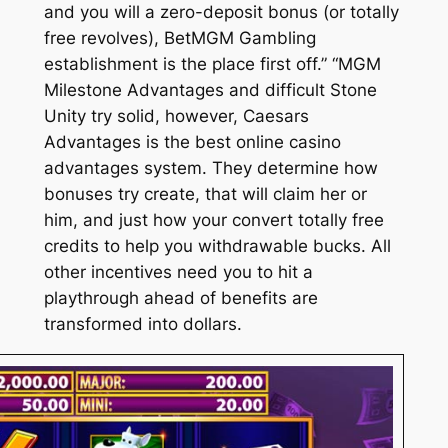
and you will a zero-deposit bonus (or totally
free revolves), BetMGM Gambling
establishment is the place first off.” “MGM
Milestone Advantages and difficult Stone
Unity try solid, however, Caesars
Advantages is the best online casino
advantages system. They determine how
bonuses try create, that will claim her or
him, and just how your convert totally free
credits to help you withdrawable bucks. All
other incentives need you to hit a
playthrough ahead of benefits are
transformed into dollars.