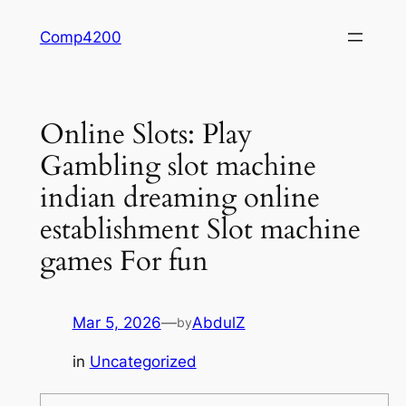
Skip
Comp4200
to
content
Online Slots: Play
Gambling slot machine
indian dreaming online
establishment Slot machine
games For fun
Mar 5, 2026
—
AbdulZ
by
in
Uncategorized