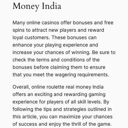
Money India
Many online casinos offer bonuses and free
spins to attract new players and reward
loyal customers. These bonuses can
enhance your playing experience and
increase your chances of winning. Be sure to
check the terms and conditions of the
bonuses before claiming them to ensure
that you meet the wagering requirements.
Overall, online roulette real money India
offers an exciting and rewarding gaming
experience for players of all skill levels. By
following the tips and strategies outlined in
this article, you can maximize your chances
of success and enjoy the thrill of the game.