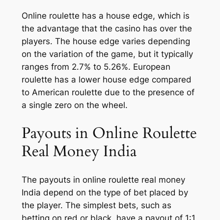
Online roulette has a house edge, which is
the advantage that the casino has over the
players. The house edge varies depending
on the variation of the game, but it typically
ranges from 2.7% to 5.26%. European
roulette has a lower house edge compared
to American roulette due to the presence of
a single zero on the wheel.
Payouts in Online Roulette
Real Money India
The payouts in online roulette real money
India depend on the type of bet placed by
the player. The simplest bets, such as
betting on red or black, have a payout of 1:1,