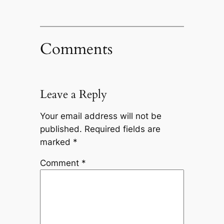
Comments
Leave a Reply
Your email address will not be
published.
Required fields are
marked
*
Comment
*