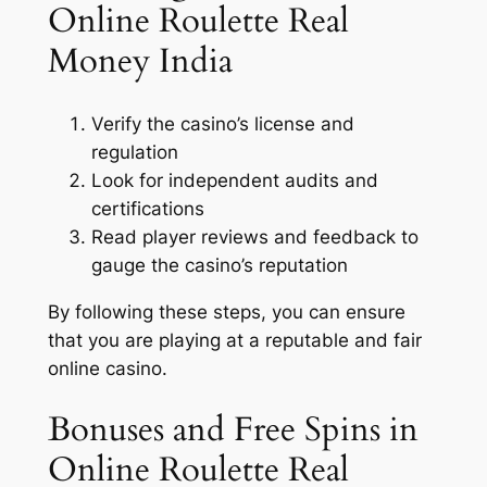
Online Roulette Real
Money India
Verify the casino’s license and
regulation
Look for independent audits and
certifications
Read player reviews and feedback to
gauge the casino’s reputation
By following these steps, you can ensure
that you are playing at a reputable and fair
online casino.
Bonuses and Free Spins in
Online Roulette Real