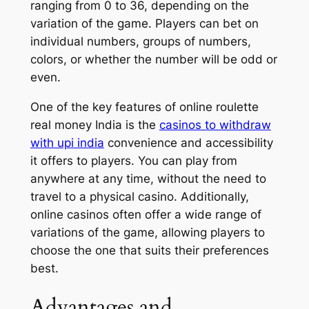
ranging from 0 to 36, depending on the
variation of the game. Players can bet on
individual numbers, groups of numbers,
colors, or whether the number will be odd or
even.
One of the key features of online roulette
real money India is the
casinos to withdraw
with upi india
convenience and accessibility
it offers to players. You can play from
anywhere at any time, without the need to
travel to a physical casino. Additionally,
online casinos often offer a wide range of
variations of the game, allowing players to
choose the one that suits their preferences
best.
Advantages and