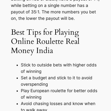
while betting on a single number has a
payout of 35:1. The more numbers you bet
on, the lower the payout will be.
Best Tips for Playing
Online Roulette Real
Money India
Stick to outside bets with higher odds
of winning
Set a budget and stick to it to avoid
overspending
Play European roulette for better odds
of winning
Avoid chasing losses and know when
to walk away