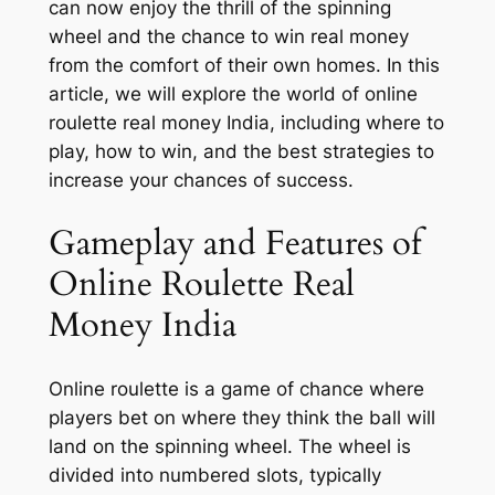
can now enjoy the thrill of the spinning
wheel and the chance to win real money
from the comfort of their own homes. In this
article, we will explore the world of online
roulette real money India, including where to
play,
how to win, and the best strategies to
increase your chances of success.
Gameplay and Features of
Online Roulette Real
Money India
Online roulette is a game of chance where
players bet on where they think the ball will
land on the spinning wheel. The wheel is
divided into numbered slots, typically