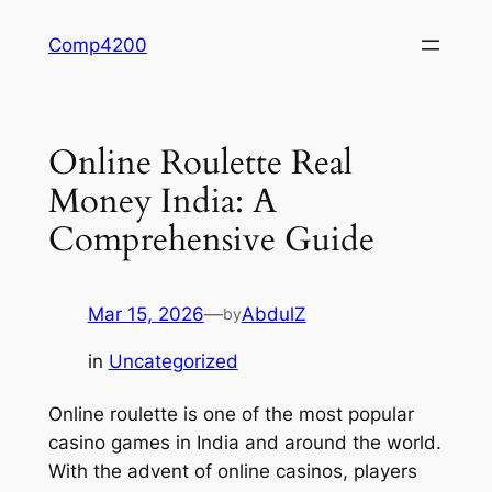
Skip
Comp4200
to
content
Online Roulette Real
Money India: A
Comprehensive Guide
Mar 15, 2026
—
AbdulZ
by
in
Uncategorized
Online roulette is one of the most popular
casino games in India and around the world.
With the advent of online casinos, players