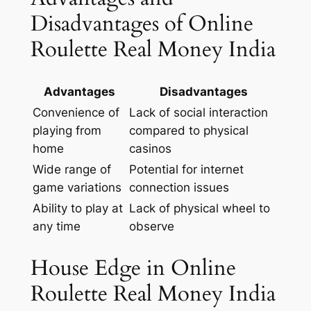
Disadvantages of Online
Roulette Real Money India
Advantages
Disadvantages
Convenience of
Lack of social interaction
playing from
compared to physical
home
casinos
Wide range of
Potential for internet
game variations
connection issues
Ability to play at
Lack of physical wheel to
any time
observe
House Edge in Online
Roulette Real Money India