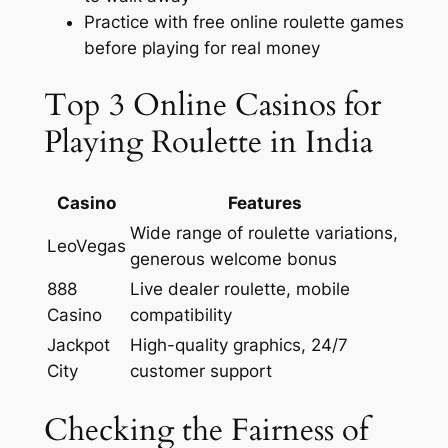
Practice with free online roulette games
before playing for real money
Top 3 Online Casinos for
Playing Roulette in India
Casino
Features
Wide range of roulette variations,
LeoVegas
generous welcome bonus
888
Live dealer roulette, mobile
Casino
compatibility
Jackpot
High-quality graphics, 24/7
City
customer support
Checking the Fairness of