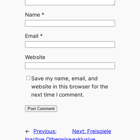
Name
*
Email
*
Website
Save my name, email, and
website in this browser for the
next time I comment.
←
Previous:
Next:
Freispiele
Inactive Otherwise
exklusive