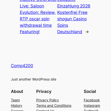
Live: Saloon
Einzahlung 2026
Evolution: Review,
Kostenfrei Free
RTP oscar spin
shogun Casino
withdrawal time
Spins
Featuring!
Deutschland
→
Comp4200
Just another WordPress site
About
Privacy
Social
Team
Privacy Policy
Facebook
History
Terms and Conditions
Instagram
Careers
Contact Us
Twitter/X