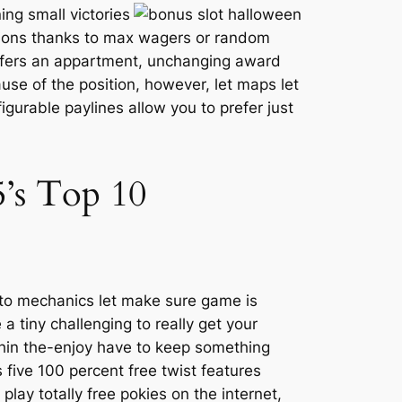
ng small victories
lions thanks to max wagers or random
offers an appartment, unchanging award
use of the position, however, let maps let
igurable paylines allow you to prefer just
5’s Top 10
auto mechanics let make sure game is
 tiny challenging to really get your
ithin the-enjoy have to keep something
 five 100 percent free twist features
play totally free pokies on the internet,