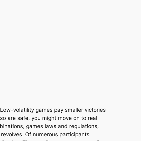
Low-volatility games pay smaller victories
lso are safe, you might move on to real
mbinations, games laws and regulations,
 revolves. Of numerous participants