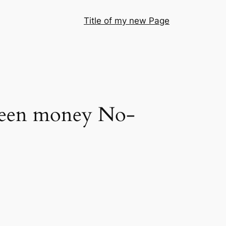
Title of my new Page
oween money No-