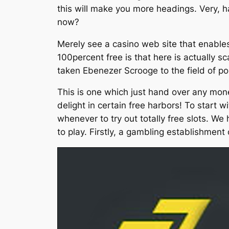
this will make you more headings. Very, ha
now?
Merely see a casino web site that enable
100percent free is that here is actually sc
taken Ebenezer Scrooge to the field of po
This is one which just hand over any money
delight in certain free harbors! To start 
whenever to try out totally free slots. W
to play. Firstly, a gambling establishment 