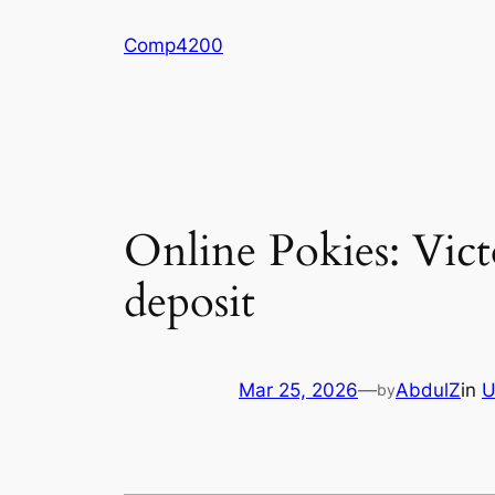
Skip
Comp4200
to
content
Online Pokies: Vic
deposit
Mar 25, 2026
—
AbdulZ
in
U
by