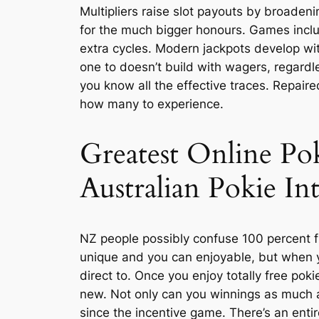
Multipliers raise slot payouts by broaden
for the much bigger honours. Games incl
extra cycles. Modern jackpots develop wi
one to doesn’t build with wagers, regardl
you know all the effective traces. Repaire
how many to experience.
Greatest Online Pok
Australian Pokie Int
NZ people possibly confuse 100 percent fr
unique and you can enjoyable, but when yo
direct to. Once you enjoy totally free po
new. Not only can you winnings as much as
since the incentive game. There’s an entire