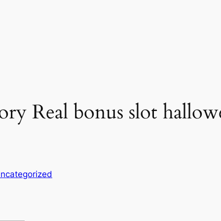
tory Real bonus slot hall
ncategorized