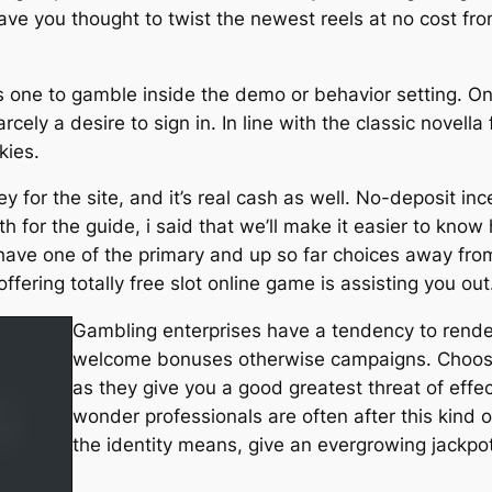
ve you thought to twist the newest reels at no cost from
s one to gamble inside the demo or behavior setting. O
arcely a desire to sign in. In line with the classic novel
kies.
 for the site, and it’s real cash as well. No-deposit inc
with for the guide, i said that we’ll make it easier to k
e have one of the primary and up so far choices away fro
offering totally free slot online game is assisting you out
Gambling enterprises have a tendency to render
welcome bonuses otherwise campaigns. Choose
as they give you a good greatest threat of effecti
wonder professionals are often after this kind 
the identity means, give an evergrowing jackpot