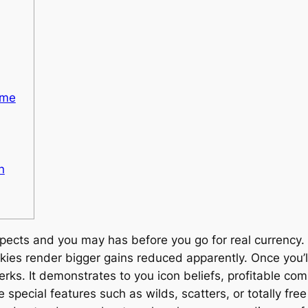
ome
n
pects and you may has before you go for real currency. 
pokies render bigger gains reduced apparently. Once you’
perks.
It demonstrates to you icon beliefs, profitable co
ecial features such as wilds, scatters, or totally free