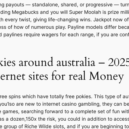
ing payouts — standalone, shared, or progressive — turni
uding Megabucks and you will Super Moolah is prize mil
th every twist, giving life-changing wins. Jackpot now 
ess of how of numerous play. Payline models differ beca
d paylines require wagers for each range, if you are conf
ies around australia – 202
ernet sites for real Money
ee spins which have totally free pokies. This type of 
u’lso are new to internet casino gambling, they can be a
kie games, searching forward to a complete set of fun w
 a dozen,150x the risk, you could in addition to access
 group of Riche Wilde slots, and if you are beginning to 