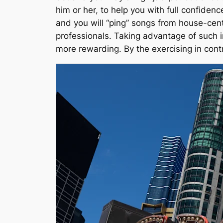
him or her, to help you with full confidenc
and you will “ping” songs from house-cen
professionals. Taking advantage of such i
more rewarding. By the exercising in con