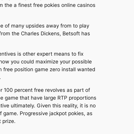
 the a finest free pokies online casinos
ne of many upsides away from to play
la from the Charles Dickens, Betsoft has
entives is other expert means to fix
now how you could maximize your possible
m free position game zero install wanted
.
 100 percent free revolves as part of
 game that have large RTP proportions
ve ultimately. Given this reality, it is no
of game. Progressive jackpot pokies, as
 prize.