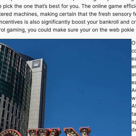
e pick the one that’s best for you. The online game effic
tered machines, making certain that the fresh sensory f
ncentives is also significantly boost your bankroll and 
trol gaming, you could make sure your on the web pokie
O
c
e
e
a
e
A
w
A
t
a
d