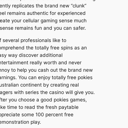
iently replicates the brand new “clunk”
eel remains authentic for experienced
create your cellular gaming sense much
 sense remains fun and you can safer.
f several professionals like to
omprehend the totally free spins as an
asy way discover additional
ntertainment really worth and never
nnoy to help you cash out the brand new
arnings. You can enjoy totally free pokies
ustralian continent by creating real
agers with series the casino will give you.
fter you choose a good pokies games,
ake time to read the fresh paytable
ppreciate some 100 percent free
emonstration play.