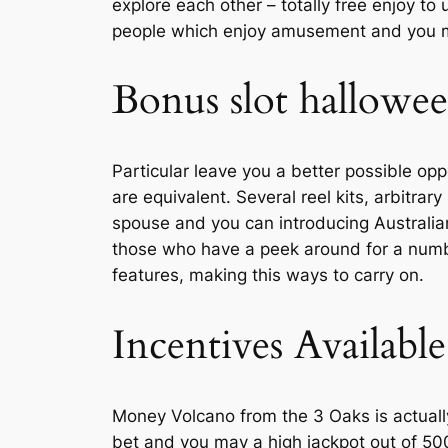
explore each other – totally free enjoy t
people which enjoy amusement and you ma
Bonus slot hallowee
Particular leave you a better possible opp
are equivalent. Several reel kits, arbitra
spouse and you can introducing Australia
those who have a peek around for a numb
features, making this ways to carry on.
Incentives Availabl
Money Volcano from the 3 Oaks is actually
bet and you may a high jackpot out of 50