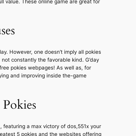
ull value. These online game are great for
ses
play. However, one doesn’t imply all pokies
d not constantly the favorable kind. G’day
free pokies webpages! As well as, for
ying and improving inside the-game
 Pokies
 featuring a max victory of dos,551x your
eatest 5 pokies and the websites offering