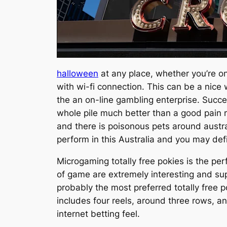
halloween
at any place, whether you’re on
with wi-fi connection. This can be a ni
the an on-line gambling enterprise. Succes
whole pile much better than a good pain r
and there is poisonous pets around austra
perform in this Australia and you may defi
Microgaming totally free pokies is the pe
of game are extremely interesting and su
probably the most preferred totally free po
includes four reels, around three rows, a
internet betting feel.