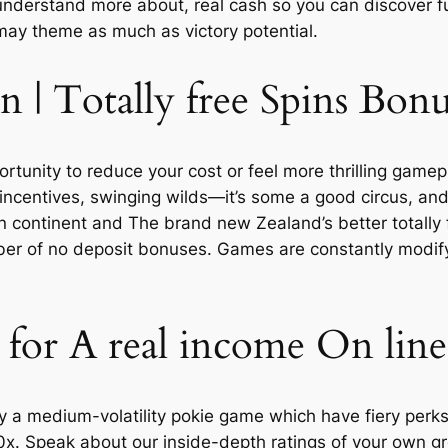
o understand more about, real cash so you can discover f
y theme as much as victory potential.
n | Totally free Spins Bonu
ortunity to reduce your cost or feel more thrilling game
ry incentives, swinging wilds—it’s some a good circus, an
n continent and The brand new Zealand’s better totally 
er of no deposit bonuses. Games are constantly modif
e for A real income On line
 a medium-volatility pokie game which have fiery perks,
0x. Speak about our inside-depth ratings of your own gr