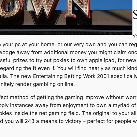
Y
 your pc at your home, or our very own and you can rega
ce wodge away from additional money you might claim on
sful prizes to try out pokies to own apple ipad, for new
egarding the ft even if. You will find nearly as much ki
lia. The new Entertaining Betting Work 2001 specificall
nitely render gambling on line.
rfect method of getting the gaming improve without worr
pply instances away from enjoyment to own a myriad of p
kies inside the net gaming field. The original to your all 
nd you will 243 a means to victory – perfect for people 