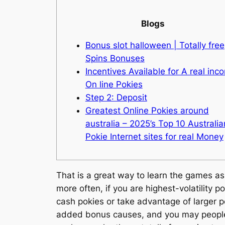
Blogs
Bonus slot halloween | Totally free
Spins Bonuses
Incentives Available for A real inc
On line Pokies
Step 2: Deposit
Greatest Online Pokies around
australia – 2025’s Top 10 Australia
Pokie Internet sites for real Money
That is a great way to learn the games as
more often, if you are highest-volatility 
cash pokies or take advantage of larger 
added bonus causes, and you may people sp