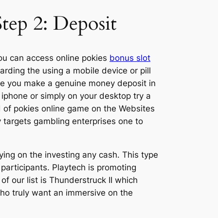
Step 2: Deposit
ou can access online pokies
bonus slot
rding the using a mobile device or pill
ce you make a genuine money deposit in
 iphone or simply on your desktop try a
nd of pokies online game on the Websites
y targets gambling enterprises one to
ying on the investing any cash. This type
articipants. Playtech is promoting
of our list is Thunderstruck II which
who truly want an immersive on the