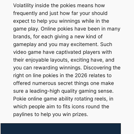
Volatility inside the pokies means how
frequently and just how far your should
expect to help you winnings while in the
game play. Online pokies have been in many
brands, for each giving a new kind of
gameplay and you may excitement. Such
video game have captivated players with
their enjoyable layouts, exciting have, and
you can rewarding winnings. Discovering the
right on line pokies in the 2026 relates to
offered numerous secret things one make
sure a leading-high quality gaming sense.
Pokie online game ability rotating reels, in
which people aim to fits icons round the
paylines to help you win prizes.