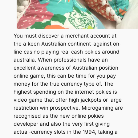
You must discover a merchant account at
the a keen Australian continent-against on-
line casino playing real cash pokies around
australia. When professionals have an
excellent awareness of Australian position
online game, this can be time for you pay
money for the true currency type of. The
highest spending on the internet pokies is
video game that offer high jackpots or large
restriction win prospective. Microgaming are
recognised as the new online pokies
developer and also the very first giving
actual-currency slots in the 1994, taking a