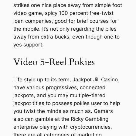
strikes one nice place away from simple foot
video game, spicy 100 percent free-twist
loan companies, good for brief courses for
the mobile. It’s not only regarding the piles
away from extra bucks, even though one to
yes support.
Video 5-Reel Pokies
Life style up to its term, Jackpot Jill Casino
have various progressives, connected
jackpots, and you may multiple-tiered
jackpot titles to possess pokies user to help
you twist the minds as much as. Gamers
also can gamble at the Ricky Gambling
enterprise playing with cryptocurrencies,
there are all categories of marketing