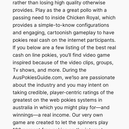
rather than losing high quality otherwise
provides. Play as the a great pollo with a
passing need to inside Chicken Royal, which
provides a simple-to-know configurations
and engaging, cartoonish gameplay to have
pokies real cash on the internet participants.
If you below are a few listing of the best real
cash on line pokies, you’ll find video game
inspired because of the video clips, groups,
Tv shows, and more. During the
AusPokiesGuide.com, we’lso are passionate
about the industry and you may intent on
taking credible, player-centric ratings of the
greatest on the web pokies systems in
australia in which you might play for—and
winnings—a real income. Our very own
game are created to let the spinners play