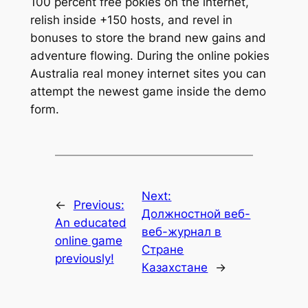
100 percent free pokies on the internet,
relish inside +150 hosts, and revel in
bonuses to store the brand new gains and
adventure flowing. During the online pokies
Australia real money internet sites you can
attempt the newest game inside the demo
form.
Next:
←
Previous:
Должностной веб-
An educated
веб-журнал в
online game
Стране
previously!
Казахстане
→