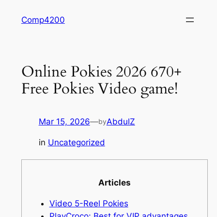
Skip
Comp4200
to
content
Online Pokies 2026 670+
Free Pokies Video game!
Mar 15, 2026
—
AbdulZ
by
in
Uncategorized
Articles
Video 5-Reel Pokies
PlayCroco: Best for VIP advantages,