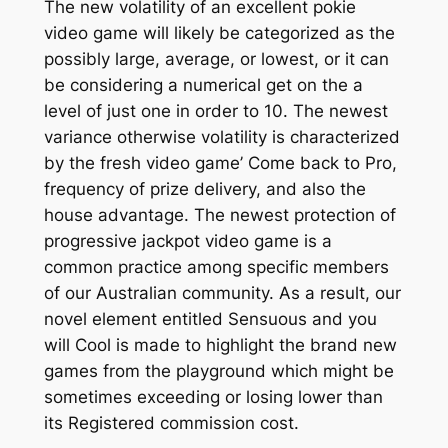
The new volatility of an excellent pokie
video game will likely be categorized as the
possibly large, average, or lowest, or it can
be considering a numerical get on the a
level of just one in order to 10. The newest
variance otherwise volatility is characterized
by the fresh video game’ Come back to Pro,
frequency of prize delivery, and also the
house advantage. The newest protection of
progressive jackpot video game is a
common practice among specific members
of our Australian community. As a result, our
novel element entitled Sensuous and you
will Cool is made to highlight the brand new
games from the playground which might be
sometimes exceeding or losing lower than
its Registered commission cost.