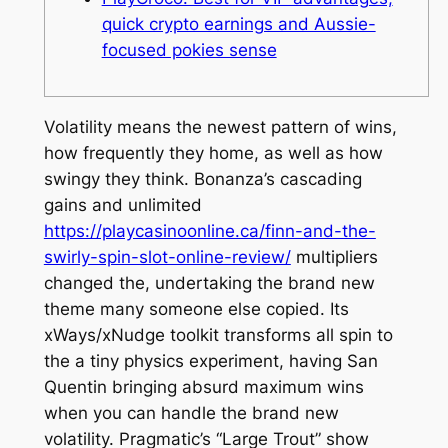
quick crypto earnings and Aussie-
focused pokies sense
Volatility means the newest pattern of wins,
how frequently they home, as well as how
swingy they think. Bonanza’s cascading
gains and unlimited
https://playcasinoonline.ca/finn-and-the-
swirly-spin-slot-online-review/
multipliers
changed the, undertaking the brand new
theme many someone else copied.
Its
xWays/xNudge toolkit transforms all spin to
the a tiny physics experiment, having San
Quentin bringing absurd maximum wins
when you can handle the brand new
volatility. Pragmatic’s “Large Trout” show