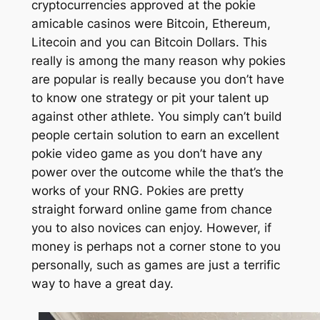
cryptocurrencies approved at the pokie
amicable casinos were Bitcoin, Ethereum,
Litecoin and you can Bitcoin Dollars. This
really is among the many reason why pokies
are popular is really because you don’t have
to know one strategy or pit your talent up
against other athlete. You simply can’t build
people certain solution to earn an excellent
pokie video game as you don’t have any
power over the outcome while the that’s the
works of your RNG. Pokies are pretty
straight forward online game from chance
you to also novices can enjoy. However, if
money is perhaps not a corner stone to you
personally, such as games are just a terrific
way to have a great day.