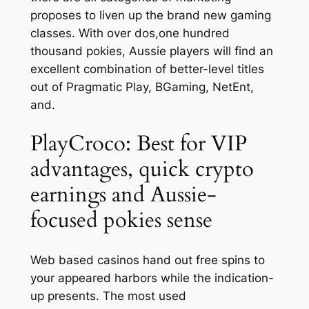
proposes to liven up the brand new gaming
classes. With over dos,one hundred
thousand pokies, Aussie players will find an
excellent combination of better-level titles
out of Pragmatic Play, BGaming, NetEnt,
and.
PlayCroco: Best for VIP
advantages, quick crypto
earnings and Aussie-
focused pokies sense
Web based casinos hand out free spins to
your appeared harbors while the indication-
up presents. The most used