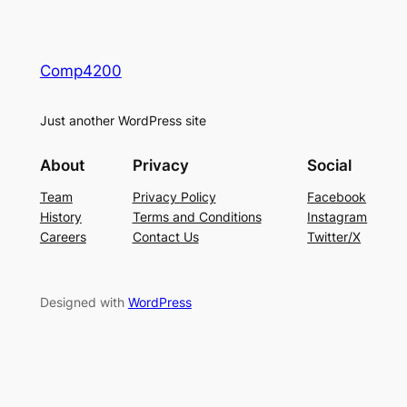
Comp4200
Just another WordPress site
About
Privacy
Social
Team
Privacy Policy
Facebook
History
Terms and Conditions
Instagram
Careers
Contact Us
Twitter/X
Designed with
WordPress