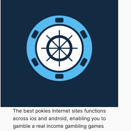
The best pokies internet sites functions
across ios and android, enabling you to
gamble a real income gambling games