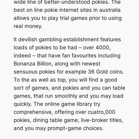
wide line of better-understood pokies. The
best on line pokie internet sites in australia
allows you to play trial games prior to using
real money.
It devilish gambling establishment features
loads of pokies to be had – over 4000,
indeed – that have fan favourites including
Bonanza Billion, along with newest
sensuous pokies for example 36 Gold coins.
To the as well as top, you will find a good
sort of games, and pokies and you can table
games, that run smoothly and you may load
quickly. The online game library try
comprehensive, offering over cuatro,000
pokies, dining table game, live-broker titles,
and you may prompt-game choices.