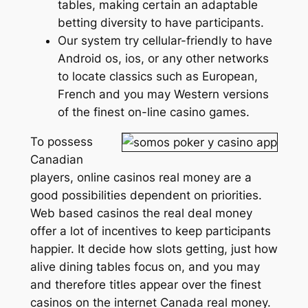
tables, making certain an adaptable
betting diversity to have participants.
Our system try cellular-friendly to have
Android os, ios, or any other networks
to locate classics such as European,
French and you may Western versions
of the finest on-line casino games.
To possess
Canadian
players, online casinos real money are a
good possibilities dependent on priorities.
Web based casinos the real deal money
offer a lot of incentives to keep participants
happier. It decide how slots getting, just how
alive dining tables focus on, and you may
and therefore titles appear over the finest
casinos on the internet Canada real money.