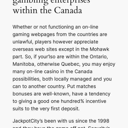
within the Canada
Whether or not functioning an on-line
gaming webpages from the countries are
unlawful, players however appreciate
overseas web sites except in the Mohawk
part. So, if your’lso are within the Ontario,
Manitoba, otherwise Quebec, you may enjoy
many on-line casino in the Canada
possibilities, both locally managed and you
can to another country. Put matches
bonuses are well-known, have a tendency
to giving a good one hundred% incentive
suits to the very first deposit.
JackpotCity’s been with us since the 1998