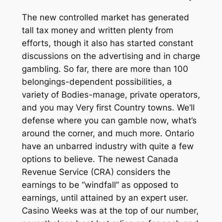
The new controlled market has generated
tall tax money and written plenty from
efforts, though it also has started constant
discussions on the advertising and in charge
gambling. So far, there are more than 100
belongings-dependent possibilities, a
variety of Bodies-manage, private operators,
and you may Very first Country towns. We’ll
defense where you can gamble now, what’s
around the corner, and much more. Ontario
have an unbarred industry with quite a few
options to believe. The newest Canada
Revenue Service (CRA) considers the
earnings to be “windfall” as opposed to
earnings, until attained by an expert user.
Casino Weeks was at the top of our number,