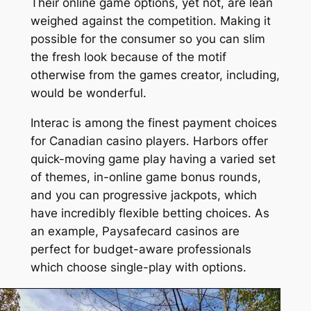
Their online game options, yet not, are lean
weighed against the competition. Making it
possible for the consumer so you can slim
the fresh look because of the motif
otherwise from the games creator, including,
would be wonderful.
Interac is among the finest payment choices
for Canadian casino players. Harbors offer
quick-moving game play having a varied set
of themes, in-online game bonus rounds,
and you can progressive jackpots, which
have incredibly flexible betting choices. As
an example, Paysafecard casinos are
perfect for budget-aware professionals
which choose single-play with options.