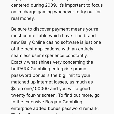
centered during 2009. It’s important to focus
on in charge gaming whenever to try out for
real money.
Be sure to discover payment means you’re
most comfortable which have. The brand
new Bally Online casino software is just one
of the best applications, with an entirely
seamless user experience constantly.
Exactly what shines very concerning the
betPARX Gambling enterprise promo
password bonus ‘s the big limit to your
matched up internet losses, as much as
$step one,100000 and you will a good
twenty four-hr screen. To find out more, go
to the extensive Borgata Gambling
enterprise added bonus password remark.