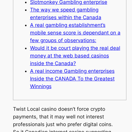
Slotmonkey Gambling enterprise
The way we speed gambling
enterprises within the Canada
A real gambling establishment’s
mobile sense score is dependant on a
few groups of observations:
Would it be court playing the real deal
money at the web based casinos
inside the Canada?
A real income Gambling enterprises
Inside the CANADA To the Greatest
Winnings
Twist Local casino doesn’t force crypto
payments, that it may well not interest
professionals just who prefer digital coins.