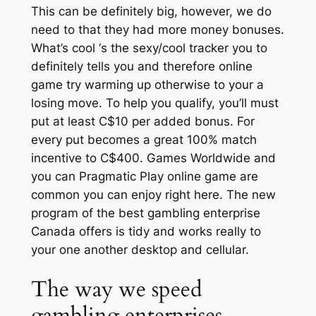
This can be definitely big, however, we do
need to that they had more money bonuses.
What’s cool ‘s the sexy/cool tracker you to
definitely tells you and therefore online
game try warming up otherwise to your a
losing move. To help you qualify, you’ll must
put at least C$10 per added bonus. For
every put becomes a great 100% match
incentive to C$400. Games Worldwide and
you can Pragmatic Play online game are
common you can enjoy right here. The new
program of the best gambling enterprise
Canada offers is tidy and works really to
your one another desktop and cellular.
The way we speed
gambling enterprises