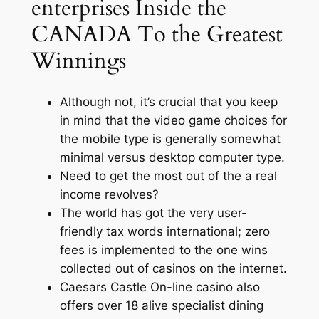
enterprises Inside the
CANADA To the Greatest
Winnings
Although not, it’s crucial that you keep
in mind that the video game choices for
the mobile type is generally somewhat
minimal versus desktop computer type.
Need to get the most out of the a real
income revolves?
The world has got the very user-
friendly tax words international; zero
fees is implemented to the one wins
collected out of casinos on the internet.
Caesars Castle On-line casino also
offers over 18 alive specialist dining