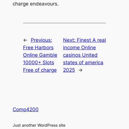
charge endeavours.
←
Previous:
Next:
Finest A real
Free Harbors
income Online
Online Gamble
casinos United
10000+ Slots
states of america
Free of charge
2025
→
Comp4200
Just another WordPress site