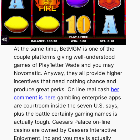
At the same time, BetMGM is one of the
couple platforms giving well-understood
games of Play’letter Wade and you may
Novomatic. Anyway, they all provide higher
incentives that need nothing chance and
produce great perks. On line real cash
her
comment is here
gambling enterprise apps
are courtroom inside the seven U.S. says,
plus the battle certainly gaming names is
actually tough. Caesars Palace on-line
casino are owned by Caesars Interactive
Enjoyment, Inc and you may is actually