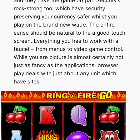
and they have the game off pat. Security’s
rock-strong too, which have security
preserving your currency safer whilst you
play on the brand new wade. The entire
sense should be natural to the a good touch
screen. Everything you has to work with a
faucet – from menus to video game control.
While you are picture is almost certainly not
just as fancy as the applications, browser
play deals with just about any unit which
have sites.