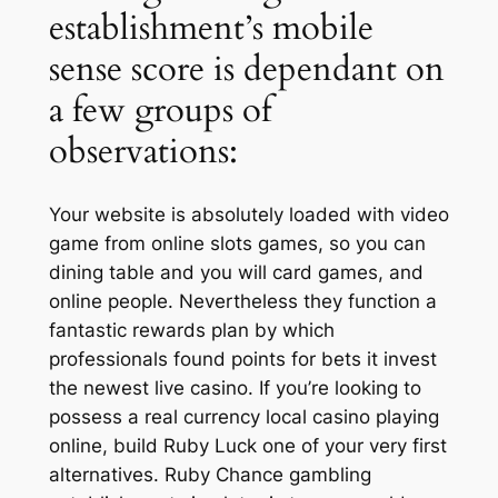
establishment’s mobile
sense score is dependant on
a few groups of
observations:
Your website is absolutely loaded with video
game from online slots games, so you can
dining table and you will card games, and
online people. Nevertheless they function a
fantastic rewards plan by which
professionals found points for bets it invest
the newest live casino. If you’re looking to
possess a real currency local casino playing
online, build Ruby Luck one of your very first
alternatives. Ruby Chance gambling