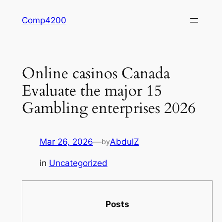
Skip
Comp4200
to
content
Online casinos Canada
Evaluate the major 15
Gambling enterprises 2026
Mar 26, 2026
—
AbdulZ
by
in
Uncategorized
Posts