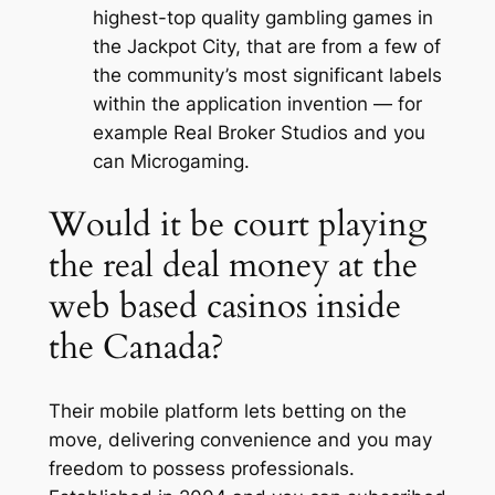
highest-top quality gambling games in
the Jackpot City, that are from a few of
the community’s most significant labels
within the application invention — for
example Real Broker Studios and you
can Microgaming.
Would it be court playing
the real deal money at the
web based casinos inside
the Canada?
Their mobile platform lets betting on the
move, delivering convenience and you may
freedom to possess professionals​.