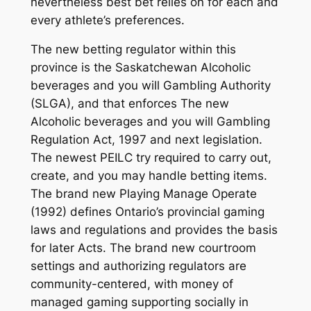
nevertheless best bet relies on for each and
every athlete’s preferences.
The new betting regulator within this
province is the Saskatchewan Alcoholic
beverages and you will Gambling Authority
(SLGA), and that enforces The new
Alcoholic beverages and you will Gambling
Regulation Act, 1997 and next legislation.
The newest PEILC try required to carry out,
create, and you may handle betting items.
The brand new Playing Manage Operate
(1992) defines Ontario’s provincial gaming
laws and regulations and provides the basis
for later Acts. The brand new courtroom
settings and authorizing regulators are
community-centered, with money of
managed gaming supporting socially in