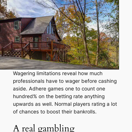
Wagering limitations reveal how much
professionals have to wager before cashing
aside. Adhere games one to count one
hundred% on the betting rate anything
upwards as well. Normal players rating a lot
of chances to boost their bankrolls.
A real gambling