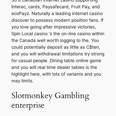
So it Canadian internet casino supporting
Interac, cards, Paysafecard, Fruit Pay, and
ecoPayz. Naturally a leading internet casino
discover to possess modern position fans. If
you love going after impressive victories,
Spin Local casino ‘s the on-line casino within
the Canada well worth logging to the.
You
could potentially deposit as little as C$ten,
and you will withdrawal limitations try strong
for casual people. Dining table online game
and you will real time dealer tables is the
highlight here, with lots of variants and you
may limits.
Slotmonkey Gambling
enterprise