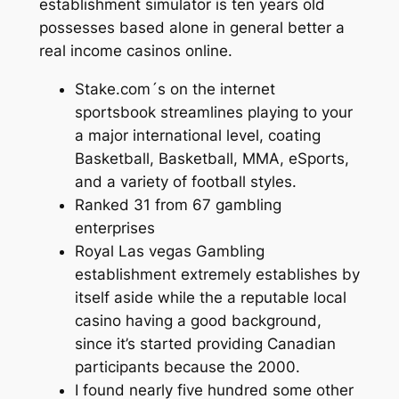
establishment simulator is ten years old
possesses based alone in general better a
real income casinos online.
Stake.com´s on the internet
sportsbook streamlines playing to your
a major international level, coating
Basketball, Basketball, MMA, eSports,
and a variety of football styles.
Ranked 31 from 67 gambling
enterprises
Royal Las vegas Gambling
establishment extremely establishes by
itself aside while the a reputable local
casino having a good background,
since it’s started providing Canadian
participants because the 2000.
I found nearly five hundred some other