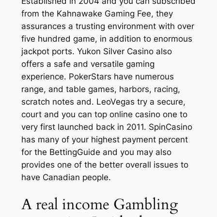
Established in 2004 and you can subscribed
from the Kahnawake Gaming Fee, they
assurances a trusting environment with over
five hundred game, in addition to enormous
jackpot ports​. Yukon Silver Casino also
offers a safe and versatile gaming
experience. PokerStars have numerous
range, and table games, harbors, racing,
scratch notes and. LeoVegas try a secure,
court and you can top online casino one to
very first launched back in 2011. SpinCasino
has many of your highest payment percent
for the BettingGuide and you may also
provides one of the better overall issues to
have Canadian people.
A real income Gambling