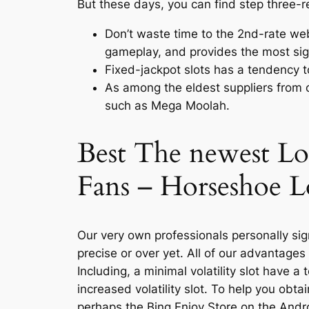
But these days, you can find step three-r
Don’t waste time to the 2nd-rate web
gameplay, and provides the most sig
Fixed-jackpot slots has a tendency t
As among the eldest suppliers from 
such as Mega Moolah.
Best The newest Lo
Fans – Horseshoe L
Our very own professionals personally sig
precise or over yet. All of our advantage
Including, a minimal volatility slot have a
increased volatility slot. To help you obt
perhaps the Bing Enjoy Store on the Andr