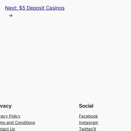
Next:
$5 Deposit Casinos
→
ivacy
Social
vacy Policy
Facebook
ms and Conditions
Instagram
tact Us
Twitter/X