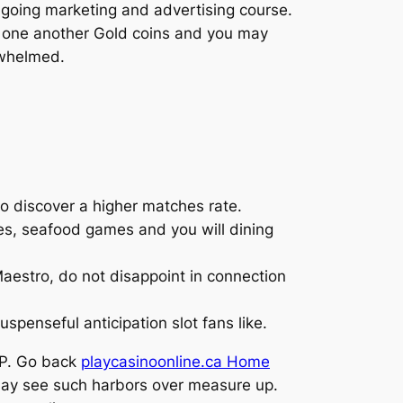
going marketing and advertising course.
s one another Gold coins and you may
rwhelmed.
to discover a higher matches rate.
es, seafood games and you will dining
aestro, do not disappoint in connection
spenseful anticipation slot fans like.
RTP. Go back
playcasinoonline.ca Home
may see such harbors over measure up.