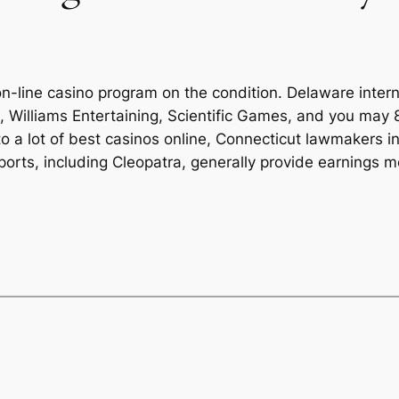
on-line casino program on the condition. Delaware intern
 Williams Entertaining, Scientific Games, and you may 88
 to a lot of best casinos online, Connecticut lawmakers 
orts, including Cleopatra, generally provide earnings mo