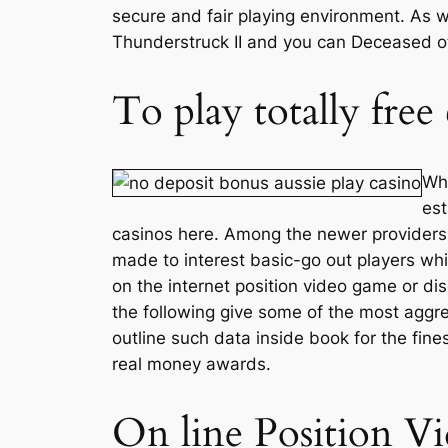
secure and fair playing environment. As 
Thunderstruck II and you can Deceased ot
To play totally free 
Whi
est
casinos here. Among the newer providers
made to interest basic-go out players while
on the internet position video game or dis
the following give some of the most aggr
outline such data inside book for the fine
real money awards.
On line Position Vi