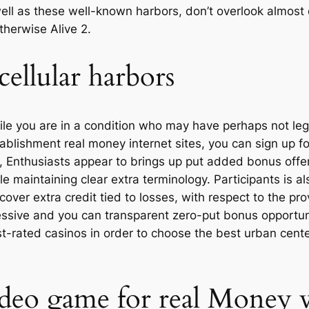
well as these well-known harbors, don’t overlook almost
herwise Alive 2.
cellular harbors
le you are in a condition who may have perhaps not le
ablishment real money internet sites, you can sign up 
, Enthusiasts appear to brings up put added bonus off
 maintaining clear extra terminology. Participants is als
cover extra credit tied to losses, with respect to the p
essive and you can transparent zero-put bonus opportuni
st-rated casinos in order to choose the best urban cente
deo game for real Money v