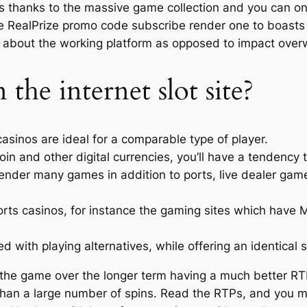
s thanks to the massive game collection and you can on
le RealPrize promo code subscribe render one to boast
k about the working platform as opposed to impact ove
 the internet slot site?
asinos are ideal for a comparable type of player.
in and other digital currencies, you’ll have a tendency 
nder many games in addition to ports, live dealer gam
rts casinos, for instance the gaming sites which have M
with playing alternatives, while offering an identical su
ng the game over the longer term having a much better 
than a large number of spins. Read the RTPs, and you 