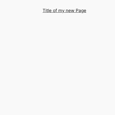
Title of my new Page