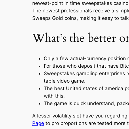
newest-point in time sweepstakes casino
The newest professionals receive a simp
Sweeps Gold coins, making it easy to tal
What’s the better on
Only a few actual-currency position c
For those who deposit that have Bitco
Sweepstakes gambling enterprises re
table video game.
The best United states of america po
with this.
The game is quick understand, packed 
A lesser volatility slot have you regardi
Page
to pro proportions are tested more 