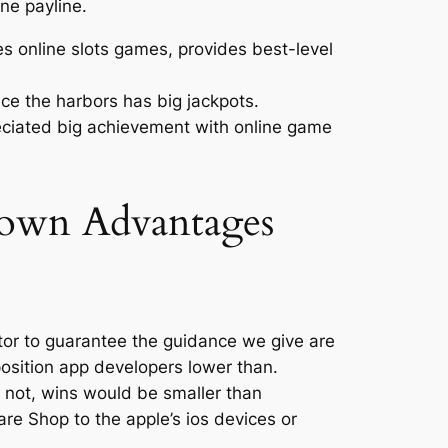
ne payline.
s online slots games, provides best-level
nce the harbors has big jackpots.
eciated big achievement with online game
o own Advantages
ator to guarantee the guidance we give are
position app developers lower than.
et not, wins would be smaller than
are Shop to the apple’s ios devices or