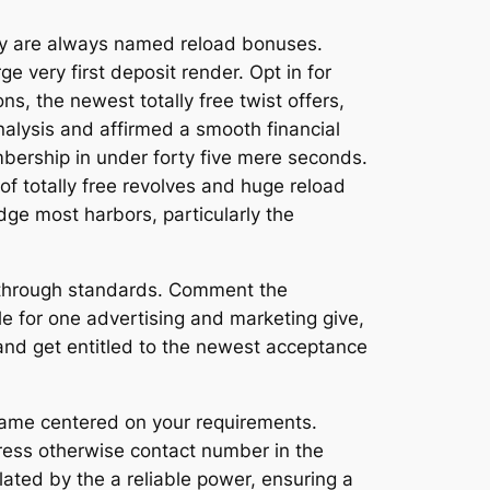
hey are always named reload bonuses.
 very first deposit render. Opt in for
s, the newest totally free twist offers,
nalysis and affirmed a smooth financial
ership in under forty five mere seconds.
f totally free revolves and huge reload
dge most harbors, particularly the
aythrough standards. Comment the
ble for one advertising and marketing give,
nd get entitled to the newest acceptance
game centered on your requirements.
ress otherwise contact number in the
lated by the a reliable power, ensuring a