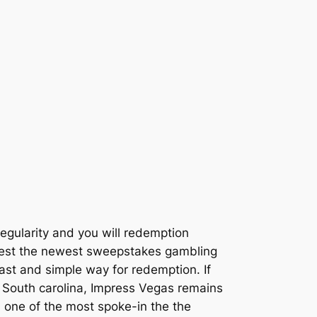
regularity and you will redemption
test the newest sweepstakes gambling
 fast and simple way for redemption.
If
e South carolina, Impress Vegas remains
l one of the most spoke-in the the