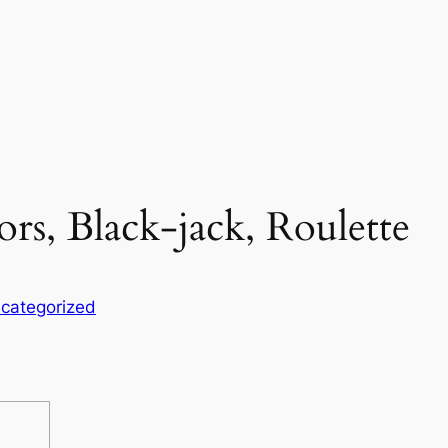
rs, Black-jack, Roulette
categorized