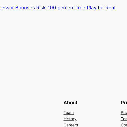
ocessor Bonuses Risk-100 percent free Play for Real
About
Pr
Team
Pri
History
Ter
Careers
Con