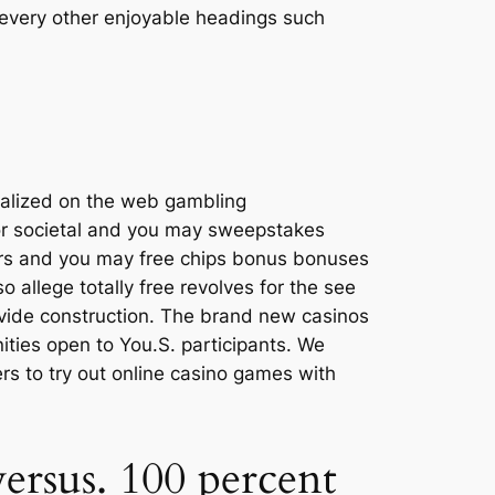
 every other enjoyable headings such
galized on the web gambling
for societal and you may sweepstakes
ers and you may free chips bonus bonuses
o allege totally free revolves for the see
rovide construction. The brand new casinos
ties open to You.S. participants. We
rs to try out online casino games with
ersus. 100 percent