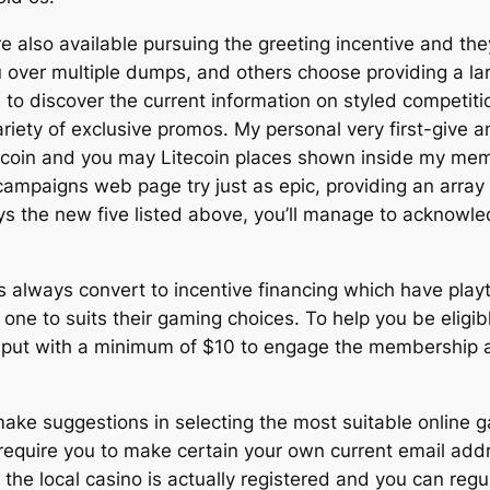
e also available pursuing the greeting incentive and t
ver multiple dumps, and others choose providing a large
to discover the current information on styled competition
riety of exclusive promos. My personal very first-give a
tcoin and you may Litecoin places shown inside my memb
mpaigns web page try just as epic, providing an array o
ays the new five listed above, you’ll manage to acknowle
ins always convert to incentive financing which have pl
 one to suits their gaming choices. To help you be eligi
 put with a minimum of $10 to engage the membership a
ake suggestions in selecting the most suitable online 
 require you to make certain your own current email add
 the local casino is actually registered and you can regu