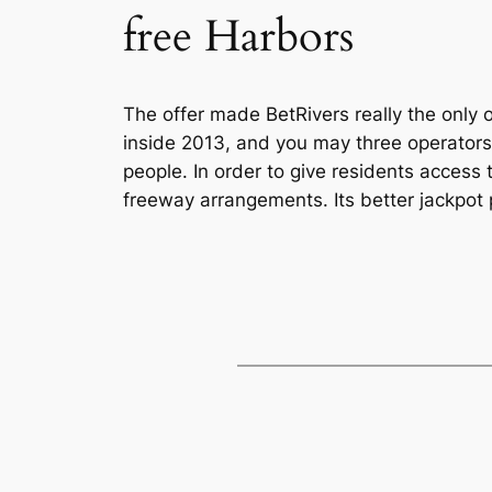
free Harbors
The offer made BetRivers really the only 
inside 2013, and you may three operators,
people. In order to give residents access
freeway arrangements. Its better jackpot p