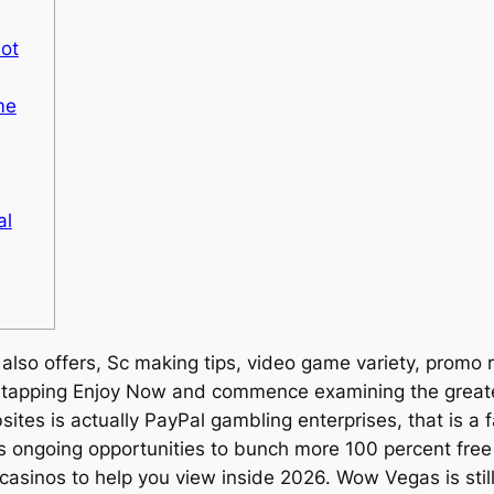
lot
me
al
 also offers, Sc making tips, video game variety, promo 
e tapping Enjoy Now and commence examining the grea
ites is actually PayPal gambling enterprises, that is a
 as ongoing opportunities to bunch more 100 percent fre
asinos to help you view inside 2026. Wow Vegas is stil