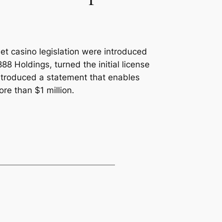
et casino legislation were introduced
8 Holdings, turned the initial license
introduced a statement that enables
re than $1 million.