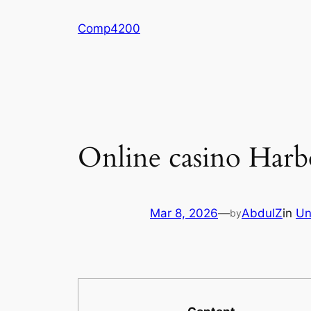
Skip
Comp4200
to
content
Online casino Harbo
Mar 8, 2026
—
AbdulZ
in
Un
by