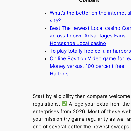
Content
What’s the better on the internet s
site?
Best The newest Local casino Co
across to own Advantages Fans –
Horseshoe Local casino
To play totally free cellular harbors
On line Position Video game for re
Money versus. 100 percent free
Harbors
Start by eligibility then compare welcome
regulations.
Allege your extra from th
enterprises from 2026. Most of these webs
your mission try game regularity as well
one of several better the newest sweeps c