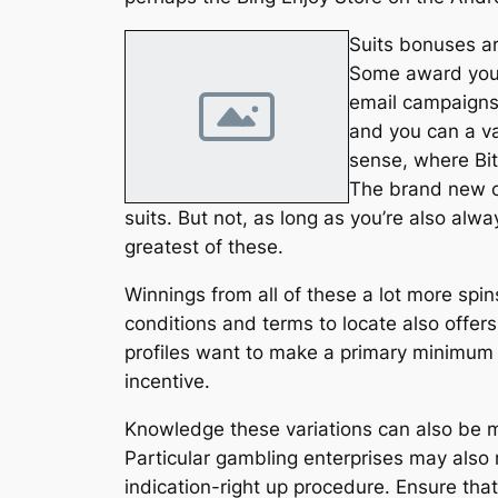
Suits bonuses ar
Some award you o
email campaigns 
and you can a va
sense, where Bi
The brand new ca
suits. But not, as long as you’re also alw
greatest of these.
Winnings from all of these a lot more sp
conditions and terms to locate also offers
profiles want to make a primary minimum
incentive.
Knowledge these variations can also be m
Particular gambling enterprises may also
indication-right up procedure. Ensure that