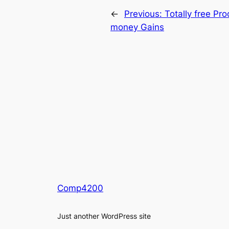
←
Previous:
Totally free Pr
money Gains
Comp4200
Just another WordPress site