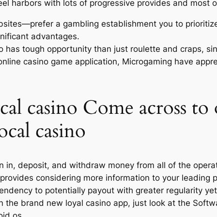
eel harbors with lots of progressive provides and most o
sites—prefer a gambling establishment you to prioritize
nificant advantages.
o has tough opportunity than just roulette and craps, si
online casino game application, Microgaming have appr
cal casino Come across t
ocal casino
n in, deposit, and withdraw money from all of the oper
s provides considering more information to your leading 
 tendency to potentially payout with greater regularity y
ain the brand new loyal casino app, just look at the Softw
oid os.