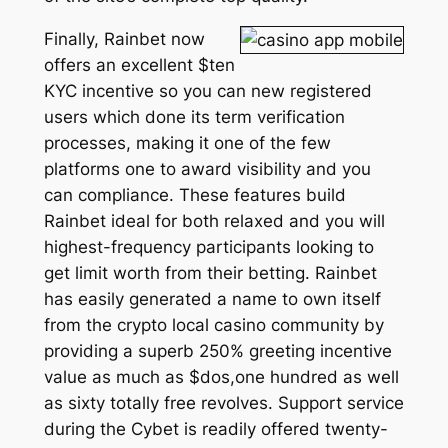
Finally, Rainbet now
offers an excellent $ten
KYC incentive so you can new registered
users which done its term verification
processes, making it one of the few
platforms one to award visibility and you
can compliance. These features build
Rainbet ideal for both relaxed and you will
highest-frequency participants looking to
get limit worth from their betting. Rainbet
has easily generated a name to own itself
from the crypto local casino community by
providing a superb 250% greeting incentive
value as much as $dos,one hundred as well
as sixty totally free revolves. Support service
during the Cybet is readily offered twenty-