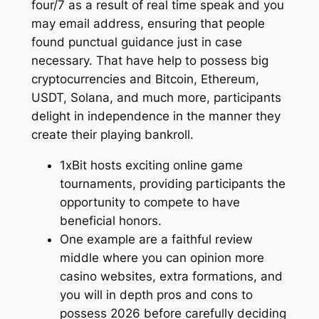
four/7 as a result of real time speak and you
may email address, ensuring that people
found punctual guidance just in case
necessary. That have help to possess big
cryptocurrencies and Bitcoin, Ethereum,
USDT, Solana, and much more, participants
delight in independence in the manner they
create their playing bankroll.
1xBit hosts exciting online game
tournaments, providing participants the
opportunity to compete to have
beneficial honors.
One example are a faithful review
middle where you can opinion more
casino websites, extra formations, and
you will in depth pros and cons to
possess 2026 before carefully deciding