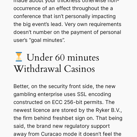
made about your thickness otherwise non-
occurrence of an effect throughout the a
conference that isn’t personally impacting
the big event’s lead. Very own requirements
doesn’t number on the payment of personal
user’s “goal minutes”.
Under 60 minutes
Withdrawal Casinos
Better, on the security front side, the new
gambling enterprise uses SSL encoding
constructed on ECC 256-bit permits. The
newest licence are stored by the Ryker B.V.,
the firm behind freshbet sign on. That being
said, the brand new regulatory support
away from Curacao mode it doesn’t feel the