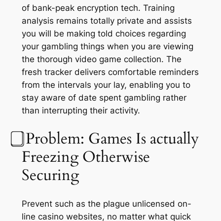
of bank-peak encryption tech. Training
analysis remains totally private and assists
you will be making told choices regarding
your gambling things when you are viewing
the thorough video game collection.
The
fresh tracker delivers comfortable reminders
from the intervals your lay, enabling you to
stay aware of date spent gambling rather
than interrupting their activity.
⃣ Problem: Games Is actually
Freezing Otherwise
Securing
Prevent such as the plague unlicensed on-
line casino websites, no matter what quick