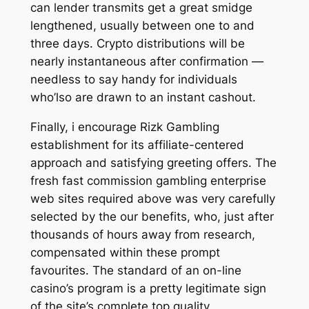
can lender transmits get a great smidge
lengthened, usually between one to and
three days. Crypto distributions will be
nearly instantaneous after confirmation —
needless to say handy for individuals
who’lso are drawn to an instant cashout.
Finally, i encourage Rizk Gambling
establishment for its affiliate-centered
approach and satisfying greeting offers. The
fresh fast commission gambling enterprise
web sites required above was very carefully
selected by the our benefits, who, just after
thousands of hours away from research,
compensated within these prompt
favourites. The standard of an on-line
casino’s program is a pretty legitimate sign
of the site’s complete top quality.