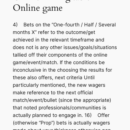
Online game
4) Bets on the “One-fourth / Half / Several
months X” refer to the outcome/get
achieved in the relevant timeframe and
does not is any other issues/goals/situations
tallied off their components of the online
game/event/match. If the conditions be
inconclusive in the choosing the results for
these also offers, next criteria Until
particularly mentioned, the new wagers
make reference to the next official
match/event/bullet (since the appropriate)
that noted professionals/communities is
actually planned to engage in. 16) Offer
(otherwise “Prop”) bets is actually wagers