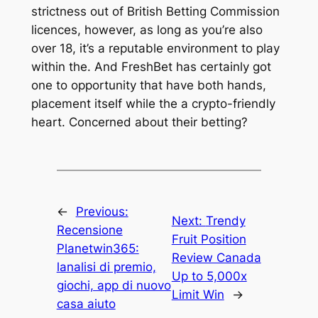
strictness out of British Betting Commission
licences, however, as long as you’re also
over 18, it’s a reputable environment to play
within the. And FreshBet has certainly got
one to opportunity that have both hands,
placement itself while the a crypto-friendly
heart. Concerned about their betting?
←
Previous:
Next:
Trendy
Recensione
Fruit Position
Planetwin365:
Review Canada
lanalisi di premio,
Up to 5,000x
giochi, app di nuovo
Limit Win
→
casa aiuto