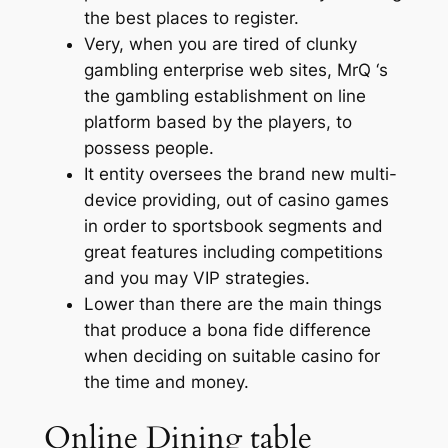
the best places to register.​
Very, when you are tired of clunky
gambling enterprise web sites, MrQ ‘s
the gambling establishment on line
platform based by the players, to
possess people.
It entity oversees the brand new multi-
device providing, out of casino games
in order to sportsbook segments and
great features including competitions
and you may VIP strategies.
Lower than there are the main things
that produce a bona fide difference
when deciding on suitable casino for
the time and money.
Online Dining table