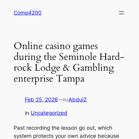
Skip
Comp4200
to
content
Online casino games
during the Seminole Hard-
rock Lodge & Gambling
enterprise Tampa
Feb 25, 2026
—
AbdulZ
by
in
Uncategorized
Past recording the lesson go out, which
system protects your own advice because