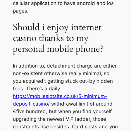
cellular application to have android and ios
pages.
Should i enjoy internet
casino thanks to my
personal mobile phone?
In addition to, detachment charge are either
non-existent otherwise really minimal, so
you acquired’t getting stuck out-by hidden
fees. There’s a daily
https://mobileslotsite.co.uk/5-minimum-
deposit-casino/
withdrawal limit of around
€five hundred, but when you find yourself
upgrading the newest VIP ladder, those
constraints rise besides. Card costs and you