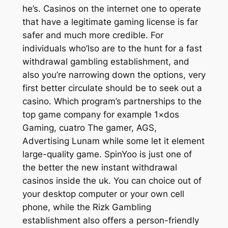
he’s. Casinos on the internet one to operate
that have a legitimate gaming license is far
safer and much more credible. For
individuals who’lso are to the hunt for a fast
withdrawal gambling establishment, and
also you’re narrowing down the options, very
first better circulate should be to seek out a
casino. Which program’s partnerships to the
top game company for example 1×dos
Gaming, cuatro The gamer, AGS,
Advertising Lunam while some let it element
large-quality game. SpinYoo is just one of
the better the new instant withdrawal
casinos inside the uk. You can choice out of
your desktop computer or your own cell
phone, while the Rizk Gambling
establishment also offers a person-friendly