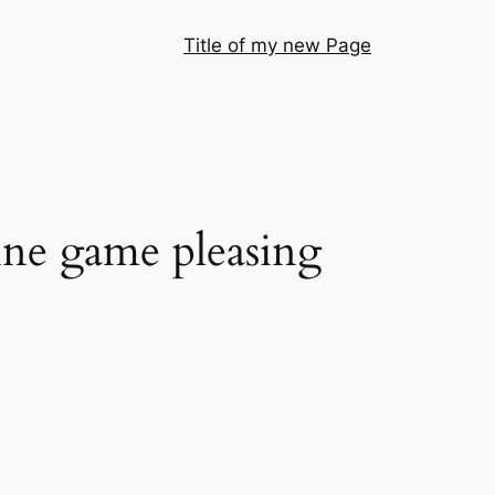
Title of my new Page
line game pleasing