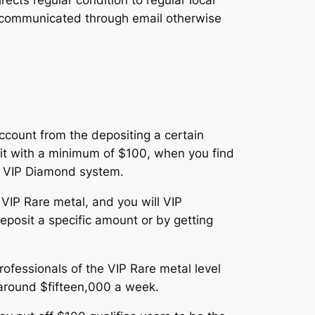
 be communicated through email otherwise
ccount from the depositing a certain
it with a minimum of $100, when you find
st VIP Diamond system.
 VIP Rare metal, and you will VIP
eposit a specific amount or by getting
rofessionals of the VIP Rare metal level
around $fifteen,000 a week.