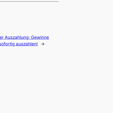
der Auszahlung: Gewinne
sofortig auszahlen!
→