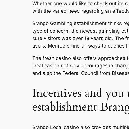
Whether one would like to check out its c
with the varied need regarding an effecti
Brango Gambling establishment thinks reg
type of concern, the newest gambling est
sure visitors was over 18 years old. The 
users. Members find all ways to queries lin
The fresh casino also offers approaches
local casino not only encourages in char
and also the Federal Council from Disease 
Incentives and yo
establishment Bran
Brango Local casino also provides multip