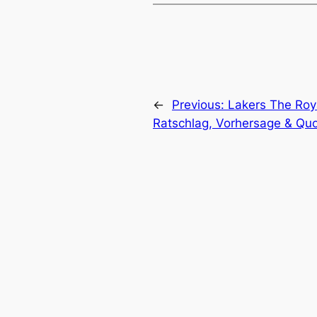
←
Previous:
Lakers The Roya
Ratschlag, Vorhersage & Qu