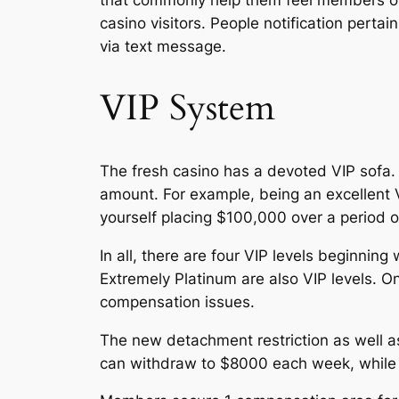
casino visitors. People notification pert
via text message.
VIP System
The fresh casino has a devoted VIP sofa.
amount. For example, being an excellent
yourself placing $100,000 over a period 
In all, there are four VIP levels beginnin
Extremely Platinum are also VIP levels. On
compensation issues.
The new detachment restriction as well as
can withdraw to $8000 each week, while 