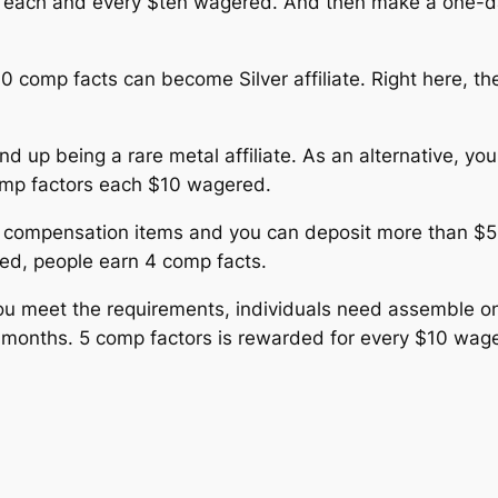
each and every $ten wagered. And then make a one-day 
 comp facts can become Silver affiliate. Right here, t
nd up being a rare metal affiliate. As an alternative, yo
omp factors each $10 wagered.
compensation items and you can deposit more than $50,
red, people earn 4 comp facts.
 you meet the requirements, individuals need assemble 
ix months. 5 comp factors is rewarded for every $10 wage