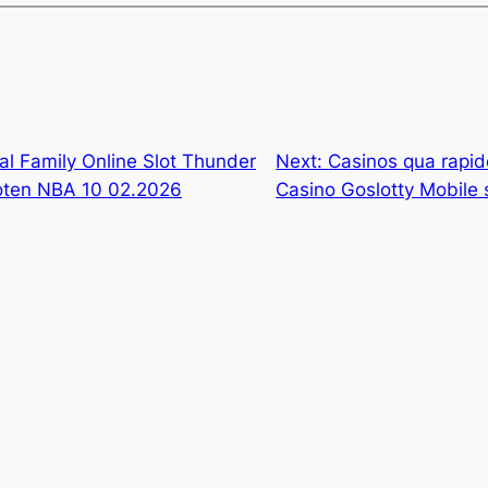
l Family Online Slot Thunder
Next:
Casinos qua rapi
oten NBA 10 02.2026
Casino Goslotty Mobile 