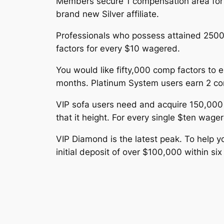
Members secure 1 compensation area for 
brand new Silver affiliate.
Professionals who possess attained 25000
factors for every $10 wagered.
You would like fifty,000 comp factors to e
months. Platinum System users earn 2 c
VIP sofa users need and acquire 150,000 
that it height. For every single $ten wage
VIP Diamond is the latest peak. To help
initial deposit of over $100,000 within s