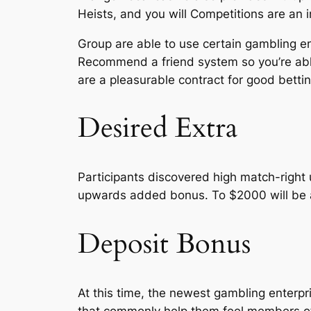
Heists, and you will Competitions are an i
Group are able to use certain gambling e
Recommend a friend system so you’re abl
are a pleasurable contract for good betti
Desired Extra
Participants discovered high match-right 
upwards added bonus. To $2000 will be a
Deposit Bonus
At this time, the newest gambling enterp
that commonly help them feel members of 