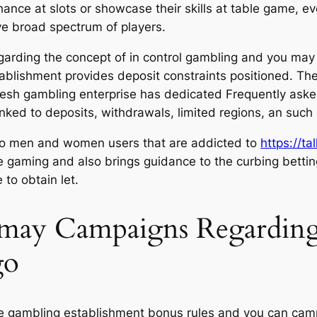
hance at slots or showcase their skills at table game, e
ve broad spectrum of players.
arding the concept of in control gambling and you may g
ablishment provides deposit constraints positioned. T
fresh gambling enterprise has dedicated Frequently aske
ked to deposits, withdrawals, limited regions, an such li
 to men and women users that are addicted to
https://ta
ge gaming and also brings guidance to the curbing bet
to obtain let.
u may Campaigns Regardin
go
le gambling establishment bonus rules and you can cam