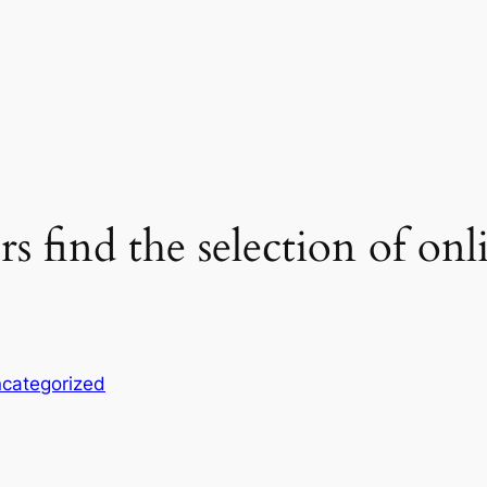
s find the selection of on
categorized