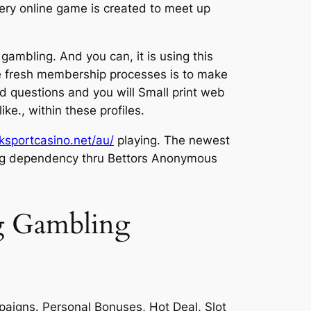
very online game is created to meet up
ambling. And you can, it is using this
he fresh membership processes is to make
d questions and you will Small print web
ke., within these profiles.
lksportcasino.net/au/
playing. The newest
ting dependency thru Bettors Anonymous
g Gambling
paigns. Personal Bonuses, Hot Deal, Slot