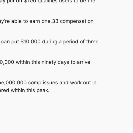
put off $100 qualifies users to be the
hey’re able to earn one.33 compensation
u can put $10,000 during a period of three
000 within this ninety days to arrive
one,000,000 comp issues and work out in
red within this peak.