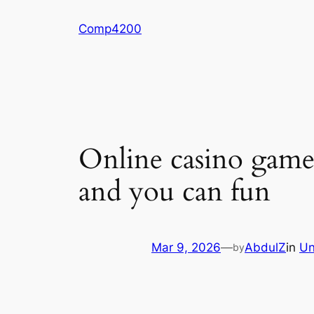
Skip
Comp4200
to
content
Online casino gamer
and you can fun
Mar 9, 2026
—
AbdulZ
in
Un
by