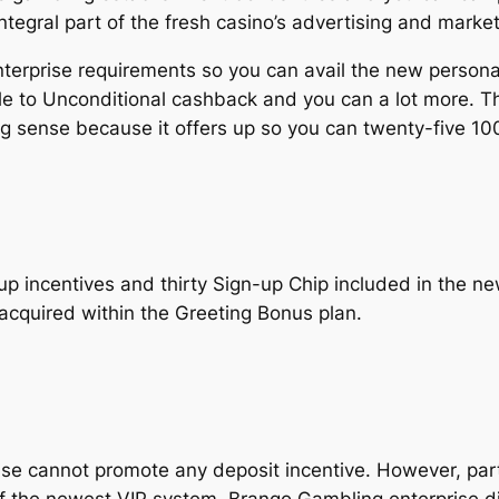
ntegral part of the fresh casino’s advertising and market
nterprise requirements so you can avail the new perso
e to Unconditional cashback and you can a lot more. T
ng sense because it offers up so you can twenty-five 100
up incentives and thirty Sign-up Chip included in the n
cquired within the Greeting Bonus plan.
rise cannot promote any deposit incentive. However, pa
the newest VIP system. Brango Gambling enterprise dire