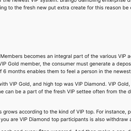
aining to the fresh new put extra create for this reason
 Members becomes an integral part of the various VIP a
 VIP Gold member, the consumer must generate a depos
of 6 months enables them to feel a person in the newe
g with VIP Gold, and high top was VIP Diamond. VIP Gold,
e can be a part of the fresh VIP settee often from the d
 grows according to the kind of VIP top. For instance, p
you are VIP Diamond top participants is also withdraw 