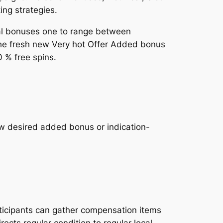
ing strategies.
nal bonuses one to range between
he fresh new Very hot Offer Added bonus
 % free spins.
ew desired added bonus or indication-
rticipants can gather compensation items
cts regular condition to regular local