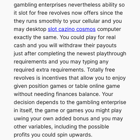
gambling enterprises nevertheless ability so
it slot for free revolves now offers since the
they runs smoothly to your cellular and you
may desktop
slot cazino cosmos
computer
exactly the same. You could play for real
cash and you will withdraw their payouts
just after completing the newest playthrough
requirements and you may typing any
required extra requirements. Totally free
revolves is incentives that allow you to enjoy
given position games or table online game
without needing finances balance. Your
decision depends to the gambling enterprise
in itself, the game or games you might play
uwing your own added bonus and you may
other variables, including the possible
profits you could spin upwards.