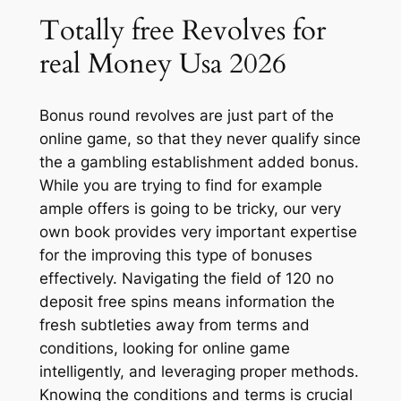
Totally free Revolves for
real Money Usa 2026
Bonus round revolves are just part of the
online game, so that they never qualify since
the a gambling establishment added bonus.
While you are trying to find for example
ample offers is going to be tricky, our very
own book provides very important expertise
for the improving this type of bonuses
effectively. Navigating the field of 120 no
deposit free spins means information the
fresh subtleties away from terms and
conditions, looking for online game
intelligently, and leveraging proper methods.
Knowing the conditions and terms is crucial