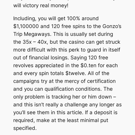
will victory real money!
Including, you will get 100% around
$1,100000 and 120 free spins to the Gonzo’s
Trip Megaways. This is usually set during
the 35x – 40x, but the casino can get struck
more difficult with this perk to guard in itself
out of financial losings. Saying 120 free
revolves appreciated in the $0.ten for each
and every spin totals $twelve. All of the
campaigns try at the mercy of certification
and you can qualification conditions. The
only problem is tracking her or him down –
and this isn’t really a challenge any longer as
you’ll see them in this article. If a deposit is
required, make at the least minimal put
specified.