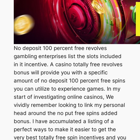
No deposit 100 percent free revolves
gambling enterprises list the slots included
in it incentive. A casino totally free revolves
bonus will provide you with a specific
amount of no deposit 100 percent free spins
you can utilize to experience games. In my
start of investigating online casinos, We
vividly remember looking to link my personal
head around the no put free spins added
bonus. I have accumulated a listing of a
perfect ways to make it easier to get the
very best totally free spin incentives and you