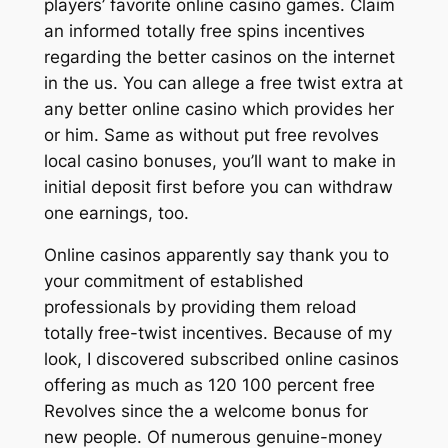
players’ favorite online casino games. Claim
an informed totally free spins incentives
regarding the better casinos on the internet
in the us. You can allege a free twist extra at
any better online casino which provides her
or him. Same as without put free revolves
local casino bonuses, you’ll want to make in
initial deposit first before you can withdraw
one earnings, too.
Online casinos apparently say thank you to
your commitment of established
professionals by providing them reload
totally free-twist incentives. Because of my
look, I discovered subscribed online casinos
offering as much as 120 100 percent free
Revolves since the a welcome bonus for
new people. Of numerous genuine-money