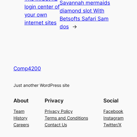
Savannah mermaids
login center of
diamond slot With
your own
Betsofts Safari Sam
internet sites
dos
→
Comp4200
Just another WordPress site
About
Privacy
Social
Team
Privacy Policy
Facebook
History
Terms and Conditions
Instagram
Careers
Contact Us
Twitter/X