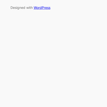
Designed with
WordPress