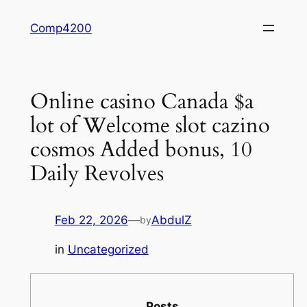
Skip
Comp4200
to
content
Online casino Canada $a
lot of Welcome slot cazino
cosmos Added bonus, 10
Daily Revolves
Feb 22, 2026
—
AbdulZ
by
in
Uncategorized
Posts