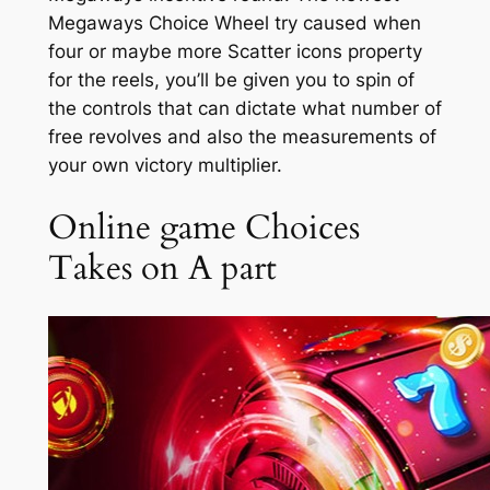
Megaways Choice Wheel try caused when
four or maybe more Scatter icons property
for the reels, you’ll be given you to spin of
the controls that can dictate what number of
free revolves and also the measurements of
your own victory multiplier.
Online game Choices
Takes on A part