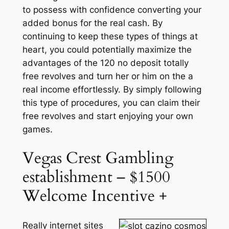
to possess with confidence converting your
added bonus for the real cash. By
continuing to keep these types of things at
heart, you could potentially maximize the
advantages of the 120 no deposit totally
free revolves and turn her or him on the a
real income effortlessly. By simply following
this type of procedures, you can claim their
free revolves and start enjoying your own
games.
Vegas Crest Gambling
establishment – $1500
Welcome Incentive +
Really internet sites