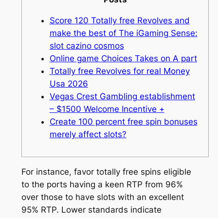
Score 120 Totally free Revolves and
make the best of The iGaming Sense:
slot cazino cosmos
Online game Choices Takes on A part
Totally free Revolves for real Money
Usa 2026
Vegas Crest Gambling establishment
– $1500 Welcome Incentive +
Create 100 percent free spin bonuses
merely affect slots?
For instance, favor totally free spins eligible
to the ports having a keen RTP from 96%
over those to have slots with an excellent
95% RTP. Lower standards indicate