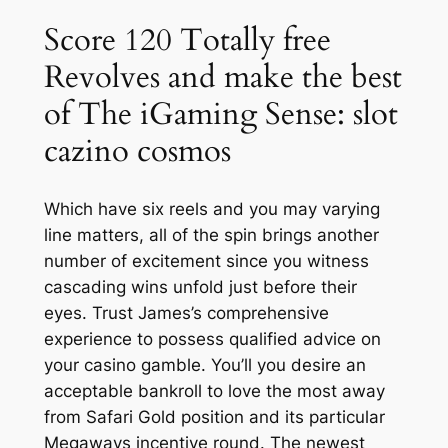
Score 120 Totally free
Revolves and make the best
of The iGaming Sense: slot
cazino cosmos
Which have six reels and you may varying
line matters, all of the spin brings another
number of excitement since you witness
cascading wins unfold just before their
eyes. Trust James’s comprehensive
experience to possess qualified advice on
your casino gamble. You’ll you desire an
acceptable bankroll to love the most away
from Safari Gold position and its particular
Megaways incentive round. The newest