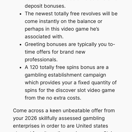
deposit bonuses.
The newest totally free revolves will be
come instantly on the balance or
perhaps in this video game he’s
associated with.
Greeting bonuses are typically you to-
time offers for brand new
professionals.
A 120 totally free spins bonus are a
gambling establishment campaign
which provides your a fixed quantity of
spins for the discover slot video game
from the no extra costs.
Come across a keen unbeatable offer from
your 2026 skillfully assessed gambling
enterprises in order to are United states