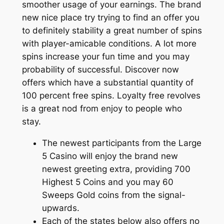
smoother usage of your earnings. The brand
new nice place try trying to find an offer you
to definitely stability a great number of spins
with player-amicable conditions. A lot more
spins increase your fun time and you may
probability of successful. Discover now
offers which have a substantial quantity of
100 percent free spins.
Loyalty free revolves
is a great nod from enjoy to people who
stay.
The newest participants from the Large
5 Casino will enjoy the brand new
newest greeting extra, providing 700
Highest 5 Coins and you may 60
Sweeps Gold coins from the signal-
upwards.
Each of the states below also offers no