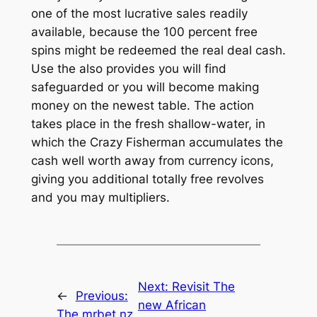
one of the most lucrative sales readily
available, because the 100 percent free
spins might be redeemed the real deal cash.
Use the also provides you will find
safeguarded or you will become making
money on the newest table. The action
takes place in the fresh shallow-water, in
which the Crazy Fisherman accumulates the
cash well worth away from currency icons,
giving you additional totally free revolves
and you may multipliers.
Next:
Revisit The
←
Previous:
new African
The mrbet nz