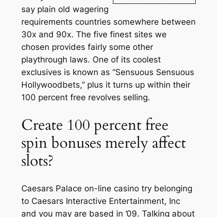
say plain old wagering
requirements countries somewhere between
30x and 90x. The five finest sites we
chosen provides fairly some other
playthrough laws. One of its coolest
exclusives is known as “Sensuous Sensuous
Hollywoodbets,” plus it turns up within their
100 percent free revolves selling.
Create 100 percent free
spin bonuses merely affect
slots?
Caesars Palace on-line casino try belonging
to Caesars Interactive Entertainment, Inc
and you may are based in ’09. Talking about