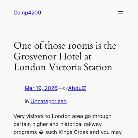
Skip
Comp4200
to
content
One of those rooms is the
Grosvenor Hotel at
London Victoria Station
Mar 19, 2026
—
AbdulZ
by
in
Uncategorized
Very visitors to London area go through
certain higher and historical railway
programs � such Kings Cross and you may