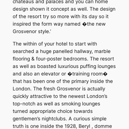
chateaus and palaces and you can home
design shown it concept as well. The design
of the resort try so more with its day so it
inspired the form way named �the new
Grosvenor style.’
The within of your hotel to start with
searched a huge panelled hallway, marble
flooring & four-poster bedrooms. The resort
as well as boasted luxurious puffing lounges
and also an elevator or �training room�
that has been one of the primary inside the
London. The fresh Grosvenor is actually
quickly attractive to the newest London’s
top-notch as well as smoking lounges
turned appropriate choice towards
gentlemen’s nightclubs. A curious simple
truth is one inside the 1928, Beryl , domme