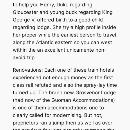
to help you Henry, Duke regarding
Gloucester and young buck regarding King
George V, offered birth to a good child
regarding lodge. She try a high profile inside
her proper while the earliest person to travel
along the Atlantic eastern so you can west
within the an excellent unicamente non-
avoid trip.
Renovations: Each one of these train hotels
experienced not enough money as the first
class rail refuted and also the spray-lay time
turned up. The brand new Grosvenor Lodge
(had now of the Guoman Accommodations)
is one of them accommodations one to
clearly called for modernising. But not,
proprietors ran a jump then as well as over