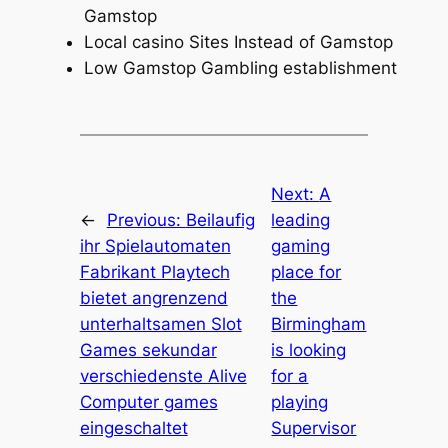
Gamstop
Local casino Sites Instead of Gamstop
Low Gamstop Gambling establishment
Next:
A
←
Previous:
Beilaufig
leading
ihr Spielautomaten
gaming
Fabrikant Playtech
place for
bietet angrenzend
the
unterhaltsamen Slot
Birmingham
Games sekundar
is looking
verschiedenste Alive
for a
Computer games
playing
eingeschaltet
Supervisor