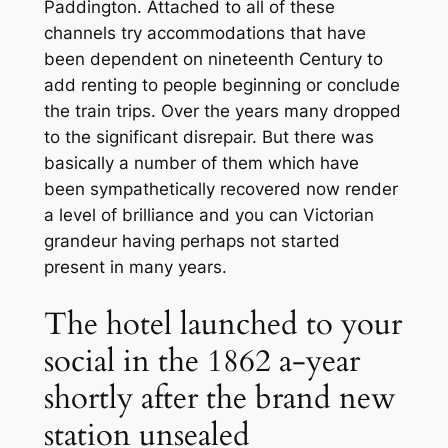
Paddington. Attached to all of these
channels try accommodations that have
been dependent on nineteenth Century to
add renting to people beginning or conclude
the train trips. Over the years many dropped
to the significant disrepair. But there was
basically a number of them which have
been sympathetically recovered now render
a level of brilliance and you can Victorian
grandeur having perhaps not started
present in many years.
The hotel launched to your
social in the 1862 a-year
shortly after the brand new
station unsealed