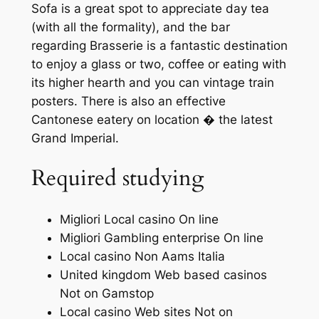
Sofa is a great spot to appreciate day tea
(with all the formality), and the bar
regarding Brasserie is a fantastic destination
to enjoy a glass or two, coffee or eating with
its higher hearth and you can vintage train
posters. There is also an effective
Cantonese eatery on location � the latest
Grand Imperial.
Required studying
Migliori Local casino On line
Migliori Gambling enterprise On line
Local casino Non Aams Italia
United kingdom Web based casinos
Not on Gamstop
Local casino Web sites Not on