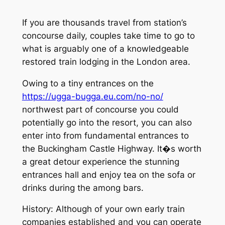
If you are thousands travel from station’s
concourse daily, couples take time to go to
what is arguably one of a knowledgeable
restored train lodging in the London area.
Owing to a tiny entrances on the
https://ugga-bugga.eu.com/no-no/
northwest part of concourse you could
potentially go into the resort, you can also
enter into from fundamental entrances to
the Buckingham Castle Highway. It�s worth
a great detour experience the stunning
entrances hall and enjoy tea on the sofa or
drinks during the among bars.
History: Although of your own early train
companies established and you can operate