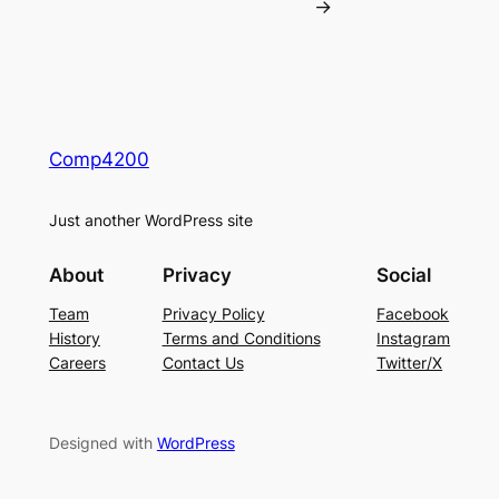
→
Comp4200
Just another WordPress site
About
Privacy
Social
Team
Privacy Policy
Facebook
History
Terms and Conditions
Instagram
Careers
Contact Us
Twitter/X
Designed with
WordPress