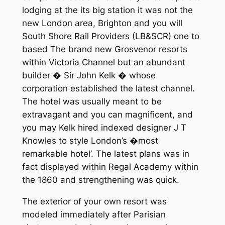
lodging at the its big station it was not the
new London area, Brighton and you will
South Shore Rail Providers (LB&SCR) one to
based The brand new Grosvenor resorts
within Victoria Channel but an abundant
builder � Sir John Kelk � whose
corporation established the latest channel.
The hotel was usually meant to be
extravagant and you can magnificent, and
you may Kelk hired indexed designer J T
Knowles to style London’s �most
remarkable hotel’. The latest plans was in
fact displayed within Regal Academy within
the 1860 and strengthening was quick.
The exterior of your own resort was
modeled immediately after Parisian