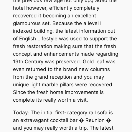
the previous few age not only upgraded the
hotel however, efficiently completely
recovered it becoming an excellent
glamourous set. Because the a level II
indexed building, the latest information out
of English Lifestyle was used to support the
fresh restoration making sure that the fresh
concept and enhancements made regarding
19th Century was preserved. Gold leaf was
even returned to the brand new columns
from the grand reception and you may
unique light marble pillars were recovered.
Since the fresh home improvements is
complete its really worth a visit.
Today: The initial first-category rail sofa is
an extravagant cocktail bar � Reunion �
and you may really worth a trip. The latest