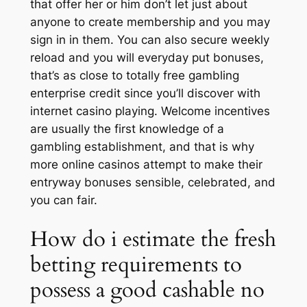
that offer her or him don’t let just about
anyone to create membership and you may
sign in in them. You can also secure weekly
reload and you will everyday put bonuses,
that’s as close to totally free gambling
enterprise credit since you’ll discover with
internet casino playing. Welcome incentives
are usually the first knowledge of a
gambling establishment, and that is why
more online casinos attempt to make their
entryway bonuses sensible, celebrated, and
you can fair.
How do i estimate the fresh
betting requirements to
possess a good cashable no