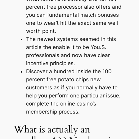
percent free processor also offers and
you can fundamental match bonuses
one to wear’t hit the exact same well
worth point.
The newest systems seemed in this
article the enable it to be You.S.
professionals and now have clear
incentive principles.
Discover a hundred inside the 100
percent free potato chips new
customers as if you normally have to
help you perform one particular issue;
complete the online casino’s
membership process.
What is actually an