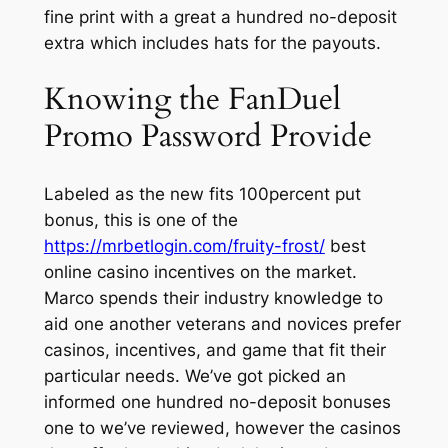
fine print with a great a hundred no-deposit
extra which includes hats for the payouts.
Knowing the FanDuel
Promo Password Provide
Labeled as the new fits 100percent put
bonus, this is one of the
https://mrbetlogin.com/fruity-frost/
best
online casino incentives on the market.
Marco spends their industry knowledge to
aid one another veterans and novices prefer
casinos, incentives, and game that fit their
particular needs. We’ve got picked an
informed one hundred no-deposit bonuses
one to we’ve reviewed, however the casinos