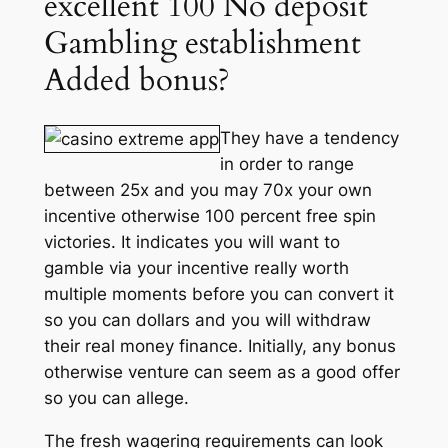
excellent 100 No deposit
Gambling establishment
Added bonus?
They have a tendency
in order to range
between 25x and you may 70x your own
incentive otherwise 100 percent free spin
victories. It indicates you will want to
gamble via your incentive really worth
multiple moments before you can convert it
so you can dollars and you will withdraw
their real money finance. Initially, any bonus
otherwise venture can seem as a good offer
so you can allege.
The fresh wagering requirements can look