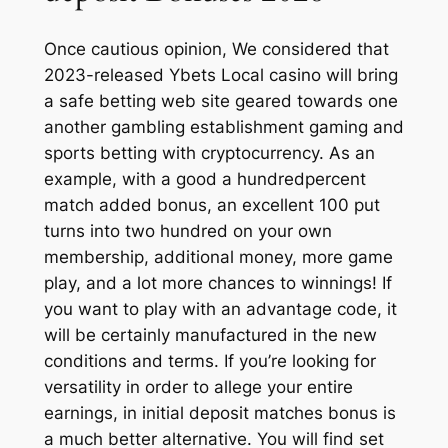
Once cautious opinion, We considered that
2023-released Ybets Local casino will bring
a safe betting web site geared towards one
another gambling establishment gaming and
sports betting with cryptocurrency. As an
example, with a good a hundredpercent
match added bonus, an excellent 100 put
turns into two hundred on your own
membership, additional money, more game
play, and a lot more chances to winnings! If
you want to play with an advantage code, it
will be certainly manufactured in the new
conditions and terms. If you’re looking for
versatility in order to allege your entire
earnings, in initial deposit matches bonus is
a much better alternative. You will find set