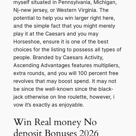
myself situated in Pennsylvania, Michigan,
Nj-new jersey, or Western Virginia. The
potential to help you win larger right here,
and the simple fact that you might merely
play it at the Caesars and you may
Horseshoe, ensure it is one of the best
choices for the listing to possess all types of
people.
Branded by Caesars Activity,
Ascending Advantages features multipliers,
extra rounds, and you will 100 percent free
revolves that may boost spend. It may not
be since the well-known since the black-
jack otherwise on line roulette, however, i
vow it’s exactly as enjoyable.
Win Real money No
deposit Bonuses 2026