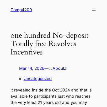
Skip
Comp4200
to
content
one hundred No-deposit
Totally free Revolves
Incentives
Mar 14, 2026
—
AbdulZ
by
in
Uncategorized
It revealed inside the Oct 2024 and that is
available to participants just who reaches
the very least 21 years old and you may