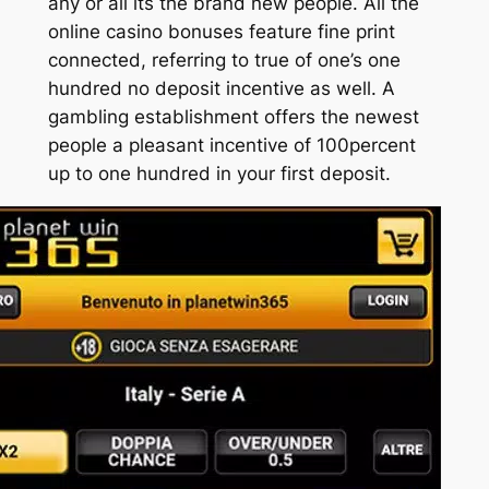
any or all its the brand new people. All the
online casino bonuses feature fine print
connected, referring to true of one’s one
hundred no deposit incentive as well. A
gambling establishment offers the newest
people a pleasant incentive of 100percent
up to one hundred in your first deposit.