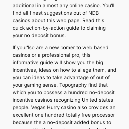
additional in almost any online casino. You’ll
find all finest suggestions out of NDB
casinos about this web page. Read this
quick action-by-action guide to claiming
your no deposit bonus.
If your’lso are a new comer to web based
casinos or a professional pro, this
informative guide will show you the big
incentives, ideas on how to allege them, and
you can ideas to take advantage of out of
your gaming sense. Topography find that
which you to possess a hundred no-deposit
incentive casinos recognizing United states
people. Vegas Hurry casino also provides an
excellent one hundred totally free processor
because the a no-deposit added bonus to