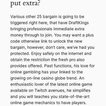
put extra?
Various other 25 bargain is going to be
triggered right here, that have DraftKings
bringing professionals immediate extra
money through to join. You may want a plus
code otherwise link to unlock the new
bargain, however, don’t care, we’ve had you
protected. Enjoy safely on the internet and
obtain the restriction the fresh pro also
provides offered. Past functions, his love for
online gambling has your linked to the
growing on-line casino globe trend. An
enthusiastic lover of the latest online game
available on Twitch avenues, he simplifies
and you will teaches you state-of-the-art
online game mechanics to have players.