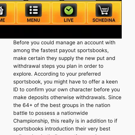
Before you could manage an account with
among the fastest payout sportsbooks,
make certain they supply the new put and
withdrawal steps you plan in order to
explore. According to your preferred
sportsbook, you might have to offer a keen
ID to confirm your own character before you
make deposits otherwise withdrawals. Since
the 64+ of the best groups in the nation
battle to possess a nationwide
Championship, this really is in addition to if
sportsbooks introduction their very best