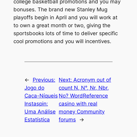
college basketball promotions and you may
bonuses. The brand new Stanley Mug
playoffs begin in April and you will work at
to own a great month or two, giving the
sportsbooks lots of time to deliver specific
cool promotions and you will incentives.
←
Previous:
Next:
Acronym out of
Jogo do
count N, N°, Nr, Nbr,
Caça-Níqueis
No? WordReference
Instaspin:
casino with real
Uma Análise
money Community
Estatística
forums
→