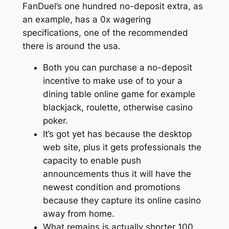
FanDuel’s one hundred no-deposit extra, as
an example, has a 0x wagering
specifications, one of the recommended
there is around the usa.
Both you can purchase a no-deposit
incentive to make use of to your a
dining table online game for example
blackjack, roulette, otherwise casino
poker.
It’s got yet has because the desktop
web site, plus it gets professionals the
capacity to enable push
announcements thus it will have the
newest condition and promotions
because they capture its online casino
away from home.
What remains is actually shorter 100