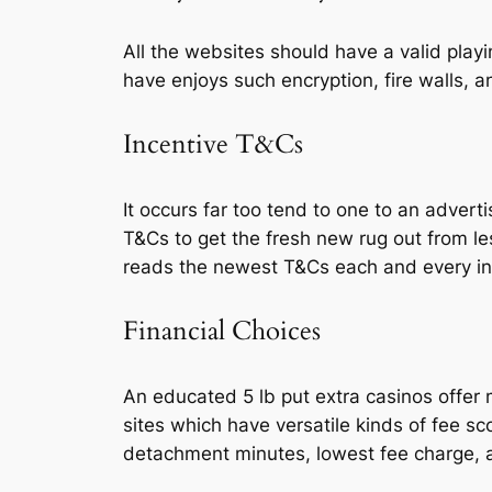
All the websites should have a valid pla
have enjoys such encryption, fire walls,
Incentive T&Cs
It occurs far too tend to one to an advert
T&Cs to get the fresh new rug out from les
reads the newest T&Cs each and every ince
Financial Choices
An educated 5 lb put extra casinos offer 
sites which have versatile kinds of fee s
detachment minutes, lowest fee charge, 