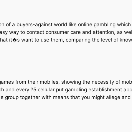
on of a buyers-against world like online gambling which
easy way to contact consumer care and attention, as well
 what it�s want to use them, comparing the level of kno
mes from their mobiles, showing the necessity of mobile
each and every ?5 cellular put gambling establishment ap
The group together with means that you might allege an