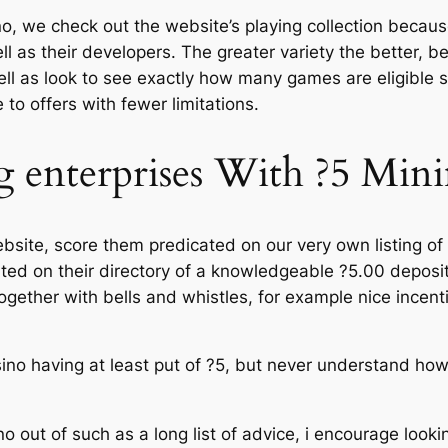
no, we check out the website’s playing collection becaus
as their developers. The greater variety the better, be
ell as look to see exactly how many games are eligible s
o offers with fewer limitations.
 enterprises With ?5 Mini
ebsite, score them predicated on our very own listing o
ted on their directory of a knowledgeable ?5.00 deposit
ogether with bells and whistles, for example nice incent
asino having at least put of ?5, but never understand ho
o out of such as a long list of advice, i encourage looki