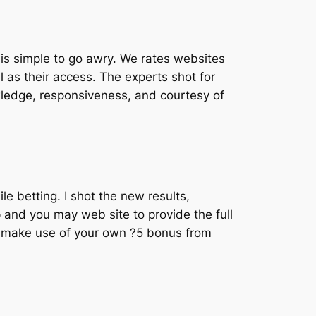
 is simple to go awry. We rates websites
 as their access. The experts shot for
wledge, responsiveness, and courtesy of
 betting. I shot the new results,
p and you may web site to provide the full
d make use of your own ?5 bonus from