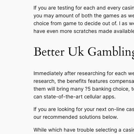
If you are testing for each and every casi
you may amount of both the games as well 
choice from game to decide out of. I as w
have even more scratches made available t
Better Uk Gambling
Immediately after researching for each w
research, the benefits features compensa
them will bring many ?5 banking choice, t
can state-of-the-art cellular apps.
If you are looking for your next on-line c
our recommended solutions below.
While which have trouble selecting a casin