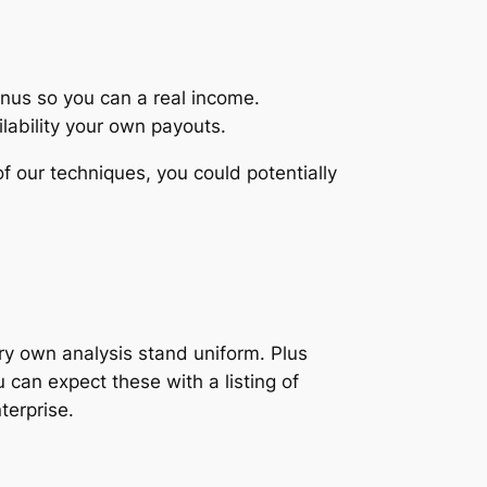
bonus so you can a real income.
ilability your own payouts.
of our techniques, you could potentially
ry own analysis stand uniform. Plus
 can expect these with a listing of
terprise.