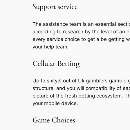
Support service
The assistance team is an essential secti
according to research by the level of an 
every service choice to get a be getting
your help team.
Cellular Betting
Up to sixty% out of Uk gamblers gamble ga
structure, and you will compatibility of 
picture of the fresh betting ecosystem. 
your mobile device.
Game Choices