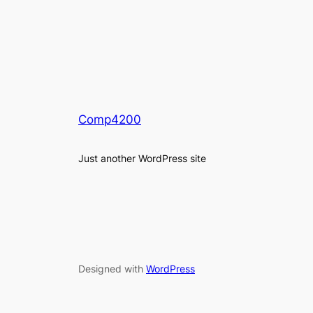
Comp4200
Just another WordPress site
Designed with
WordPress