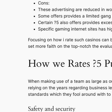
Cons:
These advertising are reduced in wor
Some offers provides a limited gang
Certain ?5 also offers provides exces
Specific gaming internet sites has hig
Focusing on how i rate such casinos can be
set more faith on the top-notch the evalu
How we Rates ?5 P
When making use of a team as large as ou
relying on the years regarding business l
standards which they fool around with to 
Safety and security