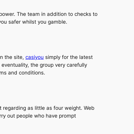
power. The team in addition to checks to
you safer whilst you gamble.
n the site,
casiyou
simply for the latest
eventuality, the group very carefully
rms and conditions.
 regarding as little as four weight. Web
carry out people who have prompt