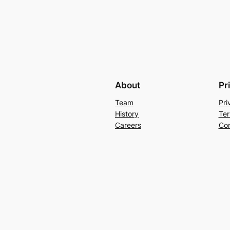
About
Pr
Team
Pri
History
Ter
Careers
Con