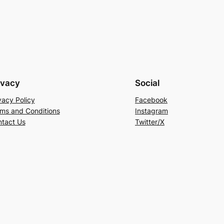
ivacy
Social
vacy Policy
Facebook
ms and Conditions
Instagram
tact Us
Twitter/X