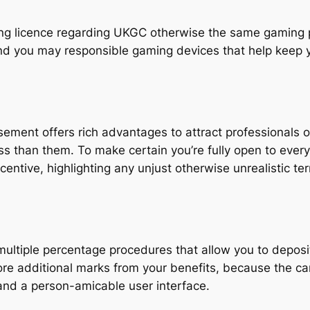
ying licence regarding UKGC otherwise the same gaming 
 and you may responsible gaming devices that help keep 
isement offers rich advantages to attract professionals o
s than them. To make certain you’re fully open to every 
ntive, highlighting any unjust otherwise unrealistic te
multiple percentage procedures that allow you to deposit
core additional marks from your benefits, because the 
and a person-amicable user interface.