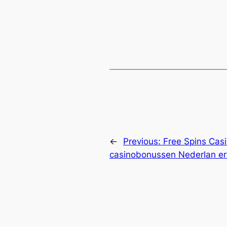
←
Previous:
Free Spins Casi
casinobonussen Nederlan er