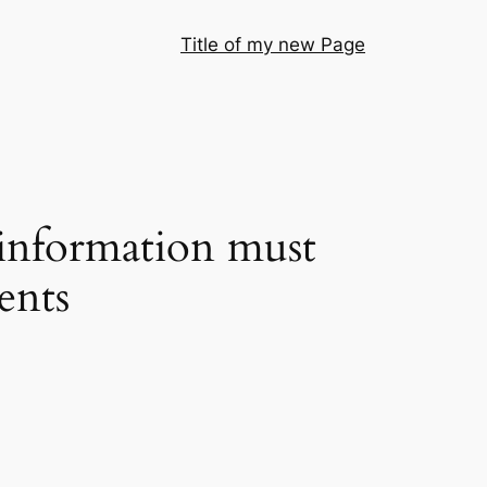
Title of my new Page
 information must
ents