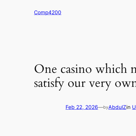
Skip
Comp4200
to
content
One casino which m
satisfy our very ow
Feb 22, 2026
—
AbdulZ
in
U
by