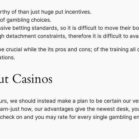
thy of than just huge put incentives.
 of gambling choices.
sive betting standards, so it is difficult to move their 
h detachment constraints, therefore it is difficult to ava
 crucial while the its pros and cons; of the training all 
ations.
ut Casinos
rs, we should instead make a plan to be certain our ve
earn-just how, our advantages give the newest desk, you
check on and you may rate for every single gambling en