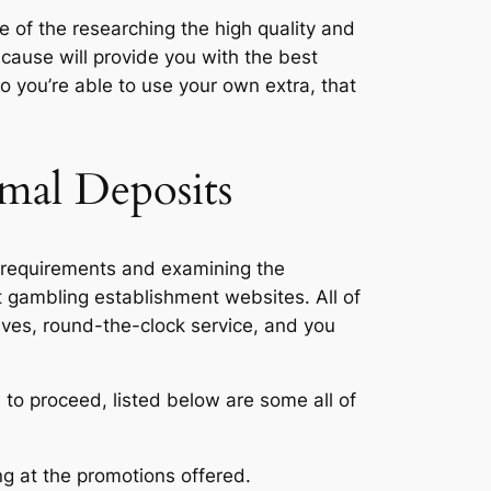
e of the researching the high quality and
cause will provide you with the best
o you’re able to use your own extra, that
mal Deposits
f requirements and examining the
 gambling establishment websites. All of
ives, round-the-clock service, and you
w to proceed, listed below are some all of
ng at the promotions offered.