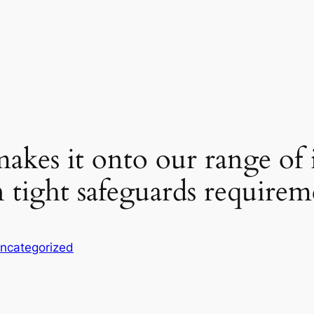
akes it onto our range of
n tight safeguards requirem
ncategorized