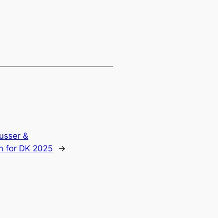
usser &
n for DK 2025
→