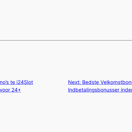
no’s te i24Slot
Next:
Bedste Velkomstbon
voor 24+
Indbetalingsbonusser inde