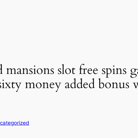
 mansions slot free spins 
 sixty money added bonus 
categorized