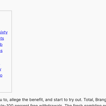
ixty
nts
eb
ns
s
y
wo
u to, allege the benefit, and start to try out. Total, Bran
ssle-100 percent free withdrawals. The fresh gambling 