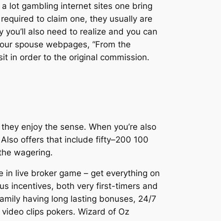
a lot gambling internet sites one bring
equired to claim one, they usually are
y you’ll also need to realize and you can
m our spouse webpages, “From the
it in order to the original commission.
 they enjoy the sense. When you’re also
Also offers that include fifty–200 100
 the wagering.
e in live broker game – get everything on
s incentives, both very first-timers and
family having long lasting bonuses, 24/7
 video clips pokers. Wizard of Oz