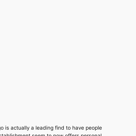
go is actually a leading find to have people
establishment seem to now offers personal