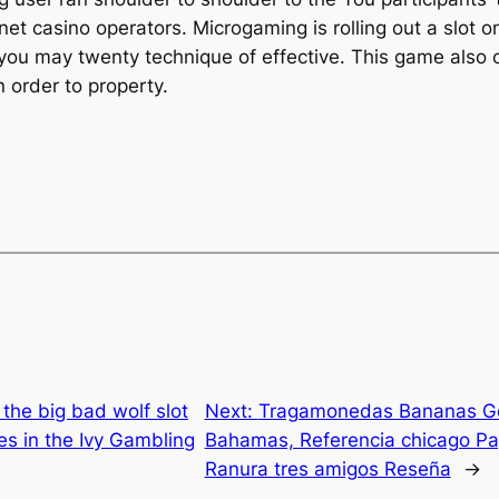
et casino operators. Microgaming is rolling out a slot on
u may twenty technique of effective. This game also o
 order to property.
 the big bad wolf slot
Next:
Tragamonedas Bananas Go 
s in the Ivy Gambling
Bahamas, Referencia chicago Pa
Ranura tres amigos Reseña
→