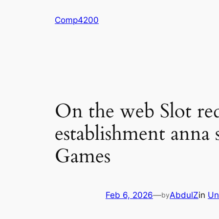
Skip
Comp4200
to
content
On the web Slot red
establishment anna
Games
Feb 6, 2026
—
AbdulZ
in
Un
by