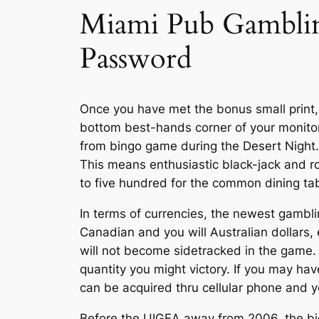
Miami Pub Gamblin
Password
Once you have met the bonus small print,
bottom best-hands corner of your monitor
from bingo game during the Desert Night.
This means enthusiastic black-jack and ro
to five hundred for the common dining ta
In terms of currencies, the newest gambli
Canadian and you will Australian dollars,
will not become sidetracked in the game. F
quantity you might victory. If you may h
can be acquired thru cellular phone and 
Before the UIGEA away from 2006, the big