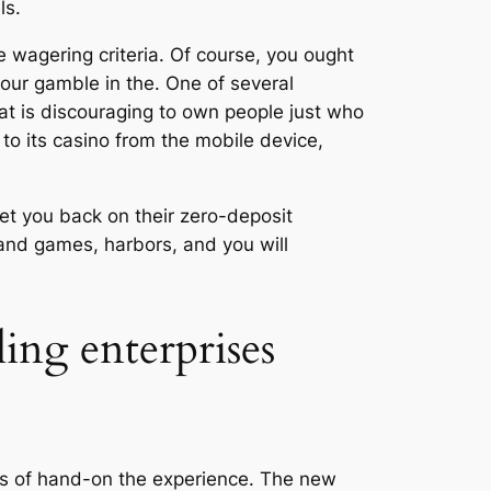
ls.
 wagering criteria. Of course, you ought
your gamble in the. One of several
hat is discouraging to own people just who
to its casino from the mobile device,
set you back on their zero-deposit
tand games, harbors, and you will
ing enterprises
ars of hand-on the experience. The new