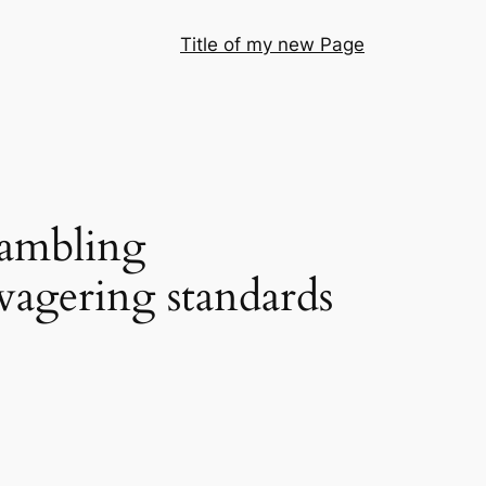
Title of my new Page
gambling
wagering standards