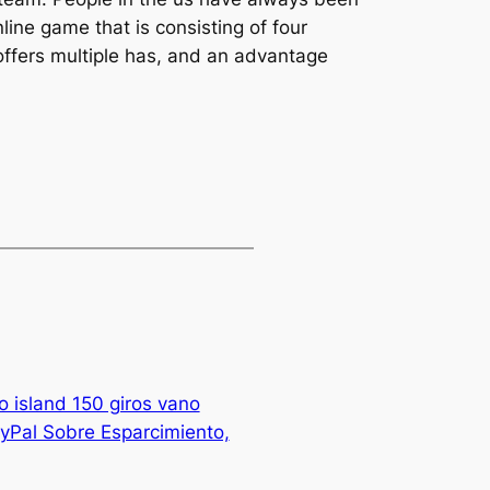
line game that is consisting of four
ffers multiple has, and an advantage
island 150 giros vano
yPal Sobre Esparcimiento,