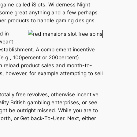
 game called iSlots. Wilderness Night
s some great anything and a few perhaps
ther products to handle gaming designs.
d in
wear’t
 establishment. A complement incentive
(e.g., 100percent or 200percent).
h reload product sales and month-to-
s, however, for example attempting to sell
otally free revolves, otherwise incentive
ity British gambling enterprises, or see
ght be outright missed. While you are to
worth, or Get back-To-User. Next, either