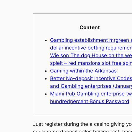
Content
Gambling establishment mrgreen s
dollar incentive betting requireme
Wie son The dog House on the w
spielt – red mansions slot free spi
Gaming within the Arkansas
Better No-deposit Incentive Code
and Gambling enterprises (Januar
Miami Pub Gambling enterprise t
hundredpercent Bonus Password
Just register during the a casino giving yo
seeking no deposit sales having fast, ha