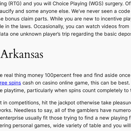
ing (RTG) and you will Choice Playing (WGS) surgery. Of 
ucify and some anyone else. We’ve never seen a code r
se bonus claim parts. While you are new to incentive pla
e in the laws. Occasionally, you can watch videos fro
data one unknown player’s trip regarding the basic depos
Arkansas
he real thing money 100percent free and find aside once
ree spins
cash on casino online game, this can be best. 
re playtime, particularly when spins count completely to
t in competitions, hit the jackpot otherwise take pleasur
orks. Needless to say, all of the gamblers have numerou
terprise usually fit those trying to find a new playing 
ering personal games, wide variety of table and you will