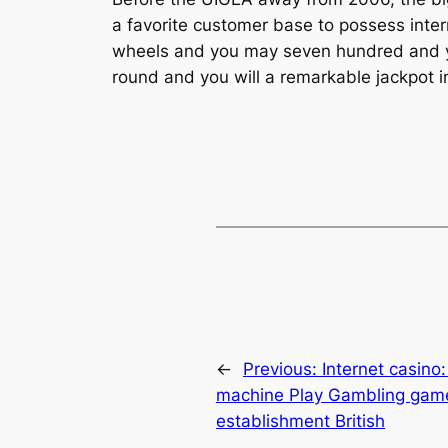
a favorite customer base to possess intern
wheels and you may seven hundred and yo
round and you will a remarkable jackpot in
←
Previous:
Internet casino:
machine Play Gambling game
establishment British