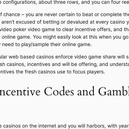
onfigurations, about three rows, and you can four ree
 chance – you are never certain to beat or complete the
 aren’t excused of betting or devalued at every casino 
 video poker video game to clear incentive offers, and t
nline game. You might easily look at this when you go 
ly need to play/sample their online game.
icular web based casinos enforce video game share will 
esh casinos, incentives and will be offering, and unders
entives the fresh casinos use to focus players.
Incentive Codes and Gambl
e casinos on the internet and you will harbors, with ye