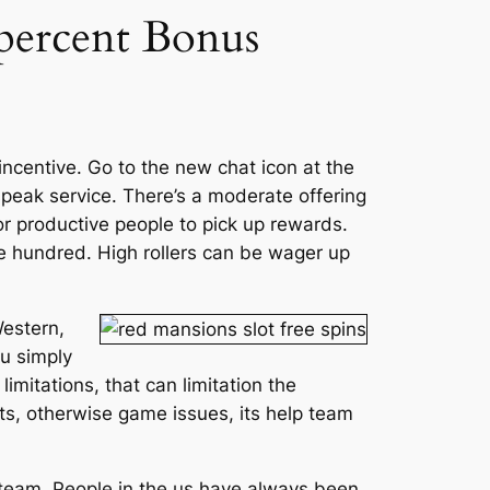
percent Bonus
ncentive. Go to the new chat icon at the
peak service. There’s a moderate offering
r productive people to pick up rewards.
ve hundred. High rollers can be wager up
Western,
ou simply
imitations, that can limitation the
ts, otherwise game issues, its help team
 team. People in the us have always been