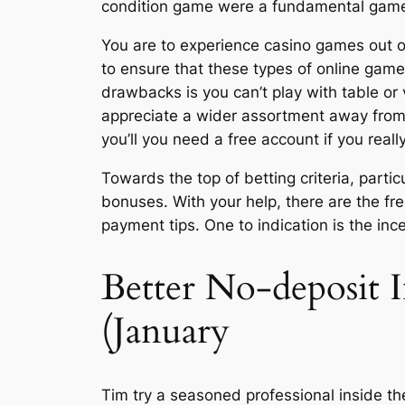
condition game were a fundamental game c
You are to experience casino games out of
to ensure that these types of online game
drawbacks is you can’t play with table or
appreciate a wider assortment away from o
you’ll you need a free account if you real
Towards the top of betting criteria, part
bonuses. With your help, there are the fr
payment tips. One to indication is the inc
Better No-deposit 
(January
Tim try a seasoned professional inside th