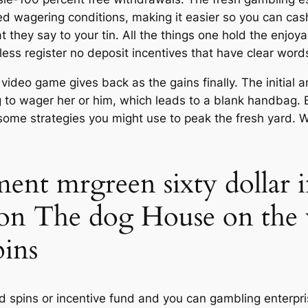
 wagering conditions, making it easier so you can cash-
t they say to your tin.
All the things one hold the enjoy
tless register no deposit incentives that have clear wor
eo game gives back as the gains finally. The initial an
ng to wager her or him, which leads to a blank handbag.
some strategies you might use to peak the fresh yard. W
ent mrgreen sixty dollar i
on The dog House on the w
pins
and spins or incentive fund and you can gambling enterpri