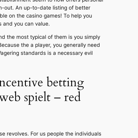
out. An up-to-date listing of better
able on the casino games! To help you
ds and you can value.
d the most typical of them is you simply
 Because the a player, you generally need
agering standards is a necessary evil
ncentive betting
eb spielt – red
se revolves. For us people the individuals