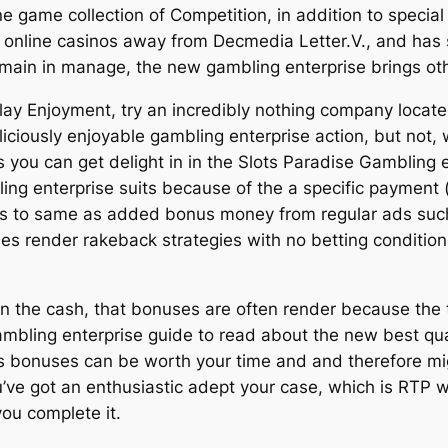
e game collection of Competition, in addition to special
e online casinos away from Decmedia Letter.V., and ha
remain in manage, the new gambling enterprise brings o
y Enjoyment, try an incredibly nothing company locate
iciously enjoyable gambling enterprise action, but not, 
s you can get delight in in the Slots Paradise Gambling
ing enterprise suits because of the a specific payment 
nks to same as added bonus money from regular ads suc
s render rakeback strategies with no betting condition
 in the cash, that bonuses are often render because the t
ambling enterprise guide to read about the new best qual
is bonuses can be worth your time and and therefore mi
you’ve got an enthusiastic adept your case, which is RTP 
you complete it.