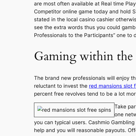
are most often available at Real time Play
Competitor online game today and hold Sa
stated in the local casino cashier otherwi
see the extra words thus you could gambl
Professionals to the Participants” one to 
Gaming within the 
The brand new professionals will enjoy t
reluctant to invest the
red mansions slot f
percent free revolves tend to be a lot mo
Take par
one netw
you can typical users. Cashmio Gambling en
help and you will reasonable payouts. Off