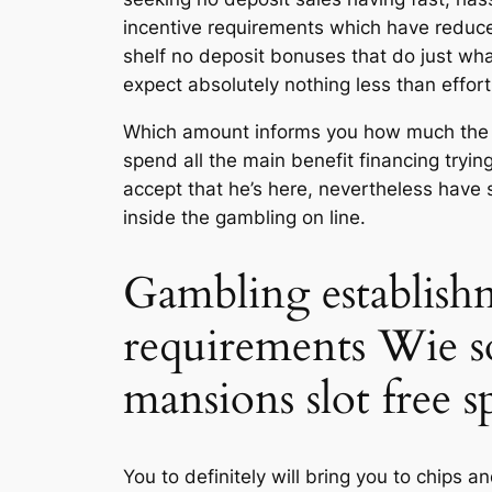
incentive requirements which have reduced
shelf no deposit bonuses that do just wha
expect absolutely nothing less than effor
Which amount informs you how much the vid
spend all the main benefit financing tryi
accept that he’s here, nevertheless have 
inside the gambling on line.
Gambling establishm
requirements Wie s
mansions slot free s
You to definitely will bring you to chips 