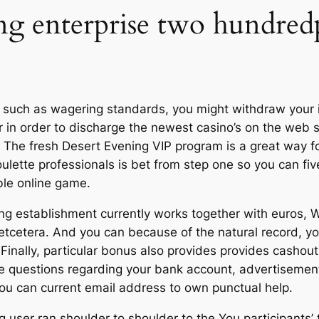
g enterprise two hundred
 such as wagering standards, you might withdraw your i
 in order to discharge the newest casino’s on the web s
 The fresh Desert Evening VIP program is a great way fo
ulette professionals is bet from step one so you can fi
ble online game.
ng establishment currently works together with euros, 
 etcetera. And you can because of the natural record, y
inally, particular bonus also provides provides cashout l
ave questions regarding your bank account, advertisemen
you can current email address to own punctual help.
 user ran shoulder to shoulder to the You participants’