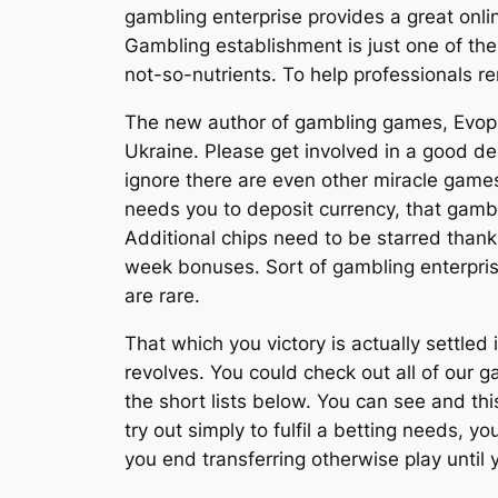
gambling enterprise provides a great onlin
Gambling establishment is just one of th
not-so-nutrients. To help professionals 
The new author of gambling games, Evopla
Ukraine. Please get involved in a good del
ignore there are even other miracle game
needs you to deposit currency, that gambl
Additional chips need to be starred tha
week bonuses. Sort of gambling enterprise
are rare.
That which you victory is actually settled
revolves. You could check out all of our g
the short lists below. You can see and th
try out simply to fulfil a betting needs, 
you end transferring otherwise play until 