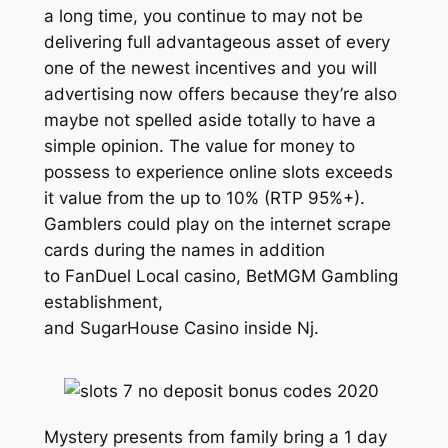
a long time, you continue to may not be
delivering full advantageous asset of every
one of the newest incentives and you will
advertising now offers because they’re also
maybe not spelled aside totally to have a
simple opinion. The value for money to
possess to experience online slots exceeds
it value from the up to 10% (RTP 95%+).
Gamblers could play on the internet scrape
cards during the names in addition
to FanDuel Local casino, BetMGM Gambling
establishment,
and SugarHouse Casino inside Nj.
Mystery presents from family bring a 1 day