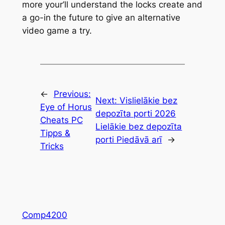
more your’ll understand the locks create and
a go-in the future to give an alternative
video game a try.
←
Previous:
Next:
Vislielākie bez
Eye of Horus
depozīta porti 2026
Cheats PC
Lielākie bez depozīta
Tipps &
porti Piedāvā arī
→
Tricks
Comp4200