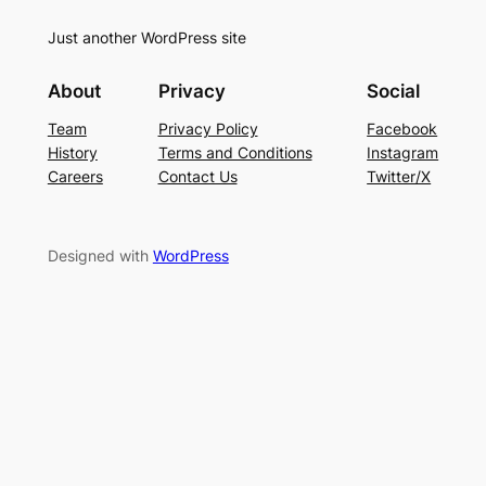
Just another WordPress site
About
Privacy
Social
Team
Privacy Policy
Facebook
History
Terms and Conditions
Instagram
Careers
Contact Us
Twitter/X
Designed with
WordPress