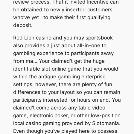
review process. That it Invited Incentive can
be obtained to newly inserted customers
who’ve yet , to make their first qualifying
deposit.
Red Lion casino and you may sportsbook
also provides a just about all-in-one to
gambling experience to participants away
from ma… Your claimed’t get the huge
identifiable slot online game that you would
within the antique gambling enterprise
settings, however, there are plenty of fun
differences to your layout so you can remain
participants interested for hours on end. You
claimed’t come across any table video
game, electronic poker, or other low-position
local casino gaming provided by Slotomania.
Even though you’ve played here to possess