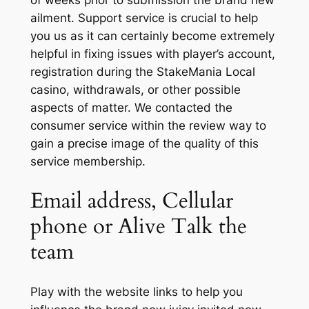
of weeks prior to submission the brand new
ailment.
Support service is crucial to help
you us as it can certainly become extremely
helpful in fixing issues with player’s account,
registration during the StakeMania Local
casino, withdrawals, or other possible
aspects of matter. We contacted the
consumer service within the review way to
gain a precise image of the quality of this
service membership.
Email address, Cellular
phone or Alive Talk the
team
Play with the website links to help you