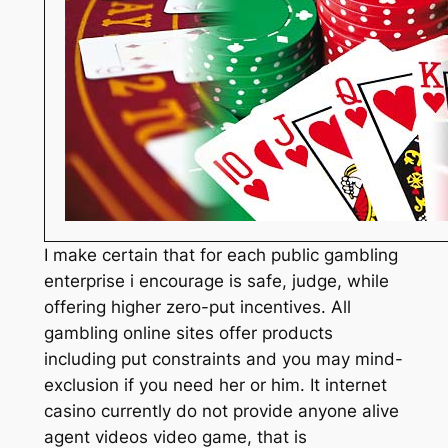
I make certain that for each public gambling
enterprise i encourage is safe, judge, while
offering higher zero-put incentives. All
gambling online sites offer products
including put constraints and you may mind-
exclusion if you need her or him. It internet
casino currently do not provide anyone alive
agent videos video game, that is