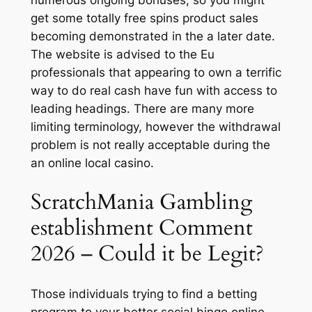
get some totally free spins product sales
becoming demonstrated in the a later date.
The website is advised to the Eu
professionals that appearing to own a terrific
way to do real cash have fun with access to
leading headings. There are many more
limiting terminology, however the withdrawal
problem is not really acceptable during the
an online local casino.
ScratchMania Gambling
establishment Comment
2026 – Could it be Legit?
Those individuals trying to find a betting
program to your better social bingo online