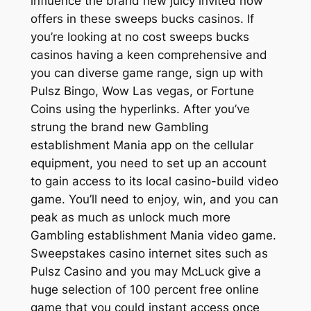
influence the brand new juicy invited now
offers in these sweeps bucks casinos. If
you’re looking at no cost sweeps bucks
casinos having a keen comprehensive and
you can diverse game range, sign up with
Pulsz Bingo, Wow Las vegas, or Fortune
Coins using the hyperlinks. After you’ve
strung the brand new Gambling
establishment Mania app on the cellular
equipment, you need to set up an account
to gain access to its local casino-build video
game. You’ll need to enjoy, win, and you can
peak as much as unlock much more
Gambling establishment Mania video game.
Sweepstakes casino internet sites such as
Pulsz Casino and you may McLuck give a
huge selection of 100 percent free online
game that you could instant access once