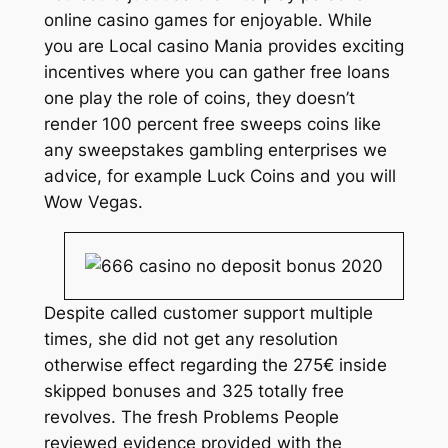
online casino games for enjoyable. While
you are Local casino Mania provides exciting
incentives where you can gather free loans
one play the role of coins, they doesn’t
render 100 percent free sweeps coins like
any sweepstakes gambling enterprises we
advice, for example Luck Coins and you will
Wow Vegas.
Despite called customer support multiple
times, she did not get any resolution
otherwise effect regarding the 275€ inside
skipped bonuses and 325 totally free
revolves. The fresh Problems People
reviewed evidence provided with the