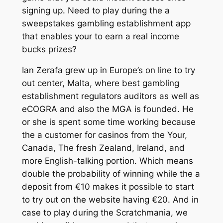
signing up. Need to play during the a
sweepstakes gambling establishment app
that enables your to earn a real income
bucks prizes?
Ian Zerafa grew up in Europe’s on line to try
out center, Malta, where best gambling
establishment regulators auditors as well as
eCOGRA and also the MGA is founded. He
or she is spent some time working because
the a customer for casinos from the Your,
Canada, The fresh Zealand, Ireland, and
more English-talking portion. Which means
double the probability of winning while the a
deposit from €10 makes it possible to start
to try out on the website having €20. And in
case to play during the Scratchmania, we