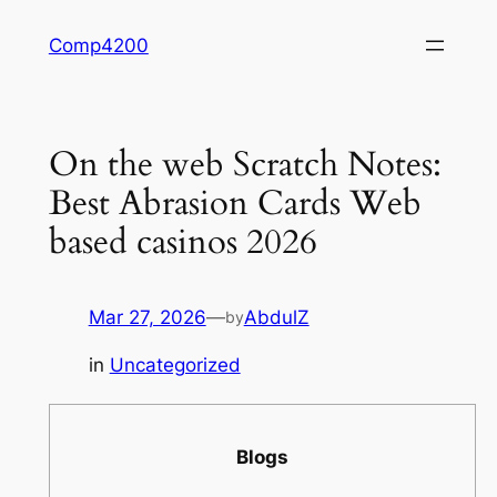
Skip
Comp4200
to
content
On the web Scratch Notes:
Best Abrasion Cards Web
based casinos 2026
Mar 27, 2026
—
AbdulZ
by
in
Uncategorized
Blogs