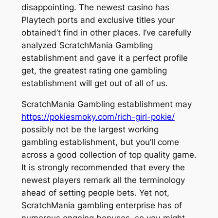
disappointing. The newest casino has
Playtech ports and exclusive titles your
obtained’t find in other places. I’ve carefully
analyzed ScratchMania Gambling
establishment and gave it a perfect profile
get, the greatest rating one gambling
establishment will get out of all of us.
ScratchMania Gambling establishment may
https://pokiesmoky.com/rich-girl-pokie/
possibly not be the largest working
gambling establishment, but you’ll come
across a good collection of top quality game.
It is strongly recommended that every the
newest players remark all the terminology
ahead of setting people bets. Yet not,
ScratchMania gambling enterprise has of
numerous ongoing bonuses, so you might