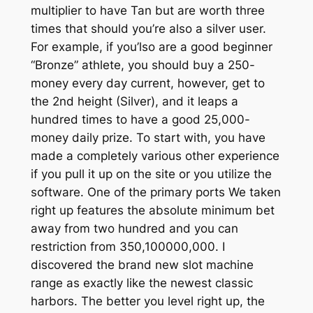
multiplier to have Tan but are worth three
times that should you’re also a silver user.
For example, if you’lso are a good beginner
“Bronze” athlete, you should buy a 250-
money every day current, however, get to
the 2nd height (Silver), and it leaps a
hundred times to have a good 25,000-
money daily prize. To start with, you have
made a completely various other experience
if you pull it up on the site or you utilize the
software. One of the primary ports We taken
right up features the absolute minimum bet
away from two hundred and you can
restriction from 350,100000,000. I
discovered the brand new slot machine
range as exactly like the newest classic
harbors. The better you level right up, the