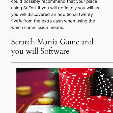
could possibly recommend that your place
using SoFort if you will definitely you will as
you will discovered an additional twenty
five% from the extra cash when using the
which commission means.
Scratch Mania Game and
you will Software