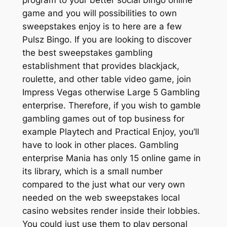
game and you will possibilities to own
sweepstakes enjoy is to here are a few
Pulsz Bingo. If you are looking to discover
the best sweepstakes gambling
establishment that provides blackjack,
roulette, and other table video game, join
Impress Vegas otherwise Large 5 Gambling
enterprise. Therefore, if you wish to gamble
gambling games out of top business for
example Playtech and Practical Enjoy, you’ll
have to look in other places. Gambling
enterprise Mania has only 15 online game in
its library, which is a small number
compared to the just what our very own
needed on the web sweepstakes local
casino websites render inside their lobbies.
You could just use them to play personal