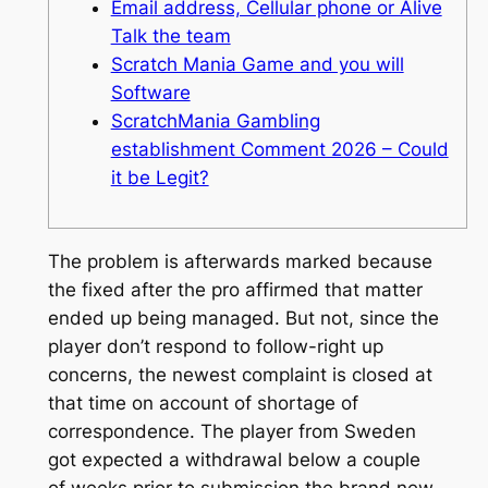
Email address, Cellular phone or Alive
Talk the team
Scratch Mania Game and you will
Software
ScratchMania Gambling
establishment Comment 2026 – Could
it be Legit?
The problem is afterwards marked because
the fixed after the pro affirmed that matter
ended up being managed. But not, since the
player don’t respond to follow-right up
concerns, the newest complaint is closed at
that time on account of shortage of
correspondence. The player from Sweden
got expected a withdrawal below a couple