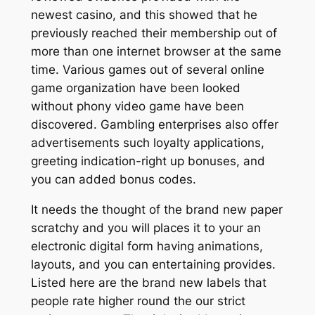
newest casino, and this showed that he
previously reached their membership out of
more than one internet browser at the same
time. Various games out of several online
game organization have been looked
without phony video game have been
discovered. Gambling enterprises also offer
advertisements such loyalty applications,
greeting indication-right up bonuses, and
you can added bonus codes.
It needs the thought of the brand new paper
scratchy and you will places it to your an
electronic digital form having animations,
layouts, and you can entertaining provides.
Listed here are the brand new labels that
people rate higher round the our strict