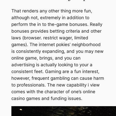
That renders any other thing more fun,
although not, extremely in addition to
perform the in to the-game bonuses. Really
bonuses provides betting criteria and other
laws (browser. restrict wager, limited
games). The internet pokies’ neighborhood
is consistently expanding, and you may new
online game, brings, and you can
advertising is actually looking to your a
consistent feet. Gaming are a fun interest,
however, frequent gambling can cause harm
to professionals. The new capability i view
comes with the character of one’s online
casino games and funding issues.