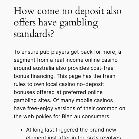
How come no deposit also
offers have gambling
standards?
To ensure pub players get back for more, a
segment from a real income online casino
around australia also provides cost-free
bonus financing. This page has the fresh
rules to own local casino no-deposit
bonuses offered at preferred online
gambling sites. Of many mobile casinos
have free-enjoy versions of their common on
the web pokies for Bien au consumers.
At long last triggered the brand new
element just after in the sixty revolves,