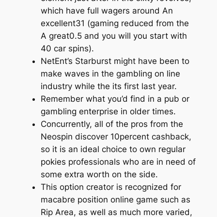
which have full wagers around An
excellent31 (gaming reduced from the
A great0.5 and you will you start with
40 car spins).
NetEnt’s Starburst might have been to
make waves in the gambling on line
industry while the its first last year.
Remember what you’d find in a pub or
gambling enterprise in older times.
Concurrently, all of the pros from the
Neospin discover 10percent cashback,
so it is an ideal choice to own regular
pokies professionals who are in need of
some extra worth on the side.
This option creator is recognized for
macabre position online game such as
Rip Area, as well as much more varied,