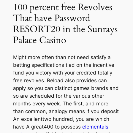
100 percent free Revolves
That have Password
RESORT20 in the Sunrays
Palace Casino
Might more often than not need satisfy a
betting specifications tied on the incentive
fund you victory with your credited totally
free revolves. Reload also provides can
apply so you can distinct games brands and
so are scheduled for the various other
months every week. The first, and more
than common, analogy means if you deposit
An excellenttwo hundred, you are which
have A great400 to possess
elementals