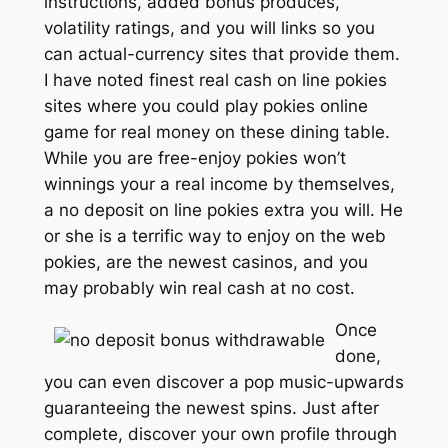
instructions, added bonus produces,
volatility ratings, and you will links so you
can actual-currency sites that provide them.
I have noted finest real cash on line pokies
sites where you could play pokies online
game for real money on these dining table.
While you are free-enjoy pokies won’t
winnings your a real income by themselves,
a no deposit on line pokies extra you will. He
or she is a terrific way to enjoy on the web
pokies, are the newest casinos, and you
may probably win real cash at no cost.
Once
done,
you can even discover a pop music-upwards
guaranteeing the newest spins. Just after
complete, discover your own profile through