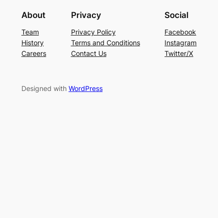
About
Privacy
Social
Team
Privacy Policy
Facebook
History
Terms and Conditions
Instagram
Careers
Contact Us
Twitter/X
Designed with
WordPress