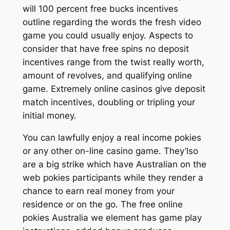
will 100 percent free bucks incentives
outline regarding the words the fresh video
game you could usually enjoy. Aspects to
consider that have free spins no deposit
incentives range from the twist really worth,
amount of revolves, and qualifying online
game. Extremely online casinos give deposit
match incentives, doubling or tripling your
initial money.
You can lawfully enjoy a real income pokies
or any other on-line casino game. They’lso
are a big strike which have Australian on the
web pokies participants while they render a
chance to earn real money from your
residence or on the go. The free online
pokies Australia we element has game play