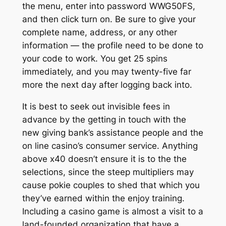
the menu, enter into password WWG50FS,
and then click turn on. Be sure to give your
complete name, address, or any other
information — the profile need to be done to
your code to work. You get 25 spins
immediately, and you may twenty-five far
more the next day after logging back into.
It is best to seek out invisible fees in
advance by the getting in touch with the
new giving bank’s assistance people and the
on line casino’s consumer service. Anything
above x40 doesn’t ensure it is to the the
selections, since the steep multipliers may
cause pokie couples to shed that which you
they’ve earned within the enjoy training.
Including a casino game is almost a visit to a
land-founded organization that have a