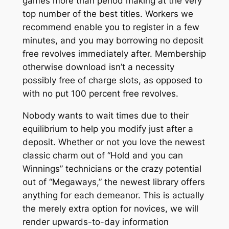
games more than period making at the very
top number of the best titles. Workers we
recommend enable you to register in a few
minutes, and you may borrowing no deposit
free revolves immediately after. Membership
otherwise download isn’t a necessity
possibly free of charge slots, as opposed to
with no put 100 percent free revolves.
Nobody wants to wait times due to their
equilibrium to help you modify just after a
deposit. Whether or not you love the newest
classic charm out of “Hold and you can
Winnings” technicians or the crazy potential
out of “Megaways,” the newest library offers
anything for each demeanor. This is actually
the merely extra option for novices, we will
render upwards-to-day information