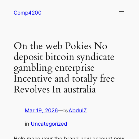
Skip
Comp4200
to
content
On the web Pokies No
deposit bitcoin syndicate
gambling enterprise
Incentive and totally free
Revolves In australia
Mar 19, 2026
—
AbdulZ
by
in
Uncategorized
Help make your the brand new account now