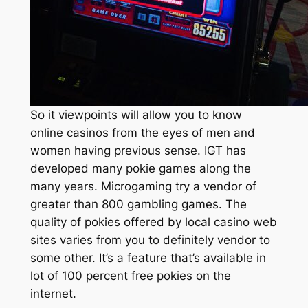
So it viewpoints will allow you to know
online casinos from the eyes of men and
women having previous sense. IGT has
developed many pokie games along the
many years. Microgaming try a vendor of
greater than 800 gambling games. The
quality of pokies offered by local casino web
sites varies from you to definitely vendor to
some other. It’s a feature that’s available in
lot of 100 percent free pokies on the
internet.