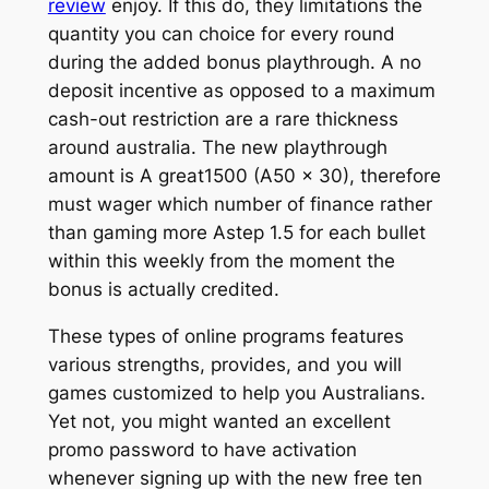
review
enjoy. If this do, they limitations the
quantity you can choice for every round
during the added bonus playthrough. A no
deposit incentive as opposed to a maximum
cash-out restriction are a rare thickness
around australia. The new playthrough
amount is A great1500 (A50 x 30), therefore
must wager which number of finance rather
than gaming more Astep 1.5 for each bullet
within this weekly from the moment the
bonus is actually credited.
These types of online programs features
various strengths, provides, and you will
games customized to help you Australians.
Yet not, you might wanted an excellent
promo password to have activation
whenever signing up with the new free ten