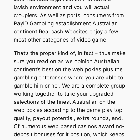
lavish environment and you will actual
croupiers. As well as ports, consumers from
PayID Gambling establishment Australian
continent Real cash Websites enjoy a few
most other categories of video game.
That’s the proper kind of, in fact – thus make
sure you read on as we opinion Australian
continent’s best on the web pokies plus the
gambling enterprises where you are able to
gamble him or her. We are a complete group
working together to take your upgraded
selections of the finest Australian on the
web pokies according to the game play top
quality, payout potential, extra rounds, and.
Of numerous web based casinos award no-
deposit bonuses for it position, which keeps