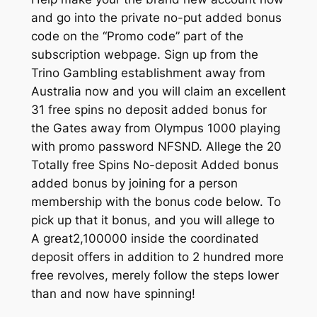
and go into the private no-put added bonus
code on the “Promo code” part of the
subscription webpage. Sign up from the
Trino Gambling establishment away from
Australia now and you will claim an excellent
31 free spins no deposit added bonus for
the Gates away from Olympus 1000 playing
with promo password NFSND. Allege the 20
Totally free Spins No-deposit Added bonus
added bonus by joining for a person
membership with the bonus code below.
To
pick up that it bonus, and you will allege to
A great2,100000 inside the coordinated
deposit offers in addition to 2 hundred more
free revolves, merely follow the steps lower
than and now have spinning!