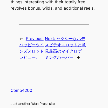
things interesting with their totally free
revolves bonus, wilds, and additional reels.
←
Previous:
Next:
セクシーなハデ
ハッピーツイ
スビデオスロットと意
ンズスロット
見最高のマイクロゲー
レビュー:
ミングハーバー
→
Comp4200
Just another WordPress site