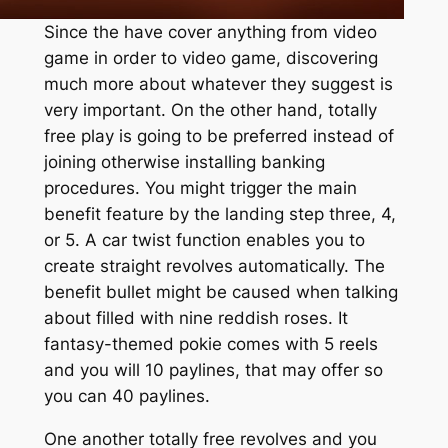
Since the have cover anything from video
game in order to video game, discovering
much more about whatever they suggest is
very important. On the other hand, totally
free play is going to be preferred instead of
joining otherwise installing banking
procedures. You might trigger the main
benefit feature by the landing step three, 4,
or 5. A car twist function enables you to
create straight revolves automatically. The
benefit bullet might be caused when talking
about filled with nine reddish roses. It
fantasy-themed pokie comes with 5 reels
and you will 10 paylines, that may offer so
you can 40 paylines.
One another totally free revolves and you