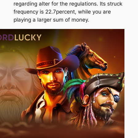
regarding alter for the regulations. Its struck
frequency is 22.7percent, while you are
playing a larger sum of money.