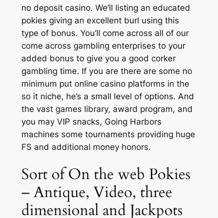
no deposit casino. We’ll listing an educated
pokies giving an excellent burl using this
type of bonus. You’ll come across all of our
come across gambling enterprises to your
added bonus to give you a good corker
gambling time. If you are there are some no
minimum put online casino platforms in the
so it niche, he’s a small level of options. And
the vast games library, award program, and
you may VIP snacks, Going Harbors
machines some tournaments providing huge
FS and additional money honors.
Sort of On the web Pokies
– Antique, Video, three
dimensional and Jackpots