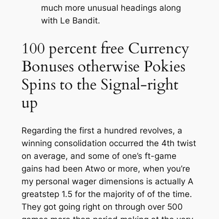
much more unusual headings along
with Le Bandit.
100 percent free Currency
Bonuses otherwise Pokies
Spins to the Signal-right
up
Regarding the first a hundred revolves, a
winning consolidation occurred the 4th twist
on average, and some of one’s ft-game
gains had been Atwo or more, when you’re
my personal wager dimensions is actually A
greatstep 1.5 for the majority of of the time.
They got going right on through over 500