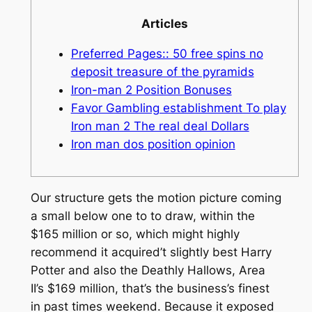
Articles
Preferred Pages:: 50 free spins no
deposit treasure of the pyramids
Iron-man 2 Position Bonuses
Favor Gambling establishment To play
Iron man 2 The real deal Dollars
Iron man dos position opinion
Our structure gets the motion picture coming
a small below one to to draw, within the
$165 million or so, which might highly
recommend it acquired’t slightly best Harry
Potter and also the Deathly Hallows, Area
II’s $169 million, that’s the business’s finest
in past times weekend.
Because it exposed