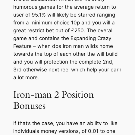
humorous games for the average return to
user of 95.1% will likely be starred ranging
from a minimum choice 10p and you will a
great restrict bet out of £250. The overall
game and contains the Expanding Crazy
Feature – when dos Iron man wilds home
towards the top of each other the will build
and you will protection the complete 2nd,
3rd otherwise next reel which help your earn
a lot more.
Iron-man 2 Position
Bonuses
If that’s the case, you have an ability to like
individuals money versions, of 0.01 to one