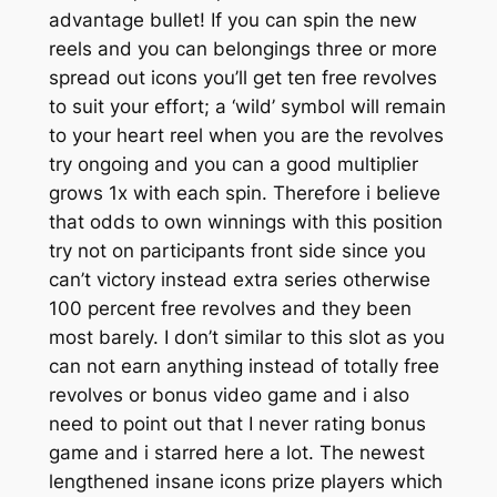
advantage bullet! If you can spin the new
reels and you can belongings three or more
spread out icons you’ll get ten free revolves
to suit your effort; a ‘wild’ symbol will remain
to your heart reel when you are the revolves
try ongoing and you can a good multiplier
grows 1x with each spin. Therefore i believe
that odds to own winnings with this position
try not on participants front side since you
can’t victory instead extra series otherwise
100 percent free revolves and they been
most barely. I don’t similar to this slot as you
can not earn anything instead of totally free
revolves or bonus video game and i also
need to point out that I never rating bonus
game and i starred here a lot. The newest
lengthened insane icons prize players which