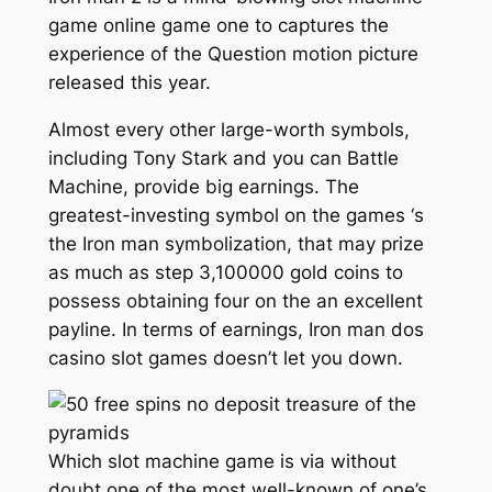
game online game one to captures the
experience of the Question motion picture
released this year.
Almost every other large-worth symbols,
including Tony Stark and you can Battle
Machine, provide big earnings. The
greatest-investing symbol on the games ‘s
the Iron man symbolization, that may prize
as much as step 3,100000 gold coins to
possess obtaining four on the an excellent
payline. In terms of earnings, Iron man dos
casino slot games doesn’t let you down.
Which slot machine game is via without
doubt one of the most well-known of one’s