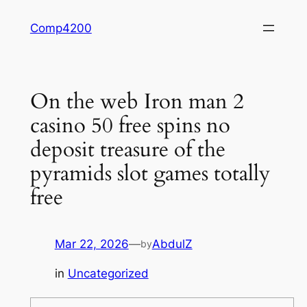
Skip
Comp4200
to
content
On the web Iron man 2
casino 50 free spins no
deposit treasure of the
pyramids slot games totally
free
Mar 22, 2026
—
AbdulZ
by
in
Uncategorized