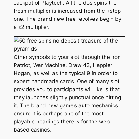
Jackpot of Playtech. All the dos spins the
fresh multiplier is increased from the +step
one. The brand new free revolves begin by
a x2 multiplier.
Other symbols to your slot through the Iron
Patriot, War Machine, Draw 42, Happier
Hogan, as well as the typical 9 in order to
expert handmade cards. One of many slot
provides you to participants will like is that
they launches slightly punctual once hitting
it. The brand new game’s auto mechanics
ensure it is perhaps one of the most
playable headings there is for the web
based casinos.