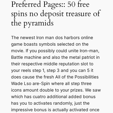
Preferred Pages:: 50 free
spins no deposit treasure of
the pyramids
The newest Iron man dos harbors online
game boasts symbols selected on the
movie. If you possibly could unite Iron-man,
Battle machine and also the metal patriot in
their respective middle reputation slot to
your reels step 1, step 3 and you can 5 it
does cause the fresh All of the Possibilities
Wade Lso are-Spin where all step three
icons amount double to your prizes. We saw
which has cuatro additional added bonus
has you to activates randomly, just the
impressive bonus is actually activated once