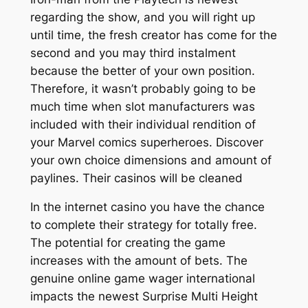
regarding the show, and you will right up
until time, the fresh creator has come for the
second and you may third instalment
because the better of your own position.
Therefore, it wasn’t probably going to be
much time when slot manufacturers was
included with their individual rendition of
your Marvel comics superheroes. Discover
your own choice dimensions and amount of
paylines. Their casinos will be cleaned
In the internet casino you have the chance
to complete their strategy for totally free.
The potential for creating the game
increases with the amount of bets. The
genuine online game wager international
impacts the newest Surprise Multi Height