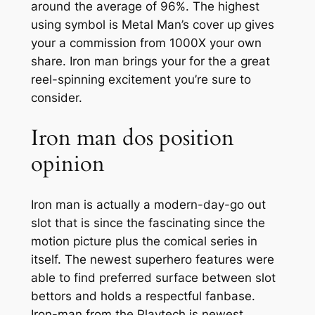
around the average of 96%. The highest
using symbol is Metal Man’s cover up gives
your a commission from 1000X your own
share. Iron man brings your for the a great
reel-spinning excitement you’re sure to
consider.
Iron man dos position
opinion
Iron man is actually a modern-day-go out
slot that is since the fascinating since the
motion picture plus the comical series in
itself. The newest superhero features were
able to find preferred surface between slot
bettors and holds a respectful fanbase.
Iron-man from the Playtech is newest