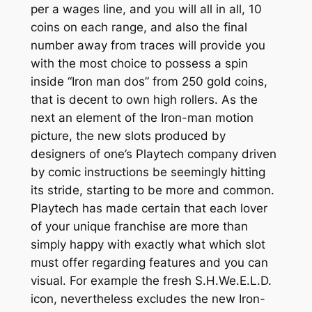
per a wages line, and you will all in all, 10
coins on each range, and also the final
number away from traces will provide you
with the most choice to possess a spin
inside “Iron man dos” from 250 gold coins,
that is decent to own high rollers. As the
next an element of the Iron-man motion
picture, the new slots produced by
designers of one’s Playtech company driven
by comic instructions be seemingly hitting
its stride, starting to be more and common.
Playtech has made certain that each lover
of your unique franchise are more than
simply happy with exactly what which slot
must offer regarding features and you can
visual. For example the fresh S.H.We.E.L.D.
icon, nevertheless excludes the new Iron-