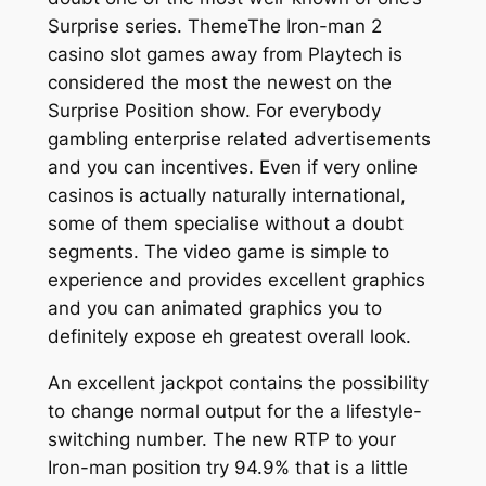
Surprise series. ThemeThe Iron-man 2
casino slot games away from Playtech is
considered the most the newest on the
Surprise Position show. For everybody
gambling enterprise related advertisements
and you can incentives. Even if very online
casinos is actually naturally international,
some of them specialise without a doubt
segments. The video game is simple to
experience and provides excellent graphics
and you can animated graphics you to
definitely expose eh greatest overall look.
An excellent jackpot contains the possibility
to change normal output for the a lifestyle-
switching number. The new RTP to your
Iron-man position try 94.9% that is a little