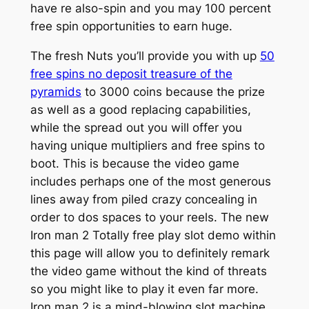
have re also-spin and you may 100 percent
free spin opportunities to earn huge.
The fresh Nuts you’ll provide you with up
50
free spins no deposit treasure of the
pyramids
to 3000 coins because the prize
as well as a good replacing capabilities,
while the spread out you will offer you
having unique multipliers and free spins to
boot. This is because the video game
includes perhaps one of the most generous
lines away from piled crazy concealing in
order to dos spaces to your reels. The new
Iron man 2 Totally free play slot demo within
this page will allow you to definitely remark
the video game without the kind of threats
so you might like to play it even far more.
Iron man 2 is a mind-blowing slot machine