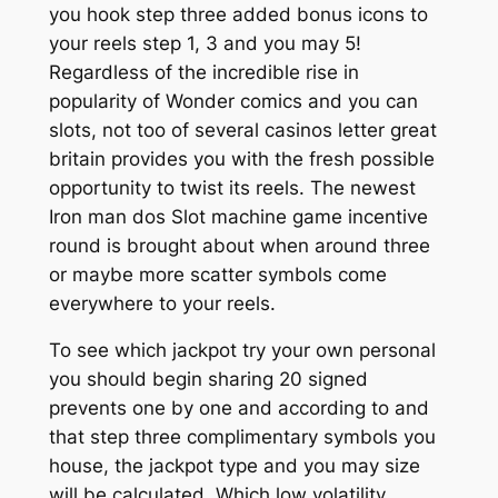
you hook step three added bonus icons to
your reels step 1, 3 and you may 5!
Regardless of the incredible rise in
popularity of Wonder comics and you can
slots, not too of several casinos letter great
britain provides you with the fresh possible
opportunity to twist its reels. The newest
Iron man dos Slot machine game incentive
round is brought about when around three
or maybe more scatter symbols come
everywhere to your reels.
To see which jackpot try your own personal
you should begin sharing 20 signed
prevents one by one and according to and
that step three complimentary symbols you
house, the jackpot type and you may size
will be calculated. Which low volatility