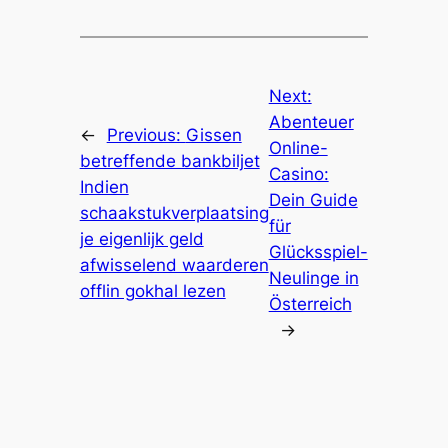
Next:
Abenteuer
←
Previous:
Gissen
Online-
betreffende bankbiljet
Casino:
Indien
Dein Guide
schaakstukverplaatsing
für
je eigenlijk geld
Glücksspiel-
afwisselend waarderen
Neulinge in
offlin gokhal lezen
Österreich
→