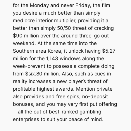
for the Monday and never Friday, the film
you desire a much better than simply
mediocre interior multiplier, providing it a
better than simply 50/50 threat of cracking
$90 million over the around three-go out
weekend. At the same time into the
Southern area Korea, it unlock having $5.27
million for the 1,143 windows along the
week-prevent to possess a complete doing
from $six.80 million. Also, such as cues in
reality increases a new player’s threat of
profitable highest awards. Mention private
also provides and free spins, no-deposit
bonuses, and you may very first put offering
—all the out of best-ranked gambling
enterprises to suit your peace of mind.