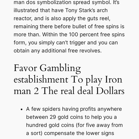
man dos symbolization spread symbol. It’s
illustrated that have Tony Stark’s arch
reactor, and is also apply the guts reel,
remaining there before bullet of free spins is
more than. Within the 100 percent free spins
form, you simply can’t trigger and you can
obtain any additional free revolves.
Favor Gambling
establishment To play Iron
man 2 The real deal Dollars
A few spiders having profits anywhere
between 29 gold coins to help you a
hundred gold coins (for five away from
a sort) compensate the lower signs