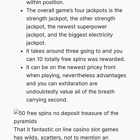
within position.
The overall game’s four jackpots is the
strength jackpot, the other strength
jackpot, the newest superpower
jackpot, and the biggest electricity
jackpot.
It takes around three going to and you
can 10 totally free spins was rewarded.
It can be on the newest pricey front
when playing, nevertheless advantages
and you can exhilaration are
undoubtedly value all of the breath
carrying second.
That it fantastic on line casino slot games
has wilds, scatters, not to mention an