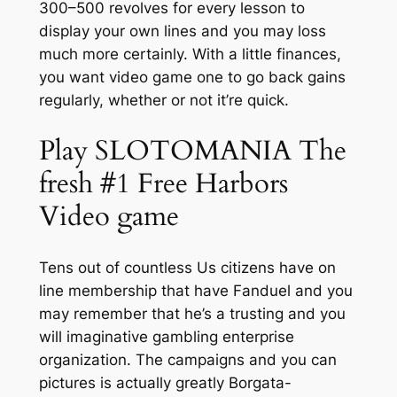
300–500 revolves for every lesson to
display your own lines and you may loss
much more certainly.
With a little finances,
you want video game one to go back gains
regularly, whether or not it’re quick.
Play SLOTOMANIA The
fresh #1 Free Harbors
Video game
Tens out of countless Us citizens have on
line membership that have Fanduel and you
may remember that he’s a trusting and you
will imaginative gambling enterprise
organization. The campaigns and you can
pictures is actually greatly Borgata-