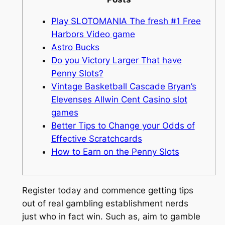
Play SLOTOMANIA The fresh #1 Free
Harbors Video game
Astro Bucks
Do you Victory Larger That have
Penny Slots?
Vintage Basketball Cascade Bryan’s
Elevenses Allwin Cent Casino slot
games
Better Tips to Change your Odds of
Effective Scratchcards
How to Earn on the Penny Slots
Register today and commence getting tips
out of real gambling establishment nerds
just who in fact win. Such as, aim to gamble