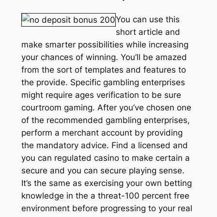
You can use this
short article and
make smarter possibilities while increasing
your chances of winning. You’ll be amazed
from the sort of templates and features to
the provide. Specific gambling enterprises
might require ages verification to be sure
courtroom gaming. After you’ve chosen one
of the recommended gambling enterprises,
perform a merchant account by providing
the mandatory advice. Find a licensed and
you can regulated casino to make certain a
secure and you can secure playing sense.
It’s the same as exercising your own betting
knowledge in the a threat-100 percent free
environment before progressing to your real