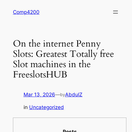
Skip
Comp4200
to
content
On the internet Penny
Slots: Greatest Totally free
Slot machines in the
FreeslotsHUB
Mar 13, 2026
—
AbdulZ
by
in
Uncategorized
Posts