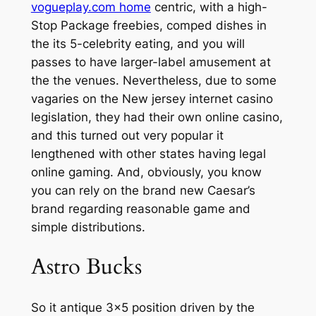
vogueplay.com home
centric, with a high-
Stop Package freebies, comped dishes in
the its 5-celebrity eating, and you will
passes to have larger-label amusement at
the the venues. Nevertheless, due to some
vagaries on the New jersey internet casino
legislation, they had their own online casino,
and this turned out very popular it
lengthened with other states having legal
online gaming. And, obviously, you know
you can rely on the brand new Caesar’s
brand regarding reasonable game and
simple distributions.
Astro Bucks
So it antique 3×5 position driven by the