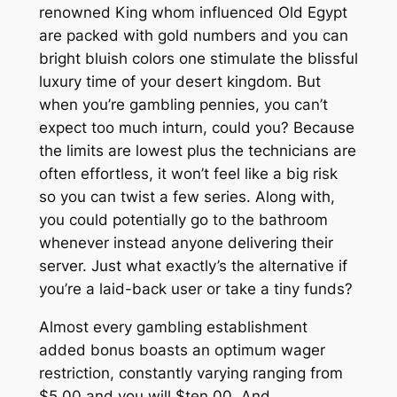
renowned King whom influenced Old Egypt
are packed with gold numbers and you can
bright bluish colors one stimulate the blissful
luxury time of your desert kingdom. But
when you’re gambling pennies, you can’t
expect too much inturn, could you? Because
the limits are lowest plus the technicians are
often effortless, it won’t feel like a big risk
so you can twist a few series. Along with,
you could potentially go to the bathroom
whenever instead anyone delivering their
server. Just what exactly’s the alternative if
you’re a laid-back user or take a tiny funds?
Almost every gambling establishment
added bonus boasts an optimum wager
restriction, constantly varying ranging from
$5.00 and you will $ten.00. And