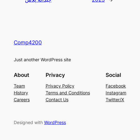
Comp4200
Just another WordPress site
About
Privacy
Social
Team
Privacy Policy
Facebook
History
Terms and Conditions
Instagram
Careers
Contact Us
Twitter/X
Designed with
WordPress