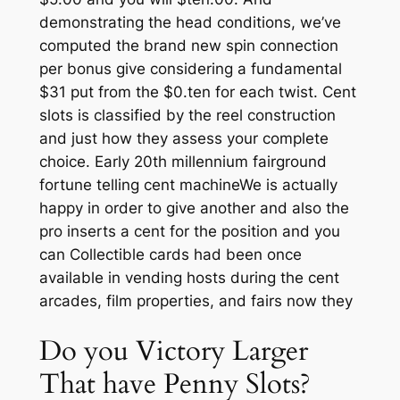
demonstrating the head conditions, we’ve
computed the brand new spin connection
per bonus give considering a fundamental
$31 put from the $0.ten for each twist. Cent
slots is classified by the reel construction
and just how they assess your complete
choice. Early 20th millennium fairground
fortune telling cent machineWe is actually
happy in order to give another and also the
pro inserts a cent for the position and you
can Collectible cards had been once
available in vending hosts during the cent
arcades, film properties, and fairs now they
Do you Victory Larger
That have Penny Slots?