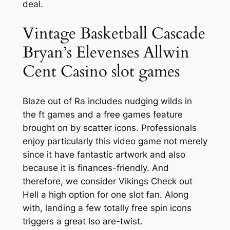
deal.
Vintage Basketball Cascade
Bryan’s Elevenses Allwin
Cent Casino slot games
Blaze out of Ra includes nudging wilds in
the ft games and a free games feature
brought on by scatter icons. Professionals
enjoy particularly this video game not merely
since it have fantastic artwork and also
because it is finances-friendly. And
therefore, we consider Vikings Check out
Hell a high option for one slot fan. Along
with, landing a few totally free spin icons
triggers a great lso are-twist.