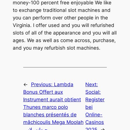
money-100 percent free enjoyable We like
to exchange traditional slot machines and
you can perform over other people in the
Virginia. I offer used and you will refurished
slots of all of the appearance and you will all
ages. We as well as come across, purchase,
and you may refurbish slot machines.
←
Previous:
Lambda
Next:
Bonus Offert aux
Social:
Instrument aurait obtient
Register
Thunes marco polo
bei
blanches présentés de
Online-
mâchicoulis Mega Moolah
Casinos
چیدانه پلاس
2025
→