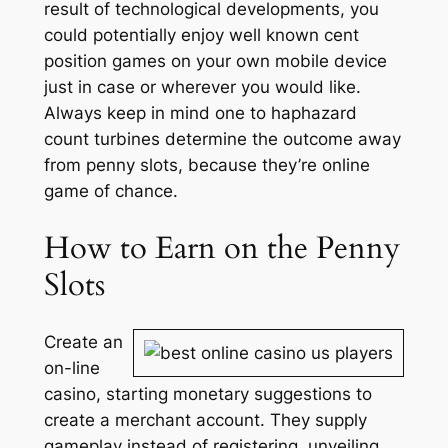
result of technological developments, you
could potentially enjoy well known cent
position games on your own mobile device
just in case or wherever you would like.
Always keep in mind one to haphazard
count turbines determine the outcome away
from penny slots, because they’re online
game of chance.
How to Earn on the Penny
Slots
Create an
on-line
casino, starting monetary suggestions to
create a merchant account. They supply
gameplay instead of registering, unveiling