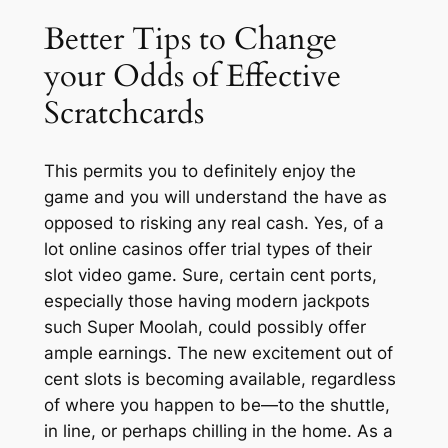
Better Tips to Change
your Odds of Effective
Scratchcards
This permits you to definitely enjoy the
game and you will understand the have as
opposed to risking any real cash. Yes, of a
lot online casinos offer trial types of their
slot video game. Sure, certain cent ports,
especially those having modern jackpots
such Super Moolah, could possibly offer
ample earnings. The new excitement out of
cent slots is becoming available, regardless
of where you happen to be—to the shuttle,
in line, or perhaps chilling in the home. As a