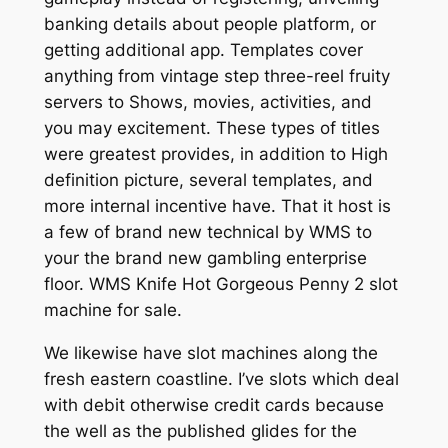
banking details about people platform, or
getting additional app. Templates cover
anything from vintage step three-reel fruity
servers to Shows, movies, activities, and
you may excitement. These types of titles
were greatest provides, in addition to High
definition picture, several templates, and
more internal incentive have. That it host is
a few of brand new technical by WMS to
your the brand new gambling enterprise
floor. WMS Knife Hot Gorgeous Penny 2 slot
machine for sale.
We likewise have slot machines along the
fresh eastern coastline. I’ve slots which deal
with debit otherwise credit cards because
the well as the published glides for the