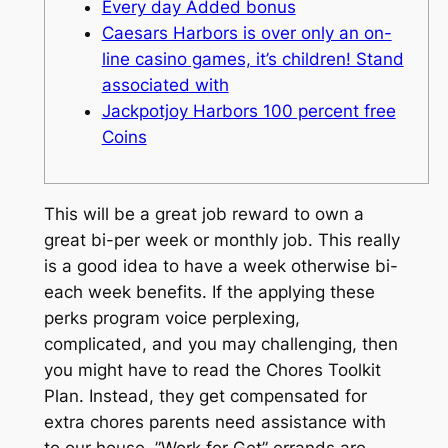
Every day Added bonus
Caesars Harbors is over only an on-
line casino games, it’s children! Stand
associated with
Jackpotjoy Harbors 100 percent free
Coins
This will be a great job reward to own a
great bi-per week or monthly job. This really
is a good idea to have a week otherwise bi-
each week benefits. If the applying these
perks program voice perplexing,
complicated, and you may challenging, then
you might have to read the Chores Toolkit
Plan. Instead, they get compensated for
extra chores parents need assistance with