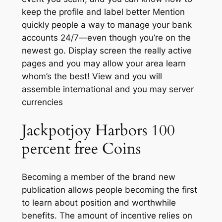
keep the profile and label better Mention
quickly people a way to manage your bank
accounts 24/7—even though you’re on the
newest go. Display screen the really active
pages and you may allow your area learn
whom’s the best! View and you will
assemble international and you may server
currencies
Jackpotjoy Harbors 100
percent free Coins
Becoming a member of the brand new
publication allows people becoming the first
to learn about position and worthwhile
benefits. The amount of incentive relies on