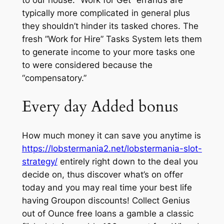
to our house. ”Work for Get” errands are
typically more complicated in general plus
they shouldn’t hinder its tasked chores.
The
fresh ”Work for Hire” Tasks System lets them
to generate income to your more tasks one
to were considered because the
“compensatory.”
Every day Added bonus
How much money it can save you anytime is
https://lobstermania2.net/lobstermania-slot-
strategy/
entirely right down to the deal you
decide on, thus discover what’s on offer
today and you may real time your best life
having Groupon discounts! Collect Genius
out of Ounce free loans a gamble a classic