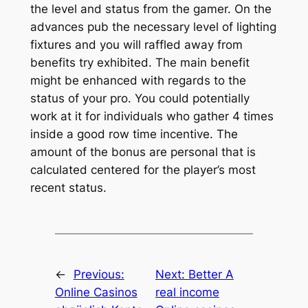
the level and status from the gamer. On the
advances pub the necessary level of lighting
fixtures and you will raffled away from
benefits try exhibited. The main benefit
might be enhanced with regards to the
status of your pro. You could potentially
work at it for individuals who gather 4 times
inside a good row time incentive. The
amount of the bonus are personal that is
calculated centered for the player’s most
recent status.
←
Previous:
Next:
Better A
Online Casinos
real income