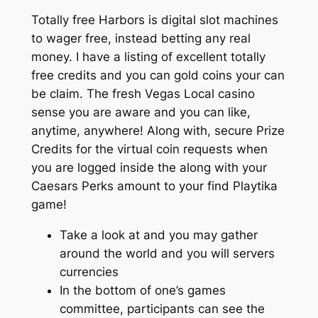
Totally free Harbors is digital slot machines
to wager free, instead betting any real
money. I have a listing of excellent totally
free credits and you can gold coins your can
be claim. The fresh Vegas Local casino
sense you are aware and you can like,
anytime, anywhere! Along with, secure Prize
Credits for the virtual coin requests when
you are logged inside the along with your
Caesars Perks amount to your find Playtika
game!
Take a look at and you may gather
around the world and you will servers
currencies
In the bottom of one’s games
committee, participants can see the