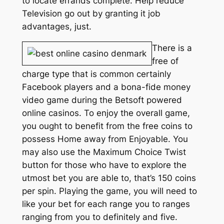
to locate errands complete. Help reduce
Television go out by granting it job
advantages, just.
There is a
free of
charge type that is common certainly
Facebook players and a bona-fide money
video game during the Betsoft powered
online casinos. To enjoy the overall game,
you ought to benefit from the free coins to
possess Home away from Enjoyable. You
may also use the Maximum Choice Twist
button for those who have to explore the
utmost bet you are able to, that’s 150 coins
per spin. Playing the game, you will need to
like your bet for each range you to ranges
ranging from you to definitely and five.