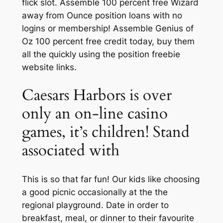
flick slot. Assemble 100 percent free Wizard
away from Ounce position loans with no
logins or membership! Assemble Genius of
Oz 100 percent free credit today, buy them
all the quickly using the position freebie
website links.
Caesars Harbors is over
only an on-line casino
games, it’s children! Stand
associated with
This is so that far fun! Our kids like choosing
a good picnic occasionally at the the
regional playground. Date in order to
breakfast, meal, or dinner to their favourite