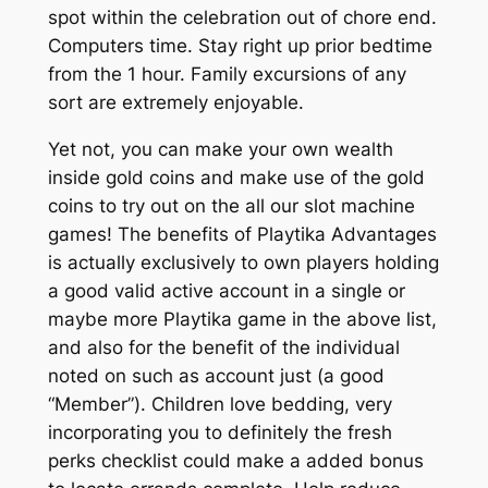
spot within the celebration out of chore end.
Computers time. Stay right up prior bedtime
from the 1 hour. Family excursions of any
sort are extremely enjoyable.
Yet not, you can make your own wealth
inside gold coins and make use of the gold
coins to try out on the all our slot machine
games! The benefits of Playtika Advantages
is actually exclusively to own players holding
a good valid active account in a single or
maybe more Playtika game in the above list,
and also for the benefit of the individual
noted on such as account just (a good
“Member”). Children love bedding, very
incorporating you to definitely the fresh
perks checklist could make a added bonus