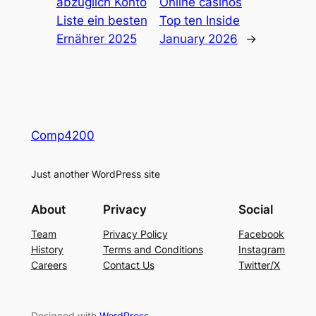
abzüglich Konto
Online casinos
Liste ein besten
Top ten Inside
Ernährer 2025
January 2026
→
Comp4200
Just another WordPress site
About
Privacy
Social
Team
Privacy Policy
Facebook
History
Terms and Conditions
Instagram
Careers
Contact Us
Twitter/X
Designed with
WordPress