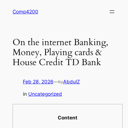
Skip
Comp4200
to
content
On the internet Banking,
Money, Playing cards &
House Credit TD Bank
Feb 28, 2026
—
AbdulZ
by
in
Uncategorized
Content