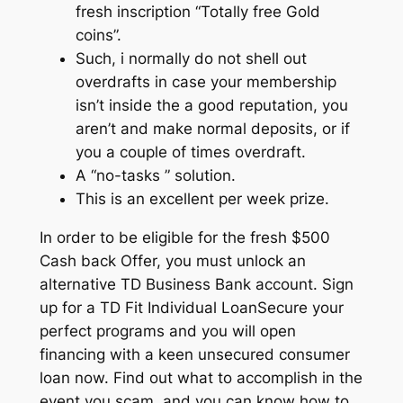
fresh inscription “Totally free Gold
coins”.
Such, i normally do not shell out
overdrafts in case your membership
isn’t inside the a good reputation, you
aren’t and make normal deposits, or if
you a couple of times overdraft.
A “no-tasks ” solution.
This is an excellent per week prize.
In order to be eligible for the fresh $500
Cash back Offer, you must unlock an
alternative TD Business Bank account. Sign
up for a TD Fit Individual LoanSecure your
perfect programs and you will open
financing with a keen unsecured consumer
loan now. Find out what to accomplish in the
event you scam, and you can know how to