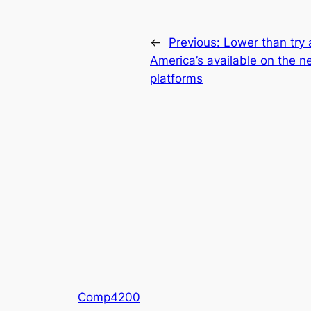
←
Previous:
Lower than try
America’s available on the n
platforms
Comp4200