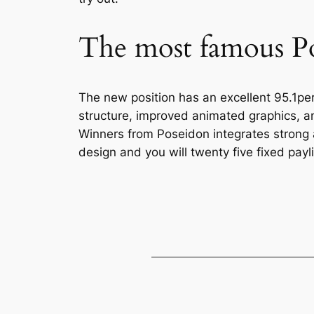
The most famous Po
The new position has an excellent 95.1pe
structure, improved animated graphics, an
Winners from Poseidon integrates strong a
design and you will twenty five fixed payl