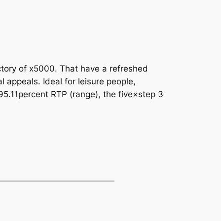
ctory of x5000. That have a refreshed
 appeals. Ideal for leisure people,
95.11percent RTP (range), the five×step 3