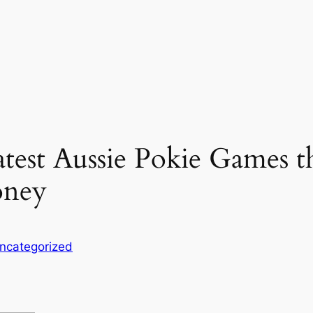
test Aussie Pokie Games th
oney
ncategorized