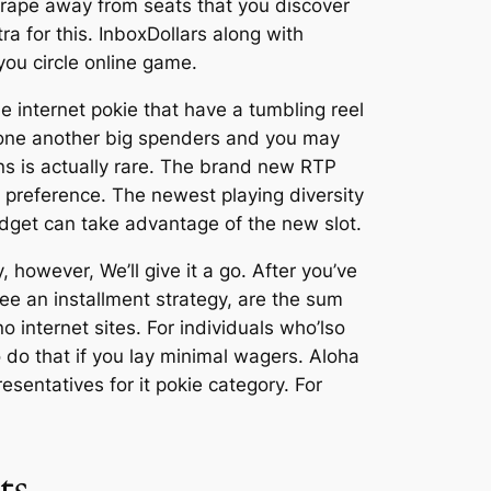
scrape away from seats that you discover
ra for this. InboxDollars along with
you circle online game.
e internet pokie that have a tumbling reel
 one another big spenders and you may
ns is actually rare. The brand new RTP
 preference. The newest playing diversity
dget can take advantage of the new slot.
 however, We’ll give it a go. After you’ve
ee an installment strategy, are the sum
no internet sites. For individuals who’lso
 to do that if you lay minimal wagers. Aloha
sentatives for it pokie category. For
ts