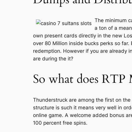
The minimum cas
a ton of a mean
own present cards directly in the new Lo
over 80 Million inside bucks perks so far. 
redemption. However if you are already in
are during the it?
So what does RTP M
Thunderstruck are among the first on the 
structure is such it means very well in ord
online game. A welcome added bonus are 
100 percent free spins.