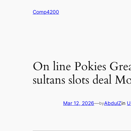
Skip
Comp4200
to
content
On line Pokies Grea
sultans slots deal M
Mar 12, 2026
—
AbdulZ
in
U
by