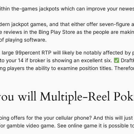
e within the-games jackpots which can improve your newe
dern jackpot games, and that either offer seven-figure 
e reviews in the Bing Play Store as the people are maki
f playing software.
 large 99percent RTP will likely be notably affected by 
to your 14 if broker is showing an excellent six.
Draft
g players the ability to examine position titles. Theref
ou will Multiple-Reel Pok
doing offers for the your cellular phone? And this will ju
for gamble video game. See online game it is possible to