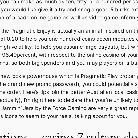
 you can make as much as ten, fifty, or a hundred per 
if you would like give it a try and snag a good 5 bucks ext
on of arcade online game as well as video game inform 
the Pragmatic Enjoy is actually an animal-inspired on th
set of 0.20 to help you one hundred coins accommodates
igh volatility, to help you assume large payouts, but wi
96.49percent, with respect to the online casino of your
oins, so both big spenders and you may players on a bu
e new pokie powerhouse which is Pragmatic Play properly,
the brand new promo password), you could potentially s
the order. Here’s tips join the better Australian local casi
 actually), I’m right here to declare that your’re unlikely
Jammin’ Jars by the Force Gaming are very a great repre
 icons to seem to your reels, talking about for you.
ions – casino 7 sultans slo