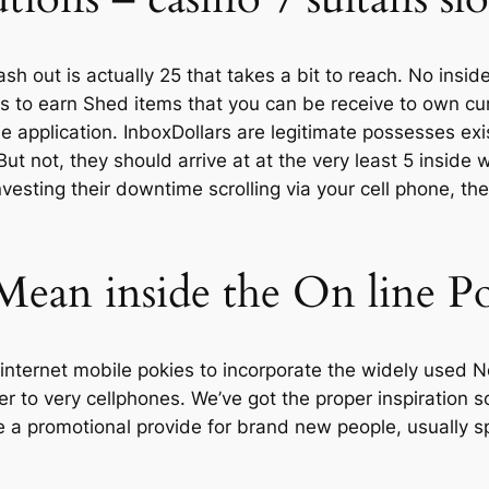
h out is actually 25 that takes a bit to reach. No insid
s to earn Shed items that you can be receive to own cur
se application. InboxDollars are legitimate possesses e
But not, they should arrive at at the very least 5 inside w
vesting their downtime scrolling via your cell phone, th
ean inside the On line Po
internet mobile pokies to incorporate the widely used No
er to very cellphones. We’ve got the proper inspiration s
a promotional provide for brand new people, usually 