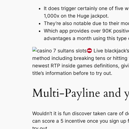
It does trigger certainly one of fiv
1,000x on the Huge jackpot.
They’re also notable due to their mo
Which app provides over 90K positiv
advantages a month using this type o
Live blackjack’s
method including breaking tens or hitting 
newest RTP inside games definitions, givin
title’s information before to try out.
Multi-Payline and y
Wouldn’t it is fun discover taken care of 
can score a 5 incentive once you sign up 
try out.