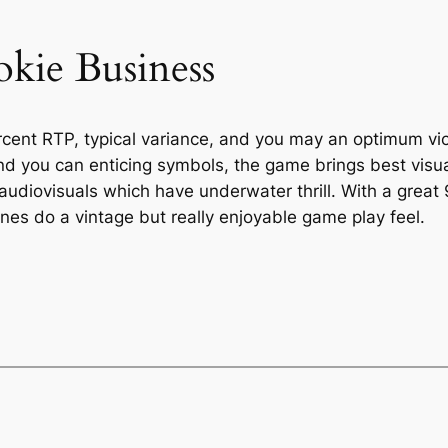
kie Business
rcent RTP, typical variance, and you may an optimum vi
d you can enticing symbols, the game brings best visual
udiovisuals which have underwater thrill. With a great 
ines do a vintage but really enjoyable game play feel.