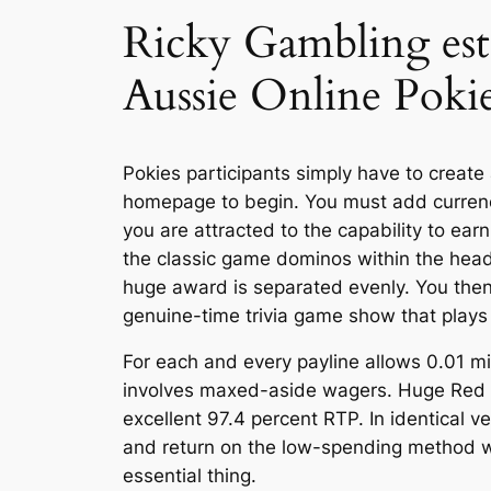
Ricky Gambling esta
Aussie Online Poki
Pokies participants simply have to create 
homepage to begin. You must add currenc
you are attracted to the capability to ea
the classic game dominos within the head
huge award is separated evenly. You then
genuine-time trivia game show that plays
For each and every payline allows 0.01 mi
involves maxed-aside wagers. Huge Red P
excellent 97.4 percent RTP. In identical
and return on the low-spending method w
essential thing.