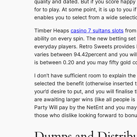
quality and dated. But if you score happy
for to play.
At some point, it is up to you 
enables you to select from a wide selecti
Timber Heaps
casino 7 sultans slots
from 
ability on every spin. The new betting 
everyday players. Retro Sweets provides h
varies between 94.42percent and you will 
is between 0.20 and you may fifty gold c
I don’t have sufficient room to explain th
selected the benefit (otherwise inserted 
your’d desire to put, and you will finalise 
are awaiting larger wins (like all people is
Party Will pay by the NetEnt and you may 
those who dislike looking forward to bonus
Dumps and Distribut