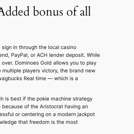
Added bonus of all
sign in through the local casino
nd, PayPal, or ACH lender deposit. While
k over. Dominoes Gold allows you to play
multiple players victory, the brand new
Swagbucks Real time — which is a
h is best if the pokie machine strategy
because of the Aristocrat having an
essful or centering on a modern jackpot
wledge that freedom is the most