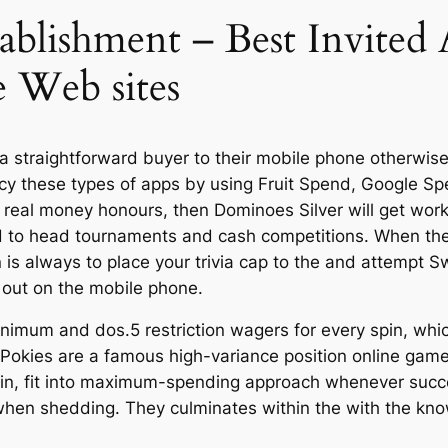
blishment – Best Invited 
e Web sites
a straightforward buyer to their mobile phone otherwise 
y these types of apps by using Fruit Spend, Google Spe
rn real money honours, then Dominoes Silver will get wor
 to head tournaments and cash competitions. When the 
 is always to place your trivia cap to the and attempt 
 out on the mobile phone.
nimum and dos.5 restriction wagers for every spin, whic
okies are a famous high-variance position online game 
 vein, fit into maximum-spending approach whenever succ
hen shedding. They culminates within the with the kno