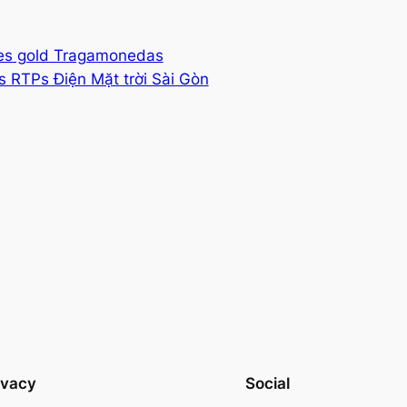
tes gold Tragamonedas
s RTPs Điện Mặt trời Sài Gòn
ivacy
Social