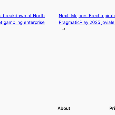
 a breakdown of North
Next:
Mejores Brecha pira
et gambling enterprise
PragmaticPlay 2025 joviale
→
About
Pr