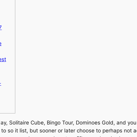
7
e
est
-
y, Solitaire Cube, Bingo Tour, Dominoes Gold, and you
 to so it list, but sooner or later choose to perhaps no