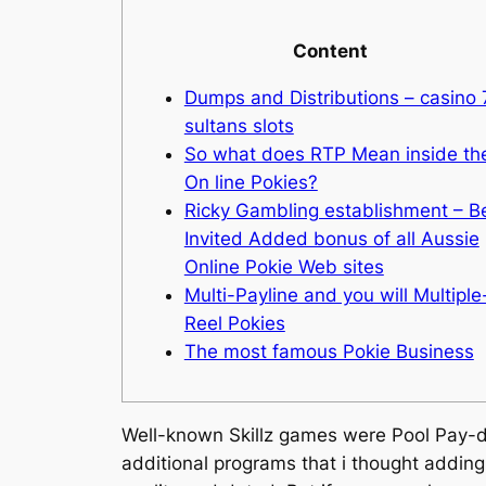
Content
Dumps and Distributions – casino 
sultans slots
So what does RTP Mean inside th
On line Pokies?
Ricky Gambling establishment – B
Invited Added bonus of all Aussie
Online Pokie Web sites
Multi-Payline and you will Multiple
Reel Pokies
The most famous Pokie Business
Well-known Skillz games were Pool Pay-da
additional programs that i thought adding