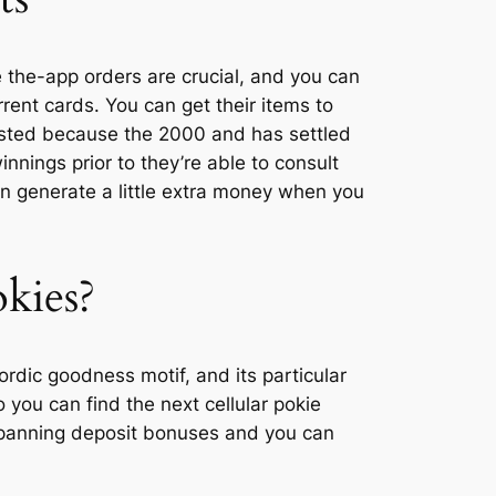
e the-app orders are crucial, and you can
rent cards. You can get their items to
xisted because the 2000 and has settled
innings prior to they’re able to consult
en generate a little extra money when you
kies?
rdic goodness motif, and its particular
o you can find the next cellular pokie
spanning deposit bonuses and you can