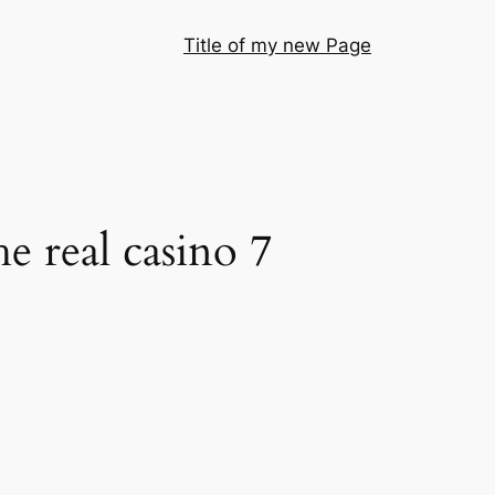
Title of my new Page
e real casino 7