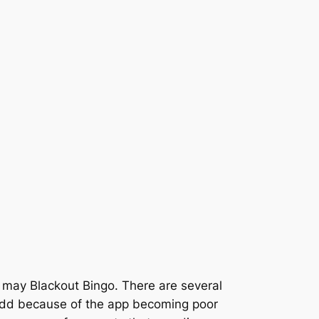
 may Blackout Bingo. There are several
t add because of the app becoming poor