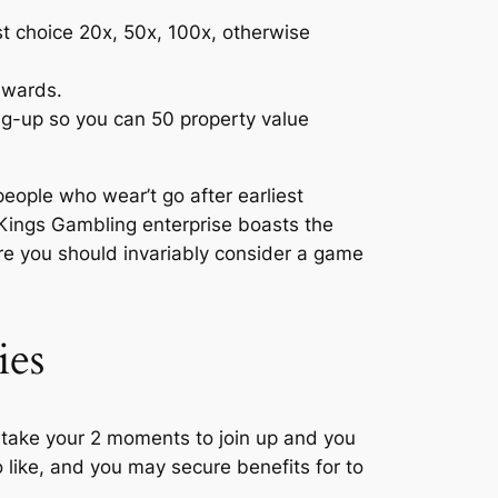
st choice 20x, 50x, 100x, otherwise
awards.
ng-up so you can 50 property value
people who wear’t go after earliest
Kings Gambling enterprise boasts the
ore you should invariably consider a game
ies
st take your 2 moments to join up and you
 like, and you may secure benefits for to