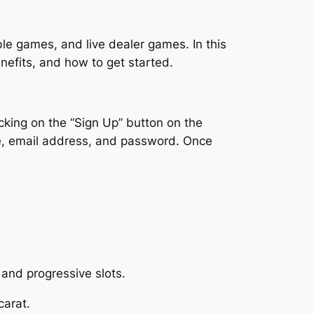
ble games, and live dealer games. In this
nefits, and how to get started.
cking on the “Sign Up” button on the
e, email address, and password. Once
 and progressive slots.
carat.