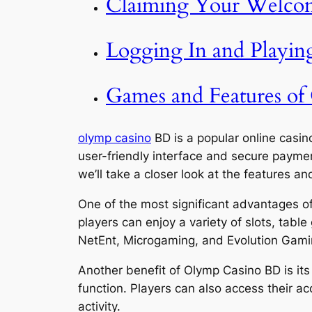
Claiming Your Welco
Logging In and Playin
Games and Features o
olymp casino
BD is a popular online casin
user-friendly interface and secure paymen
we’ll take a closer look at the features 
One of the most significant advantages o
players can enjoy a variety of slots, tab
NetEnt, Microgaming, and Evolution Gaming
Another benefit of Olymp Casino BD is its
function. Players can also access their ac
activity.