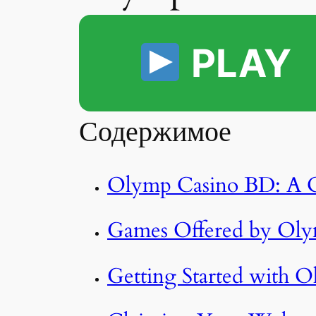
PLAY
Содержимое
Olymp Casino BD: A 
Games Offered by Ol
Getting Started with 