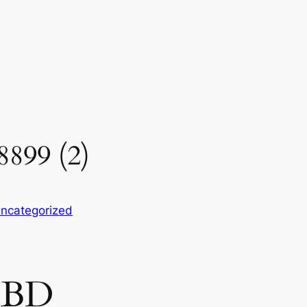
899 (2)
ncategorized
 BD