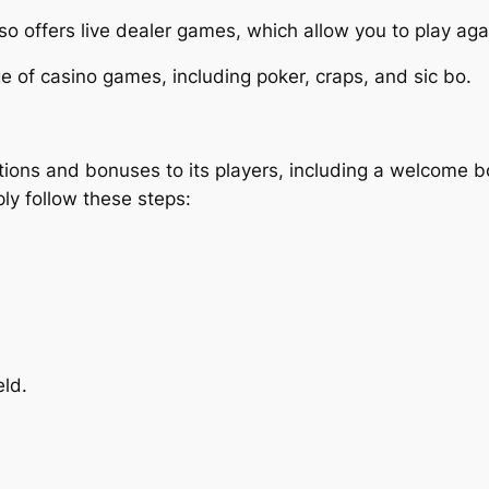
 offers live dealer games, which allow you to play again
 of casino games, including poker, craps, and sic bo.
ions and bonuses to its players, including a welcome b
y follow these steps:
eld.