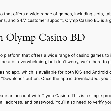
o that offers a wide range of games, including slots, ta
ons, and 24/7 customer support, Olymp Casino BD is a gr
ith Olymp Casino BD
 platform that offers a wide range of casino games to it
be a bit overwhelming, but don’t worry, we’re here to 
asino app, which is available for both iOS and Android d
 “Download” button. Once the app is downloaded, you can
create an account with Olymp Casino. This is a simple pr
l address, and password. You’ll also need to verify your