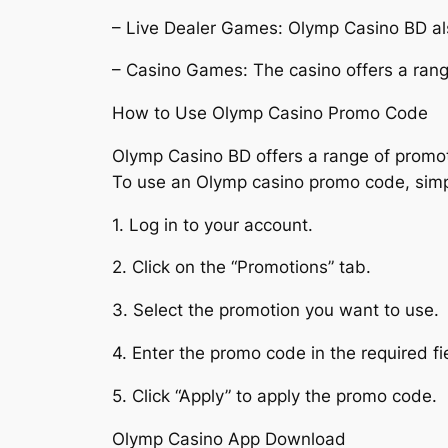
– Live Dealer Games: Olymp Casino BD also
– Casino Games: The casino offers a range
How to Use Olymp Casino Promo Code
Olymp Casino BD offers a range of promot
To use an Olymp casino promo code, simpl
1. Log in to your account.
2. Click on the “Promotions” tab.
3. Select the promotion you want to use.
4. Enter the promo code in the required fi
5. Click “Apply” to apply the promo code.
Olymp Casino App Download