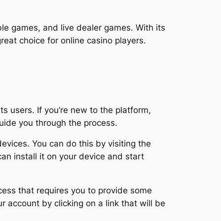
ble games, and live dealer games. With its
eat choice for online casino players.
s users. If you’re new to the platform,
guide you through the process.
evices. You can do this by visiting the
 install it on your device and start
ocess that requires you to provide some
 account by clicking on a link that will be