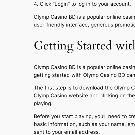
4. Click “Login” to log in to your account.
Olymp Casino BD is a popular online casin
user-friendly interface, generous promoti
Getting Started w
Olymp Casino BD is a popular online casino
getting started with Olymp Casino BD can 
The first step is to download the Olymp C
Olymp Casino website and clicking on the
playing.
Before you start playing, you’ll need to 
basic information, such as your name, emai
sent to your email address.