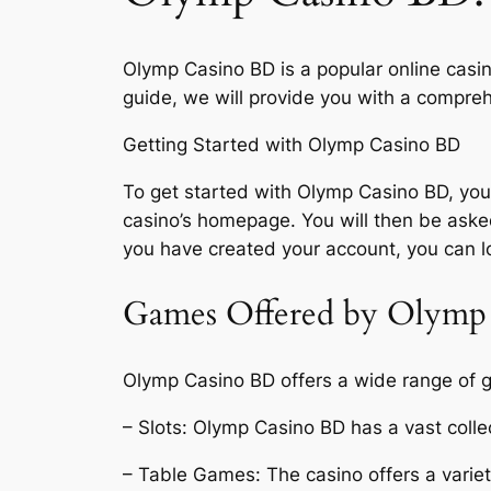
Olymp Casino BD is a popular online casin
guide, we will provide you with a comprehe
Getting Started with Olymp Casino BD
To get started with Olymp Casino BD, you 
casino’s homepage. You will then be ask
you have created your account, you can lo
Games Offered by Olymp
Olymp Casino BD offers a wide range of g
– Slots: Olymp Casino BD has a vast collec
– Table Games: The casino offers a variet