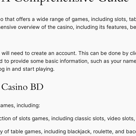
o that offers a wide range of games, including slots, ta
nsive overview of the casino, including its features, be
will need to create an account. This can be done by cli
ed to provide some basic information, such as your nam
g in and start playing.
 Casino BD
ames, including:
tion of slots games, including classic slots, video slots,
y of table games, including blackjack, roulette, and bac