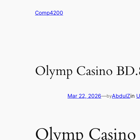
Skip
Comp4200
to
content
Olymp Casino BD.8
Mar 22, 2026
—
AbdulZ
in
U
by
Olymp Casino