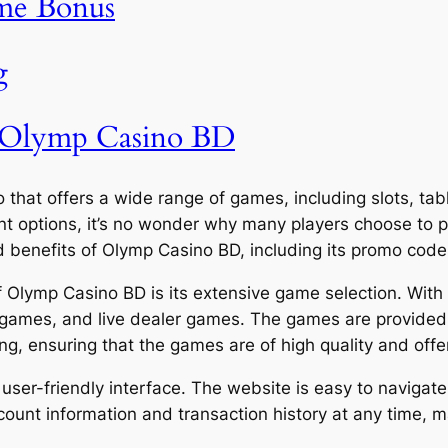
me Bonus
g
f Olymp Casino BD
o that offers a wide range of games, including slots, ta
t options, it’s no wonder why many players choose to pla
and benefits of Olymp Casino BD, including its promo cod
f Olymp Casino BD is its extensive game selection. Wit
le games, and live dealer games. The games are provided
, ensuring that the games are of high quality and offer
 user-friendly interface. The website is easy to navigat
count information and transaction history at any time, m