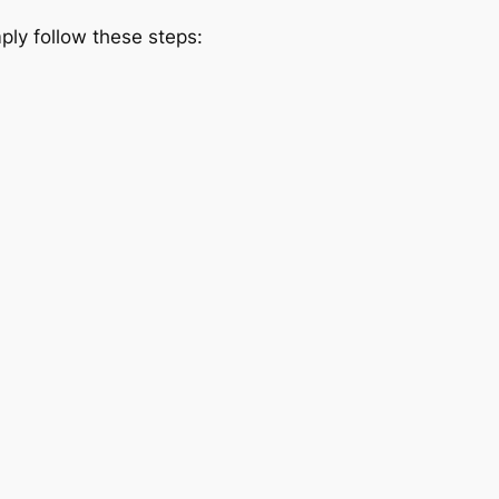
ply follow these steps: