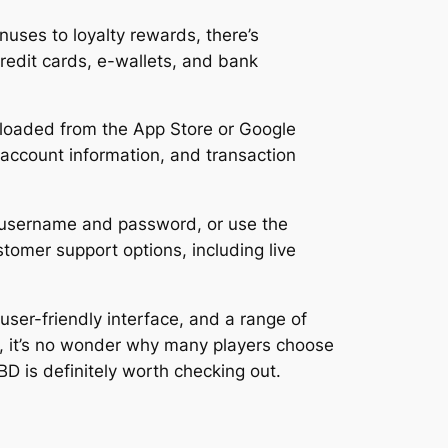
uses to loyalty rewards, there’s
credit cards, e-wallets, and bank
nloaded from the App Store or Google
account information, and transaction
ir username and password, or use the
stomer support options, including live
user-friendly interface, and a range of
s, it’s no wonder why many players choose
D is definitely worth checking out.