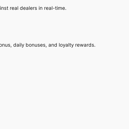
st real dealers in real-time.
onus, daily bonuses, and loyalty rewards.