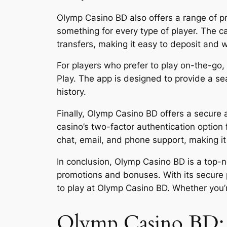
Olymp Casino BD also offers a range of p
something for every type of player. The c
transfers, making it easy to deposit and 
For players who prefer to play on-the-go
Play. The app is designed to provide a s
history.
Finally, Olymp Casino BD offers a secure 
casino’s two-factor authentication option 
chat, email, and phone support, making i
In conclusion, Olymp Casino BD is a top-n
promotions and bonuses. With its secure 
to play at Olymp Casino BD. Whether you’r
Olymp Casino BD: