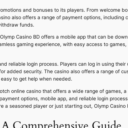
romotions and bonuses to its players. From welcome bon
asino also offers a range of payment options, including 
withdraw funds.
, Olymp Casino BD offers a mobile app that can be dow
eamless gaming experience, with easy access to games, 
and reliable login process. Players can log in using the
for added security. The casino also offers a range of cu
t easy to get help when needed.
otch online casino that offers a wide range of games, a 
payment options, mobile app, and reliable login proces
e a seasoned player or just starting out, Olymp Casino B
 A Comprehensive Guide