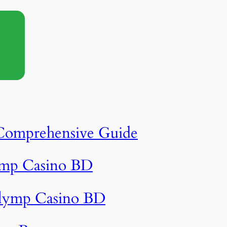
Comprehensive Guide
ymp Casino BD
Olymp Casino BD