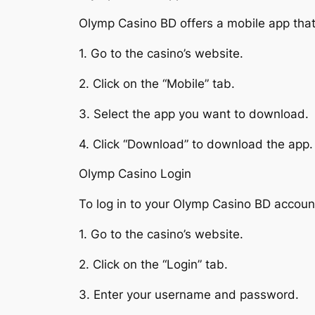
Olymp Casino BD offers a mobile app that 
1. Go to the casino’s website.
2. Click on the “Mobile” tab.
3. Select the app you want to download.
4. Click “Download” to download the app.
Olymp Casino Login
To log in to your Olymp Casino BD account
1. Go to the casino’s website.
2. Click on the “Login” tab.
3. Enter your username and password.