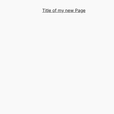
Title of my new Page