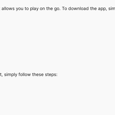
allows you to play on the go. To download the app, sim
, simply follow these steps: