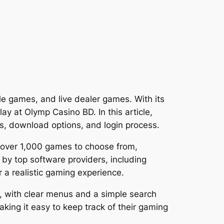
ble games, and live dealer games. With its
y at Olymp Casino BD. In this article,
es, download options, and login process.
h over 1,000 games to choose from,
 by top software providers, including
 a realistic gaming experience.
e, with clear menus and a simple search
aking it easy to keep track of their gaming