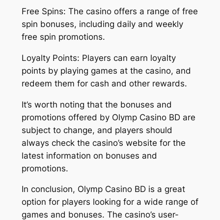
Free Spins: The casino offers a range of free
spin bonuses, including daily and weekly
free spin promotions.
Loyalty Points: Players can earn loyalty
points by playing games at the casino, and
redeem them for cash and other rewards.
It’s worth noting that the bonuses and
promotions offered by Olymp Casino BD are
subject to change, and players should
always check the casino’s website for the
latest information on bonuses and
promotions.
In conclusion, Olymp Casino BD is a great
option for players looking for a wide range of
games and bonuses. The casino’s user-