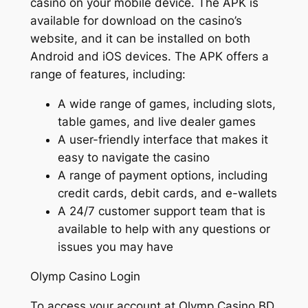
casino on your mobile device. The APK is
available for download on the casino’s
website, and it can be installed on both
Android and iOS devices. The APK offers a
range of features, including:
A wide range of games, including slots,
table games, and live dealer games
A user-friendly interface that makes it
easy to navigate the casino
A range of payment options, including
credit cards, debit cards, and e-wallets
A 24/7 customer support team that is
available to help with any questions or
issues you may have
Olymp Casino Login
To access your account at Olymp Casino BD,