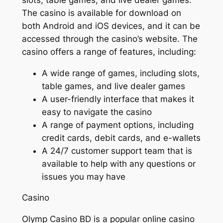
The casino is available for download on
both Android and iOS devices, and it can be
accessed through the casino’s website. The
casino offers a range of features, including:
A wide range of games, including slots,
table games, and live dealer games
A user-friendly interface that makes it
easy to navigate the casino
A range of payment options, including
credit cards, debit cards, and e-wallets
A 24/7 customer support team that is
available to help with any questions or
issues you may have
Casino
Olymp Casino BD is a popular online casino