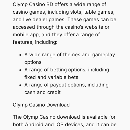
Olymp Casino BD offers a wide range of
casino games, including slots, table games,
and live dealer games. These games can be
accessed through the casino’s website or
mobile app, and they offer a range of
features, including:
A wide range of themes and gameplay
options
A range of betting options, including
fixed and variable bets
A range of payout options, including
cash and credit
Olymp Casino Download
The Olymp Casino download is available for
both Android and iOS devices, and it can be