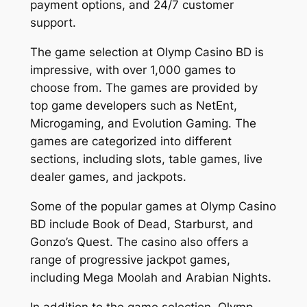
payment options, and 24/7 customer
support.
The game selection at Olymp Casino BD is
impressive, with over 1,000 games to
choose from. The games are provided by
top game developers such as NetEnt,
Microgaming, and Evolution Gaming. The
games are categorized into different
sections, including slots, table games, live
dealer games, and jackpots.
Some of the popular games at Olymp Casino
BD include Book of Dead, Starburst, and
Gonzo’s Quest. The casino also offers a
range of progressive jackpot games,
including Mega Moolah and Arabian Nights.
In addition to the game selection, Olymp