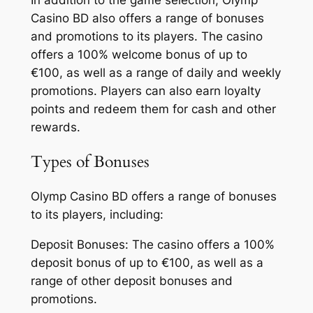
Casino BD also offers a range of bonuses
and promotions to its players. The casino
offers a 100% welcome bonus of up to
€100, as well as a range of daily and weekly
promotions. Players can also earn loyalty
points and redeem them for cash and other
rewards.
Types of Bonuses
Olymp Casino BD offers a range of bonuses
to its players, including:
Deposit Bonuses: The casino offers a 100%
deposit bonus of up to €100, as well as a
range of other deposit bonuses and
promotions.