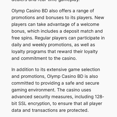
Olymp Casino BD also offers a range of
promotions and bonuses to its players. New
players can take advantage of a welcome
bonus, which includes a deposit match and
free spins. Regular players can participate in
daily and weekly promotions, as well as
loyalty programs that reward their loyalty
and commitment to the casino.
In addition to its extensive game selection
and promotions, Olymp Casino BD is also
committed to providing a safe and secure
gaming environment. The casino uses
advanced security measures, including 128-
bit SSL encryption, to ensure that all player
data and transactions are protected.