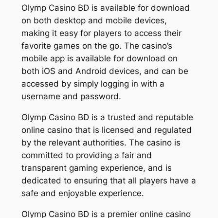
Olymp Casino BD is available for download
on both desktop and mobile devices,
making it easy for players to access their
favorite games on the go. The casino’s
mobile app is available for download on
both iOS and Android devices, and can be
accessed by simply logging in with a
username and password.
Olymp Casino BD is a trusted and reputable
online casino that is licensed and regulated
by the relevant authorities. The casino is
committed to providing a fair and
transparent gaming experience, and is
dedicated to ensuring that all players have a
safe and enjoyable experience.
Olymp Casino BD is a premier online casino