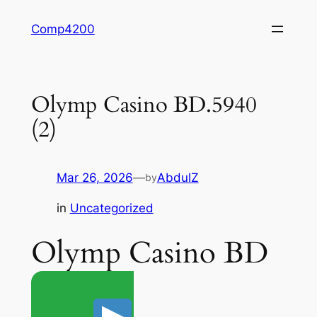
Skip
Comp4200
to
content
Olymp Casino BD.5940
(2)
Mar 26, 2026
—
AbdulZ
by
in
Uncategorized
Olymp Casino BD