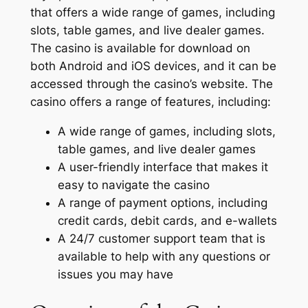
that offers a wide range of games, including
slots, table games, and live dealer games.
The casino is available for download on
both Android and iOS devices, and it can be
accessed through the casino’s website. The
casino offers a range of features, including:
A wide range of games, including slots,
table games, and live dealer games
A user-friendly interface that makes it
easy to navigate the casino
A range of payment options, including
credit cards, debit cards, and e-wallets
A 24/7 customer support team that is
available to help with any questions or
issues you may have