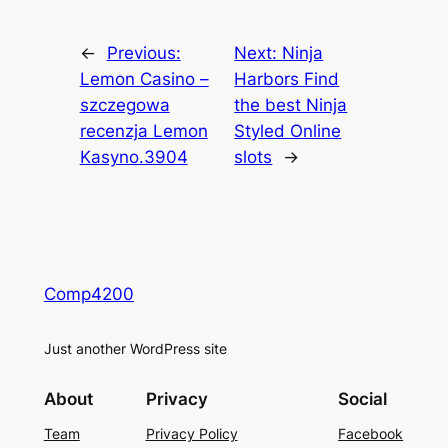
←
Previous:
Next:
Ninja
Lemon Casino –
Harbors Find
szczegowa
the best Ninja
recenzja Lemon
Styled Online
Kasyno.3904
slots
→
Comp4200
Just another WordPress site
About
Privacy
Social
Team
Privacy Policy
Facebook