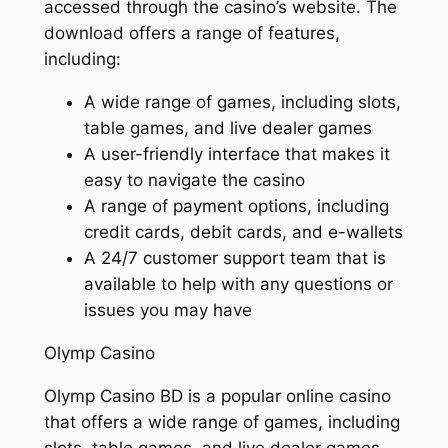
accessed through the casino’s website. The
download offers a range of features,
including:
A wide range of games, including slots,
table games, and live dealer games
A user-friendly interface that makes it
easy to navigate the casino
A range of payment options, including
credit cards, debit cards, and e-wallets
A 24/7 customer support team that is
available to help with any questions or
issues you may have
Olymp Casino
Olymp Casino BD is a popular online casino
that offers a wide range of games, including
slots, table games, and live dealer games.