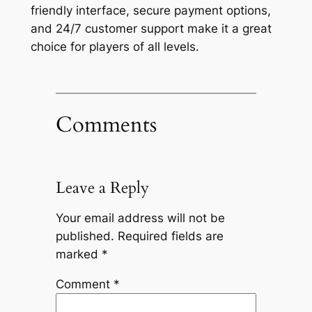
friendly interface, secure payment options,
and 24/7 customer support make it a great
choice for players of all levels.
Comments
Leave a Reply
Your email address will not be
published.
Required fields are
marked
*
Comment
*