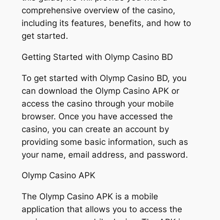
comprehensive overview of the casino,
including its features, benefits, and how to
get started.
Getting Started with Olymp Casino BD
To get started with Olymp Casino BD, you
can download the Olymp Casino APK or
access the casino through your mobile
browser. Once you have accessed the
casino, you can create an account by
providing some basic information, such as
your name, email address, and password.
Olymp Casino APK
The Olymp Casino APK is a mobile
application that allows you to access the