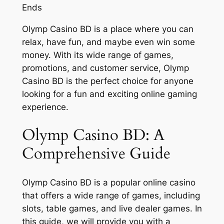
Ends
Olymp Casino BD is a place where you can
relax, have fun, and maybe even win some
money. With its wide range of games,
promotions, and customer service, Olymp
Casino BD is the perfect choice for anyone
looking for a fun and exciting online gaming
experience.
Olymp Casino BD: A
Comprehensive Guide
Olymp Casino BD is a popular online casino
that offers a wide range of games, including
slots, table games, and live dealer games. In
this guide, we will provide you with a