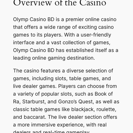
Overview of the Casino
Olymp Casino BD is a premier online casino
that offers a wide range of exciting casino
games to its players. With a user-friendly
interface and a vast collection of games,
Olymp Casino BD has established itself as a
leading online gaming destination.
The casino features a diverse selection of
games, including slots, table games, and
live dealer games. Players can choose from
a variety of popular slots, such as Book of
Ra, Starburst, and Gonzo’s Quest, as well as
classic table games like blackjack, roulette,
and baccarat. The live dealer section offers
a more immersive experience, with real
dealers and real-time gameplay.