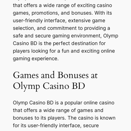
that offers a wide range of exciting casino
games, promotions, and bonuses. With its
user-friendly interface, extensive game
selection, and commitment to providing a
safe and secure gaming environment, Olymp
Casino BD is the perfect destination for
players looking for a fun and exciting online
gaming experience.
Games and Bonuses at
Olymp Casino BD
Olymp Casino BD is a popular online casino
that offers a wide range of games and
bonuses to its players. The casino is known
for its user-friendly interface, secure