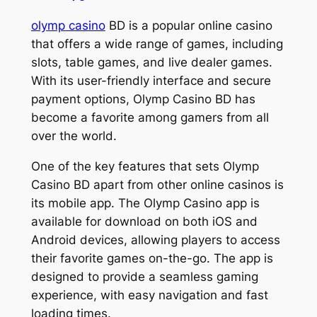
olymp casino
BD is a popular online casino
that offers a wide range of games, including
slots, table games, and live dealer games.
With its user-friendly interface and secure
payment options, Olymp Casino BD has
become a favorite among gamers from all
over the world.
One of the key features that sets Olymp
Casino BD apart from other online casinos is
its mobile app. The Olymp Casino app is
available for download on both iOS and
Android devices, allowing players to access
their favorite games on-the-go. The app is
designed to provide a seamless gaming
experience, with easy navigation and fast
loading times.