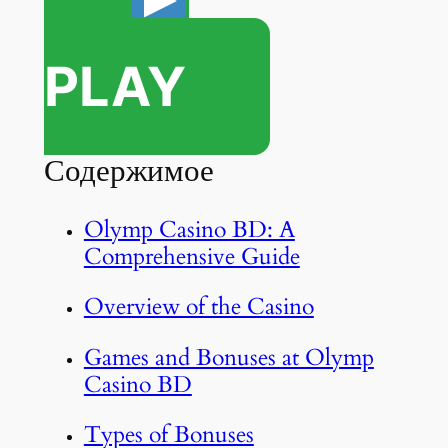
PLAY
Содержимое
Olymp Casino BD: A
Comprehensive Guide
Overview of the Casino
Games and Bonuses at Olymp
Casino BD
Types of Bonuses