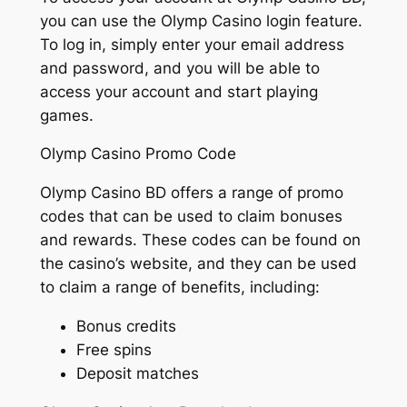
you can use the Olymp Casino login feature.
To log in, simply enter your email address
and password, and you will be able to
access your account and start playing
games.
Olymp Casino Promo Code
Olymp Casino BD offers a range of promo
codes that can be used to claim bonuses
and rewards. These codes can be found on
the casino’s website, and they can be used
to claim a range of benefits, including:
Bonus credits
Free spins
Deposit matches