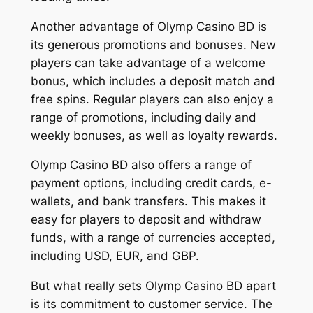
Another advantage of Olymp Casino BD is
its generous promotions and bonuses. New
players can take advantage of a welcome
bonus, which includes a deposit match and
free spins. Regular players can also enjoy a
range of promotions, including daily and
weekly bonuses, as well as loyalty rewards.
Olymp Casino BD also offers a range of
payment options, including credit cards, e-
wallets, and bank transfers. This makes it
easy for players to deposit and withdraw
funds, with a range of currencies accepted,
including USD, EUR, and GBP.
But what really sets Olymp Casino BD apart
is its commitment to customer service. The