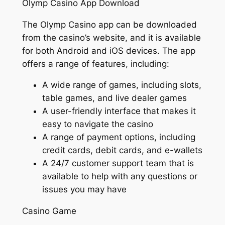
Olymp Casino App Download
The Olymp Casino app can be downloaded
from the casino’s website, and it is available
for both Android and iOS devices. The app
offers a range of features, including:
A wide range of games, including slots,
table games, and live dealer games
A user-friendly interface that makes it
easy to navigate the casino
A range of payment options, including
credit cards, debit cards, and e-wallets
A 24/7 customer support team that is
available to help with any questions or
issues you may have
Casino Game