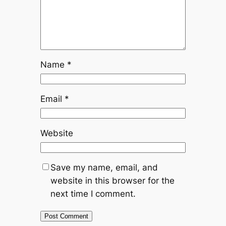
Name
*
Email
*
Website
Save my name, email, and
website in this browser for the
next time I comment.