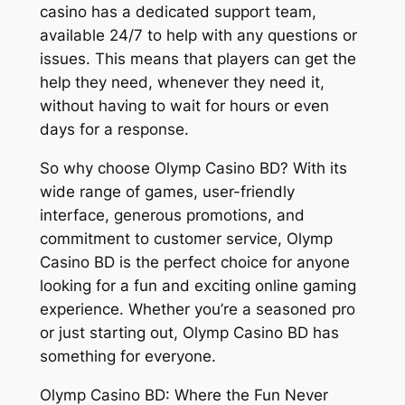
casino has a dedicated support team,
available 24/7 to help with any questions or
issues. This means that players can get the
help they need, whenever they need it,
without having to wait for hours or even
days for a response.
So why choose Olymp Casino BD? With its
wide range of games, user-friendly
interface, generous promotions, and
commitment to customer service, Olymp
Casino BD is the perfect choice for anyone
looking for a fun and exciting online gaming
experience. Whether you’re a seasoned pro
or just starting out, Olymp Casino BD has
something for everyone.
Olymp Casino BD: Where the Fun Never