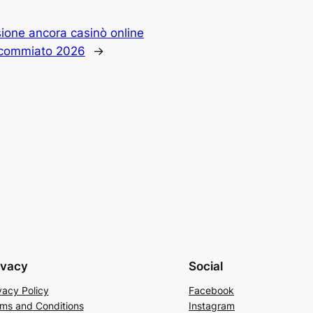
one ancora casinò online
i commiato 2026
→
ivacy
Social
vacy Policy
Facebook
ms and Conditions
Instagram