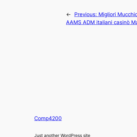
←
Previous:
Migliori Mucchi
AAMS ADM italiani casinò M
Comp4200
Just another WordPress site