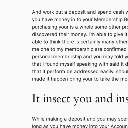
And work out a deposit and spend cash wi
you have money in to your Membership.But
purchasing your is a whole some other pr
discovered their money. I’m able to give i
able to think there is certainly many othe
me one to my membership are confirmed an
personal membership and you may told you
that I found myself speaking with said it
that it perform be addressed easily. shoul
made it happen bring your to take the mon
It insect you and i
While making a deposit and you may spend
long as you have money into your Account