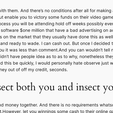
th them. And there’s no conditions after all for makin
 enable you to victory some funds on their video game 
ocess you will be attending hold off weeks possibly ev
t software $one million that have a bad advertising on a
rs on the market that they usually have done this as wel
d ready to wade. I can cash out. But once I decided t
 it was less than comment.And you can wouldn’t tell me
 didn’t have people idea as to as to why, nonetheless t
d this be quickly, I would personally hate observe just w
ey out of off my credit, seconds.
nsect both you and insect 
 money together. And there is no requirements whatsoev
.However, let you winnings some cash to their online g