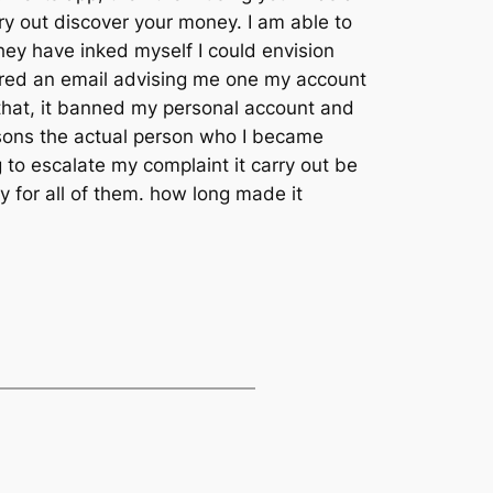
ry out discover your money. I am able to
hey have inked myself I could envision
ivered an email advising me one my account
that, it banned my personal account and
asons the actual person who I became
 to escalate my complaint it carry out be
ly for all of them. how long made it