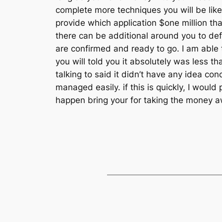
complete more techniques you will be like
provide which application $one million th
there can be additional around you to def
are confirmed and ready to go. I am able
you will told you it absolutely was less 
talking to said it didn’t have any idea co
managed easily. if this is quickly, I would
happen bring your for taking the money 