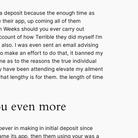
g a deposit because the enough time as
their app, up coming all of them
en Weeks should you ever carry out
ccount of how Terrible they did myself I’m
l also. I was even sent an email advising
o make an effort to do that, it banned my
 as to the reasons the true individual
hey have been attending elevate my ailment
hat lengthy is for them. the length of time
you even more
er in making in initial deposit since
ame its app, then them using your was a