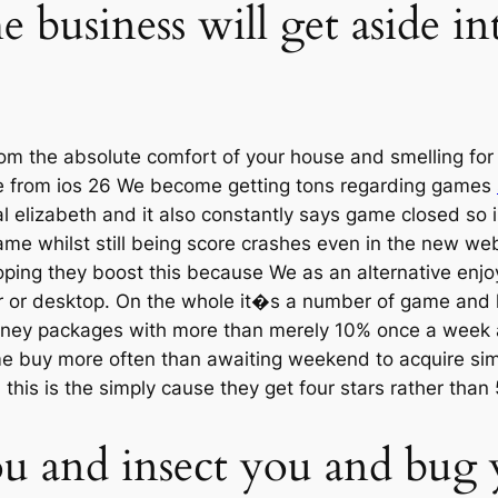
e business will get aside i
rom the absolute comfort of your house and smelling fo
e from ios 26 We become getting tons regarding games
al elizabeth and it also constantly says game closed so
ame whilst still being score crashes even in the new web
hoping they boost this because We as an alternative enj
ser or desktop. On the whole it�s a number of game and
oney packages with more than merely 10% once a week a
d me buy more often than awaiting weekend to acquire sim
this is the simply cause they get four stars rather than 
ou and insect you and bug