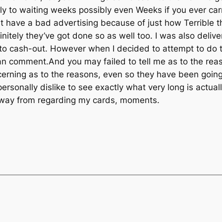
ly to waiting weeks possibly even Weeks if you ever car
at have a bad advertising because of just how Terrible t
initely they’ve got done so as well too. I was also del
 to cash-out. However when I decided to attempt to do 
than comment.And you may failed to tell me as to the re
ncerning as to the reasons, even so they have been going
 personally dislike to see exactly what very long is actual
away from regarding my cards, moments.