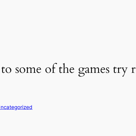
 to some of the games try 
ncategorized