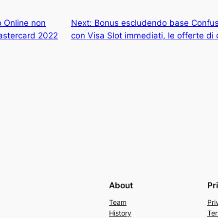
o Online non
Next:
Bonus escludendo base Confusi
astercard 2022
con Visa Slot immediati, le offerte d
About
Pr
Team
Pri
History
Ter