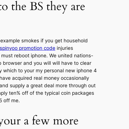
nto the BS they are
r example smokes if you get household
spinyoo promotion code
injuries
 i must reboot iphone. We united nations-
 browser and you will will have to clear
oy which to your my personal new iphone 4
 have acquired real money occasionally
nd supply a great deal more through out
ply ten% off of the typical coin packages
5 off me.
 your a few more