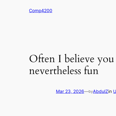
Skip
Comp4200
to
content
Often I believe you
nevertheless fun
Mar 23, 2026
—
AbdulZ
in
U
by