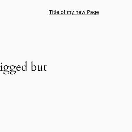
Title of my new Page
rigged but