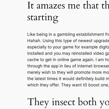
It amazes me that th
starting
Like being in a gambling establishment f
Hahah. Using this type of newest upgrad
especially to your game for example digit
installed and you may reinstalled video g
cache to get in online game again. I am 
through the app in lieu of internet brow
merely wish to they will promote more m
the latest times it would definitely buil
which they offer. They want t0 boost one, 
They insect both y