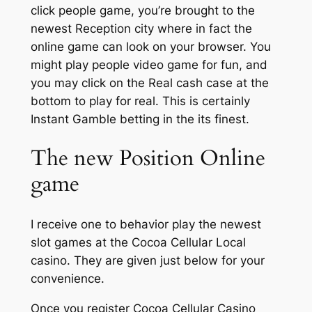
click people game, you’re brought to the
newest Reception city where in fact the
online game can look on your browser. You
might play people video game for fun, and
you may click on the Real cash case at the
bottom to play for real. This is certainly
Instant Gamble betting in the its finest.
The new Position Online
game
I receive one to behavior play the newest
slot games at the Cocoa Cellular Local
casino. They are given just below for your
convenience.
Once you register Cocoa Cellular Casino