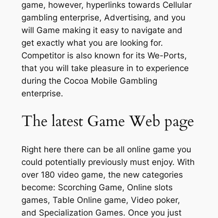
game, however, hyperlinks towards Cellular
gambling enterprise, Advertising, and you
will Game making it easy to navigate and
get exactly what you are looking for.
Competitor is also known for its We-Ports,
that you will take pleasure in to experience
during the Cocoa Mobile Gambling
enterprise.
The latest Game Web page
Right here there can be all online game you
could potentially previously must enjoy. With
over 180 video game, the new categories
become: Scorching Game, Online slots
games, Table Online game, Video poker,
and Specialization Games. Once you just