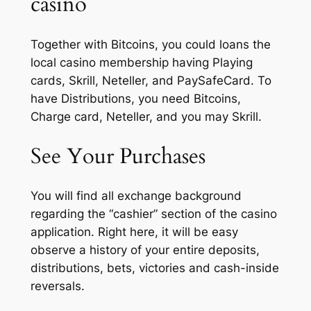
casino
Together with Bitcoins, you could loans the
local casino membership having Playing
cards, Skrill, Neteller, and PaySafeCard. To
have Distributions, you need Bitcoins,
Charge card, Neteller, and you may Skrill.
See Your Purchases
You will find all exchange background
regarding the “cashier” section of the casino
application. Right here, it will be easy
observe a history of your entire deposits,
distributions, bets, victories and cash-inside
reversals.