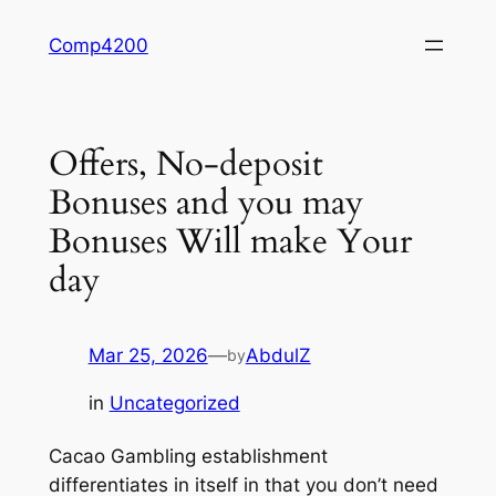
Skip
Comp4200
to
content
Offers, No-deposit
Bonuses and you may
Bonuses Will make Your
day
Mar 25, 2026
—
AbdulZ
by
in
Uncategorized
Cacao Gambling establishment
differentiates in itself in that you don’t need