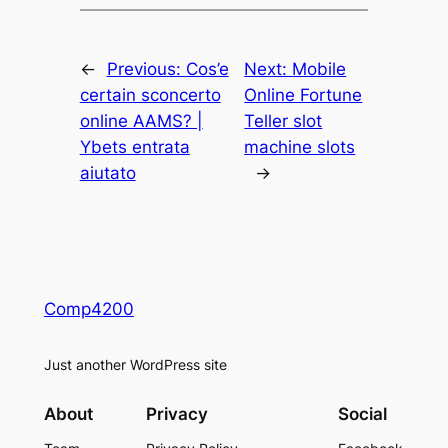
←
Previous:
Cos’e
Next:
Mobile
certain sconcerto
Online Fortune
online AAMS? |
Teller slot
Ybets entrata
machine slots
aiutato
→
Comp4200
Just another WordPress site
About
Privacy
Social