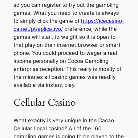
so you can register to try out the gambling
games. What you need to create is always
to simply click the game of
https://icecasino-
ca.net/pt/aplicativo/
preference, while the
games will start to weight so it is open to
that play on their internet browser or smart
phone. You could proceed to wager a real
income personally on Cocoa Gambling
enterprise reception. This really is mostly of
the minutes all casino games was readily
available via instant play.
Cellular Casino
What exactly is very unique in the Cacao
Cellular Local casino? All of the 160
gambling games is going to be played to the