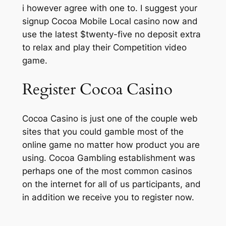
i however agree with one to. I suggest your
signup Cocoa Mobile Local casino now and
use the latest $twenty-five no deposit extra
to relax and play their Competition video
game.
Register Cocoa Casino
Cocoa Casino is just one of the couple web
sites that you could gamble most of the
online game no matter how product you are
using. Cocoa Gambling establishment was
perhaps one of the most common casinos
on the internet for all of us participants, and
in addition we receive you to register now.