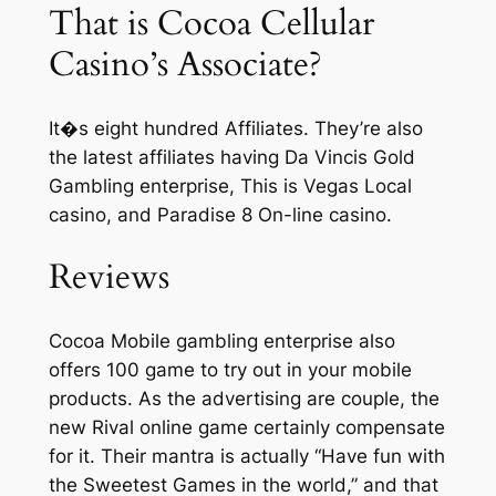
That is Cocoa Cellular
Casino’s Associate?
It�s eight hundred Affiliates. They’re also
the latest affiliates having Da Vincis Gold
Gambling enterprise, This is Vegas Local
casino, and Paradise 8 On-line casino.
Reviews
Cocoa Mobile gambling enterprise also
offers 100 game to try out in your mobile
products. As the advertising are couple, the
new Rival online game certainly compensate
for it. Their mantra is actually “Have fun with
the Sweetest Games in the world,” and that