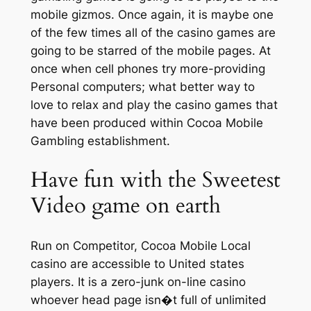
mobile gizmos. Once again, it is maybe one
of the few times all of the casino games are
going to be starred of the mobile pages. At
once when cell phones try more-providing
Personal computers; what better way to
love to relax and play the casino games that
have been produced within Cocoa Mobile
Gambling establishment.
Have fun with the Sweetest
Video game on earth
Run on Competitor, Cocoa Mobile Local
casino are accessible to United states
players. It is a zero-junk on-line casino
whoever head page isn�t full of unlimited