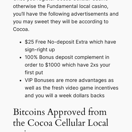
otherwise the Fundamental local casino,
you’ll have the following advertisements and
you may sweet they will be according to
Cocoa.
$25 Free No-deposit Extra which have
sign-right up
100% Bonus deposit complement in
order to $1000 which have 2xs your
first put
VIP Bonuses are more advantages as
well as the fresh video game incentives
and you will a week dollars backs
Bitcoins Approved from
the Cocoa Cellular Local