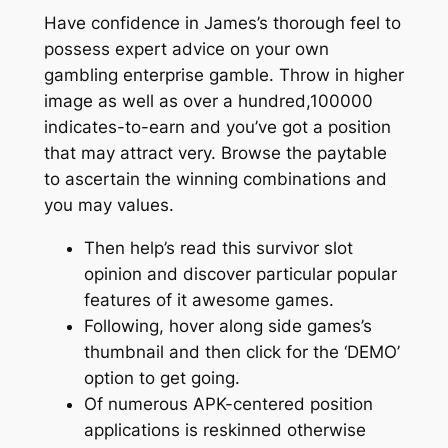
Have confidence in James’s thorough feel to
possess expert advice on your own
gambling enterprise gamble. Throw in higher
image as well as over a hundred,100000
indicates-to-earn and you’ve got a position
that may attract very. Browse the paytable
to ascertain the winning combinations and
you may values.
Then help’s read this survivor slot
opinion and discover particular popular
features of it awesome games.
Following, hover along side games’s
thumbnail and then click for the ‘DEMO’
option to get going.
Of numerous APK-centered position
applications is reskinned otherwise