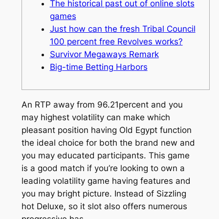
The historical past out of online slots
games
Just how can the fresh Tribal Council
100 percent free Revolves works?
Survivor Megaways Remark
Big-time Betting Harbors
An RTP away from 96.21percent and you
may highest volatility can make which
pleasant position having Old Egypt function
the ideal choice for both the brand new and
you may educated participants. This game
is a good match if you’re looking to own a
leading volatility game having features and
you may bright picture.
Instead of Sizzling
hot Deluxe, so it slot also offers numerous