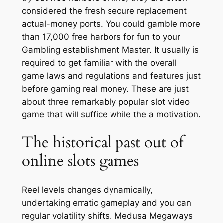
considered the fresh secure replacement
actual-money ports. You could gamble more
than 17,000 free harbors for fun to your
Gambling establishment Master. It usually is
required to get familiar with the overall
game laws and regulations and features just
before gaming real money. These are just
about three remarkably popular slot video
game that will suffice while the a motivation.
The historical past out of
online slots games
Reel levels changes dynamically,
undertaking erratic gameplay and you can
regular volatility shifts. Medusa Megaways