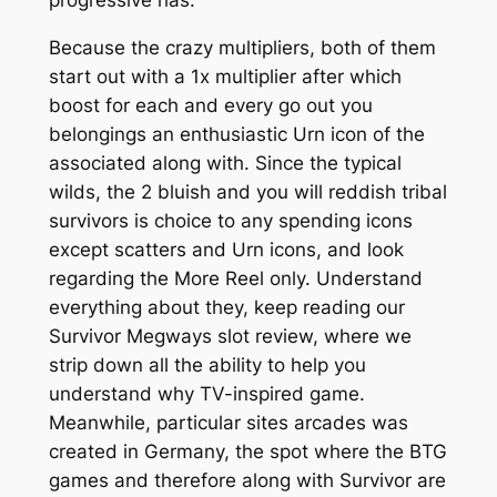
progressive has.
Because the crazy multipliers, both of them
start out with a 1x multiplier after which
boost for each and every go out you
belongings an enthusiastic Urn icon of the
associated along with. Since the typical
wilds, the 2 bluish and you will reddish tribal
survivors is choice to any spending icons
except scatters and Urn icons, and look
regarding the More Reel only. Understand
everything about they, keep reading our
Survivor Megways slot review, where we
strip down all the ability to help you
understand why TV-inspired game.
Meanwhile, particular sites arcades was
created in Germany, the spot where the BTG
games and therefore along with Survivor are