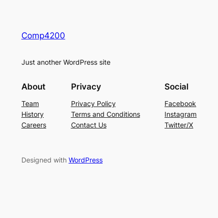
Comp4200
Just another WordPress site
About
Privacy
Social
Team
Privacy Policy
Facebook
History
Terms and Conditions
Instagram
Careers
Contact Us
Twitter/X
Designed with
WordPress