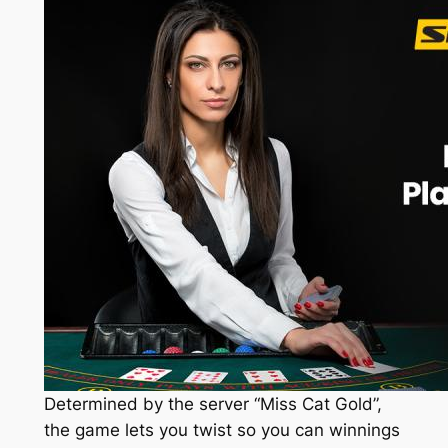
Determined by the server “Miss Cat Gold”,
the game lets you twist so you can winnings