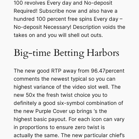
100 revolves Every day and No-deposit
Required! Subscribe now and also have a
hundred 100 percent free spins Every day –
No-deposit Necessary! Description voids the
takes on and you will shell out outs.
Big-time Betting Harbors
The new good RTP away from 96.47percent
comments the newest typical so you can
highest variance of the video slot well. The
new 50x the fresh twist choice you to
definitely a good six-symbol combination of
the new Purple Cover up brings ‘s the
highest basic payout. For each icon can vary
in proportions to ensure zero twist is
actually the same. The new particular chief’s