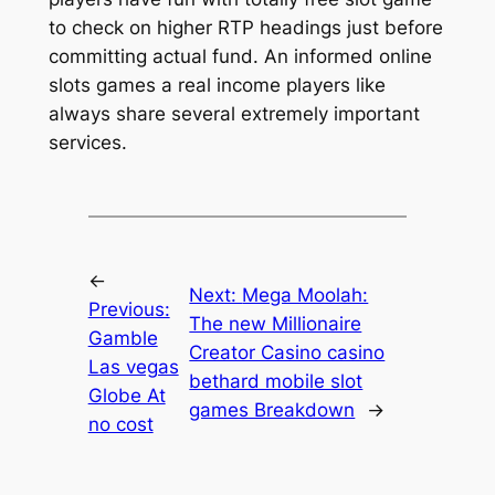
to check on higher RTP headings just before
committing actual fund. An informed online
slots games a real income players like
always share several extremely important
services.
←
Next:
Mega Moolah:
Previous:
The new Millionaire
Gamble
Creator Casino casino
Las vegas
bethard mobile slot
Globe At
games Breakdown
→
no cost