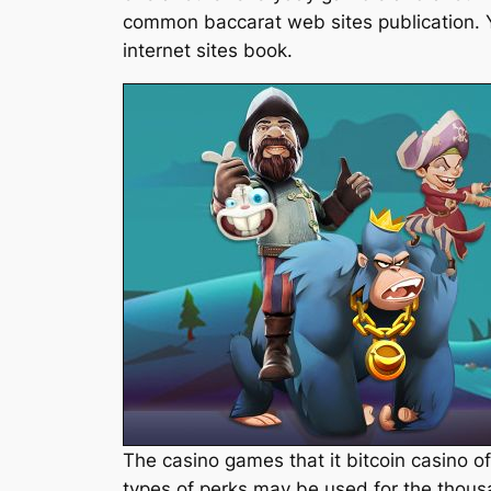
common baccarat web sites publication. Y
internet sites book.
The casino games that it bitcoin casino of
types of perks may be used for the thousa