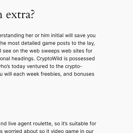
h extra?
rstanding her or him initial will save you
f the most detailed game posts to the lay,
’ll see on the web sweeps web sites for
sional headings. CryptoWild is possessed
ho’s today ventured to the crypto-
ou will each week freebies, and bonuses
live agent roulette, so it’s suitable for
s worried about so it video game in our