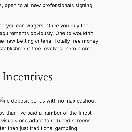
, open to all new professionals signing
and you can wagers. Once you buy the
 requirements obviously. One to wouldn’t
 new betting criteria. Totally free money
establishment free revolves. Zero promo
Incentives
s than i’ve said a number of the finest
e visuals one adapt to reduced screens,
ter than just traditional gambling