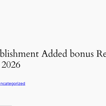
ablishment Added bonus R
 2026
ncategorized