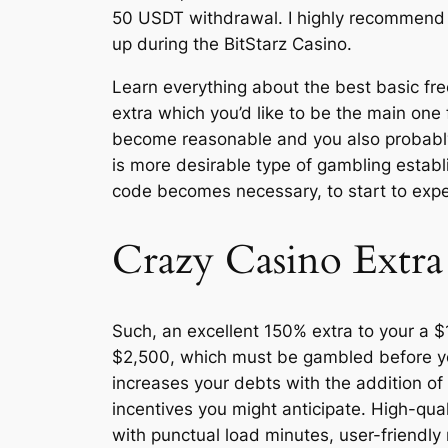
50 USDT withdrawal. I highly recommend it
up during the BitStarz Casino.
Learn everything about the best basic f
extra which you’d like to be the main one 
become reasonable and you also probably w
is more desirable type of gambling establ
code becomes necessary, to start to exper
Crazy Casino Extra
Such, an excellent 150% extra to your a $
$2,500, which must be gambled before y
increases your debts with the addition of 
incentives you might anticipate. High-qua
with punctual load minutes, user-friendly 