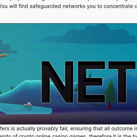
ou will find safeguarded networks you to concentrate o
fers is actually provably fair, ensuring that all outcome 
nds of crypto online casino games, therefore it is the b