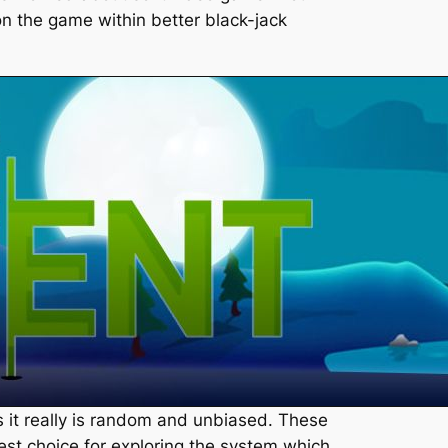
n the game within better black-jack
is it really is random and unbiased. These
est choice for exploring the system which