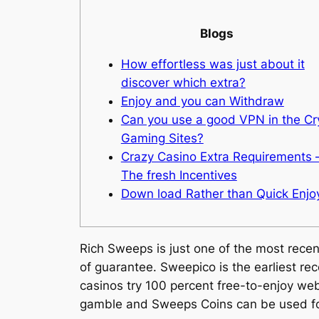
Blogs
How effortless was just about it
discover which extra?
Enjoy and you can Withdraw
Can you use a good VPN in the Cr
Gaming Sites?
Crazy Casino Extra Requirements 
The fresh Incentives
Down load Rather than Quick Enjo
Rich Sweeps is just one of the most recen
of guarantee. Sweepico is the earliest rec
casinos try 100 percent free-to-enjoy we
gamble and Sweeps Coins can be used fo