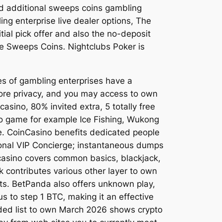
sed additional sweeps coins gambling
g enterprise live dealer options, The
ial pick offer and also the no-deposit
ve Sweeps Coins. Nightclubs Poker is
es of gambling enterprises have a
more privacy, and you may access to own
casino, 80% invited extra, 5 totally free
eo game for example Ice Fishing, Wukong
e. CoinCasino benefits dedicated people
onal VIP Concierge; instantaneous dumps
e casino covers common basics, blackjack,
k contributes various other layer to own
ts. BetPanda also offers unknown play,
 to step 1 BTC, making it an effective
aded list to own March 2026 shows crypto