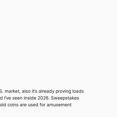
 market, also it’s already proving loads
ld I’ve seen inside 2026.
Sweepstakes
Gold coins are used for amusement