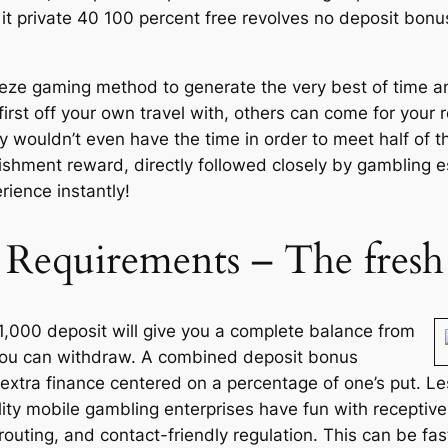
 private 40 100 percent free revolves no deposit bonus
reeze gaming method to generate the very best of time 
first off your own travel with, others can come for your
ouldn’t even have the time in order to meet half of the
ishment reward, directly followed closely by gambling 
ience instantly!
 Requirements – The fresh 
1,000 deposit will give you a complete balance from
ou can withdraw. A combined deposit bonus
extra finance centered on a percentage of one’s put. Les
lity mobile gambling enterprises have fun with receptiv
routing, and contact-friendly regulation. This can be fas