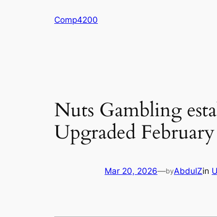
Skip
Comp4200
to
content
Nuts Gambling est
Upgraded February
Mar 20, 2026
—
AbdulZ
in
U
by