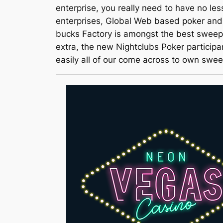
enterprise, you really need to have no le
enterprises, Global Web based poker and 
bucks Factory is amongst the best sweepst
extra, the new Nightclubs Poker participa
easily all of our come across to own swe