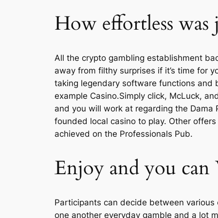
How effortless was j
All the crypto gambling establishment backl
away from filthy surprises if it’s time for
taking legendary software functions and b
example Casino.Simply click, McLuck, and S
and you will work at regarding the Dama 
founded local casino to play. Other offe
achieved on the Professionals Pub.
Enjoy and you can
Participants can decide between various ot
one another everyday gamble and a lot mor