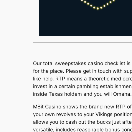
Our total sweepstakes casino checklist i
for the place. Please get in touch with s
like help. RTP means a theoretic mediocr
invest in a certain gambling establishme
inside Texas holdem and you will Omaha.
MBit Casino shows the brand new RTP of t
your own revolves to your Vikings position
allows you to cash out the bucks just afte
versatile, includes reasonable bonus con