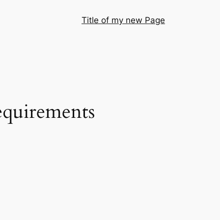
Title of my new Page
equirements