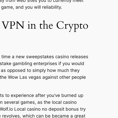
y from web sites you to currently meet
game, and you will reliability.
 VPN in the Crypto
ry time a new sweepstakes casino releases
pstake gambling enterprises if you would
on as opposed to simply how much they
n the Wow Las vegas against other people
ts to experience after you’ve burned up
in several games, as the local casino
Wolf.io Local casino no deposit bonus try
ee revolves, which can be became a great