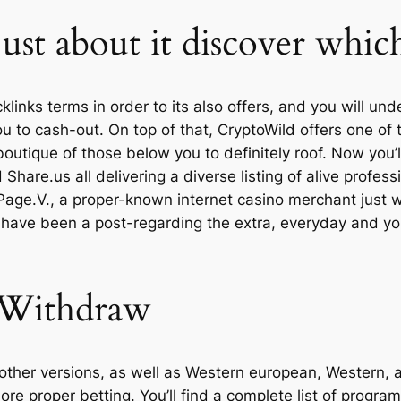
ust about it discover whic
inks terms in order to its also offers, and you will unde
 you to cash-out. On top of that, CryptoWild offers one o
outique of those below you to definitely roof. Now you
hare.us all delivering a diverse listing of alive profes
Page.V., a proper-known internet casino merchant just w
rs have been a post-regarding the extra, everyday and y
 Withdraw
her versions, as well as Western european, Western, and 
e proper betting. You’ll find a complete list of program