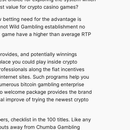
best value for crypto casino games?
w betting need for the advantage is
r not Wild Gambling establishment no
The game have a higher than average RTP
rovides, and potentially winnings
place you could play inside crypto
fessionals along the fiat incentives
nternet sites. Such programs help you
numerous bitcoin gambling enterprise
asino welcome package provides the brand
al improve of trying the newest crypto
, checklist in the 100 titles. Like any
ayouts away from Chumba Gambling