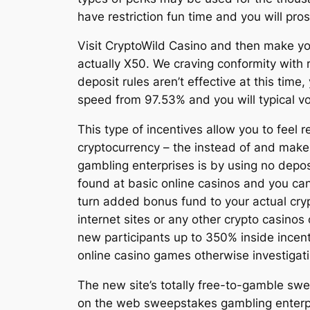
have restriction fun time and you will pro
Visit CryptoWild Casino and then make you
actually X50. We craving conformity with
deposit rules aren’t effective at this ti
speed from 97.53% and you will typical vola
This type of incentives allow you to fee
cryptocurrency – the instead of and make a
gambling enterprises is by using no depos
found at basic online casinos and you ca
turn added bonus fund to your actual cry
internet sites or any other crypto casino
new participants up to 350% inside incent
online casino games otherwise investigat
The new site’s totally free-to-gamble swe
on the web sweepstakes gambling enterp