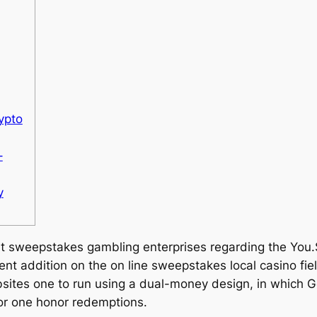
ypto
–
y
t sweepstakes gambling enterprises regarding the You.S.
ent addition on the on line sweepstakes local casino fie
bsites one to run using a dual-money design, in which 
r one honor redemptions.