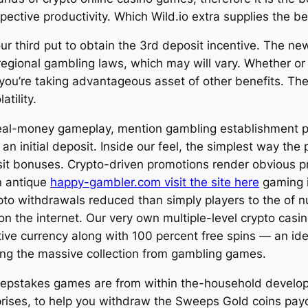
spective productivity. Which Wild.io extra supplies the 
r third put to obtain the 3rd deposit incentive. The ne
 regional gambling laws, which may will vary. Whether o
me, you’re taking advantageous asset of other benefits. 
tility.
l real-money gameplay, mention gambling establishment p
n initial deposit. Inside our feel, the simplest way the 
it bonuses. Crypto-driven promotions render obvious pro
n antique
happy-gambler.com visit the site here
gaming i
pto withdrawals reduced than simply players to the of 
s on the internet. Our very own multiple-level crypto c
ive currency along with 100 percent free spins — an ide
ing the massive collection from gambling games.
epstakes games are from within the-household developers
rises, to help you withdraw the Sweeps Gold coins p