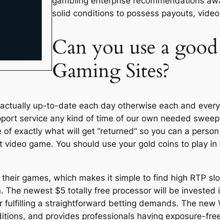
gambling enterprise recommendations awa
solid conditions to possess payouts, video 
Can you use a good
Gaming Sites?
s actually up-to-date each day otherwise each and eve
upport service any kind of time of our own needed swee
e of exactly what will get “returned” so you can a pers
nt video game. You should use your gold coins to play i
heir games, which makes it simple to find high RTP slo
. The newest $5 totally free processor will be invested 
r fulfilling a straightforward betting demands. The new 
ditions, and provides professionals having exposure-fr