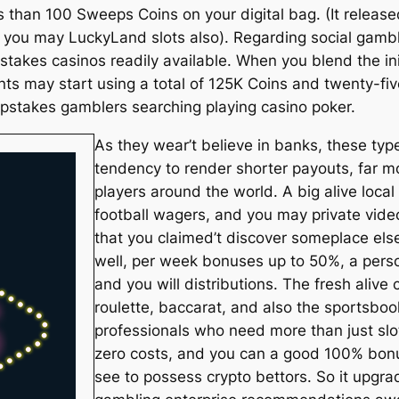
ss than 100 Sweeps Coins on your digital bag. (It relea
you may LuckyLand slots also). Regarding social gamblin
akes casinos readily available. When you blend the init
nts may start using a total of 125K Coins and twenty-fi
epstakes gamblers searching playing casino poker.
As they wear’t believe in banks, these typ
tendency to render shorter payouts, far 
players around the world. A big alive local 
football wagers, and you may private vid
that you claimed’t discover someplace els
well, per week bonuses up to 50%, a pers
and you will distributions. The fresh aliv
roulette, baccarat, and also the sportsboo
professionals who need more than just slo
zero costs, and you can a good 100% bonus
see to possess crypto bettors. So it upgr