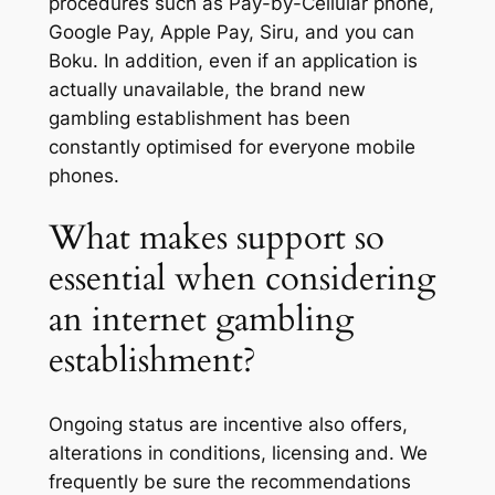
procedures such as Pay-by-Cellular phone,
Google Pay, Apple Pay, Siru, and you can
Boku. In addition, even if an application is
actually unavailable, the brand new
gambling establishment has been
constantly optimised for everyone mobile
phones.
What makes support so
essential when considering
an internet gambling
establishment?
Ongoing status are incentive also offers,
alterations in conditions, licensing and. We
frequently be sure the recommendations