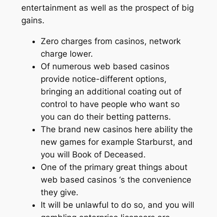
entertainment as well as the prospect of big
gains.
Zero charges from casinos, network
charge lower.
Of numerous web based casinos
provide notice-different options,
bringing an additional coating out of
control to have people who want so
you can do their betting patterns.
The brand new casinos here ability the
new games for example Starburst, and
you will Book of Deceased.
One of the primary great things about
web based casinos ‘s the convenience
they give.
It will be unlawful to do so, and you will