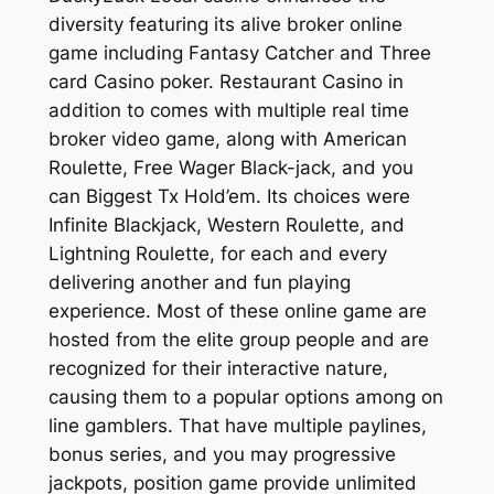
diversity featuring its alive broker online
game including Fantasy Catcher and Three
card Casino poker. Restaurant Casino in
addition to comes with multiple real time
broker video game, along with American
Roulette, Free Wager Black-jack, and you
can Biggest Tx Hold’em. Its choices were
Infinite Blackjack, Western Roulette, and
Lightning Roulette, for each and every
delivering another and fun playing
experience. Most of these online game are
hosted from the elite group people and are
recognized for their interactive nature,
causing them to a popular options among on
line gamblers. That have multiple paylines,
bonus series, and you may progressive
jackpots, position game provide unlimited