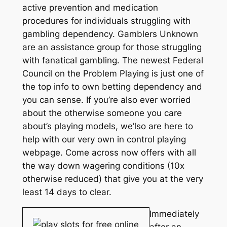
active prevention and medication
procedures for individuals struggling with
gambling dependency. Gamblers Unknown
are an assistance group for those struggling
with fanatical gambling. The newest Federal
Council on the Problem Playing is just one of
the top info to own betting dependency and
you can sense. If you’re also ever worried
about the otherwise someone you care
about’s playing models, we’lso are here to
help with our very own in control playing
webpage. Come across now offers with all
the way down wagering conditions (10x
otherwise reduced) that give you at the very
least 14 days to clear.
Immediately
after an