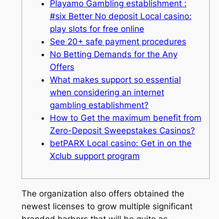
Playamo Gambling establishment :
#six Better No deposit Local casino:
play slots for free online
See 20+ safe payment procedures
No Betting Demands for the Any
Offers
What makes support so essential
when considering an internet
gambling establishment?
How to Get the maximum benefit from
Zero-Deposit Sweepstakes Casinos?
betPARX Local casino: Get in on the
Xclub support program
The organization also offers obtained the
newest licenses to grow multiple significant