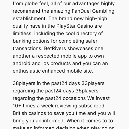
from globe feel, all of our advantages highly
recommend the amazing FanDuel Gambling
establishment. The brand new high-high
quality have in the PlayStar Casino are
limitless, including the cool directory of
banking options for completing safer
transactions. BetRivers showcases one
another a respected mobile app to own
android and ios products and you can an
enthusiastic enhanced mobile site.
38players in the past24 days 33players
regarding the past24 days 36players
regarding the past24 occasions We invest
10+ times a week reviewing subscribed
British casinos to save you time and you will
bring you an informed. When it comes to to
make an informed decision when playing on