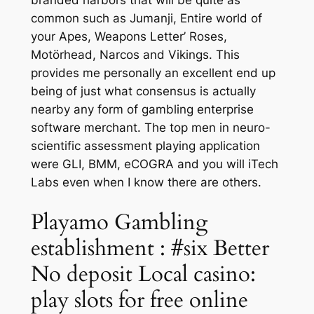
branded harbors that will be quite as
common such as Jumanji, Entire world of
your Apes, Weapons Letter’ Roses,
Motörhead, Narcos and Vikings. This
provides me personally an excellent end up
being of just what consensus is actually
nearby any form of gambling enterprise
software merchant.
The top men in neuro-
scientific assessment playing application
were GLI, BMM, eCOGRA and you will iTech
Labs even when I know there are others.
Playamo Gambling
establishment : #six Better
No deposit Local casino:
play slots for free online