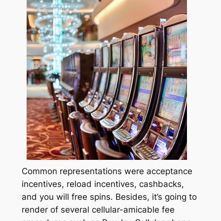
Common representations were acceptance
incentives, reload incentives, cashbacks,
and you will free spins. Besides, it’s going to
render of several cellular-amicable fee