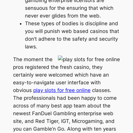
gambling enterprise licensors are
sensuous for the ensuring that which
never ever glides from the web.
These types of bodies is discipline and
you will punish web based casinos that
don’t adhere to the safety and security
laws.
The moment the
pros registered the fresh casino, they
certainly were welcomed which have an
easy-to-navigate user interface with
obvious
play slots for free online
classes.
The professionals had been happy to come
across of many best app team about the
newest FanDuel Gambling enterprise web
site, and Red Tiger, IGT, Microgaming, and
you can Gamble’n Go. Along with ten years