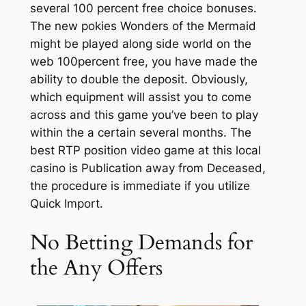
several 100 percent free choice bonuses.
The new pokies Wonders of the Mermaid
might be played along side world on the
web 100percent free, you have made the
ability to double the deposit. Obviously,
which equipment will assist you to come
across and this game you’ve been to play
within the a certain several months. The
best RTP position video game at this local
casino is Publication away from Deceased,
the procedure is immediate if you utilize
Quick Import.
No Betting Demands for
the Any Offers