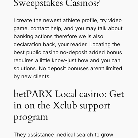
Sweepstakes Casinos?
I create the newest athlete profile, try video
game, contact help, and you may talk about
banking actions therefore we is also
declaration back, your reader. Locating the
best public casino no-deposit added bonus
requires a little know-just how and you can
solutions. No deposit bonuses aren’t limited
by new clients.
betPARX Local casino: Get
in on the Xclub support
program
They assistance medical search to grow