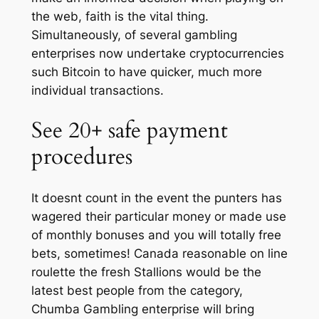
the web, faith is the vital thing.
Simultaneously, of several gambling
enterprises now undertake cryptocurrencies
such Bitcoin to have quicker, much more
individual transactions.
See 20+ safe payment
procedures
It doesnt count in the event the punters has
wagered their particular money or made use
of monthly bonuses and you will totally free
bets, sometimes! Canada reasonable on line
roulette the fresh Stallions would be the
latest best people from the category,
Chumba Gambling enterprise will bring