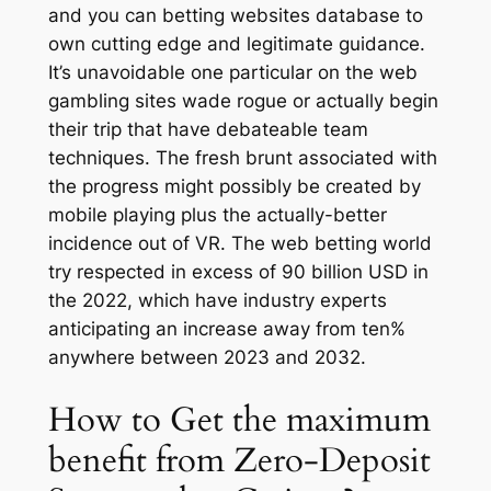
and you can betting websites database to
own cutting edge and legitimate guidance.
It’s unavoidable one particular on the web
gambling sites wade rogue or actually begin
their trip that have debateable team
techniques. The fresh brunt associated with
the progress might possibly be created by
mobile playing plus the actually-better
incidence out of VR. The web betting world
try respected in excess of 90 billion USD in
the 2022, which have industry experts
anticipating an increase away from ten%
anywhere between 2023 and 2032.
How to Get the maximum
benefit from Zero-Deposit