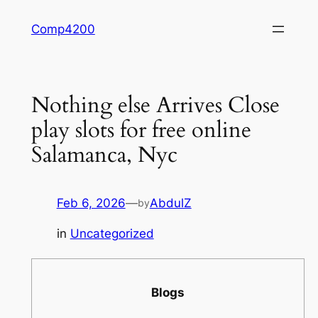
Skip
Comp4200
to
content
Nothing else Arrives Close
play slots for free online
Salamanca, Nyc
Feb 6, 2026
—
AbdulZ
by
in
Uncategorized
Blogs