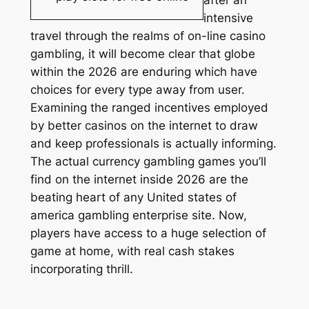
intensive
travel through the realms of on-line casino
gambling, it will become clear that globe
within the 2026 are enduring which have
choices for every type away from user.
Examining the ranged incentives employed
by better casinos on the internet to draw
and keep professionals is actually informing.
The actual currency gambling games you’ll
find on the internet inside 2026 are the
beating heart of any United states of
america gambling enterprise site. Now,
players have access to a huge selection of
game at home, with real cash stakes
incorporating thrill.