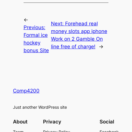
←
Next:
Forehead real
Previous:
money slots app iphone
Formal ice
Work on 2 Gamble On
hockey
line free of charge!
→
bonus Site
Comp4200
Just another WordPress site
About
Privacy
Social
Team
Privacy Policy
Facebook