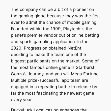
The company can be a bit of a pioneer on
the gaming globe because they was the first
ever to admit the chance of mobile gaming.
Founded within the 1999, Playtech ‘s the
planet’s premier vendor out of online betting
and sports gambling application. In the
2020, Progression obtained NetEnt,
deciding to make the team one of the
biggest participants on the market. Some of
the most famous online game is Starburst,
Gonzo’s Journey, and you will Mega Fortune.
Multiple prize-successful app team are
engaged in a repeating battle to release by
far the most fascinating the newest game
every year.
DuckyLuck Local casino enhances the