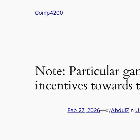
Skip
Comp4200
to
content
Note: Particular gam
incentives towards
Feb 27, 2026
—
AbdulZ
in
U
by