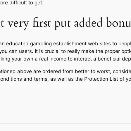
re difficult to get.
t very first put added bonu
an educated gambling establishment web sites to peop
ou can users. It is crucial to really make the proper o
isking your own a real income to interact a beneficial dep
oned above are ordered from better to worst, consider
onditions and terms, as well as the Protection List of you