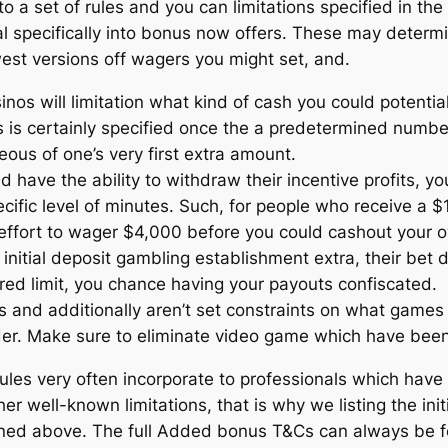
a set of rules and you can limitations specified in the 
 specifically into bonus now offers. These may determi
est versions off wagers you might set, and.
os will limitation what kind of cash you could potentia
s is certainly specified once the a predetermined numbe
ous of one’s very first extra amount.
 have the ability to withdraw their incentive profits, you
ecific level of minutes. Such, for people who receive a 
effort to wager $4,000 before you could cashout your 
nitial deposit gambling establishment extra, their bet 
red limit, you chance having your payouts confiscated.
and additionally aren’t set constraints on what games 
er. Make sure to eliminate video game which have been
les very often incorporate to professionals which hav
er well-known limitations, that is why we listing the init
oned above. The full Added bonus T&Cs can always be 