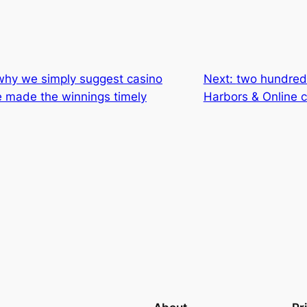
 why we simply suggest casino
Next:
two hundred 
e made the winnings timely
Harbors & Online 