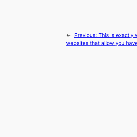
←
Previous:
This is exactly
websites that allow you hav