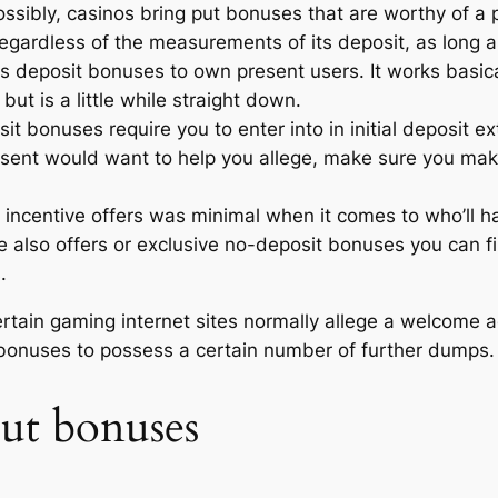
ossibly, casinos bring put bonuses that are worthy of 
egardless of the measurements of its deposit, as long as
 deposit bonuses to own present users. It works basic
ut is a little while straight down.
 bonuses require you to enter into in initial deposit extr
esent would want to help you allege, make sure you ma
ncentive offers was minimal when it comes to who’ll have
e also offers or exclusive no-deposit bonuses you can 
.
certain gaming internet sites normally allege a welcome 
d bonuses to possess a certain number of further dumps.
put bonuses