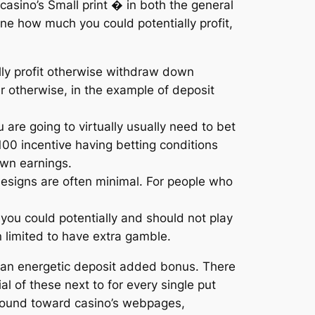
casino’s Small print � in both the general
ne how much you could potentially profit,
lly profit otherwise withdraw down
r otherwise, in the example of deposit
 are going to virtually usually need to bet
$100 incentive having betting conditions
own earnings.
designs are often minimal. For people who
you could potentially and should not play
 limited to have extra gamble.
e an energetic deposit added bonus. There
ial of these next to for every single put
found toward casino’s webpages,