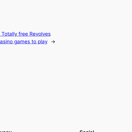
Totally free Revolves
casino games to play
→