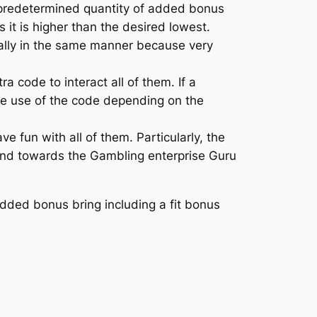
a predetermined quantity of added bonus
 it is higher than the desired lowest.
ally in the same manner because very
a code to interact all of them. If a
ke use of the code depending on the
 fun with all of them. Particularly, the
find towards the Gambling enterprise Guru
added bonus bring including a fit bonus