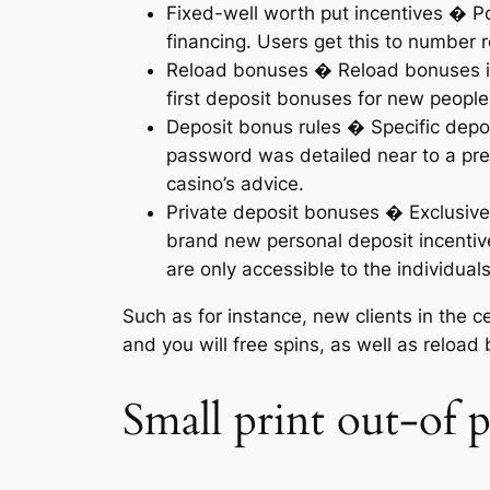
Fixed-well worth put incentives � P
financing. Users get this to number r
Reload bonuses � Reload bonuses is
first deposit bonuses for new people b
Deposit bonus rules � Specific deposit
password was detailed near to a pr
casino’s advice.
Private deposit bonuses � Exclusive i
brand new personal deposit incentiv
are only accessible to the individuals
Such as for instance, new clients in the 
and you will free spins, as well as reloa
Small print out-of 