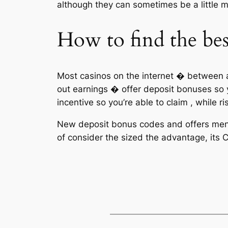
although they can sometimes be a little mo
How to find the bes
Most casinos on the internet � between 
out earnings � offer deposit bonuses so y
incentive so you’re able to claim , while r
New deposit bonus codes and offers menti
of consider the sized the advantage, its C