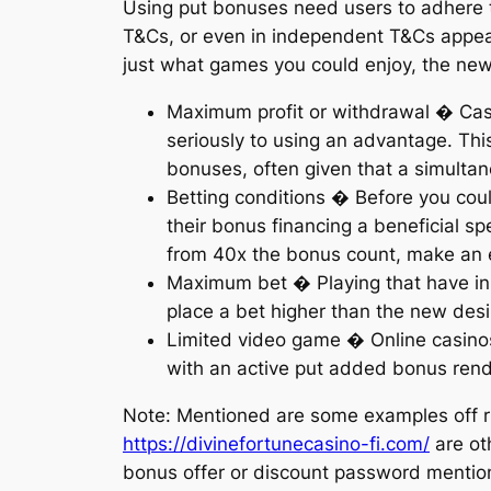
Using put bonuses need users to adhere to 
T&Cs, or even in independent T&Cs appeal
just what games you could enjoy, the new
Maximum profit or withdrawal � Casin
seriously to using an advantage. Thi
bonuses, often given that a simultane
Betting conditions � Before you could
their bonus financing a beneficial sp
from 40x the bonus count, make an 
Maximum bet � Playing that have in i
place a bet higher than the new desi
Limited video game � Online casinos 
with an active put added bonus rend
Note: Mentioned are some examples off ru
https://divinefortunecasino-fi.com/
are oth
bonus offer or discount password menti