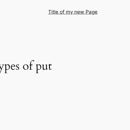
Title of my new Page
ypes of put