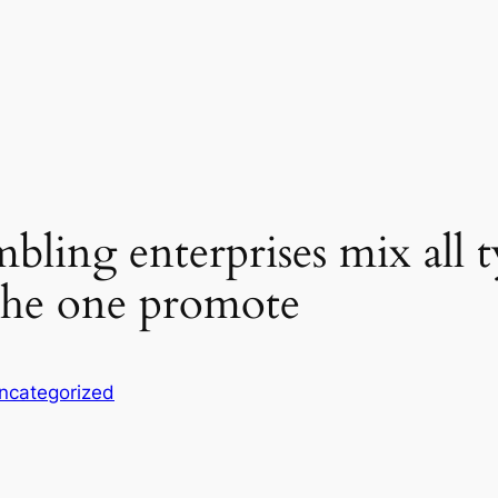
bling enterprises mix all t
 the one promote
ncategorized