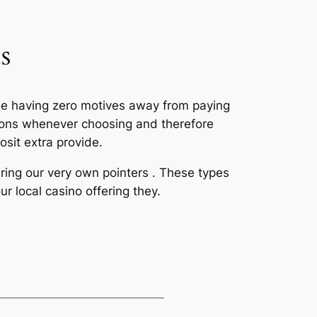
s
le having zero motives away from paying
ptions whenever choosing and therefore
osit extra provide.
ing our very own pointers . These types
r local casino offering they.