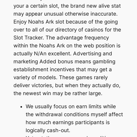
your a certain slot, the brand new alive stat
may appear unusual otherwise inaccurate.
Enjoy Noahs Ark slot because of the going
over to all of our directory of casinos for the
Slot Tracker. The advantage frequency
within the Noahs Ark on the web position is
actually N/An excellent. Advertising and
marketing Added bonus means gambling
establishment incentives that may get a
variety of models. These games rarely
deliver victories, but when they actually do,
the newest win may be rather large.
We usually focus on earn limits while
the withdrawal conditions myself affect
how much earnings participants is
logically cash-out.