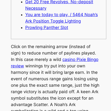
Get 20 Free Revolves, No-deposit
Necessary
You are today to play, / 5464 Noah’s
Ark Position Toggle Lighting
Prowling Panther Slot
Click on the remaining arrow (instead of
sign) to reduce number of paylines played.
In this case merely a wild
casino Pixie Bingo
review
winnings try put into your own
harmony since it will bring large earn. In the
event of numerous range gains losing using
one plus the exact same range, just the high
range victory is actually paid off. A keen Ark
symbol substitutes the icon except for an
advantage Scatter.
A Noah’s Ark