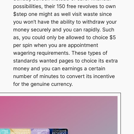
possibilities, their 150 free revolves to own
$step one might as well visit waste since
you won’t have the ability to withdraw your
money securely and you can rapidly. Such
as, you could only be allowed to choice $5
per spin when you are appointment
wagering requirements. These types of
standards wanted pages to choice its extra
money and you can earnings a certain
number of minutes to convert its incentive
for the genuine currency.