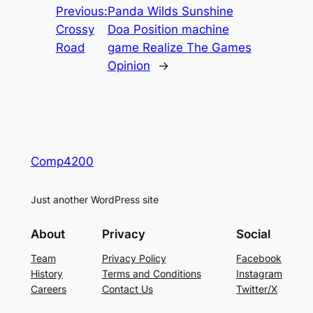
Previous:
Panda Wilds Sunshine
Crossy
Doa Position machine
Road
game Realize The Games
Opinion
→
Comp4200
Just another WordPress site
About
Privacy
Social
Team
Privacy Policy
Facebook
History
Terms and Conditions
Instagram
Careers
Contact Us
Twitter/X