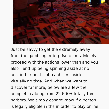
Just be savvy to get the extremely away
from the gambling enterprise bonus. Merely
proceed with the actions lower than and you
also’ll end up being spinning aside at no
cost in the best slot machines inside
virtually no time. And when we want to
discover far more, below are a few the
complete catalog from 22,600+ totally free
harbors. We simply cannot know if a person
is legally eligible in the in order to play online