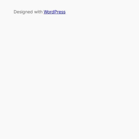
Designed with
WordPress