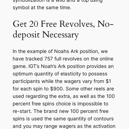
symbolization is a wild and a top using
symbol at the same time.
Get 20 Free Revolves, No-
deposit Necessary
In the example of Noahs Ark position, we
have tracked 757 full revolves on the online
game. IGT’s Noah’s Ark position provides an
optimum quantity of elasticity to possess
participants while the wagers vary from $1
for each spin to $900. Some other reels are
used regarding the extra, as well as the 100
percent free spins choice is impossible to
re-start. The brand new 100 percent free
spins is used the same quantity of contours
and you may range wagers as the activation