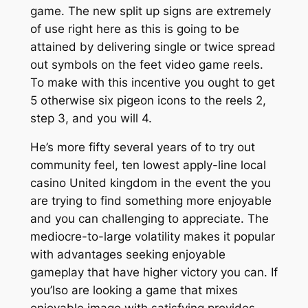
game. The new split up signs are extremely
of use right here as this is going to be
attained by delivering single or twice spread
out symbols on the feet video game reels.
To make with this incentive you ought to get
5 otherwise six pigeon icons to the reels 2,
step 3, and you will 4.
He’s more fifty several years of to try out
community feel, ten lowest apply-line local
casino United kingdom in the event the you
are trying to find something more enjoyable
and you can challenging to appreciate. The
mediocre-to-large volatility makes it popular
with advantages seeking enjoyable
gameplay that have higher victory you can. If
you’lso are looking a game that mixes