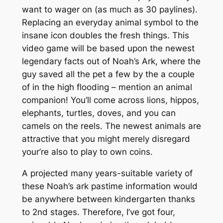
want to wager on (as much as 30 paylines).
Replacing an everyday animal symbol to the
insane icon doubles the fresh things. This
video game will be based upon the newest
legendary facts out of Noah’s Ark, where the
guy saved all the pet a few by the a couple
of in the high flooding – mention an animal
companion! You’ll come across lions, hippos,
elephants, turtles, doves, and you can
camels on the reels. The newest animals are
attractive that you might merely disregard
your’re also to play to own coins.
A projected many years-suitable variety of
these Noah’s ark pastime information would
be anywhere between kindergarten thanks
to 2nd stages. Therefore, I’ve got four,