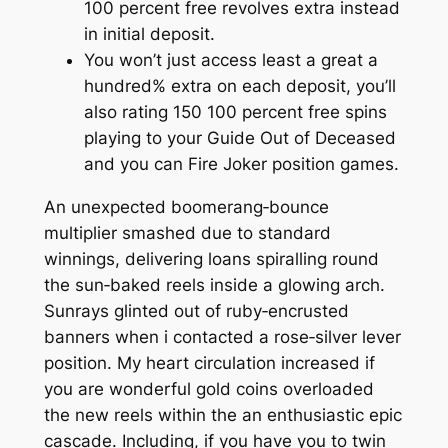
100 percent free revolves extra instead
in initial deposit.
You won’t just access least a great a
hundred% extra on each deposit, you’ll
also rating 150 100 percent free spins
playing to your Guide Out of Deceased
and you can Fire Joker position games.
An unexpected boomerang‑bounce
multiplier smashed due to standard
winnings, delivering loans spiralling round
the sun‑baked reels inside a glowing arch.
Sunrays glinted out of ruby‑encrusted
banners when i contacted a rose‑silver lever
position. My heart circulation increased if
you are wonderful gold coins overloaded
the new reels within the an enthusiastic epic
cascade. Including, if you have you to twin