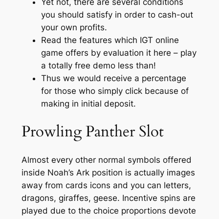
Yet not, there are several conditions
you should satisfy in order to cash-out
your own profits.
Read the features which IGT online
game offers by evaluation it here – play
a totally free demo less than!
Thus we would receive a percentage
for those who simply click because of
making in initial deposit.
Prowling Panther Slot
Almost every other normal symbols offered
inside Noah’s Ark position is actually images
away from cards icons and you can letters,
dragons, giraffes, geese. Incentive spins are
played due to the choice proportions devote