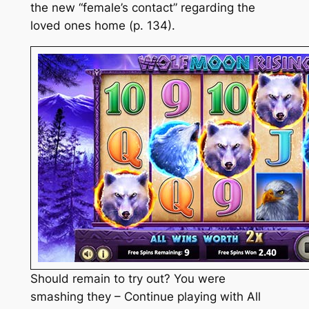
the new “female’s contact” regarding the
loved ones home (p. 134).
Should remain to try out? You were
smashing they – Continue playing with All