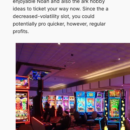
enjoyable Noah and also the ark hobby
ideas to ticket your way now. Since the a
decreased-volatility slot, you could
potentially pro quicker, however, regular
profits.