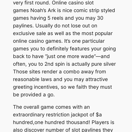
very first round. Online casino slot
games Noah’s Ark is nice comic strip styled
games having 5 reels and you may 30
paylines. Usually do not lose out on
exclusive sale as well as the most popular
online casino games. It’s one particular
games you to definitely features your going
back to have “just one more wade”—and
often, you to 2nd spin is actually pure silver
Those sites render a combo away from
reasonable laws and you may attractive
greeting incentives, so we faith they must
be provided a go.
The overall game comes with an
extraordinary restriction jackpot of $a
hundred,one hundred thousand! Players is
also discover number of slot paylines they