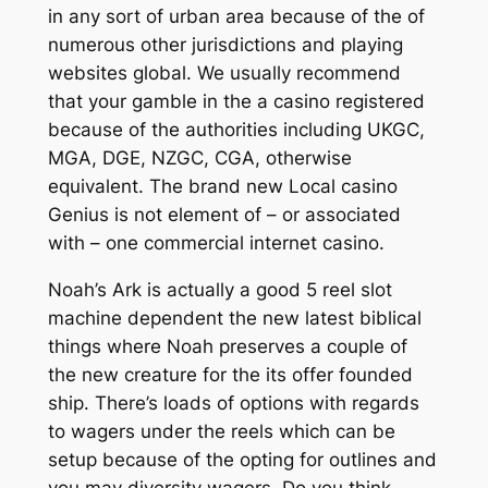
in any sort of urban area because of the of
numerous other jurisdictions and playing
websites global. We usually recommend
that your gamble in the a casino registered
because of the authorities including UKGC,
MGA, DGE, NZGC, CGA, otherwise
equivalent. The brand new Local casino
Genius is not element of – or associated
with – one commercial internet casino.
Noah’s Ark is actually a good 5 reel slot
machine dependent the new latest biblical
things where Noah preserves a couple of
the new creature for the its offer founded
ship. There’s loads of options with regards
to wagers under the reels which can be
setup because of the opting for outlines and
you may diversity wagers. Do you think