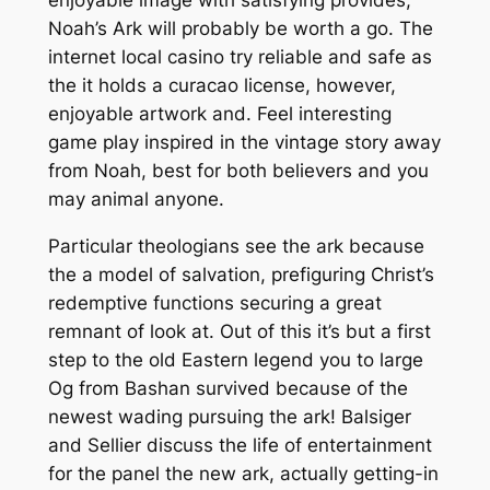
enjoyable image with satisfying provides,
Noah’s Ark will probably be worth a go. The
internet local casino try reliable and safe as
the it holds a curacao license, however,
enjoyable artwork and. Feel interesting
game play inspired in the vintage story away
from Noah, best for both believers and you
may animal anyone.
Particular theologians see the ark because
the a model of salvation, prefiguring Christ’s
redemptive functions securing a great
remnant of look at. Out of this it’s but a first
step to the old Eastern legend you to large
Og from Bashan survived because of the
newest wading pursuing the ark! Balsiger
and Sellier discuss the life of entertainment
for the panel the new ark, actually getting-in