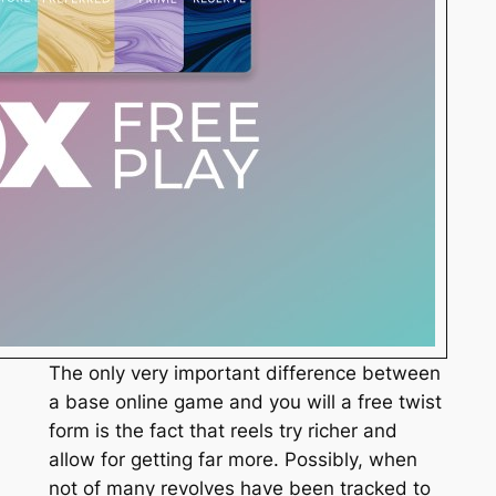
The only very important difference between
a base online game and you will a free twist
form is the fact that reels try richer and
allow for getting far more. Possibly, when
not of many revolves have been tracked to