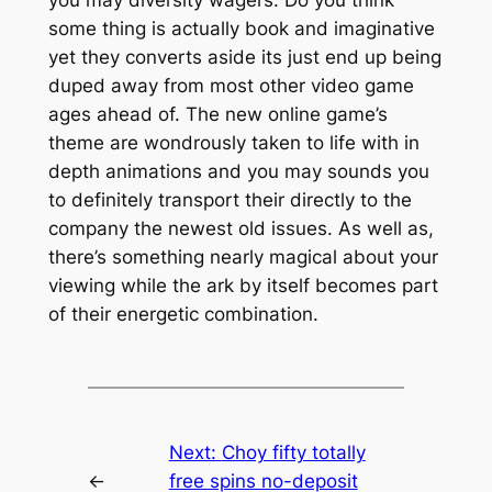
some thing is actually book and imaginative
yet they converts aside its just end up being
duped away from most other video game
ages ahead of. The new online game’s
theme are wondrously taken to life with in
depth animations and you may sounds you
to definitely transport their directly to the
company the newest old issues. As well as,
there’s something nearly magical about your
viewing while the ark by itself becomes part
of their energetic combination.
Next:
Choy fifty totally
←
free spins no-deposit