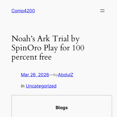
Skip
Comp4200
to
content
Noah’s Ark Trial by
SpinOro Play for 100
percent free
Mar 26, 2026
—
AbdulZ
by
in
Uncategorized
Blogs