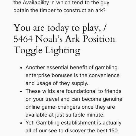
the Availability In which tend to the guy
obtain the timber to construct an ark?
You are today to play, /
5464 Noah’s Ark Position
Toggle Lighting
Another essential benefit of gambling
enterprise bonuses is the convenience
and usage of they supply.
These wilds are foundational to friends
on your travel and can become genuine
online game-changers once they are
available at just suitable minute.
Yeti Gambling establishment is actually
all of our see to discover the best 150