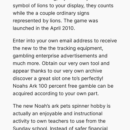
symbol of lions to your display, they counts
while the a couple ordinary signs
represented by lions. The game was
launched in the April 2010.
Enter into your own email address to receive
the new to the the tracking equipment,
gambling enterprise advertisements and
much more. Obtain our very own tool and
appear thanks to our very own archive
discover a great slot one to’s perfectly!
Noahs Ark 100 percent free gamble can be
acquired according to your own part.
The new Noah’s ark pets spinner hobby is
actually an enjoyable and instructional
activity to own teachers to use from the
Sunday school. Instead of safer financial