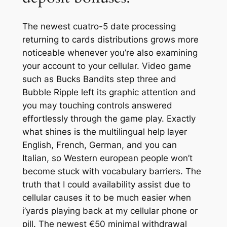
The newest cuatro-5 date processing
returning to cards distributions grows more
noticeable whenever you’re also examining
your account to your cellular. Video game
such as Bucks Bandits step three and
Bubble Ripple left its graphic attention and
you may touching controls answered
effortlessly through the game play. Exactly
what shines is the multilingual help layer
English, French, German, and you can
Italian, so Western european people won’t
become stuck with vocabulary barriers. The
truth that I could availability assist due to
cellular causes it to be much easier when
i’yards playing back at my cellular phone or
pill. The newest €50 minimal withdrawal