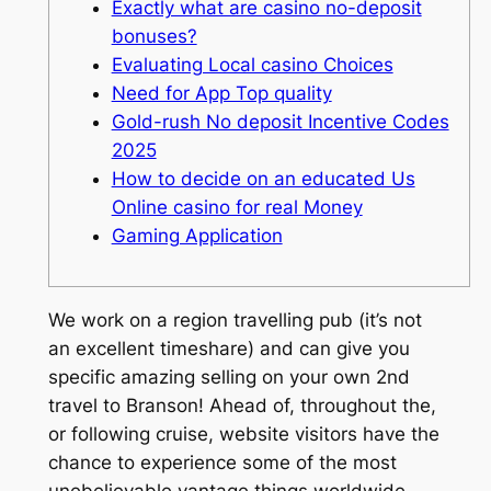
Exactly what are casino no-deposit
bonuses?
Evaluating Local casino Choices
Need for App Top quality
Gold-rush No deposit Incentive Codes
2025
How to decide on an educated Us
Online casino for real Money
Gaming Application
We work on a region travelling pub (it’s not
an excellent timeshare) and can give you
specific amazing selling on your own 2nd
travel to Branson! Ahead of, throughout the,
or following cruise, website visitors have the
chance to experience some of the most