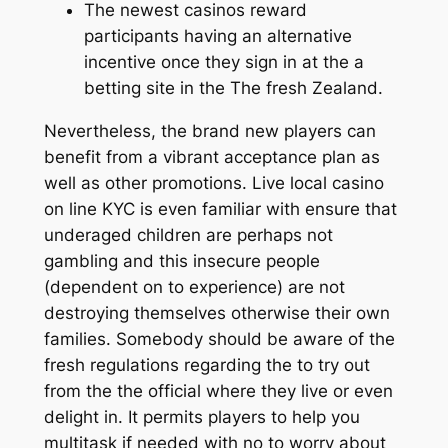
The newest casinos reward
participants having an alternative
incentive once they sign in at the a
betting site in the The fresh Zealand.
Nevertheless, the brand new players can
benefit from a vibrant acceptance plan as
well as other promotions. Live local casino
on line KYC is even familiar with ensure that
underaged children are perhaps not
gambling and this insecure people
(dependent on to experience) are not
destroying themselves otherwise their own
families. Somebody should be aware of the
fresh regulations regarding the to try out
from the the official where they live or even
delight in. It permits players to help you
multitask if needed with no to worry about