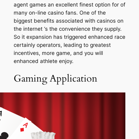
agent games an excellent finest option for of
many on-line casino fans. One of the
biggest benefits associated with casinos on
the internet ‘s the convenience they supply.
So it expansion has triggered enhanced race
certainly operators, leading to greatest
incentives, more game, and you will
enhanced athlete enjoy.
Gaming Application