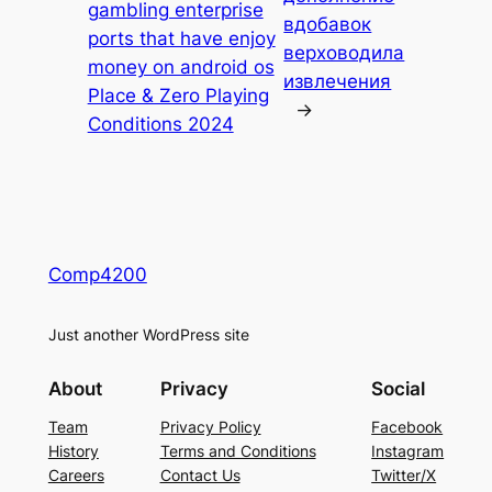
gambling enterprise
вдобавок
ports that have enjoy
верховодила
money on android os
извлечения
Place & Zero Playing
→
Conditions 2024
Comp4200
Just another WordPress site
About
Privacy
Social
Team
Privacy Policy
Facebook
History
Terms and Conditions
Instagram
Careers
Contact Us
Twitter/X