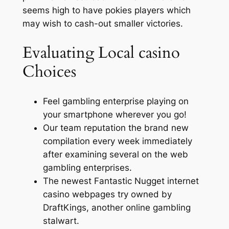
seems high to have pokies players which
may wish to cash-out smaller victories.
Evaluating Local casino
Choices
Feel gambling enterprise playing on
your smartphone wherever you go!
Our team reputation the brand new
compilation every week immediately
after examining several on the web
gambling enterprises.
The newest Fantastic Nugget internet
casino webpages try owned by
DraftKings, another online gambling
stalwart.