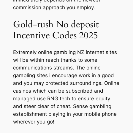
commission approach you employ.
Gold-rush No deposit
Incentive Codes 2025
Extremely online gambling NZ internet sites
will be within reach thanks to some
communications streams. The online
gambling sites i encourage work in a good
and you may protected surroundings. Online
casinos which can be subscribed and
managed use RNG tech to ensure equity
and steer clear of cheat. Sense gambling
establishment playing in your mobile phone
wherever you go!