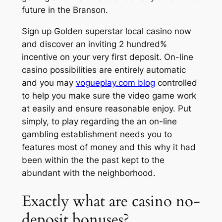
future in the Branson.
Sign up Golden superstar local casino now
and discover an inviting 2 hundred%
incentive on your very first deposit. On-line
casino possibilities are entirely automatic
and you may
vogueplay.com blog
controlled
to help you make sure the video game work
at easily and ensure reasonable enjoy. Put
simply, to play regarding the an on-line
gambling establishment needs you to
features most of money and this why it had
been within the the past kept to the
abundant with the neighborhood.
Exactly what are casino no-
deposit bonuses?