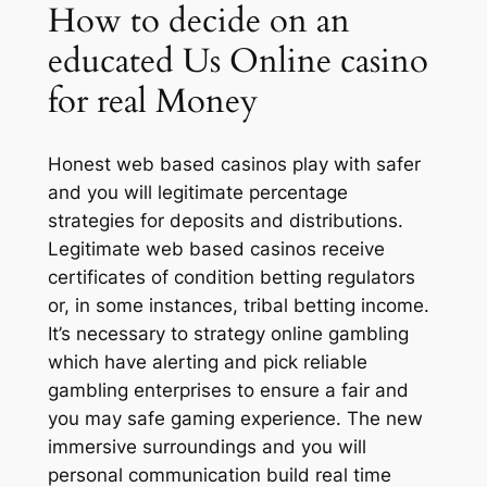
How to decide on an
educated Us Online casino
for real Money
Honest web based casinos play with safer
and you will legitimate percentage
strategies for deposits and distributions.
Legitimate web based casinos receive
certificates of condition betting regulators
or, in some instances, tribal betting income.
It’s necessary to strategy online gambling
which have alerting and pick reliable
gambling enterprises to ensure a fair and
you may safe gaming experience. The new
immersive surroundings and you will
personal communication build real time