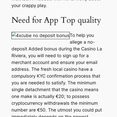
your crappy play.
Need for App Top quality
To help you
allege a no-
deposit Added bonus during the Casino La
Riviera, you will need to sign up for a
merchant account and ensure your email
address. The fresh local casino have a
compulsory KYC confirmation process that
you are needed to satisfy. The minimum
single detachment that the casino means
one make is actually €20; to possess
cryptocurrency withdrawals the minimum
number are €50. The utmost you could put
immediately depends on the newest