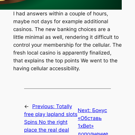
I had answers within a couple of hours,
maybe not days for example additional
casinos. The new banking choices are a
little minimal as well, rendering it difficult to
control your membership for the cellular. The
fresh local casino is apparently finalized,
that explains the top points We went to the
having cellular accessibility.
←
Previous:
Totally
Next:
Бонус
free play lapland slots
«Обставь
Spins No the right
1xBet»
place the real deal
дополнение