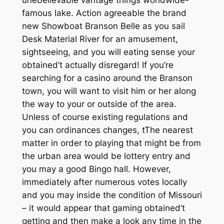
unebelievable vantage things worldwide-
famous lake. Action agreeable the brand
new Showboat Branson Belle as you sail
Desk Material River for an amusement,
sightseeing, and you will eating sense your
obtained’t actually disregard!
If you’re
searching for a casino around the Branson
town, you will want to visit him or her along
the way to your or outside of the area.
Unless of course existing regulations and
you can ordinances changes, tThe nearest
matter in order to playing that might be from
the urban area would be lottery entry and
you may a good Bingo hall. However,
immediately after numerous votes locally
and you may inside the condition of Missouri
– it would appear that gaming obtained’t
getting and then make a look any time in the