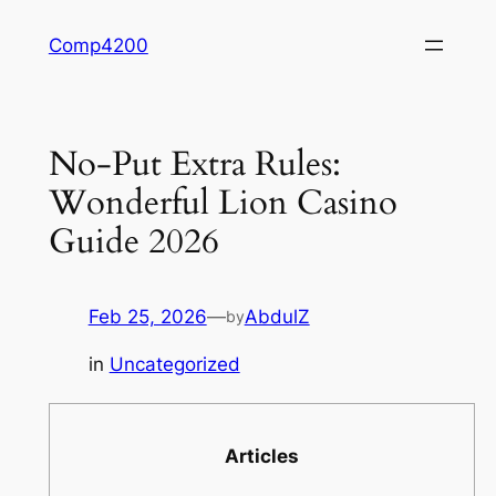
Skip
Comp4200
to
content
No-Put Extra Rules:
Wonderful Lion Casino
Guide 2026
Feb 25, 2026
—
AbdulZ
by
in
Uncategorized
Articles