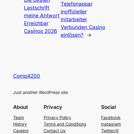
Telefonappar
Lastschrift
inoffizieller
meine Antwort
mitarbeiter
Erreichbar
Verbunden Casino
Casinos 2026
einlösen?
→
Comp4200
Just another WordPress site
About
Privacy
Social
Team
Privacy Policy
Facebook
History
Terms and Conditions
Instagram
Careers
Contact Us
Twitter/X