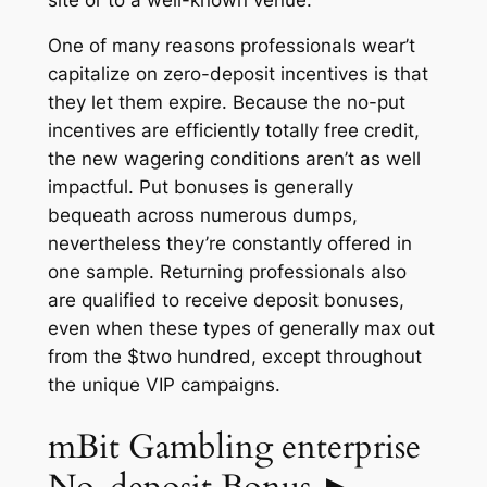
One of many reasons professionals wear’t
capitalize on zero-deposit incentives is that
they let them expire. Because the no-put
incentives are efficiently totally free credit,
the new wagering conditions aren’t as well
impactful. Put bonuses is generally
bequeath across numerous dumps,
nevertheless they’re constantly offered in
one sample. Returning professionals also
are qualified to receive deposit bonuses,
even when these types of generally max out
from the $two hundred, except throughout
the unique VIP campaigns.
mBit Gambling enterprise