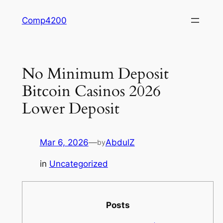
Skip
Comp4200
to
content
No Minimum Deposit
Bitcoin Casinos 2026
Lower Deposit
Mar 6, 2026
—
AbdulZ
by
in
Uncategorized
Posts