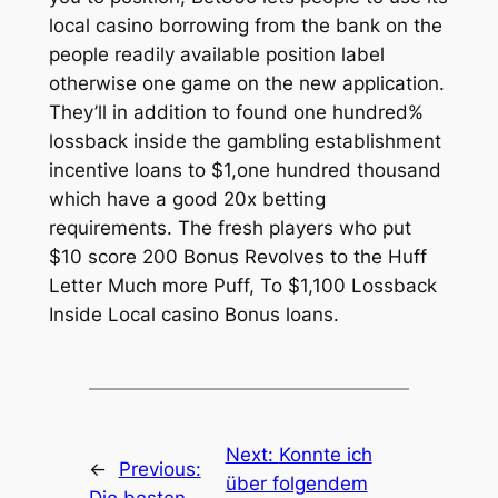
local casino borrowing from the bank on the
people readily available position label
otherwise one game on the new application.
They’ll in addition to found one hundred%
lossback inside the gambling establishment
incentive loans to $1,one hundred thousand
which have a good 20x betting
requirements. The fresh players who put
$10 score 200 Bonus Revolves to the Huff
Letter Much more Puff, To $1,100 Lossback
Inside Local casino Bonus loans.
Next:
Konnte ich
←
Previous:
über folgendem
Die besten