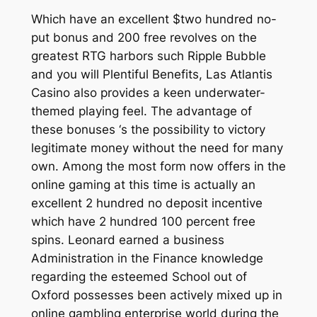
Which have an excellent $two hundred no-
put bonus and 200 free revolves on the
greatest RTG harbors such Ripple Bubble
and you will Plentiful Benefits, Las Atlantis
Casino also provides a keen underwater-
themed playing feel. The advantage of
these bonuses ‘s the possibility to victory
legitimate money without the need for many
own. Among the most form now offers in the
online gaming at this time is actually an
excellent 2 hundred no deposit incentive
which have 2 hundred 100 percent free
spins. Leonard earned a business
Administration in the Finance knowledge
regarding the esteemed School out of
Oxford possesses been actively mixed up in
online gambling enterprise world during the