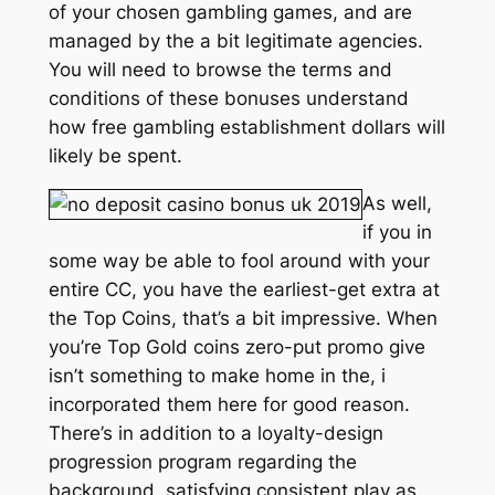
of your chosen gambling games, and are
managed by the a bit legitimate agencies.
You will need to browse the terms and
conditions of these bonuses understand
how free gambling establishment dollars will
likely be spent.
As well,
if you in
some way be able to fool around with your
entire CC, you have the earliest-get extra at
the Top Coins, that’s a bit impressive. When
you’re Top Gold coins zero-put promo give
isn’t something to make home in the, i
incorporated them here for good reason.
There’s in addition to a loyalty-design
progression program regarding the
background, satisfying consistent play as