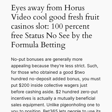
Eyes away from Horus
Video cool good fresh fruit
casinos slot: 100 percent
free Status No See by the
Formula Betting
No-put bonuses are generally more
appealing because they’re less strict. Such,
for those who obtained a good $two
hundred no-deposit added bonus, you must
put $200 inside collective wagers just
before cashing aside. $2 hundred zero-put
incentives is actually a mutually beneficial
sales equipment. Unlike pigeonholing one to
you to position, Bet365 lets people to use its