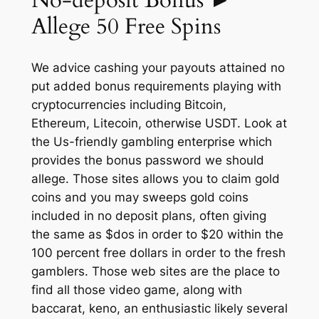
No-deposit Bonus ►
Allege 50 Free Spins
We advice cashing your payouts attained no
put added bonus requirements playing with
cryptocurrencies including Bitcoin,
Ethereum, Litecoin, otherwise USDT. Look at
the Us-friendly gambling enterprise which
provides the bonus password we should
allege. Those sites allows you to claim gold
coins and you may sweeps gold coins
included in no deposit plans, often giving
the same as $dos in order to $20 within the
100 percent free dollars in order to the fresh
gamblers. Those web sites are the place to
find all those video game, along with
baccarat, keno, an enthusiastic likely several