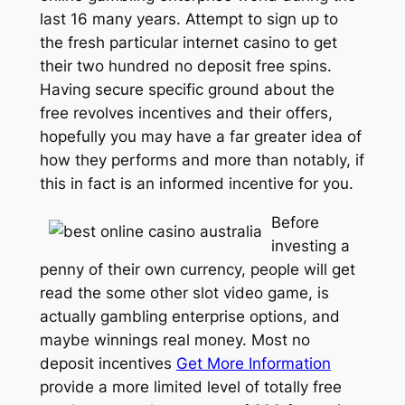
last 16 many years. Attempt to sign up to
the fresh particular internet casino to get
their two hundred no deposit free spins.
Having secure specific ground about the
free revolves incentives and their offers,
hopefully you may have a far greater idea of
how they performs and more than notably, if
this in fact is an informed incentive for you.
Before
investing a
penny of their own currency, people will get
read the some other slot video game, is
actually gambling enterprise options, and
maybe winnings real money. Most no
deposit incentives
Get More Information
provide a more limited level of totally free