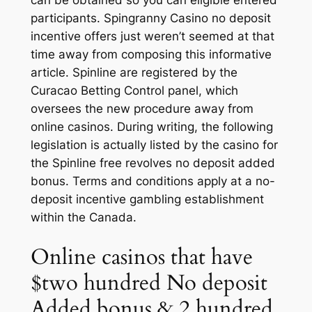
can be obtained so you can eligible entered
participants. Spingranny Casino no deposit
incentive offers just weren’t seemed at that
time away from composing this informative
article. Spinline are registered by the
Curacao Betting Control panel, which
oversees the new procedure away from
online casinos.
During writing, the following
legislation is actually listed by the casino for
the Spinline free revolves no deposit added
bonus. Terms and conditions apply at a no-
deposit incentive gambling establishment
within the Canada.
Online casinos that have
$two hundred No deposit
Added bonus & 2 hundred