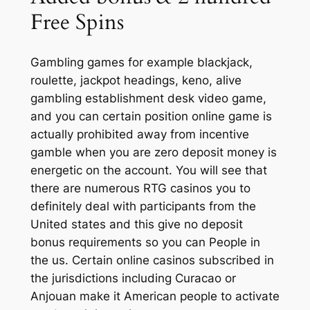
Free Spins
Gambling games for example blackjack,
roulette, jackpot headings, keno, alive
gambling establishment desk video game,
and you can certain position online game is
actually prohibited away from incentive
gamble when you are zero deposit money is
energetic on the account. You will see that
there are numerous RTG casinos you to
definitely deal with participants from the
United states and this give no deposit
bonus requirements so you can People in
the us. Certain online casinos subscribed in
the jurisdictions including Curacao or
Anjouan make it American people to activate