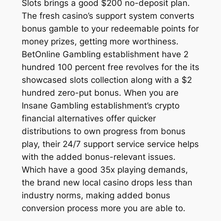
Slots brings a good $200 no-deposit plan.
The fresh casino’s support system converts
bonus gamble to your redeemable points for
money prizes, getting more worthiness.
BetOnline Gambling establishment have 2
hundred 100 percent free revolves for the its
showcased slots collection along with a $2
hundred zero-put bonus. When you are
Insane Gambling establishment’s crypto
financial alternatives offer quicker
distributions to own progress from bonus
play, their 24/7 support service service helps
with the added bonus-relevant issues.
Which have a good 35x playing demands,
the brand new local casino drops less than
industry norms, making added bonus
conversion process more you are able to.