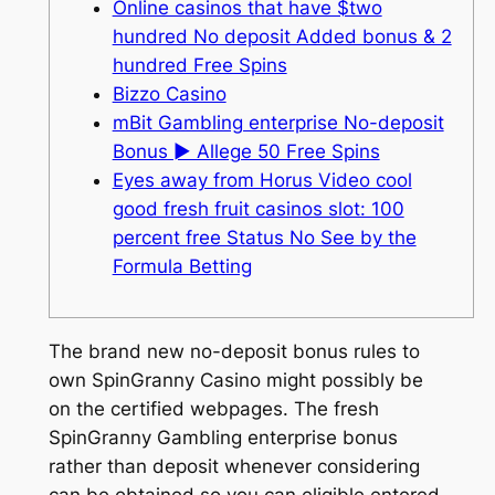
Online casinos that have $two
hundred No deposit Added bonus & 2
hundred Free Spins
Bizzo Casino
mBit Gambling enterprise No-deposit
Bonus ► Allege 50 Free Spins
Eyes away from Horus Video cool
good fresh fruit casinos slot: 100
percent free Status No See by the
Formula Betting
The brand new no-deposit bonus rules to
own SpinGranny Casino might possibly be
on the certified webpages. The fresh
SpinGranny Gambling enterprise bonus
rather than deposit whenever considering