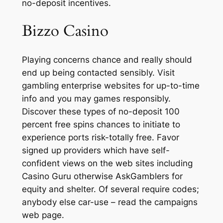
no-deposit incentives.
Bizzo Casino
Playing concerns chance and really should
end up being contacted sensibly. Visit
gambling enterprise websites for up-to-time
info and you may games responsibly.
Discover these types of no-deposit 100
percent free spins chances to initiate to
experience ports risk-totally free. Favor
signed up providers which have self-
confident views on the web sites including
Casino Guru otherwise AskGamblers for
equity and shelter. Of several require codes;
anybody else car-use – read the campaigns
web page.