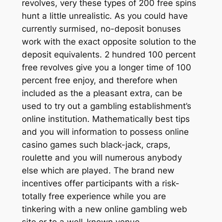
revolves, very these types of 200 free spins
hunt a little unrealistic. As you could have
currently surmised, no-deposit bonuses
work with the exact opposite solution to the
deposit equivalents. 2 hundred 100 percent
free revolves give you a longer time of 100
percent free enjoy, and therefore when
included as the a pleasant extra, can be
used to try out a gambling establishment’s
online institution. Mathematically best tips
and you will information to possess online
casino games such black-jack, craps,
roulette and you will numerous anybody
else which are played. The brand new
incentives offer participants with a risk-
totally free experience while you are
tinkering with a new online gambling web
site or to a well-known venue.