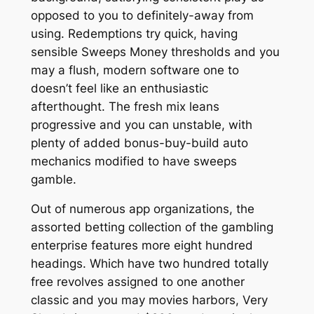
opposed to you to definitely-away from
using. Redemptions try quick, having
sensible Sweeps Money thresholds and you
may a flush, modern software one to
doesn’t feel like an enthusiastic
afterthought. The fresh mix leans
progressive and you can unstable, with
plenty of added bonus-buy-build auto
mechanics modified to have sweeps
gamble.
Out of numerous app organizations, the
assorted betting collection of the gambling
enterprise features more eight hundred
headings. Which have two hundred totally
free revolves assigned to one another
classic and you may movies harbors, Very