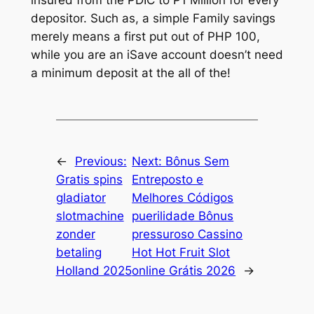
insured from the PDIC to P1 Million for every
depositor. Such as, a simple Family savings
merely means a first put out of PHP 100,
while you are an iSave account doesn’t need
a minimum deposit at the all of the!
←
Previous:
Next:
Bônus Sem
Gratis spins
Entreposto e
gladiator
Melhores Códigos
slotmachine
puerilidade Bônus
zonder
pressuroso Cassino
betaling
Hot Hot Fruit Slot
Holland 2025
online Grátis 2026
→