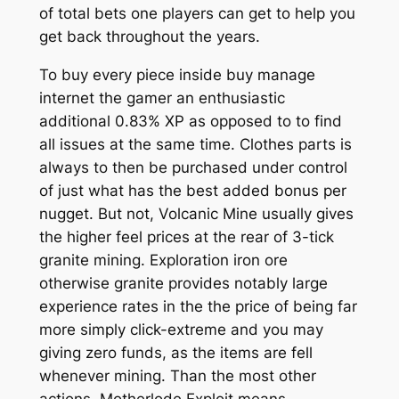
of total bets one players can get to help you
get back throughout the years.
To buy every piece inside buy manage
internet the gamer an enthusiastic
additional 0.83% XP as opposed to to find
all issues at the same time. Clothes parts is
always to then be purchased under control
of just what has the best added bonus per
nugget. But not, Volcanic Mine usually gives
the higher feel prices at the rear of 3-tick
granite mining. Exploration iron ore
otherwise granite provides notably large
experience rates in the the price of being far
more simply click-extreme and you may
giving zero funds, as the items are fell
whenever mining. Than the most other
actions, Motherlode Exploit means