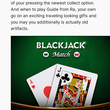
of your pressing the newest collect option.
And when to play Guide from Ra, your own
go on an exciting traveling looking gifts and
you may you additionally is actually old
artifacts.