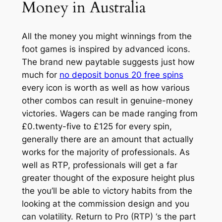
Money in Australia
All the money you might winnings from the
foot games is inspired by advanced icons.
The brand new paytable suggests just how
much for
no deposit bonus 20 free spins
every icon is worth as well as how various
other combos can result in genuine-money
victories. Wagers can be made ranging from
£0.twenty-five to £125 for every spin,
generally there are an amount that actually
works for the majority of professionals. As
well as RTP, professionals will get a far
greater thought of the exposure height plus
the you’ll be able to victory habits from the
looking at the commission design and you
can volatility. Return to Pro (RTP) ‘s the part