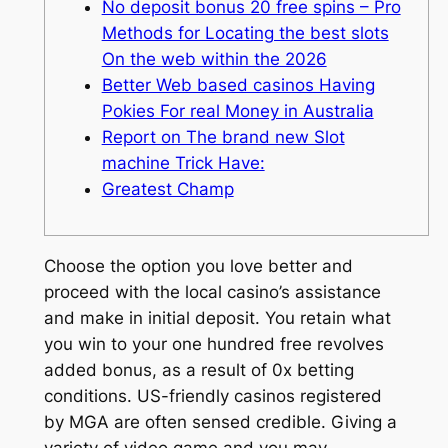
No deposit bonus 20 free spins – Pro
Methods for Locating the best slots
On the web within the 2026
Better Web based casinos Having
Pokies For real Money in Australia
Report on The brand new Slot
machine Trick Have:
Greatest Champ
Choose the option you love better and
proceed with the local casino’s assistance
and make in initial deposit. You retain what
you win to your one hundred free revolves
added bonus, as a result of 0x betting
conditions. US-friendly casinos registered
by MGA are often sensed credible.
Giving a