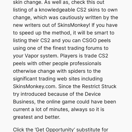
skin change. As well as, check this out
listing of a knowledgeable CS2 skins to own
change, which was cautiously written by the
new writers out of SkinsMonkey! If you have
to speed up the method, it will be smart to
listing their CS2 and you can CSGO peels
using one of the finest trading forums to
your Vapor system. Players is trade CS2
peels with other people professionals
otherwise change with spiders to the
significant trading web sites including
SkinsMonkey.com. Since the Restrict Struck
try introduced because of the Device
Business, the online game could have been
current a lot of minutes, always so it is
greatest and better.
Click the ‘Get Opportunity’ substitute for