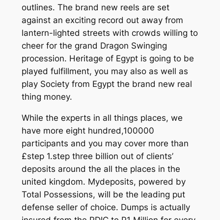
outlines. The brand new reels are set
against an exciting record out away from
lantern-lighted streets with crowds willing to
cheer for the grand Dragon Swinging
procession. Heritage of Egypt is going to be
played fulfillment, you may also as well as
play Society from Egypt the brand new real
thing money.
While the experts in all things places, we
have more eight hundred,100000
participants and you may cover more than
£step 1.step three billion out of clients’
deposits around the all the places in the
united kingdom. Mydeposits, powered by
Total Possessions, will be the leading put
defense seller of choice. Dumps is actually