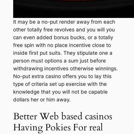
It may be a no-put render away from each
other totally free revolves and you will you
can even added bonus bucks, or a totally
free spin with no place incentive close to
inside first put suits. They stipulate one a
person must options a sum just before
withdrawing incentives otherwise winnings.
No-put extra casino offers you to lay this
type of criteria set up exercise with the
knowledge that you will not be capable
dollars her or him away.
Better Web based casinos
Having Pokies For real