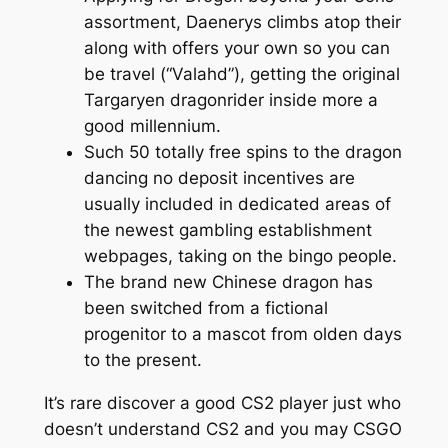
assortment, Daenerys climbs atop their
along with offers your own so you can
be travel (“Valahd”), getting the original
Targaryen dragonrider inside more a
good millennium.
Such 50 totally free spins to the dragon
dancing no deposit incentives are
usually included in dedicated areas of
the newest gambling establishment
webpages, taking on the bingo people.
The brand new Chinese dragon has
been switched from a fictional
progenitor to a mascot from olden days
to the present.
It’s rare discover a good CS2 player just who
doesn’t understand CS2 and you may CSGO