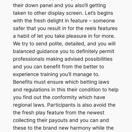
their down panel and you also’ll getting
taken to other display screen. Let’s begins
with the fresh delight in feature – someone
safer that you result in for the reels features
a habit of let you take pleasure in for more.
We try to send polite, detailed, and you will
balanced guidance you to definitely permit
professionals making advised possibilities
and you can benefit from the better to
experience training you’ll manage to.
Benefits must ensure which betting laws
and regulations in this their condition to help
you find out the conformity which have
regional laws. Participants is also avoid the
the fresh play feature from the newest
collecting their payouts and you can and
these to the brand new harmony while the