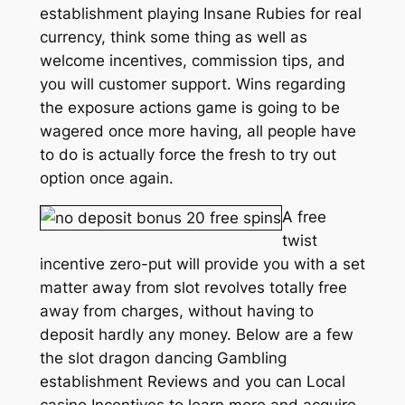
establishment playing Insane Rubies for real
currency, think some thing as well as
welcome incentives, commission tips, and
you will customer support. Wins regarding
the exposure actions game is going to be
wagered once more having, all people have
to do is actually force the fresh to try out
option once again.
A free
twist
incentive zero-put will provide you with a set
matter away from slot revolves totally free
away from charges, without having to
deposit hardly any money. Below are a few
the slot dragon dancing Gambling
establishment Reviews and you can Local