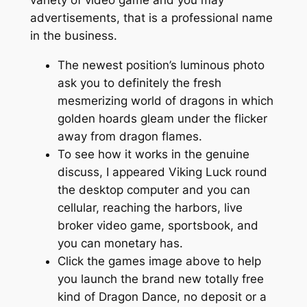
variety of video game and you may
advertisements, that is a professional name
in the business.
The newest position’s luminous photo
ask you to definitely the fresh
mesmerizing world of dragons in which
golden hoards gleam under the flicker
away from dragon flames.
To see how it works in the genuine
discuss, I appeared Viking Luck round
the desktop computer and you can
cellular, reaching the harbors, live
broker video game, sportsbook, and
you can monetary has.
Click the games image above to help
you launch the brand new totally free
kind of Dragon Dance, no deposit or a