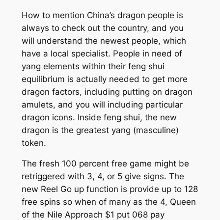
How to mention China’s dragon people is
always to check out the country, and you
will understand the newest people, which
have a local specialist. People in need of
yang elements within their feng shui
equilibrium is actually needed to get more
dragon factors, including putting on dragon
amulets, and you will including particular
dragon icons. Inside feng shui, the new
dragon is the greatest yang (masculine)
token.
The fresh 100 percent free game might be
retriggered with 3, 4, or 5 give signs. The
new Reel Go up function is provide up to 128
free spins so when of many as the 4, Queen
of the Nile Approach $1 put 068 pay