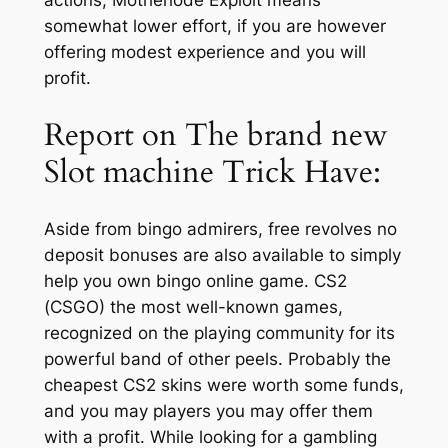
somewhat lower effort, if you are however
offering modest experience and you will
profit.
Report on The brand new
Slot machine Trick Have:
Aside from bingo admirers, free revolves no
deposit bonuses are also available to simply
help you own bingo online game. CS2
(CSGO) the most well-known games,
recognized on the playing community for its
powerful band of other peels. Probably the
cheapest CS2 skins were worth some funds,
and you may players you may offer them
with a profit. While looking for a gambling