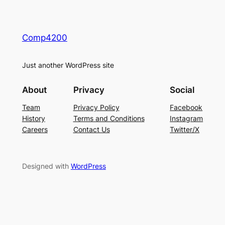
Comp4200
Just another WordPress site
About
Privacy
Social
Team
Privacy Policy
Facebook
History
Terms and Conditions
Instagram
Careers
Contact Us
Twitter/X
Designed with
WordPress