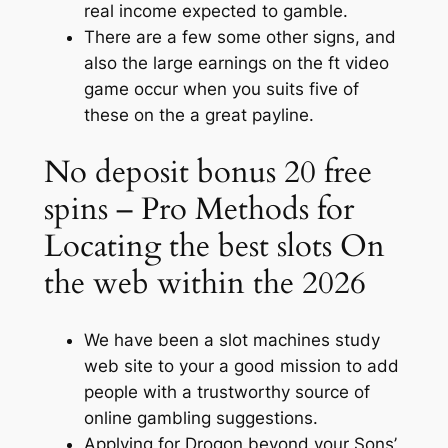
real income expected to gamble.
There are a few some other signs, and
also the large earnings on the ft video
game occur when you suits five of
these on the a great payline.
No deposit bonus 20 free
spins – Pro Methods for
Locating the best slots On
the web within the 2026
We have been a slot machines study
web site to your a good mission to add
people with a trustworthy source of
online gambling suggestions.
Applying for Drogon beyond your Sons’