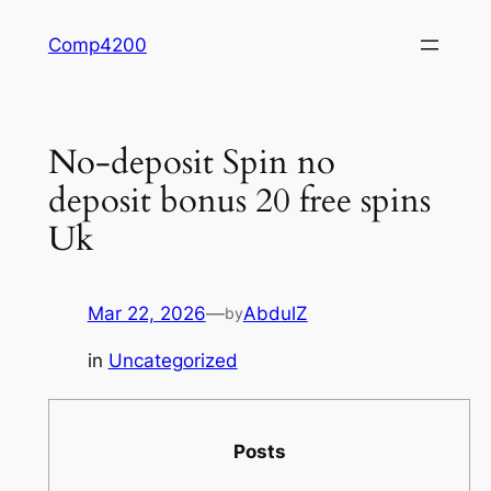
Skip
Comp4200
to
content
No-deposit Spin no
deposit bonus 20 free spins
Uk
Mar 22, 2026
—
AbdulZ
by
in
Uncategorized
Posts