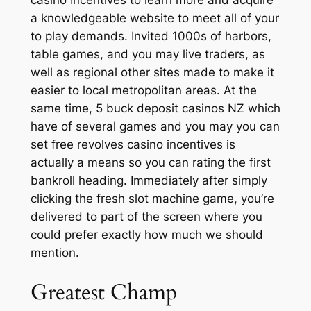
casino Incentives to learn more and acquire
a knowledgeable website to meet all of your
to play demands. Invited 1000s of harbors,
table games, and you may live traders, as
well as regional other sites made to make it
easier to local metropolitan areas. At the
same time, 5 buck deposit casinos NZ which
have of several games and you may you can
set free revolves casino incentives is
actually a means so you can rating the first
bankroll heading. Immediately after simply
clicking the fresh slot machine game, you’re
delivered to part of the screen where you
could prefer exactly how much we should
mention.
Greatest Champ