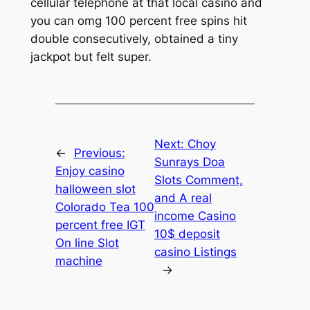
cellular telephone at that local casino and
you can omg 100 percent free spins hit
double consecutively, obtained a tiny
jackpot but felt super.
Next:
Choy
←
Previous:
Sunrays Doa
Enjoy casino
Slots Comment,
halloween slot
and A real
Colorado Tea 100
income Casino
percent free IGT
10$ deposit
On line Slot
casino Listings
machine
→