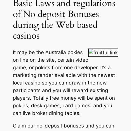
​Basic Laws and regulations
of No deposit Bonuses
during the Web based
casinos
It may be the Australia pokies
on line on the site, certain video
game, or pokies from one developer. It’s a
marketing render available with the newest
local casino so you can draw in the new
participants and you will reward existing
players. Totally free money will be spent on
pokies, desk games, card games, and you
can live broker dining tables.
Claim our no-deposit bonuses and you can