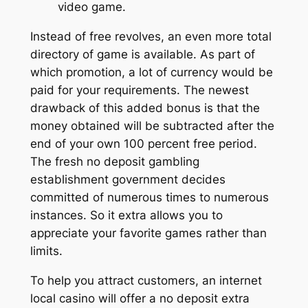
video game.
Instead of free revolves, an even more total
directory of game is available. As part of
which promotion, a lot of currency would be
paid for your requirements. The newest
drawback of this added bonus is that the
money obtained will be subtracted after the
end of your own 100 percent free period.
The fresh no deposit gambling
establishment government decides
committed of numerous times to numerous
instances. So it extra allows you to
appreciate your favorite games rather than
limits.
To help you attract customers, an internet
local casino will offer a no deposit extra