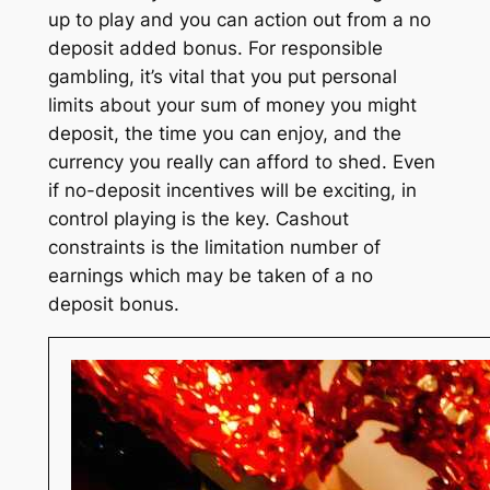
up to play and you can action out from a no
deposit added bonus. For responsible
gambling, it’s vital that you put personal
limits about your sum of money you might
deposit, the time you can enjoy, and the
currency you really can afford to shed. Even
if no-deposit incentives will be exciting, in
control playing is the key. Cashout
constraints is the limitation number of
earnings which may be taken of a no
deposit bonus.