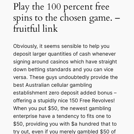
Play the 100 percent free
spins to the chosen game.
–
fruitful link
Obviously, it seems sensible to help you
deposit larger quantities of cash whenever
signing around casinos which have straight
down betting standards and you can vice
versa. These guys undoubtedly provide the
best Australian cellular gambling
establishment zero deposit added bonus –
offering a stupidly nice 150 Free Revolves!
When you put $50, the newest gambling
enterprise have a tendency to fits one to
$50, providing you with $a hundred that to
try out, even if you merely gambled $50 of