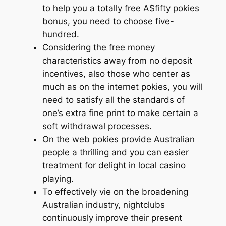
to help you a totally free A$fifty pokies
bonus, you need to choose five-
hundred.
Considering the free money
characteristics away from no deposit
incentives, also those who center as
much as on the internet pokies, you will
need to satisfy all the standards of
one’s extra fine print to make certain a
soft withdrawal processes.
On the web pokies provide Australian
people a thrilling and you can easier
treatment for delight in local casino
playing.
To effectively vie on the broadening
Australian industry, nightclubs
continuously improve their present