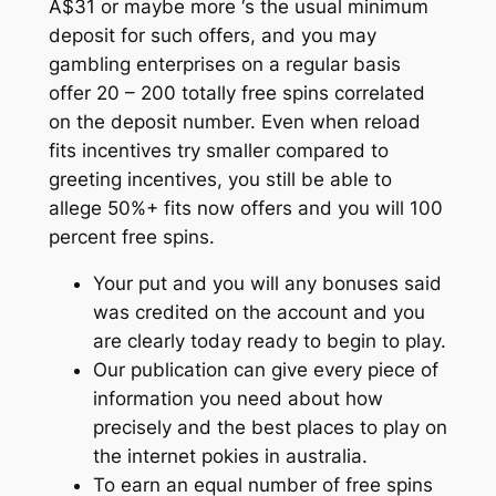
A$31 or maybe more ‘s the usual minimum
deposit for such offers, and you may
gambling enterprises on a regular basis
offer 20 – 200 totally free spins correlated
on the deposit number. Even when reload
fits incentives try smaller compared to
greeting incentives, you still be able to
allege 50%+ fits now offers and you will 100
percent free spins.
Your put and you will any bonuses said
was credited on the account and you
are clearly today ready to begin to play.
Our publication can give every piece of
information you need about how
precisely and the best places to play on
the internet pokies in australia.
To earn an equal number of free spins