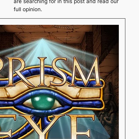
are searching for in this post and read our
full opinion.