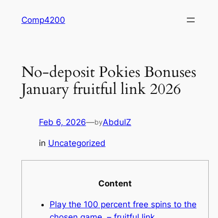
Skip
Comp4200
to
content
No-deposit Pokies Bonuses
January fruitful link 2026
Feb 6, 2026
—
AbdulZ
by
in
Uncategorized
Content
Play the 100 percent free spins to the
chosen game. – fruitful link