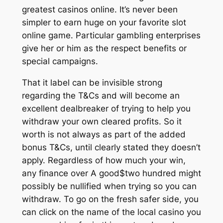
greatest casinos online. It’s never been
simpler to earn huge on your favorite slot
online game. Particular gambling enterprises
give her or him as the respect benefits or
special campaigns.
That it label can be invisible strong
regarding the T&Cs and will become an
excellent dealbreaker of trying to help you
withdraw your own cleared profits. So it
worth is not always as part of the added
bonus T&Cs, until clearly stated they doesn’t
apply. Regardless of how much your win,
any finance over A good$two hundred might
possibly be nullified when trying so you can
withdraw. To go on the fresh safer side, you
can click on the name of the local casino you