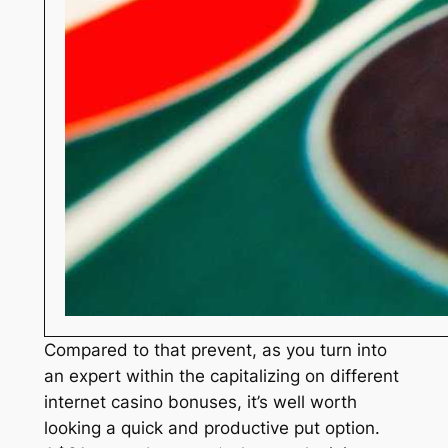
Compared to that prevent, as you turn into
an expert within the capitalizing on different
internet casino bonuses, it’s well worth
looking a quick and productive put option.