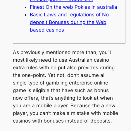
Finest On the web Pokies in australia
​Basic Laws and regulations of No
deposit Bonuses during the Web
based casinos
As previously mentioned more than, you’ll
most likely need to use Australian casino
extra rules with no put also provides during
the one-point. Yet not, don’t assume all
single type of gambling enterprise online
game is eligible that have such as bonus
now offers, that’s anything to look at when
you are a mobile player. Because the a new
player, you can’t make a mistake with mobile
casinos with bonuses instead of deposits.