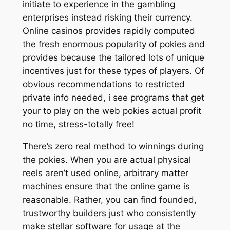
initiate to experience in the gambling
enterprises instead risking their currency.
Online casinos provides rapidly computed
the fresh enormous popularity of pokies and
provides because the tailored lots of unique
incentives just for these types of players. Of
obvious recommendations to restricted
private info needed, i see programs that get
your to play on the web pokies actual profit
no time, stress-totally free!
There’s zero real method to winnings during
the pokies. When you are actual physical
reels aren’t used online, arbitrary matter
machines ensure that the online game is
reasonable. Rather, you can find founded,
trustworthy builders just who consistently
make stellar software for usage at the