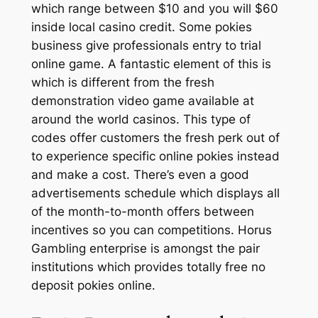
which range between $10 and you will $60
inside local casino credit. Some pokies
business give professionals entry to trial
online game. A fantastic element of this is
which is different from the fresh
demonstration video game available at
around the world casinos. This type of
codes offer customers the fresh perk out of
to experience specific online pokies instead
and make a cost. There’s even a good
advertisements schedule which displays all
of the month-to-month offers between
incentives so you can competitions. Horus
Gambling enterprise is amongst the pair
institutions which provides totally free no
deposit pokies online.