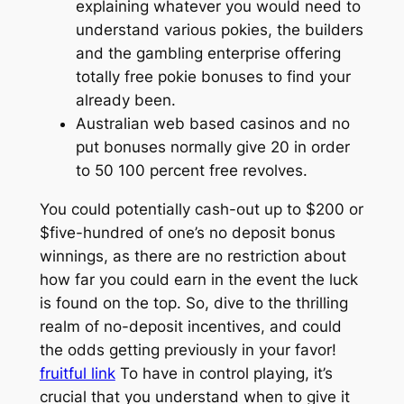
explaining whatever you would need to
understand various pokies, the builders
and the gambling enterprise offering
totally free pokie bonuses to find your
already been.
Australian web based casinos and no
put bonuses normally give 20 in order
to 50 100 percent free revolves.
You could potentially cash-out up to $200 or
$five-hundred of one’s no deposit bonus
winnings, as there are no restriction about
how far you could earn in the event the luck
is found on the top. So, dive to the thrilling
realm of no-deposit incentives, and could
the odds getting previously in your favor!
fruitful link
To have in control playing, it’s
crucial that you understand when to give it