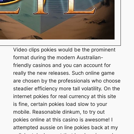
Video clips pokies would be the prominent
format during the modern Australian-
friendly casinos and you can account for
really the new releases. Such online game
are chosen by the professionals who choose
steadier efficiency more tall volatility. On the
internet pokies for real currency at this site
is fine, certain pokies load slow to your
mobile. Reasonable dinkum, to try out
pokies online at this casino is awesome! I
attempted aussie on line pokies back at my