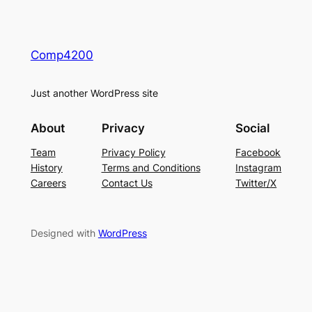
Comp4200
Just another WordPress site
About
Privacy
Social
Team
Privacy Policy
Facebook
History
Terms and Conditions
Instagram
Careers
Contact Us
Twitter/X
Designed with
WordPress