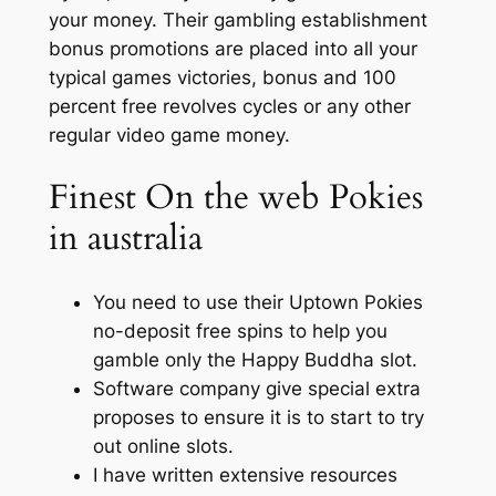
your money. Their gambling establishment
bonus promotions are placed into all your
typical games victories, bonus and 100
percent free revolves cycles or any other
regular video game money.
Finest On the web Pokies
in australia
You need to use their Uptown Pokies
no-deposit free spins to help you
gamble only the Happy Buddha slot.
Software company give special extra
proposes to ensure it is to start to try
out online slots.
I have written extensive resources