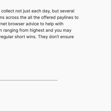
collect not just each day, but several
ons across the all the offered paylines to
ernet browser advice to help with
ion ranging from highest and you may
 regular short wins. They don’t ensure