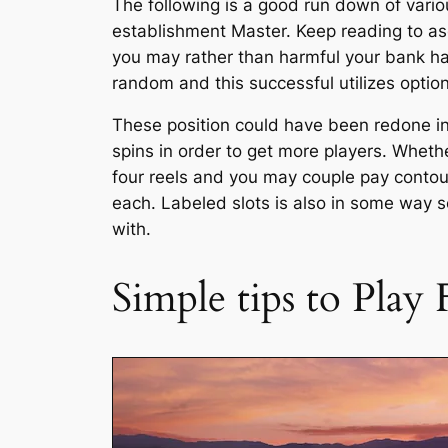
The following is a good run down of vario
establishment Master. Keep reading to as
you may rather than harmful your bank ha
random and this successful utilizes option
These position could have been redone in r
spins in order to get more players. Whet
four reels and you may couple pay conto
each. Labeled slots is also in some way s
with.
Simple tips to Pla