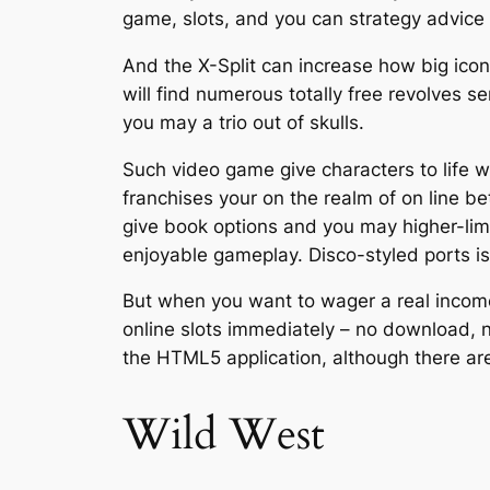
game, slots, and you can strategy advice
And the X-Split can increase how big icon
will find numerous totally free revolves s
you may a trio out of skulls.
Such video game give characters to life w
franchises your on the realm of on line bet
give book options and you may higher-limi
enjoyable gameplay. Disco-styled ports is 
But when you want to wager a real income
online slots immediately – no download, 
the HTML5 application, although there ar
Wild West