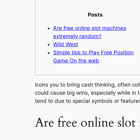
Posts
Are free online slot machines
extremely random?
Wild West
Simple tips to Play Free Position
Game On the web
Icons you to bring cash thinking, often co
could cause big wins, especially while in
tend to due to special symbols or feature
Are free online slo