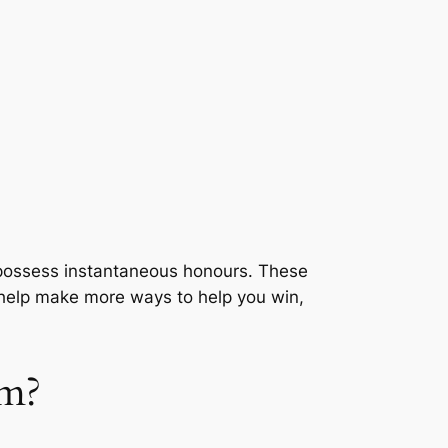
to possess instantaneous honours. These
 help make more ways to help you win,
om?