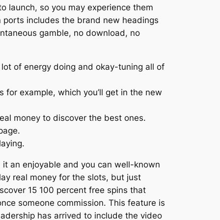
 to launch, so you may experience them
n ports includes the brand new headings
nstantaneous gamble, no download, no
lot of energy doing and okay-tuning all of
for example, which you’ll get in the new
real money to discover the best ones.
 page.
laying.
 it an enjoyable and you can well-known
ay real money for the slots, but just
iscover 15 100 percent free spins that
 once someone commission. This feature is
eadership has arrived to include the video