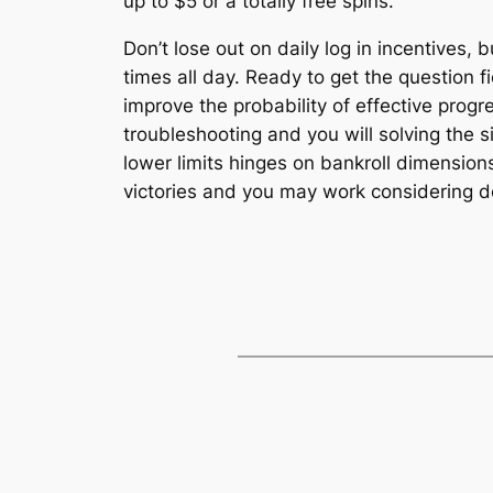
up to $5 or a totally free spins.
Don’t lose out on daily log in incentives,
times all day. Ready to get the question fi
improve the probability of effective progr
troubleshooting and you will solving the 
lower limits hinges on bankroll dimensions
victories and you may work considering 