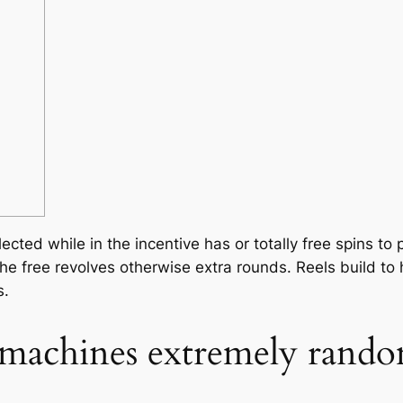
llected while in the incentive has or totally free spins 
 the free revolves otherwise extra rounds.
Reels build to
s.
t machines extremely rand