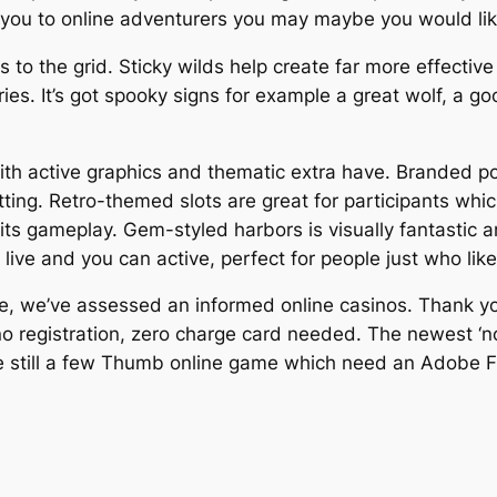
 you to online adventurers you may maybe you would like
s to the grid. Sticky wilds help create far more effecti
eries. It’s got spooky signs for example a great wolf, a g
ith active graphics and thematic extra have. Branded po
ting. Retro-themed slots are great for participants which
ts gameplay. Gem-styled harbors is visually fantastic an
live and you can active, perfect for people just who like
, we’ve assessed an informed online casinos. Thank yo
no registration, zero charge card needed. The newest ‘n
e still a few Thumb online game which need an Adobe Fl