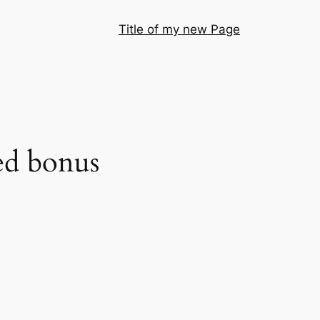
Title of my new Page
ed bonus