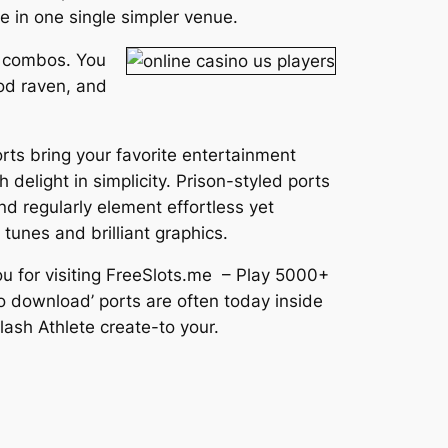
 in one single simpler venue.
ve combos. You
ood raven, and
rts bring your favorite entertainment
 delight in simplicity. Prison-styled ports
d regularly element effortless yet
 tunes and brilliant graphics.
u for visiting FreeSlots.me – Play 5000+
o download’ ports are often today inside
ash Athlete create-to your.