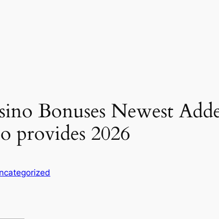
asino Bonuses Newest Add
o provides 2026
ncategorized