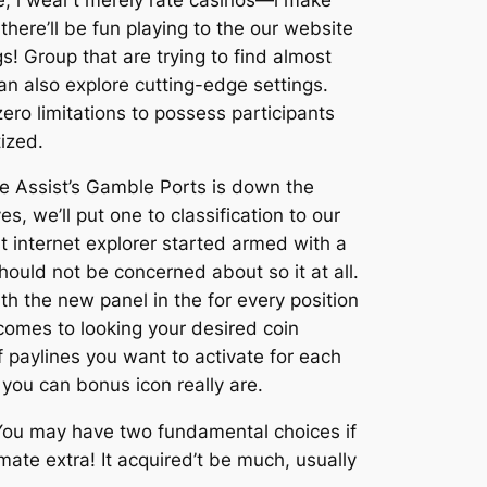
there’ll be fun playing to the our website
s! Group that are trying to find almost
an also explore cutting-edge settings.
ero limitations to possess participants
tized.
e Assist’s Gamble Ports is down the
s, we’ll put one to classification to our
 internet explorer started armed with a
hould not be concerned about so it at all.
ith the new panel in the for every position
comes to looking your desired coin
 paylines you want to activate for each
 you can bonus icon really are.
 You may have two fundamental choices if
mate extra! It acquired’t be much, usually