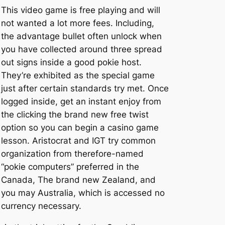
This video game is free playing and will
not wanted a lot more fees. Including,
the advantage bullet often unlock when
you have collected around three spread
out signs inside a good pokie host.
They’re exhibited as the special game
just after certain standards try met. Once
logged inside, get an instant enjoy from
the clicking the brand new free twist
option so you can begin a casino game
lesson. Aristocrat and IGT try common
organization from therefore-named
“pokie computers” preferred in the
Canada, The brand new Zealand, and
you may Australia, which is accessed no
currency necessary.