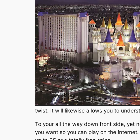
twist. It will likewise allows you to unde
To your all the way down front side, yet
you want so you can play on the internet. 