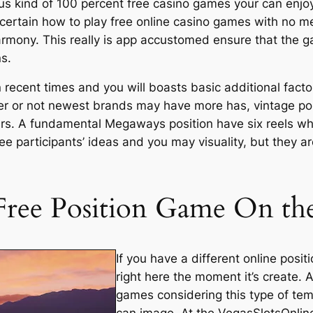
us kind of 100 percent free casino games your can enjoy 
certain how to play free online casino games with no m
rmony. This really is app accustomed ensure that the g
s.
ecent times and you will boasts basic additional factors
her or not newest brands may have more has, vintage por
urs. A fundamental Megaways position have six reels w
ee participants’ ideas and you may visuality, but they a
y Free Position Game On t
If you have a different online posi
right here the moment it’s create.
games considering this type of t
can image. At the VegasSlotsOnline