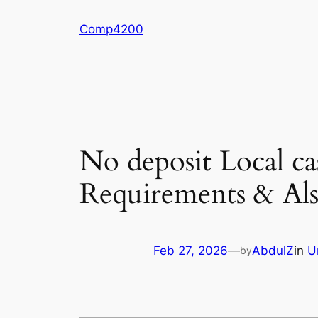
Skip
Comp4200
to
content
No deposit Local c
Requirements & Als
Feb 27, 2026
—
AbdulZ
in
U
by