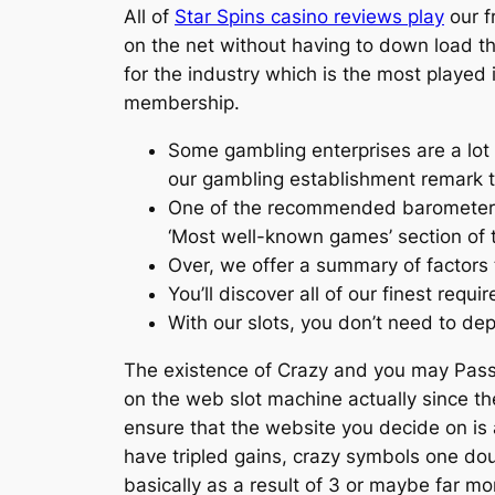
All of
Star Spins casino reviews play
our f
on the net without having to down load t
for the industry which is the most played
membership.
Some gambling enterprises are a lot 
our gambling establishment remark te
One of the recommended barometers a
‘Most well-known games’ section of 
Over, we offer a summary of factors 
You’ll discover all of our finest req
With our slots, you don’t need to depo
The existence of Crazy and you may Pass
on the web slot machine actually since the 
ensure that the website you decide on is 
have tripled gains, crazy symbols one do
basically as a result of 3 or maybe far mo