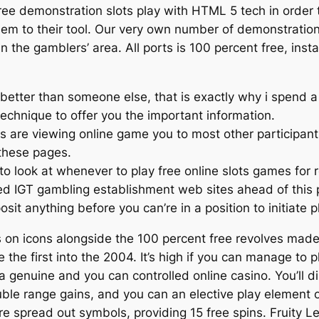
ree demonstration slots play with HTML 5 tech in order
hem to their tool. Our very own number of demonstratio
 in the gamblers’ area. All ports is 100 percent free, i
better than someone else, that is exactly why i spend a 
chnique to offer you the important information.
re viewing online game you to most other participants 
these pages.
to look at whenever to play free online slots games for 
uired IGT gambling establishment web sites ahead of this
sit anything before you can’re in a position to initiate p
 on icons alongside the 100 percent free revolves made
the first into the 2004. It’s high if you can manage to pl
a genuine and you can controlled online casino. You’ll d
uble range gains, and you can an elective play element
re spread out symbols, providing 15 free spins. Fruity L