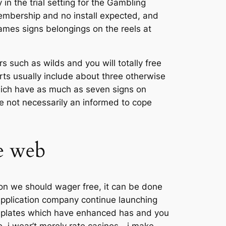
in the trial setting for the Gambling
embership and no install expected, and
ames signs belongings on the reels at
 such as wilds and you will totally free
ts usually include about three otherwise
hich have as much as seven signs on
re not necessarily an informed to cope
he web
tion we should wager free, it can be done
 Application company continue launching
emplates which have enhanced has and you
, i wear’t merely rate casinos—i make