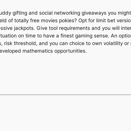
 buddy gifting and social networking giveaways you might 
eld of totally free movies pokies? Opt for limit bet versi
essive jackpots. Give tool requirements and you will int
situation on time to have a finest gaming sense. An opt
, risk threshold, and you can choice to own volatility or
developed mathematics opportunities.