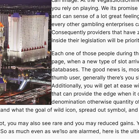
you rely on playing. We its promise 
and can sense of a lot great feeling
every other gambling enterprises c
Consequently providers that have z
inside their legislation will be priori
Each one of those people during th
page, when a new type of slot arrive
databases. The good news is, most
thumb user, generally there’s you s
Additionally, you will get at ease w
that can provide the edge when it 
denomination otherwise quantity of
rstand what the goal of wild icon, spread out symbol, and
 not, you may also see rare and you may reduced gains.
So as much even as we’lso are alarmed, here is the ulti