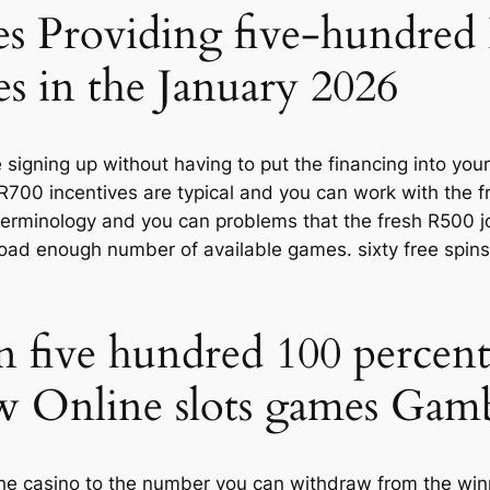
es Providing five-hundred
es in the January 2026
igning up without having to put the financing into your
700 incentives are typical and you can work with the f
he terminology and you can problems that the fresh R500 jo
road enough number of available games. sixty free spi
 five hundred 100 percent
 Online slots games Gamb
the casino to the number you can withdraw from the winn