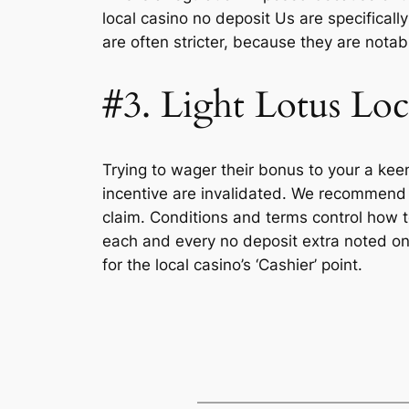
local casino no deposit Us are specificall
are often stricter, because they are notab
#3. Light Lotus Loc
Trying to wager their bonus to your a keen
incentive are invalidated. We recommend
claim. Conditions and terms control how t
each and every no deposit extra noted on
for the local casino’s ‘Cashier’ point.