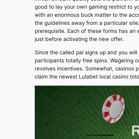
good to lay your own gaming restrict to y
with an enormous buck matter to the acc
the guidelines away from a particular site
prerequisite. Each of these forms has an e
just before activating the new offer.
Since the called pal signs up and you wil
participants totally free spins. Wagering 
revolves incentives. Somewhat, casinos p
claim the newest Lulabet local casino tot