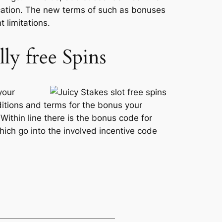
fication. The new terms of such as bonuses
 limitations.
ly free Spins
your
tions and terms for the bonus your
Within line there is the bonus code for
ich go into the involved incentive code