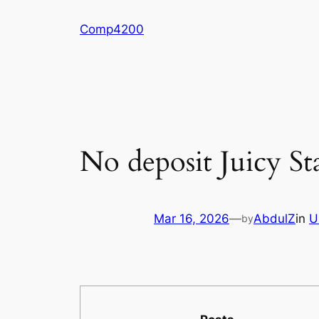
Skip
Comp4200
to
content
No deposit Juicy Sta
Mar 16, 2026
—
AbdulZ
in
U
by