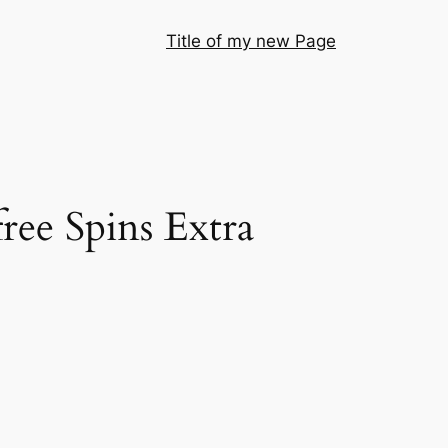
Title of my new Page
free Spins Extra