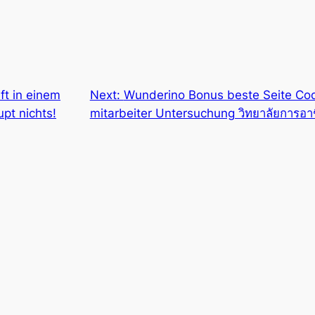
uft in einem
Next:
Wunderino Bonus beste Seite Code 
pt nichts!
mitarbeiter Untersuchung วิทยาลัยการอ