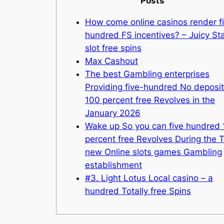
Posts
How come online casinos render f
hundred FS incentives? – Juicy St
slot free spins
Max Cashout
The best Gambling enterprises
Providing five-hundred No deposit
100 percent free Revolves in the
January 2026
Wake up So you can five hundred
percent free Revolves During the 
new Online slots games Gambling
establishment
#3. Light Lotus Local casino – a
hundred Totally free Spins