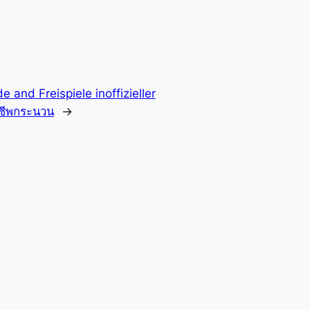
and Freispiele inoffizieller
าชีพกระนวน
→