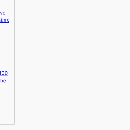
ive-
akes
 100
The