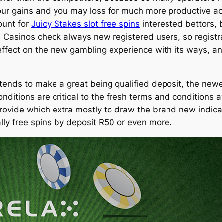
our gains and you may loss for much more productive acc
ount for
Juicy Stakes slot free spins
interested bettors, 
. Casinos check always new registered users, so registra
ffect on the new gambling experience with its ways, and 
l tends to make a great being qualified deposit, the n
conditions are critical to the fresh terms and condition
rovide which extra mostly to draw the brand new indica
ally free spins by deposit R50 or even more.