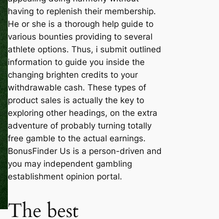
having to replenish their membership.
He or she is a thorough help guide to
various bounties providing to several
athlete options. Thus, i submit outlined
information to guide you inside the
changing brighten credits to your
withdrawable cash. These types of
product sales is actually the key to
exploring other headings, on the extra
adventure of probably turning totally
free gamble to the actual earnings.
BonusFinder Us is a person-driven and
you may independent gambling
establishment opinion portal.
The best