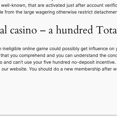
y well-known, that are activated just after account veri
le from the large wagering otherwise restrict detachment
al casino – a hundred Total
 ineligible online game could possibly get influence on 
 that you comprehend and you can understand the condi
o and can’t use your five hundred no-deposit incentive. 
 our website. You should do a new membership after wh