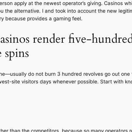
 person apply at the newest operator’s giving. Casinos w
the alternative. I and took into account the new legitima
ry because provides a gaming feel.
sinos render five-hundred
e spins
meline—usually do not burn 3 hundred revolves go out one
west-site visitors days whenever possible. Start with kno
ther than the competitors, because so many operators r