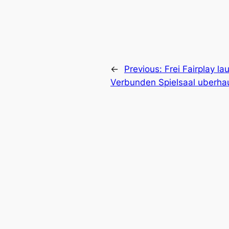
←
Previous:
Frei Fairplay la
Verbunden Spielsaal uberhau