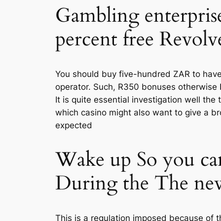
Gambling enterpris
percent free Revolv
You should buy five-hundred ZAR to have s
operator. Such, R350 bonuses otherwise R
It is quite essential investigation well t
which casino might also want to give a b
expected
Wake up So you can
During the The new
This is a regulation imposed because of 