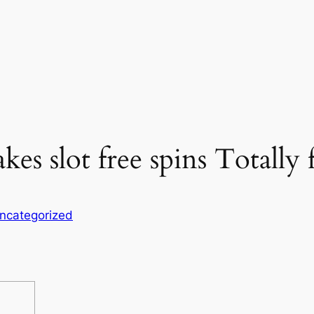
kes slot free spins Totally 
ncategorized