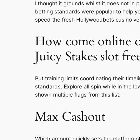
I thought it grounds whilst it does not in
betting standards were popular to help you 
speed the fresh Hollywoodbets casino ve
How come online ca
Juicy Stakes slot fre
Put training limits coordinating their ti
standards. Explore all spin while in the lo
shown multiple flags from this list.
Max Cashout
Which amount quickly sets the platform o