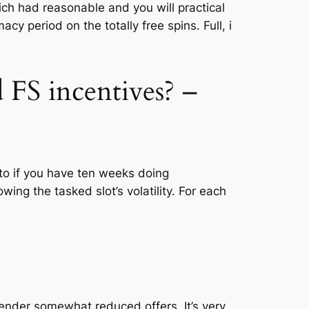
hich had reasonable and you will practical
cy period on the totally free spins. Full, i
 FS incentives?
–
 to if you have ten weeks doing
wing the tasked slot’s volatility. For each
ender somewhat reduced offers. It’s very