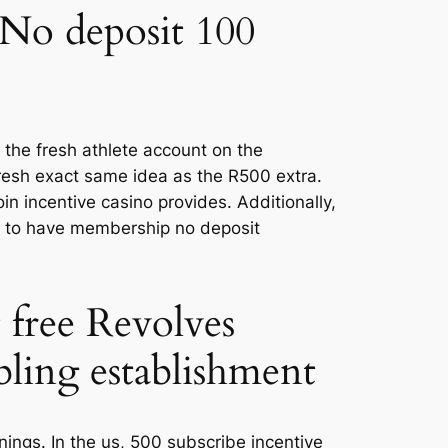
 No deposit 100
 the fresh athlete account on the
resh exact same idea as the R500 extra.
in incentive casino provides. Additionally,
ns to have membership no deposit
 free Revolves
ling establishment
ings. In the us, 500 subscribe incentive