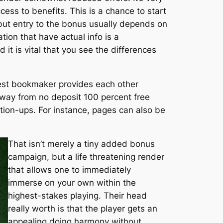
ess to benefits. This is a chance to start
but entry to the bonus usually depends on
tion that have actual info is a
it is vital that you see the differences
ewest bookmaker provides each other
s away from no deposit 100 percent free
tion-ups. For instance, pages can also be
That isn’t merely a tiny added bonus
campaign, but a life threatening render
that allows one to immediately
immerse on your own within the
highest-stakes playing. Their head
really worth is that the player gets an
appealing doing harmony without