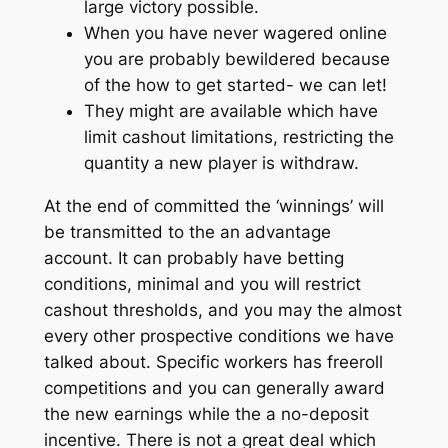
large victory possible.
When you have never wagered online
you are probably bewildered because
of the how to get started- we can let!
They might are available which have
limit cashout limitations, restricting the
quantity a new player is withdraw.
At the end of committed the ‘winnings’ will
be transmitted to the an advantage
account. It can probably have betting
conditions, minimal and you will restrict
cashout thresholds, and you may the almost
every other prospective conditions we have
talked about. Specific workers has freeroll
competitions and you can generally award
the new earnings while the a no-deposit
incentive. There is not a great deal which