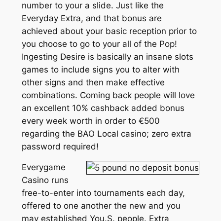
number to your a slide. Just like the
Everyday Extra, and that bonus are
achieved about your basic reception prior to
you choose to go to your all of the Pop!
Ingesting Desire is basically an insane slots
games to include signs you to alter with
other signs and then make effective
combinations. Coming back people will love
an excellent 10% cashback added bonus
every week worth in order to €500
regarding the BAO Local casino; zero extra
password required!
Everygame
Casino runs
free-to-enter into tournaments each day,
offered to one another the new and you
may established You.S. people. Extra