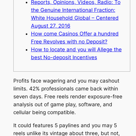
Reports, Opinions, Videos, Radio: To
the Genuine International Fraction:
White Household Global – Centered
August 27, 2016
How come Casinos Offer a hundred
Free Revolves with no Deposit?
How to locate and you will Allege the
best No-deposit Incentives
Profits face wagering and you may cashout
limits. 42% professionals came back within
seven days. Free reels render exposure-free
analysis out of game play, software, and
cellular being compatible.
It could features 5 paylines and you may 5
reels unlike its vintage about three, but not,