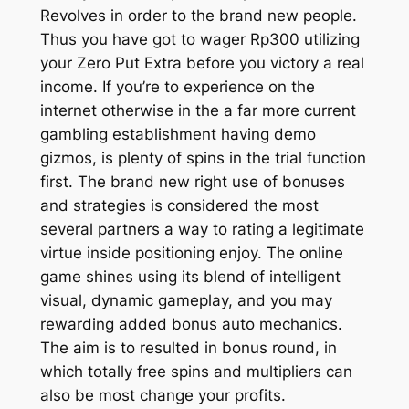
Revolves in order to the brand new people.
Thus you have got to wager Rp300 utilizing
your Zero Put Extra before you victory a real
income. If you’re to experience on the
internet otherwise in the a far more current
gambling establishment having demo
gizmos, is plenty of spins in the trial function
first. The brand new right use of bonuses
and strategies is considered the most
several partners a way to rating a legitimate
virtue inside positioning enjoy. The online
game shines using its blend of intelligent
visual, dynamic gameplay, and you may
rewarding added bonus auto mechanics.
The aim is to resulted in bonus round, in
which totally free spins and multipliers can
also be most change your profits.