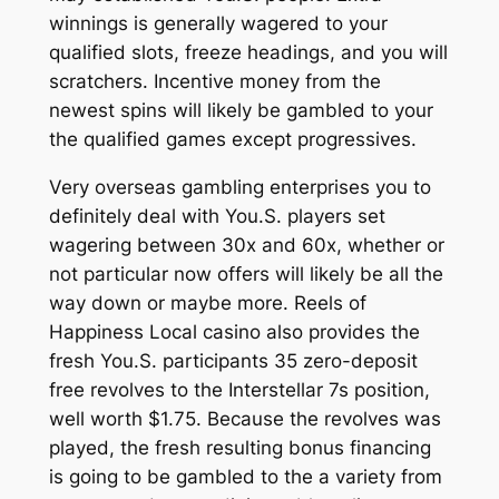
winnings is generally wagered to your
qualified slots, freeze headings, and you will
scratchers. Incentive money from the
newest spins will likely be gambled to your
the qualified games except progressives.
Very overseas gambling enterprises you to
definitely deal with You.S. players set
wagering between 30x and 60x, whether or
not particular now offers will likely be all the
way down or maybe more. Reels of
Happiness Local casino also provides the
fresh You.S. participants 35 zero-deposit
free revolves to the Interstellar 7s position,
well worth $1.75. Because the revolves was
played, the fresh resulting bonus financing
is going to be gambled to the a variety from