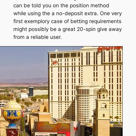
can be told you on the position method
while using the a no-deposit extra. One very
first exemplory case of betting requirements
might possibly be a great 20-spin give away
from a reliable user.