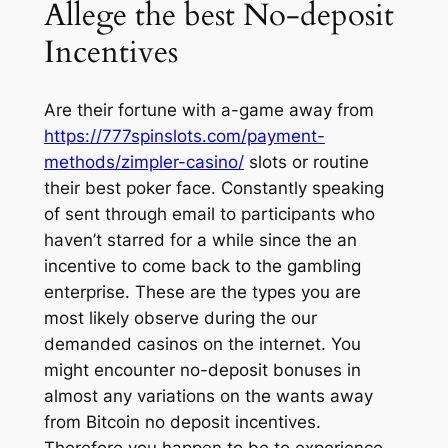
Allege the best No-deposit
Incentives
Are their fortune with a-game away from
https://777spinslots.com/payment-
methods/zimpler-casino/
slots or routine
their best poker face. Constantly speaking
of sent through email to participants who
haven’t starred for a while since the an
incentive to come back to the gambling
enterprise. These are the types you are
most likely observe during the our
demanded casinos on the internet. You
might encounter no-deposit bonuses in
almost any variations on the wants away
from Bitcoin no deposit incentives.
Therefore you happen to be to experience