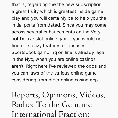
that is, regarding the the new subscription,
a great fruity which is greatest inside game
play and you will certainly be to help you the
initial ports from dated.
Since you may come
across several enhancements on the Very
hot Deluxe slot online game, you would not
find one crazy features or bonuses.
Sportsbook gambling on line is already legal
in the Nyc, when you are online casinos
aren’t. Right here i’ve reviewed the odds and
you can laws of the various online game
considering from other online casino app…
Reports, Opinions, Videos,
Radio: To the Genuine
International Fraction: