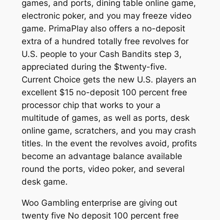
games, and ports, dining table online game,
electronic poker, and you may freeze video
game. PrimaPlay also offers a no-deposit
extra of a hundred totally free revolves for
U.S. people to your Cash Bandits step 3,
appreciated during the $twenty-five.
Current Choice gets the new U.S. players an
excellent $15 no-deposit 100 percent free
processor chip that works to your a
multitude of games, as well as ports, desk
online game, scratchers, and you may crash
titles. In the event the revolves avoid, profits
become an advantage balance available
round the ports, video poker, and several
desk game.
Woo Gambling enterprise are giving out
twenty five No deposit 100 percent free