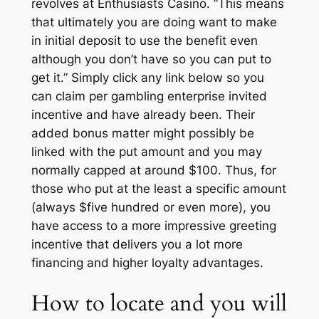
revolves at Enthusiasts Casino. “This means
that ultimately you are doing want to make
in initial deposit to use the benefit even
although you don’t have so you can put to
get it.” Simply click any link below so you
can claim per gambling enterprise invited
incentive and have already been. Their
added bonus matter might possibly be
linked with the put amount and you may
normally capped at around $100. Thus, for
those who put at the least a specific amount
(always $five hundred or even more), you
have access to a more impressive greeting
incentive that delivers you a lot more
financing and higher loyalty advantages.
How to locate and you will