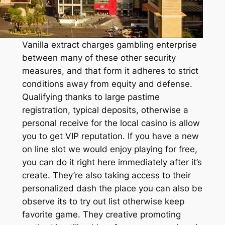
Vanilla extract charges gambling enterprise
between many of these other security
measures, and that form it adheres to strict
conditions away from equity and defense.
Qualifying thanks to large pastime
registration, typical deposits, otherwise a
personal receive for the local casino is allow
you to get VIP reputation. If you have a new
on line slot we would enjoy playing for free,
you can do it right here immediately after it’s
create. They’re also taking access to their
personalized dash the place you can also be
observe its to try out list otherwise keep
favorite game. They creative promoting