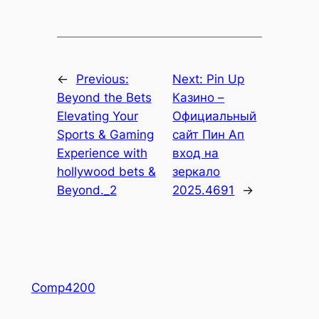
←
Previous:
Next:
Pin Up
Beyond the Bets
Казино –
Elevating Your
Официальный
Sports & Gaming
сайт Пин Ап
Experience with
вход на
hollywood bets &
зеркало
Beyond._2
2025.4691
→
Comp4200