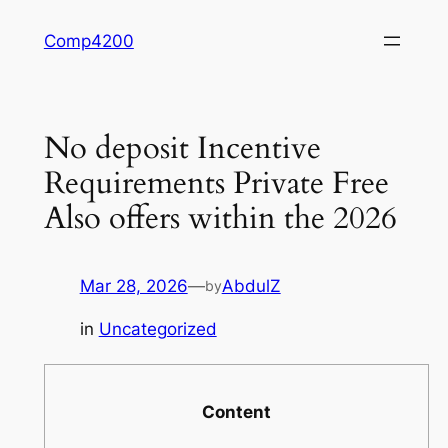
Skip
Comp4200
to
content
No deposit Incentive
Requirements Private Free
Also offers within the 2026
Mar 28, 2026
—
AbdulZ
by
in
Uncategorized
Content