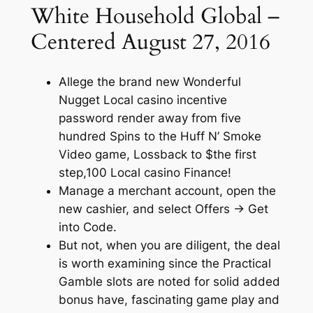
White Household Global –
Centered August 27, 2016
Allege the brand new Wonderful
Nugget Local casino incentive
password render away from five
hundred Spins to the Huff N’ Smoke
Video game, Lossback to $the first
step,100 Local casino Finance!
Manage a merchant account, open the
new cashier, and select Offers → Get
into Code.
But not, when you are diligent, the deal
is worth examining since the Practical
Gamble slots are noted for solid added
bonus have, fascinating game play and