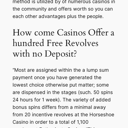
method is utilized by of numerous casinos in
the community and offers worth so you can
each other advantages plus the people.
How come Casinos Offer a
hundred Free Revolves
with no Deposit?
“Most are assigned within the a lump sum
payment once you have generated the
lowest choice otherwise put matter; some
are dispensed in the stages (such. 50 spins
24 hours for 1 week). The variety of added
bonus spins differs from a minimal away
from 20 incentive revolves at the Horseshoe
Casino in order to a total of 1,100