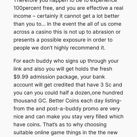
100percent free, and you are effective a real
income – certainly it cannot get a lot better
than you to… In the event the all of us come
across a casino this is not up to abrasion or
presents a possible exposure in order to
people we don’t highly recommend it.
For each buddy who signs up through your
link and also you will get holds the fresh
$9.99 admission package, your bank
account will get credited that have 3 Sc and
you can you could half a dozen,one hundred
thousand GC. Better Coins each day listing-
from the and post-a-buddy promo are very
nice and can make you stay very filled which
have coins. That’s as to why choosing
suitable online game things in the the new