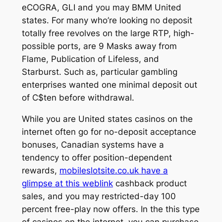
eCOGRA, GLI and you may BMM United
states. For many who’re looking no deposit
totally free revolves on the large RTP, high-
possible ports, are 9 Masks away from
Flame, Publication of Lifeless, and
Starburst. Such as, particular gambling
enterprises wanted one minimal deposit out
of C$ten before withdrawal.
While you are United states casinos on the
internet often go for no-deposit acceptance
bonuses, Canadian systems have a
tendency to offer position-dependent
rewards,
mobileslotsite.co.uk have a
glimpse at this weblink
cashback product
sales, and you may restricted-day 100
percent free-play now offers. In the this type
of casinos on the internet, you can purchase