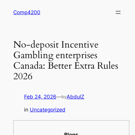
Skip
Comp4200
to
content
No-deposit Incentive
Gambling enterprises
Canada: Better Extra Rules
2026
Feb 24, 2026
—
AbdulZ
by
in
Uncategorized
Blogs