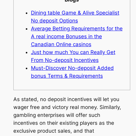
Dining table Game & Alive Specialist
No deposit Options
Average Betting Requirements for the
A real income Bonuses in the
Canadian Online casinos
Just how much You can Really Get
From No-deposit Incentives
Must-Discover No-deposit Added
bonus Terms & Requirements
As stated, no deposit incentives will let you
wager free and victory real money. Similarly,
gambling enterprises will offer such
incentives on their existing players as the
exclusive product sales, and that