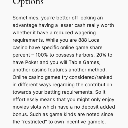
Options
Sometimes, you’re better off looking an
advantage having a lesser cash really worth
whether it have a reduced wagering
requirements. While you are 888 Local
casino have specific online game share
percent – 100% to possess harbors, 20% to
have Poker and you will Table Games,
another casino features another method.
Online casino games try considered/ranked
in different ways regarding the contribution
towards your betting requirements. So it
effortlessly means that you might only enjoy
movies slots which have a no deposit added
bonus. Such as game kinds are noted since
the “restricted” to own incentive gamble.