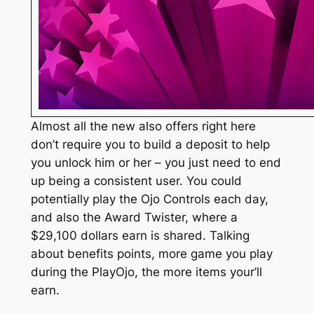
Almost all the new also offers right here
don’t require you to build a deposit to help
you unlock him or her – you just need to end
up being a consistent user. You could
potentially play the Ojo Controls each day,
and also the Award Twister, where a
$29,100 dollars earn is shared. Talking
about benefits points, more game you play
during the PlayOjo, the more items your’ll
earn.