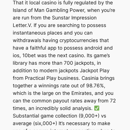
That it local casino is fully regulated by the
Island of Man Gambling Power, when you’re
are run from the Sunstar Impression
Letter.V. If you are searching to possess
instantaneous places and you can
withdrawals having cryptocurrencies that
have a faithful app to possess android and
ios, 10bet was the next casino. Its game’s
library has more than 700 jackpots, in
addition to modern jackpots Jackpot Play
from Practical Play business. Casinia brings
together a winnings rate out of 98.76%,
which is the large on the Emirates, and you
can the common payout rates away from 72
times, an incredibly solid analysis.
Substantial game collection (9,000+) vs
average (six,000+) It’s necessary to make