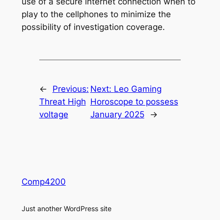
use of a secure internet connection when to
play to the cellphones to minimize the
possibility of investigation coverage.
←
Previous:
Next:
Leo Gaming
Threat High
Horoscope to possess
voltage
January 2025
→
Comp4200
Just another WordPress site