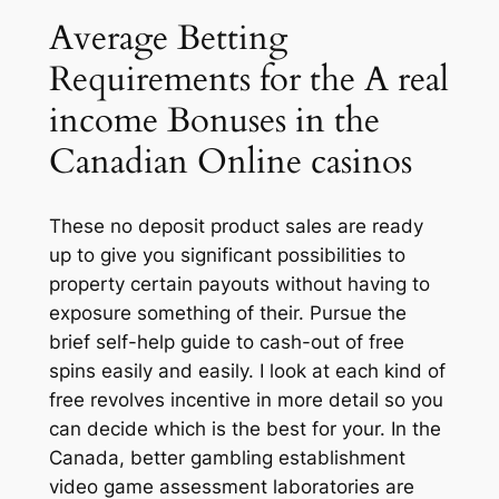
Average Betting
Requirements for the A real
income Bonuses in the
Canadian Online casinos
These no deposit product sales are ready
up to give you significant possibilities to
property certain payouts without having to
exposure something of their. Pursue the
brief self-help guide to cash-out of free
spins easily and easily. I look at each kind of
free revolves incentive in more detail so you
can decide which is the best for your. In the
Canada, better gambling establishment
video game assessment laboratories are