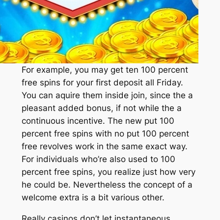
For example, you may get ten 100 percent
free spins for your first deposit all Friday.
You can aquire them inside join, since the a
pleasant added bonus, if not while the a
continuous incentive. The new put 100
percent free spins with no put 100 percent
free revolves work in the same exact way.
For individuals who’re also used to 100
percent free spins, you realize just how very
he could be. Nevertheless the concept of a
welcome extra is a bit various other.
Really casinos don’t let instantaneous