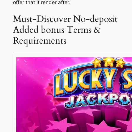
offer that it render after.
Must-Discover No-deposit
Added bonus Terms &
Requirements