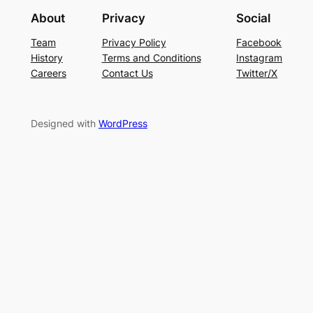
About
Privacy
Social
Team
Privacy Policy
Facebook
History
Terms and Conditions
Instagram
Careers
Contact Us
Twitter/X
Designed with
WordPress