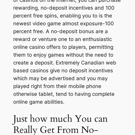
rewarding, no-deposit incentives and 100
percent free spins, enabling you to is the
newest video game almost exposure-100
percent free. A no-deposit bonus are a
reward or venture one to an enthusiastic
online casino offers to players, permitting
them to enjoy games without the need to
create a deposit. Extremely Canadian web
based casinos give no deposit incentives
which may be advertised and you may
played right from their mobile phone
otherwise tablet, tend to having complete
online game abilities.
Just how much You can
Really Get From No-