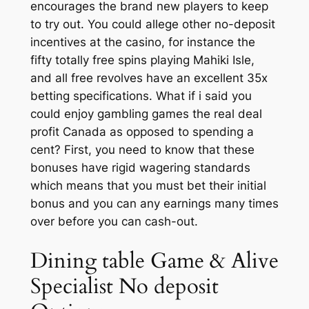
encourages the brand new players to keep
to try out. You could allege other no-deposit
incentives at the casino, for instance the
fifty totally free spins playing Mahiki Isle,
and all free revolves have an excellent 35x
betting specifications.
What if i said you
could enjoy gambling games the real deal
profit Canada as opposed to spending a
cent? First, you need to know that these
bonuses have rigid wagering standards
which means that you must bet their initial
bonus and you can any earnings many times
over before you can cash-out.
Dining table Game & Alive
Specialist No deposit