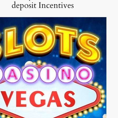
deposit Incentives