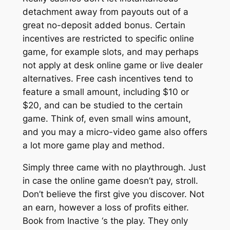
detachment away from payouts out of a
great no-deposit added bonus. Certain
incentives are restricted to specific online
game, for example slots, and may perhaps
not apply at desk online game or live dealer
alternatives. Free cash incentives tend to
feature a small amount, including $10 or
$20, and can be studied to the certain
game. Think of, even small wins amount,
and you may a micro-video game also offers
a lot more game play and method.
Simply three came with no playthrough. Just
in case the online game doesn’t pay, stroll.
Don’t believe the first give you discover. Not
an earn, however a loss of profits either.
Book from Inactive ‘s the play. They only