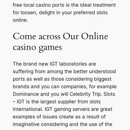
free local casino ports is the ideal treatment
for loosen, delight in your preferred slots
online.
Come across Our Online
casino games
The brand new IGT laboratories are
suffering from among the better understood
ports as well as those considering biggest
brands and you can companies, for example
Dominance and you will Celebrity Trip. Slots
– IGT is the largest supplier from slots
international. IGT gaming servers are great
examples of issues create as a result of
imaginative considering and the use of the