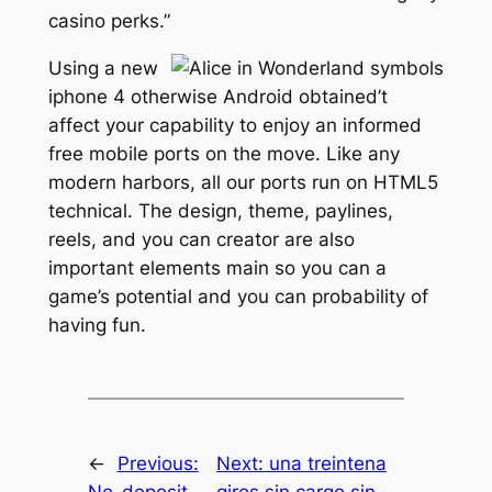
casino perks.”
Using a new
iphone 4 otherwise Android obtained’t
affect your capability to enjoy an informed
free mobile ports on the move. Like any
modern harbors, all our ports run on HTML5
technical. The design, theme, paylines,
reels, and you can creator are also
important elements main so you can a
game’s potential and you can probability of
having fun.
←
Previous:
Next:
una treintena