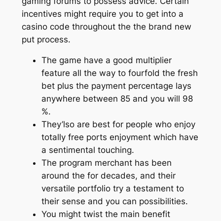
gaming forums to possess advice. Certain
incentives might require you to get into a
casino code throughout the the brand new
put process.
The game have a good multiplier
feature all the way to fourfold the fresh
bet plus the payment percentage lays
anywhere between 85 and you will 98
%.
They’lso are best for people who enjoy
totally free ports enjoyment which have
a sentimental touching.
The program merchant has been
around the for decades, and their
versatile portfolio try a testament to
their sense and you can possibilities.
You might twist the main benefit