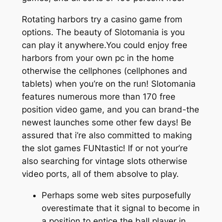
Rotating harbors try a casino game from
options. The beauty of Slotomania is you
can play it anywhere.You could enjoy free
harbors from your own pc in the home
otherwise the cellphones (cellphones and
tablets) when you’re on the run! Slotomania
features numerous more than 170 free
position video game, and you can brand-the
newest launches some other few days! Be
assured that i’re also committed to making
the slot games FUNtastic! If or not your’re
also searching for vintage slots otherwise
video ports, all of them absolve to play.
Perhaps some web sites purposefully
overestimate that it signal to become in
a position to entice the ball player in