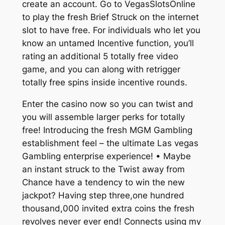
create an account. Go to VegasSlotsOnline
to play the fresh Brief Struck on the internet
slot to have free. For individuals who let you
know an untamed Incentive function, you’ll
rating an additional 5 totally free video
game, and you can along with retrigger
totally free spins inside incentive rounds.
Enter the casino now so you can twist and
you will assemble larger perks for totally
free! Introducing the fresh MGM Gambling
establishment feel – the ultimate Las vegas
Gambling enterprise experience! • Maybe
an instant struck to the Twist away from
Chance have a tendency to win the new
jackpot? Having step three,one hundred
thousand,000 invited extra coins the fresh
revolves never ever end! Connects using my