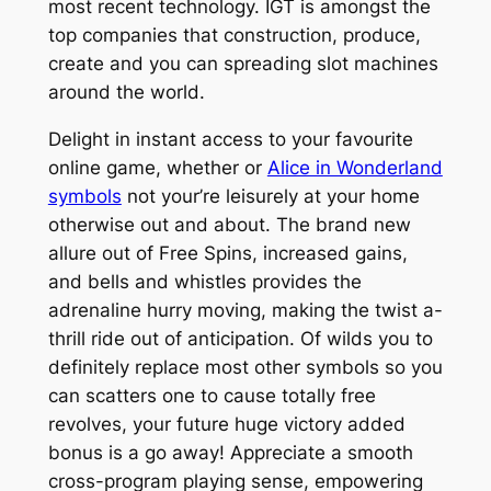
most recent technology. IGT is amongst the
top companies that construction, produce,
create and you can spreading slot machines
around the world.
Delight in instant access to your favourite
online game, whether or
Alice in Wonderland
symbols
not your’re leisurely at your home
otherwise out and about. The brand new
allure out of Free Spins, increased gains,
and bells and whistles provides the
adrenaline hurry moving, making the twist a-
thrill ride out of anticipation. Of wilds you to
definitely replace most other symbols so you
can scatters one to cause totally free
revolves, your future huge victory added
bonus is a go away! Appreciate a smooth
cross-program playing sense, empowering