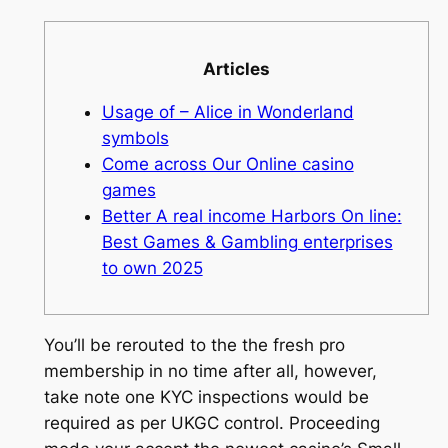
Articles
Usage of – Alice in Wonderland
symbols
Come across Our Online casino
games
Better A real income Harbors On line:
Best Games & Gambling enterprises
to own 2025
You’ll be rerouted to the the fresh pro
membership in no time after all, however,
take note one KYC inspections would be
required as per UKGC control. Proceeding