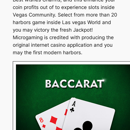
coin profits out of to experience slots inside
Vegas Community. Select from more than 20
harbors game inside Las vegas World and
you may victory the fresh Jackpot!
Microgaming is credited with producing the
original internet casino application and you
may the first modern harbors.