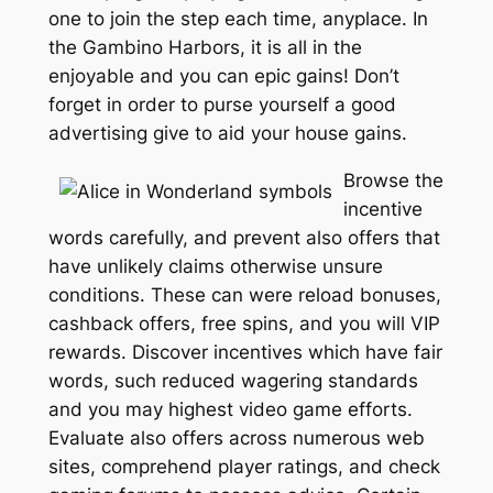
one to join the step each time, anyplace. In
the Gambino Harbors, it is all in the
enjoyable and you can epic gains! Don’t
forget in order to purse yourself a good
advertising give to aid your house gains.
Browse the
incentive
words carefully, and prevent also offers that
have unlikely claims otherwise unsure
conditions. These can were reload bonuses,
cashback offers, free spins, and you will VIP
rewards. Discover incentives which have fair
words, such reduced wagering standards
and you may highest video game efforts.
Evaluate also offers across numerous web
sites, comprehend player ratings, and check