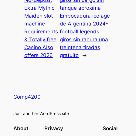
No-deposit
giros sin cargo sin
Extra Mythic
tanque aproxima
Maiden slot
Embocadura ice age
machine
de Argentina 2024-
Requirements
football legends
& Totally free
giros sin ranura una
Casino Also
treintena tiradas
offers 2026
gratuito
→
Comp4200
Just another WordPress site
About
Privacy
Social