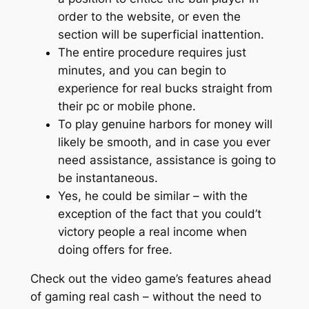
order to the website, or even the
section will be superficial inattention.
The entire procedure requires just
minutes, and you can begin to
experience for real bucks straight from
their pc or mobile phone.
To play genuine harbors for money will
likely be smooth, and in case you ever
need assistance, assistance is going to
be instantaneous.
Yes, he could be similar – with the
exception of the fact that you could’t
victory people a real income when
doing offers for free.
Check out the video game’s features ahead
of gaming real cash – without the need to