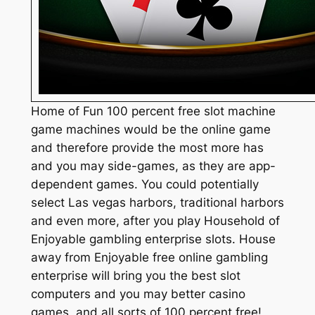
Home of Fun 100 percent free slot machine
game machines would be the online game
and therefore provide the most more has
and you may side-games, as they are app-
dependent games. You could potentially
select Las vegas harbors, traditional harbors
and even more, after you play Household of
Enjoyable gambling enterprise slots. House
away from Enjoyable free online gambling
enterprise will bring you the best slot
computers and you may better casino
games, and all sorts of 100 percent free!