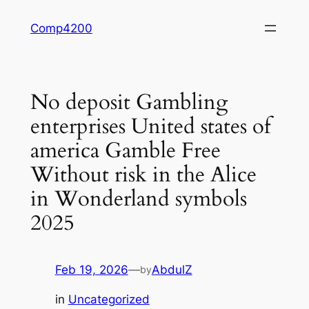
Skip
Comp4200
to
content
No deposit Gambling
enterprises United states of
america Gamble Free
Without risk in the Alice
in Wonderland symbols
2025
Feb 19, 2026
—
AbdulZ
by
in
Uncategorized