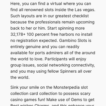
Here, you can find a virtual where you can
find all renowned slots inside the Las vegas.
Such layouts are in our greatest checklist
because the professionals remain upcoming
back to her or him. Start spinning more
32,178+ 100 percent free harbors no install
no registration expected. Gambino Slots is
entirely genuine and you can readily
available for ports admirers all of the around
the world to love. Participants will enjoy
group issues, social networking connectivity,
and you may using fellow Spinners all over
the world.
Sink your smile on the Monsterpedia slot
collection card collection to possess scary
casino games fun! Make use of Gems to get
Best wishes Charms, and this enhance your