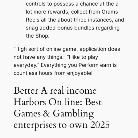
controls to possess a chance at the a
lot more rewards, collect from Grams-
Reels all the about three instances, and
snag added bonus bundles regarding
the Shop.
“High sort of online game, application does
not have any things.” “I like to play
everyday.” Everything you Perform earn is
countless hours from enjoyable!
Better A real income
Harbors On line: Best
Games & Gambling
enterprises to own 2025