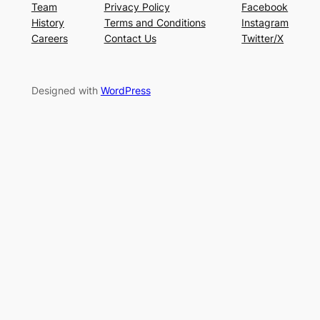
Team
Privacy Policy
Facebook
History
Terms and Conditions
Instagram
Careers
Contact Us
Twitter/X
Designed with
WordPress