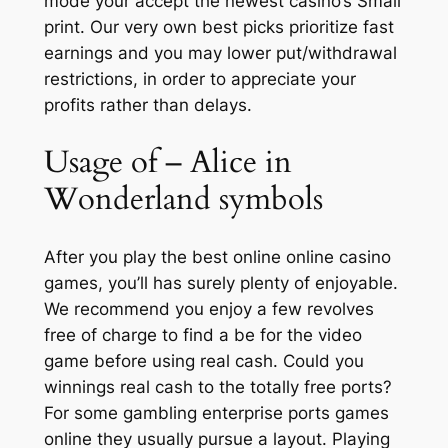
mode your accept the newest casino’s Small
print.
Our very own best picks prioritize fast
earnings and you may lower put/withdrawal
restrictions, in order to appreciate your
profits rather than delays.
Usage of – Alice in
Wonderland symbols
After you play the best online online casino
games, you’ll has surely plenty of enjoyable.
We recommend you enjoy a few revolves
free of charge to find a be for the video
game before using real cash. Could you
winnings real cash to the totally free ports?
For some gambling enterprise ports games
online they usually pursue a layout. Playing