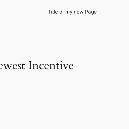
Title of my new Page
ewest Incentive