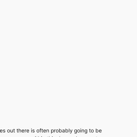
es out there is often probably going to be