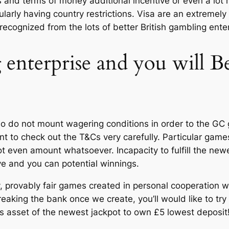
 and terms of money additional incentive or even a lot m
ularly having country restrictions. Visa are an extremel
 recognized from the lots of better British gambling ente
g enterprise and you will
 do not mount wagering conditions in order to the GC 
tant to check out the T&Cs very carefully. Particular g
ot even amount whatsoever. Incapacity to fulfill the ne
ve and you can potential winnings.
y, provably fair games created in personal cooperation w
eaking the bank once we create, you’ll would like to t
s asset of the newest jackpot to own £5 lowest deposit