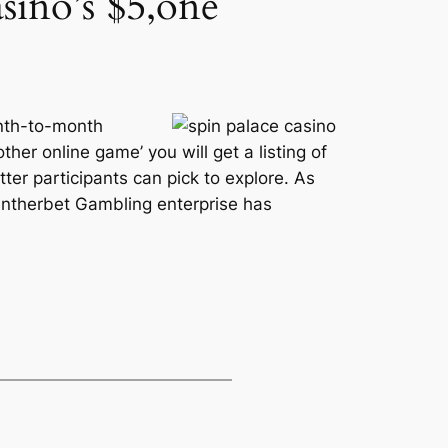
sino’s $5,one
onth-to-month
her online game’ you will get a listing of
er participants can pick to explore. As
Pantherbet Gambling enterprise has