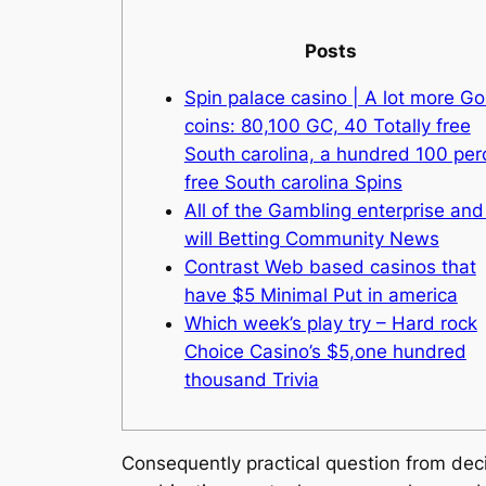
Posts
Spin palace casino | A lot more Go
coins: 80,100 GC, 40 Totally free
South carolina, a hundred 100 per
free South carolina Spins
All of the Gambling enterprise and
will Betting Community News
Contrast Web based casinos that
have $5 Minimal Put in america
Which week’s play try – Hard rock
Choice Casino’s $5,one hundred
thousand Trivia
Consequently practical question from deci