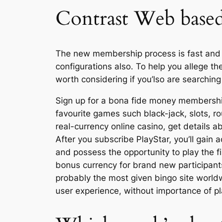
Contrast Web based 
The new membership process is fast and y
configurations also. To help you allege the
worth considering if you’lso are searchi
Sign up for a bona fide money membership,
favourite games such black-jack, slots, r
real-currency online casino, get details 
After you subscribe PlayStar, you’ll gain
and possess the opportunity to play the f
bonus currency for brand new participant
probably the most given bingo site world
user experience, without importance of pl