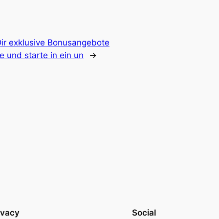
Dir exklusive Bonusangebote
 und starte in ein un
→
ivacy
Social