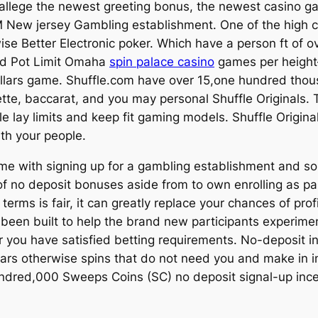
 allege the newest greeting bonus, the newest casino ga
 New jersey Gambling establishment. One of the high 
ise Better Electronic poker. Which have a person ft of 
rd Pot Limit Omaha
spin palace casino
games per height—
ollars game. Shuffle.com have over 15,one hundred thou
lette, baccarat, and you may personal Shuffle Originals
ple lay limits and keep fit gaming models. Shuffle Origi
th your people.
me with signing up for a gambling establishment and so
f no deposit bonuses aside from to own enrolling as pa
terms is fair, it can greatly replace your chances of prof
 been built to help the brand new participants experiment 
er you have satisfied betting requirements. No-deposit 
ollars otherwise spins that do not need you and make in i
 hundred,000 Sweeps Coins (SC) no deposit signal-up inc