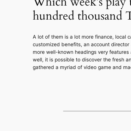
Which week’s play 
hundred thousand T
A lot of them is a lot more finance, loc
customized benefits, an account director a
more well-known headings very features a 
well, it is possible to discover the fresh
gathered a myriad of video game and made