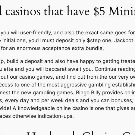
casinos that have $5 Mini
ou will user-friendly, and also the exact same goes fo
 initial one, you’ll must deposit only $step one. Jackpot
ng for an enormous acceptance extra bundle.
 build a deposit and also have happy to getting treated
oulette and you will baccarat await you. Continue readin
about our casino games, and find out from the our very o
 access to one of the most aggressive gambling establis
inest the new gambling games. Bingo Billy provides onli
s, every day and per week deals and you can bonuses, a
wide! A knowledgeable online casino is one that gives a
aces otherwise indication-ups.