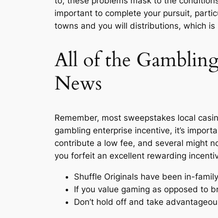
to, these problems mask to the conditions
important to complete your pursuit, partic
towns and you will distributions, which is
All of the Gamblin
News
Remember, most sweepstakes local casino
gambling enterprise incentive, it’s impor
contribute a low fee, and several might n
you forfeit an excellent rewarding incenti
Shuffle Originals have been in-famil
If you value gaming as opposed to br
Don’t hold off and take advantageou