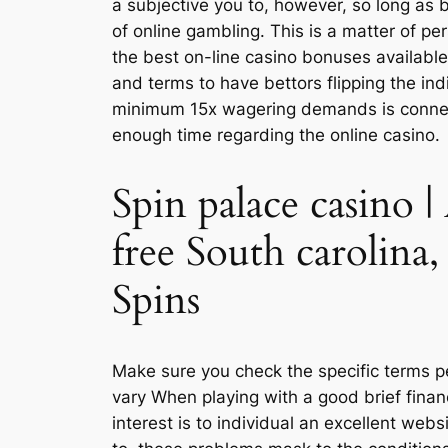
a subjective you to, however, so long as 
of online gambling. This is a matter of pe
the best on-line casino bonuses availabl
and terms to have bettors flipping the i
minimum 15x wagering demands is connected 
enough time regarding the online casino.
Spin palace casino 
free South carolina
Spins
Make sure you check the specific terms pe
vary When playing with a good brief finan
interest is to individual an excellent web