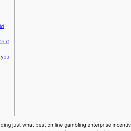
ld
cent
 you
ding just what best on line gambling enterprise incentiv