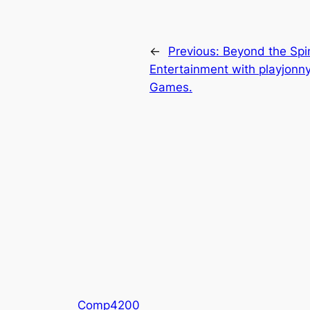
←
Previous:
Beyond the Spi
Entertainment with playjonn
Games.
Comp4200