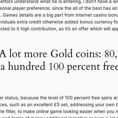
bettors understand what he is entering, i don’t have a 
rsonal player preference, since the all of the best has 
e.
Games details are a big part from internet casino bon
ndividuals extra credit otherwise added bonus currency 
to it high contribution, as it’s an offer which will app
| A lot more Gold coins: 8
, a hundred 100 percent fre
r status, because the level of 100 percent free spins a
ces, such as an excellent £5 set, addressing your own 
site filter, to make online game looking easier when you