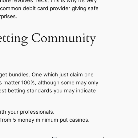
ore revolves T&Cs, this is why it’s very
y common debit card provider giving safe
rprises.
 Betting Community
get bundles. One which just claim one
ames matter 100%, although some may only
west betting standards you may indicate
ith your professionals.
ry from 5 money minimum put casinos.
!