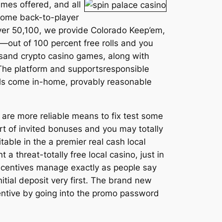
mes offered, and all
come back-to-player
over 50,100, we provide Colorado Keep’em,
out of 100 percent free rolls and you
sand crypto casino games, along with
. The platform and supportsresponsible
nals come in-home, provably reasonable
 are more reliable means to fix test some
rt of invited bonuses and you may totally
itable in the a premier real cash local
a threat-totally free local casino, just in
incentives manage exactly as people say
nitial deposit very first. The brand new
entive by going into the promo password