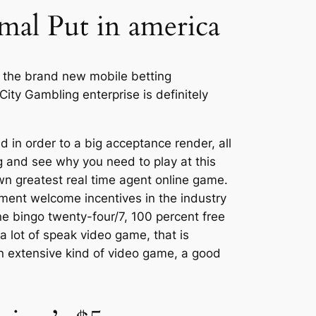
mal Put in america
r the brand new mobile betting
 City Gambling enterprise is definitely
 in order to a big acceptance render, all
g and see why you need to play at this
wn greatest real time agent online game.
hment welcome incentives in the industry
ne bingo twenty-four/7, 100 percent free
 lot of speak video game, that is
n extensive kind of video game, a good