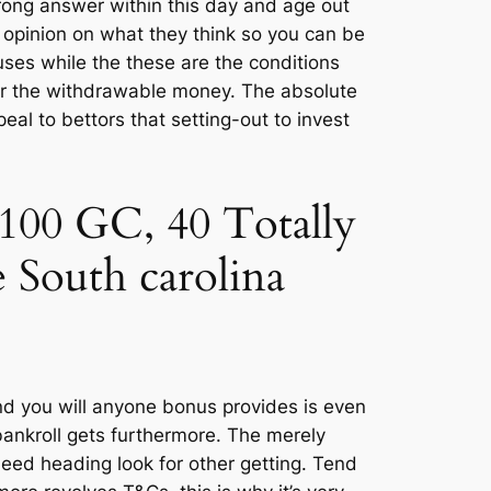
wrong answer within this day and age out
an opinion on what they think so you can be
uses while the these are the conditions
for the withdrawable money. The absolute
eal to bettors that setting-out to invest
0,100 GC, 40 Totally
e South carolina
nd you will anyone bonus provides is even
bankroll gets furthermore. The merely
 need heading look for other getting. Tend