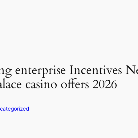
g enterprise Incentives N
lace casino offers 2026
categorized