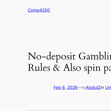
Skip
Comp4200
to
content
No-deposit Gamblin
Rules & Also spin pa
Feb 6, 2026
—
AbdulZ
in
Un
by