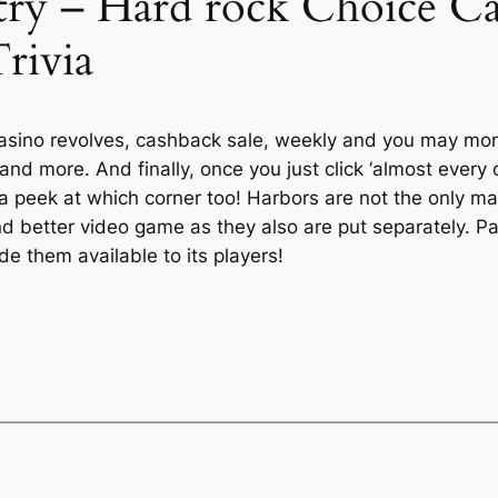
try – Hard rock Choice Ca
rivia
al casino revolves, cashback sale, weekly and you may m
nd more. And finally, once you just click ‘almost every ot
peek at which corner too! Harbors are not the only matt
 and better video game as they also are put separately. 
 them available to its players!