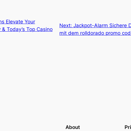
ns Elevate Your
Next:
Jackpot-Alarm Sichere 
y & Today’s Top Casino
mit dem rolldorado promo code
About
Pr