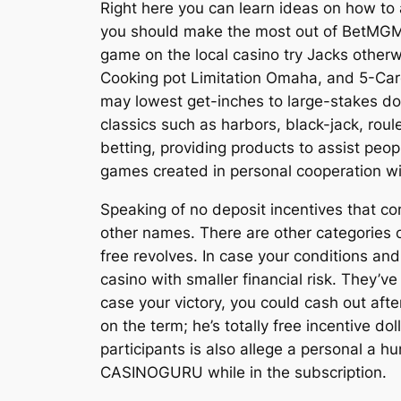
Right here you can learn ideas on how to
you should make the most out of BetMGM
game on the local casino try Jacks otherw
Cooking pot Limitation Omaha, and 5-Ca
may lowest get-inches to large-stakes d
classics such as harbors, black-jack, rou
betting, providing products to assist peo
games created in personal cooperation wi
Speaking of no deposit incentives that co
other names. There are other categories o
free revolves. In case your conditions and 
casino with smaller financial risk. They’ve
case your victory, you could cash out aft
on the term; he’s totally free incentive d
participants is also allege a personal a
CASINOGURU while in the subscription.