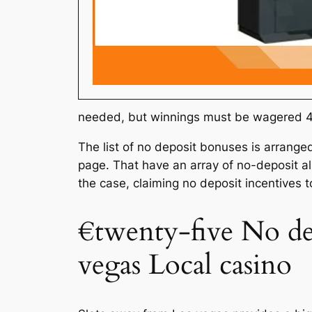
needed, but winnings must be wagered 45
The list of no deposit bonuses is arrange
page. That have an array of no-deposit also
the case, claiming no deposit incentives to
€twenty-five No d
vegas Local casino