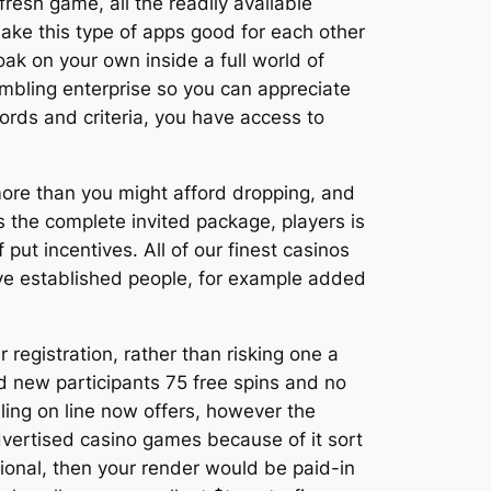
resh game, all the readily available
make this type of apps good for each other
ak on your own inside a full world of
ambling enterprise so you can appreciate
ords and criteria, you have access to
more than you might afford dropping, and
 the complete invited package, players is
put incentives. All of our finest casinos
have established people, for example added
 registration, rather than risking one a
nd new participants 75 free spins and no
ling on line now offers, however the
dvertised casino games because of it sort
tional, then your render would be paid-in