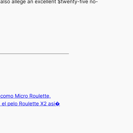
also allege an excellent $twenty-five no-
 como Micro Roulette,
 el pelo Roulette X2 asi�