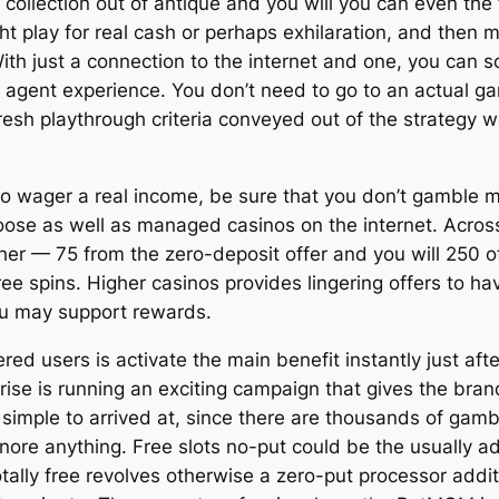
ollection out of antique and you will you can even the f
t play for real cash or perhaps exhilaration, and then 
th just a connection to the internet and one, you can so
ve agent experience. You don’t need to go to an actual g
esh playthrough criteria conveyed out of the strategy w
to wager a real income, be sure that you don’t gamble 
ose as well as managed casinos on the internet. Across
her — 75 from the zero-deposit offer and you will 250 of 
free spins. Higher casinos provides lingering offers to 
ou may support rewards.
d users is activate the main benefit instantly just after
rise is running an exciting campaign that gives the bra
 simple to arrived at, since there are thousands of gamb
nore anything. Free slots no-put could be the usually a
otally free revolves otherwise a zero-put processor addi