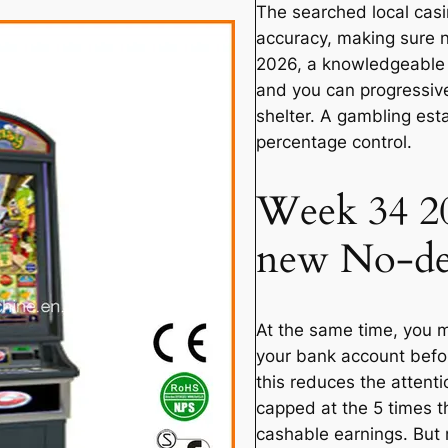
The searched local cas
accuracy, making sure no
2026, a knowledgeable 
and you can progressive 
shelter. A gambling esta
percentage control.
Week 34 20
new No-de
At the same time, you m
your bank account befo
this reduces the attenti
capped at the 5 times t
cashable earnings. But 