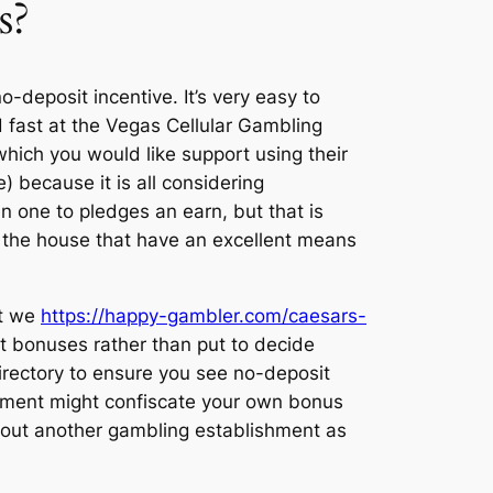
s?
-deposit incentive. It’s very easy to
 fast at the Vegas Cellular Gambling
which you would like support using their
because it is all considering
 one to pledges an earn, but that is
wit the house that have an excellent means
’t we
https://happy-gambler.com/caesars-
 bonuses rather than put to decide
 Directory to ensure you see no-deposit
ishment might confiscate your own bonus
k out another gambling establishment as