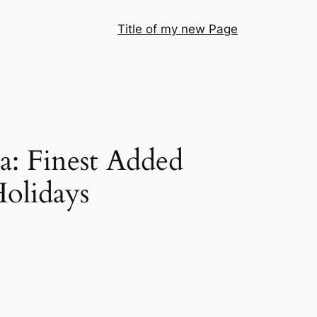
Title of my new Page
a: Finest Added
Holidays