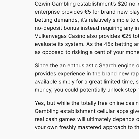
Ozwin Gambling establishment’s $20 no-d
enterprise provides €5 for brand new play
betting demands, it’s relatively simple to
no-deposit bonus instead requiring any ini
Vulkanvegas Casino also provides €25 tota
evaluate its system. As the 45x betting a
as opposed to risking a cent of your mone
Since the an enthusiastic Search engine op
provides experience in the brand new rapi
available simply for a great limited time,
money, you could potentially unlock step 
Yes, but while the totally free online c
Gambling establishment cellular apps give
real cash games will ultimately depends 
your own freshly mastered approach to 