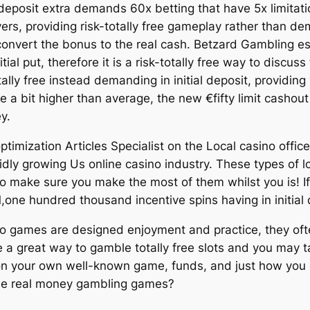
eposit extra demands 60x betting that have 5x limitat
ers, providing risk-totally free gameplay rather than de
 convert the bonus to the real cash.
Betzard Gambling est
tial put, therefore it is a risk-totally free way to disc
lly free instead demanding in initial deposit, providing
re a bit higher than average, the new €fifty limit cash
y.
timization Articles Specialist on the Local casino offic
dly growing Us online casino industry. These types of lo
 so make sure you make the most of them whilst you is! If 
1,one hundred thousand incentive spins having in initial
asino games are designed enjoyment and practice, they o
 a great way to gamble totally free slots and you may ta
on your own well-known game, funds, and just how you e
the real money gambling games?