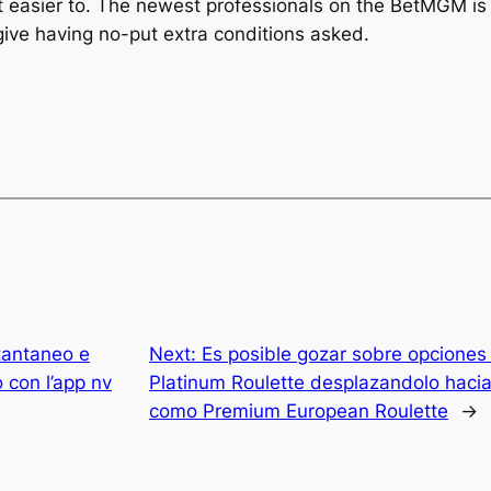
t easier to. The newest professionals on the BetMGM is 
 give having no-put extra conditions asked.
tantaneo e
Next:
Es posible gozar sobre opciones
o con l’app nv
Platinum Roulette desplazandolo hacia
como Premium European Roulette
→