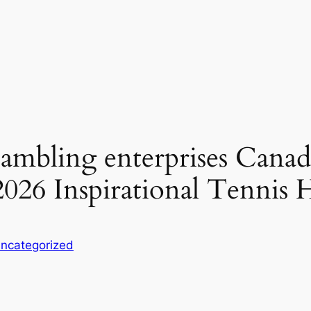
ambling enterprises Canad
026 Inspirational Tennis 
ncategorized