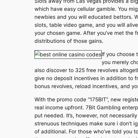
Slots away from Las vegas provides a big c
which have easy cellular gamble. You migh
newbies and you will educated bettors. Wi
slots, table video game, and you will ali
your chosen game. After you’ve met the fr
distributions of those gains.
If you choose 
you merely cho
also discover to 325 free revolves altoget
give no deposit incentives in addition to 
bonus revolves, reload incentives, and y
With the promo code “175BIT”, new registere
real income upfront. 7Bit Gambling enterp
put needed. It’s, however, not necessarily
strenuous techniques make sure i don’t ig
of additional. For those who’ve told you t