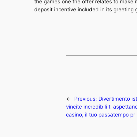
the games one the offer relates to make i
deposit incentive included in its greeting
←
Previous:
Divertimento is
vincite incredibili ti aspettan
casino, il tuo passatempo pr