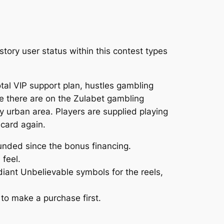
story user status within this contest types
tal VIP support plan, hustles gambling
me there are on the Zulabet gambling
y urban area. Players are supplied playing
 card again.
funded since the bonus financing.
 feel.
iant Unbelievable symbols for the reels,
to make a purchase first.