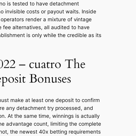
ino is tested to have detachment
 invisible costs or payout waits. Inside
operators render a mixture of vintage
fee alternatives, all audited to have
blishment is only while the credible as its
22 – cuatro The
posit Bonuses
ust make at least one deposit to confirm
re any detachment try processed, and
on. At the same time, winnings is actually
he advantage count, limiting the complete
not, the newest 40x betting requirements