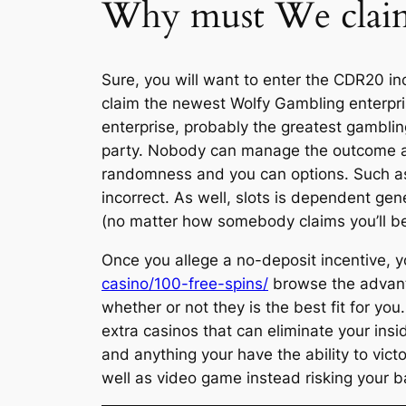
Why must We claim
Sure, you will want to enter the CDR20 in
claim the newest Wolfy Gambling enterpri
enterprise, probably the greatest gambling
party. Nobody can manage the outcome awa
randomness and you can options. Such as, 
incorrect. As well, slots is dependent gen
(no matter how somebody claims you’ll be
Once you allege a no-deposit incentive, 
casino/100-free-spins/
browse the advant
whether or not they is the best fit for you
extra casinos that can eliminate your ins
and anything your have the ability to vic
well as video game instead risking your 