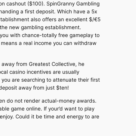
ion cashout ($100). SpinGranny Gambling
manding a first deposit. Which have a 5x
ablishment also offers an excellent $/€5
uss the new gambling establishment.
 you with chance-totally free gameplay to
out means a real income you can withdraw
e away from Greatest Collective, he
cal casino incentives are usually
you are searching to attenuate their first
 deposit away from just $ten!
ften do not render actual-money awards.
ble game online. If your’d want to play
njoy. Could it be time and energy to are