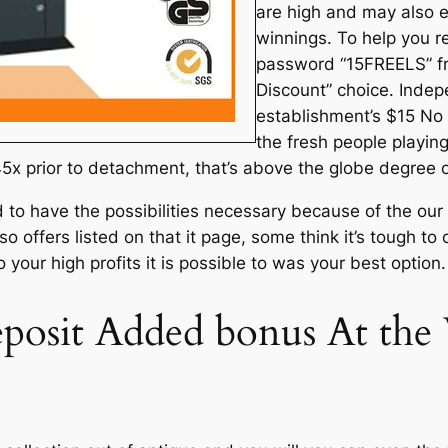
are high and may also e
winnings. To help you r
password “15FREELS” fr
Discount” choice. Inde
establishment’s $15 No 
the fresh people playing
x prior to detachment, that’s above the globe degree o
d to have the possibilities necessary because of the ou
 offers listed on that it page, some think it’s tough to c
 your high profits it is possible to was your best option.
eposit Added bonus At t