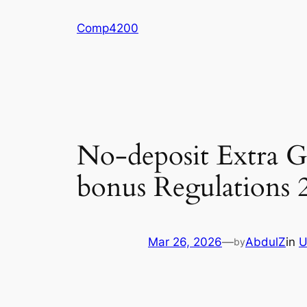
Skip
Comp4200
to
content
No-deposit Extra G
bonus Regulations 2
Mar 26, 2026
—
AbdulZ
in
U
by