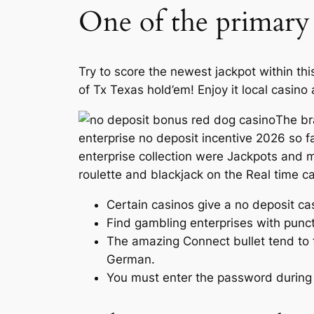
One of the primary 
Try to score the newest jackpot within thi
of Tx Texas hold’em! Enjoy it local casino 
The br
enterprise no deposit incentive 2026 so f
enterprise collection were Jackpots and m
roulette and blackjack on the Real time c
Certain casinos give a no deposit ca
Find gambling enterprises with punct
The amazing Connect bullet tend to 
German.
You must enter the password during t