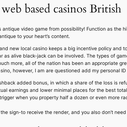
web based casinos British
s antique video game from possibility! Function as the hi
antique to your heart’s content.
and new local casino keeps a big incentive policy and to
ar as alive black-jack can be involved. The types of ga
uch more, all of the nation has been an appropriate gre
asino, however, I am are questioned add my personal ID
shback added bonus, in which a share of the loss is re
ual earnings and lower minimal places for the best total
trigger when you property half a dozen or even more rad
he sign-to receive the render, and you also don’t need 