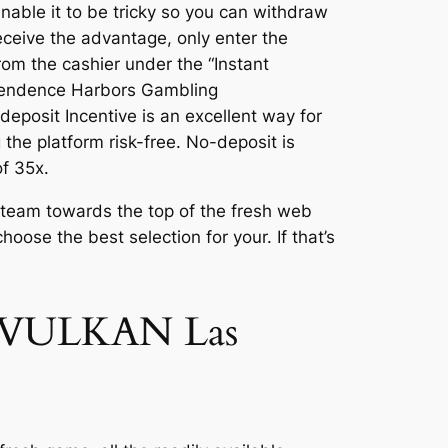
nable it to be tricky so you can withdraw
eceive the advantage, only enter the
om the cashier under the “Instant
pendence Harbors Gambling
deposit Incentive is an excellent way for
 the platform risk-free. No-deposit is
f 35x.
r team towards the top of the fresh web
hoose the best selection for your. If that’s
he VULKAN Las