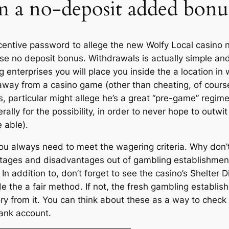
 a no-deposit added bonu
centive password to allege the new Wolfy Local casino no
se no deposit bonus. Withdrawals is actually simple and
 enterprises you will place you inside the a location in 
y from a casino game (other than cheating, of course) 
particular might allege he’s a great “pre-game” regimen
erally for the possibility, in order to never hope to out
 able).
you always need to meet the wagering criteria. Why don
ages and disadvantages out of gambling establishment
. In addition to, don’t forget to see the casino’s Shelter
ide the a fair method. If not, the fresh gambling establ
tory from it. You can think about these as a way to chec
bank account.