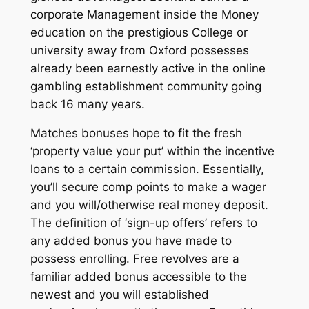
corporate Management inside the Money
education on the prestigious College or
university away from Oxford possesses
already been earnestly active in the online
gambling establishment community going
back 16 many years.
Matches bonuses hope to fit the fresh
‘property value your put’ within the incentive
loans to a certain commission. Essentially,
you’ll secure comp points to make a wager
and you will/otherwise real money deposit.
The definition of ‘sign-up offers’ refers to
any added bonus you have made to
possess enrolling. Free revolves are a
familiar added bonus accessible to the
newest and you will established