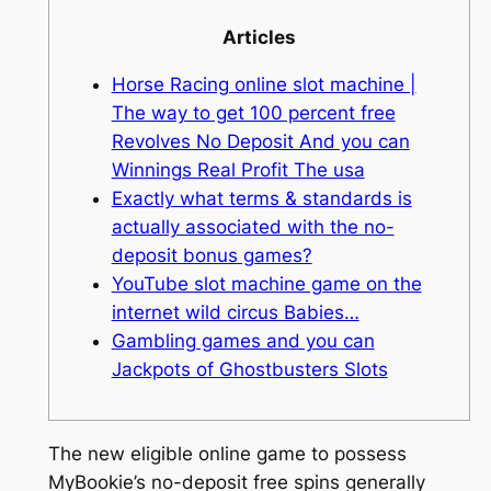
Articles
Horse Racing online slot machine |
The way to get 100 percent free
Revolves No Deposit And you can
Winnings Real Profit The usa
Exactly what terms & standards is
actually associated with the no-
deposit bonus games?
YouTube slot machine game on the
internet wild circus Babies…
Gambling games and you can
Jackpots of Ghostbusters Slots
The new eligible online game to possess
MyBookie’s no-deposit free spins generally