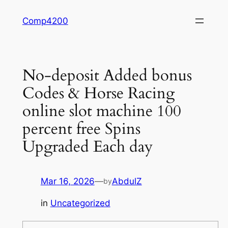
Skip
Comp4200
to
content
No-deposit Added bonus
Codes & Horse Racing
online slot machine 100
percent free Spins
Upgraded Each day
Mar 16, 2026
—
AbdulZ
by
in
Uncategorized