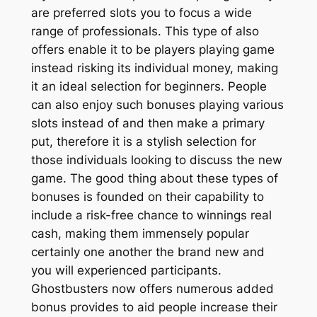
are preferred slots you to focus a wide
range of professionals. This type of also
offers enable it to be players playing game
instead risking its individual money, making
it an ideal selection for beginners. People
can also enjoy such bonuses playing various
slots instead of and then make a primary
put, therefore it is a stylish selection for
those individuals looking to discuss the new
game.
The good thing about these types of
bonuses is founded on their capability to
include a risk-free chance to winnings real
cash, making them immensely popular
certainly one another the brand new and
you will experienced participants.
Ghostbusters now offers numerous added
bonus provides to aid people increase their