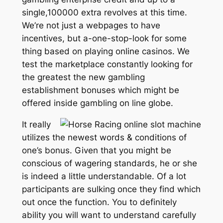
single,100000 extra revolves at this time.
We’re not just a webpages to have
incentives, but a-one-stop-look for some
thing based on playing online casinos. We
test the marketplace constantly looking for
the greatest the new gambling
establishment bonuses which might be
offered inside gambling on line globe.
It really
utilizes the newest words & conditions of
one’s bonus. Given that you might be
conscious of wagering standards, he or she
is indeed a little understandable. Of a lot
participants are sulking once they find which
out once the function. You to definitely
ability you will want to understand carefully