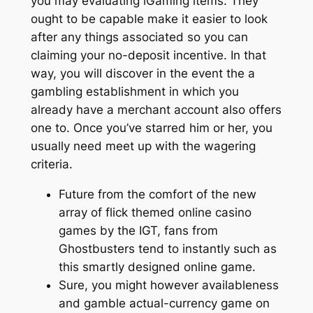
you may evaluating iGaming items. They
ought to be capable make it easier to look
after any things associated so you can
claiming your no-deposit incentive. In that
way, you will discover in the event the a
gambling establishment in which you
already have a merchant account also offers
one to. Once you’ve starred him or her, you
usually need meet up with the wagering
criteria.
Future from the comfort of the new
array of flick themed online casino
games by the IGT, fans from
Ghostbusters tend to instantly such as
this smartly designed online game.
Sure, you might however availableness
and gamble actual-currency game on