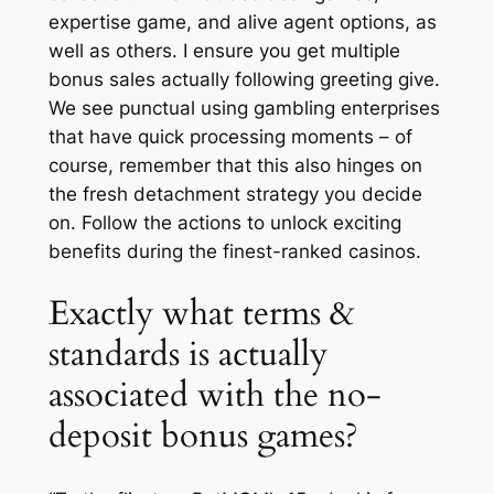
expertise game, and alive agent options, as
well as others. I ensure you get multiple
bonus sales actually following greeting give.
We see punctual using gambling enterprises
that have quick processing moments – of
course, remember that this also hinges on
the fresh detachment strategy you decide
on. Follow the actions to unlock exciting
benefits during the finest-ranked casinos.
Exactly what terms &
standards is actually
associated with the no-
deposit bonus games?