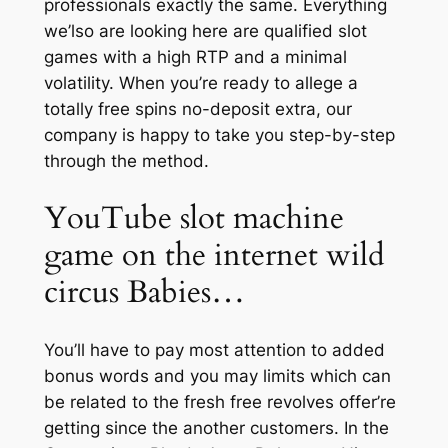
professionals exactly the same. Everything
we’lso are looking here are qualified slot
games with a high RTP and a minimal
volatility. When you’re ready to allege a
totally free spins no-deposit extra, our
company is happy to take you step-by-step
through the method.
YouTube slot machine
game on the internet wild
circus Babies…
You’ll have to pay most attention to added
bonus words and you may limits which can
be related to the fresh free revolves offer’re
getting since the another customers. In the