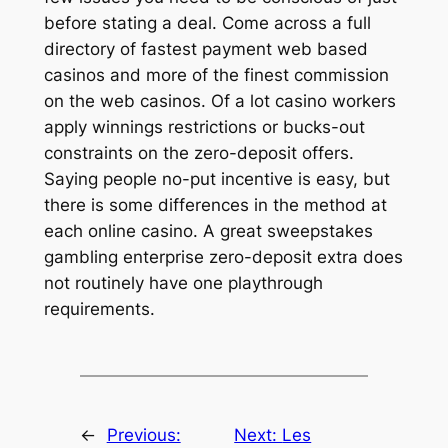
before stating a deal. Come across a full
directory of fastest payment web based
casinos and more of the finest commission
on the web casinos. Of a lot casino workers
apply winnings restrictions or bucks-out
constraints on the zero-deposit offers.
Saying people no-put incentive is easy, but
there is some differences in the method at
each online casino. A great sweepstakes
gambling enterprise zero-deposit extra does
not routinely have one playthrough
requirements.
←
Previous:
Next:
Les