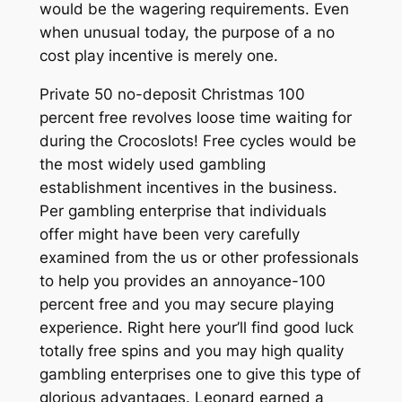
would be the wagering requirements. Even
when unusual today, the purpose of a no
cost play incentive is merely one.
Private 50 no-deposit Christmas 100
percent free revolves loose time waiting for
during the Crocoslots! Free cycles would be
the most widely used gambling
establishment incentives in the business.
Per gambling enterprise that individuals
offer might have been very carefully
examined from the us or other professionals
to help you provides an annoyance-100
percent free and you may secure playing
experience. Right here your’ll find good luck
totally free spins and you may high quality
gambling enterprises one to give this type of
glorious advantages. Leonard earned a