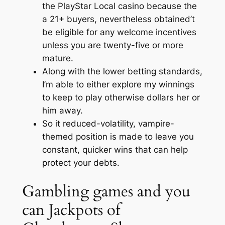
the PlayStar Local casino because the
a 21+ buyers, nevertheless obtained’t
be eligible for any welcome incentives
unless you are twenty-five or more
mature.
Along with the lower betting standards,
I’m able to either explore my winnings
to keep to play otherwise dollars her or
him away.
So it reduced-volatility, vampire-
themed position is made to leave you
constant, quicker wins that can help
protect your debts.
Gambling games and you
can Jackpots of