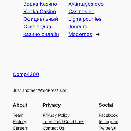
Водка Казино
Avantages des
Vodka Casino
Casinos en
Официальный
Ligne pour les
Сайт водка
Joueurs
казино онлайн
Modernes
→
Comp4200
Just another WordPress site
About
Privacy
Social
Team
Privacy Policy
Facebook
History
Terms and Conditions
Instagram
Careers
Contact Us
Twitter/X