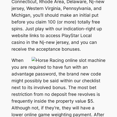
Connecticut, Rhode Area, Delaware, Nj-new
jersey, Western Virginia, Pennsylvania, and
Michigan, you’ll should make an initial put
before you claim 100 (or more) totally free
spins. Just play with our indication-right up
website links to access PlayStar Local
casino in the Nj-new jersey, and you can
receive the acceptance bonuses.
When
you are required to have fun with an
advantage password, the brand new code
might possibly be said within our checklist
next to its involved bonus. The most bet
restriction from no deposit free revolves is
frequently inside the property value $5.
Although not, if they’re, they will have a
lower online game weighting payment. After