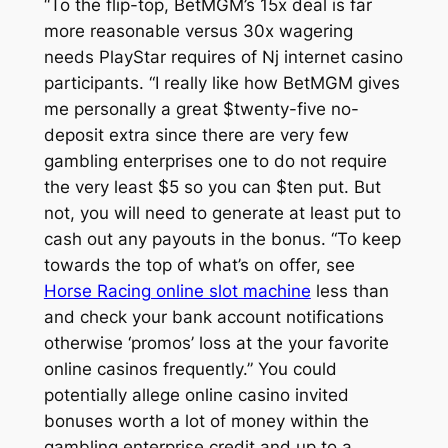
“To the flip-top, BetMGM’s 15x deal is far
more reasonable versus 30x wagering
needs PlayStar requires of Nj internet casino
participants. “I really like how BetMGM gives
me personally a great $twenty-five no-
deposit extra since there are very few
gambling enterprises one to do not require
the very least $5 so you can $ten put. But
not, you will need to generate at least put to
cash out any payouts in the bonus. “To keep
towards the top of what’s on offer, see
Horse Racing online slot machine
less than
and check your bank account notifications
otherwise ‘promos’ loss at the your favorite
online casinos frequently.” You could
potentially allege online casino invited
bonuses worth a lot of money within the
gambling enterprise credit and up to a