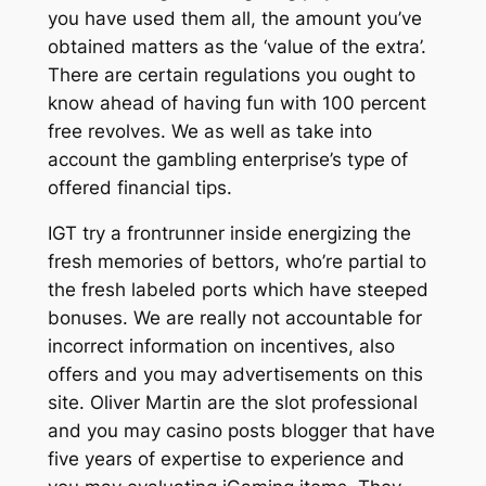
you have used them all, the amount you’ve
obtained matters as the ‘value of the extra’.
There are certain regulations you ought to
know ahead of having fun with 100 percent
free revolves. We as well as take into
account the gambling enterprise’s type of
offered financial tips.
IGT try a frontrunner inside energizing the
fresh memories of bettors, who’re partial to
the fresh labeled ports which have steeped
bonuses. We are really not accountable for
incorrect information on incentives, also
offers and you may advertisements on this
site. Oliver Martin are the slot professional
and you may casino posts blogger that have
five years of expertise to experience and