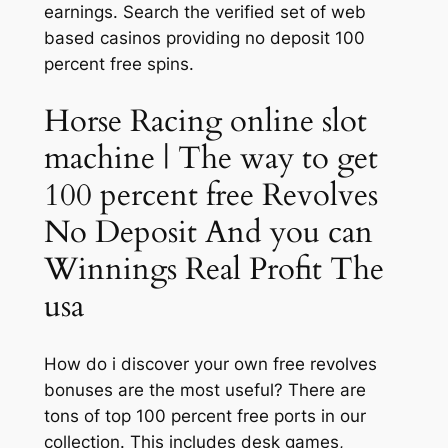
earnings. Search the verified set of web
based casinos providing no deposit 100
percent free spins.
Horse Racing online slot
machine | The way to get
100 percent free Revolves
No Deposit And you can
Winnings Real Profit The
usa
How do i discover your own free revolves
bonuses are the most useful? There are
tons of top 100 percent free ports in our
collection. This includes desk games,