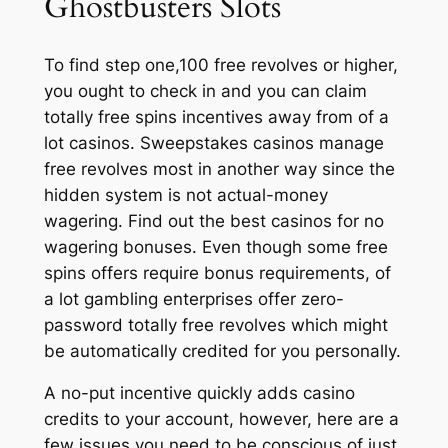
Ghostbusters Slots
To find step one,100 free revolves or higher,
you ought to check in and you can claim
totally free spins incentives away from of a
lot casinos. Sweepstakes casinos manage
free revolves most in another way since the
hidden system is not actual-money
wagering. Find out the best casinos for no
wagering bonuses. Even though some free
spins offers require bonus requirements, of
a lot gambling enterprises offer zero-
password totally free revolves which might
be automatically credited for you personally.
A no-put incentive quickly adds casino
credits to your account, however, here are a
few issues you need to be conscious of just