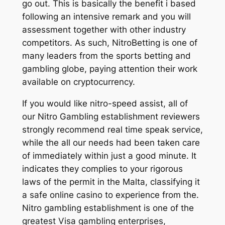
go out. This is basically the benefit i based
following an intensive remark and you will
assessment together with other industry
competitors. As such, NitroBetting is one of
many leaders from the sports betting and
gambling globe, paying attention their work
available on cryptocurrency.
If you would like nitro-speed assist, all of
our Nitro Gambling establishment reviewers
strongly recommend real time speak service,
while the all our needs had been taken care
of immediately within just a good minute. It
indicates they complies to your rigorous
laws of the permit in the Malta, classifying it
a safe online casino to experience from the.
Nitro gambling establishment is one of the
greatest Visa gambling enterprises,