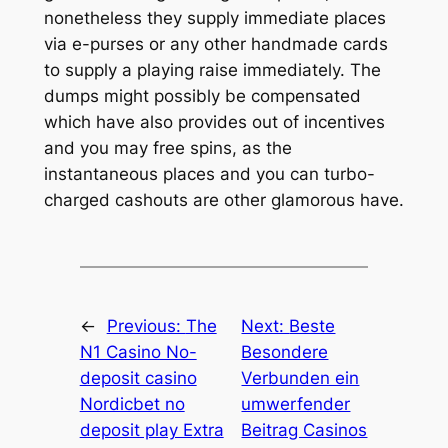
nonetheless they supply immediate places
via e-purses or any other handmade cards
to supply a playing raise immediately. The
dumps might possibly be compensated
which have also provides out of incentives
and you may free spins, as the
instantaneous places and you can turbo-
charged cashouts are other glamorous have.
←
Previous:
The
Next:
Beste
N1 Casino No-
Besondere
deposit casino
Verbunden ein
Nordicbet no
umwerfender
deposit play Extra
Beitrag Casinos