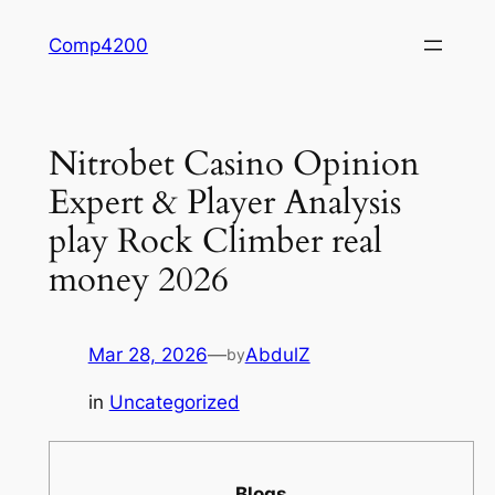
Skip
Comp4200
to
content
Nitrobet Casino Opinion
Expert & Player Analysis
play Rock Climber real
money 2026
Mar 28, 2026
—
AbdulZ
by
in
Uncategorized
Blogs