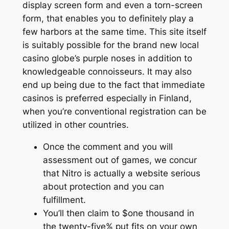
display screen form and even a torn-screen
form, that enables you to definitely play a
few harbors at the same time. This site itself
is suitably possible for the brand new local
casino globe’s purple noses in addition to
knowledgeable connoisseurs. It may also
end up being due to the fact that immediate
casinos is preferred especially in Finland,
when you’re conventional registration can be
utilized in other countries.
Once the comment and you will
assessment out of games, we concur
that Nitro is actually a website serious
about protection and you can
fulfillment.
You’ll then claim to $one thousand in
the twenty-five% put fits on your own