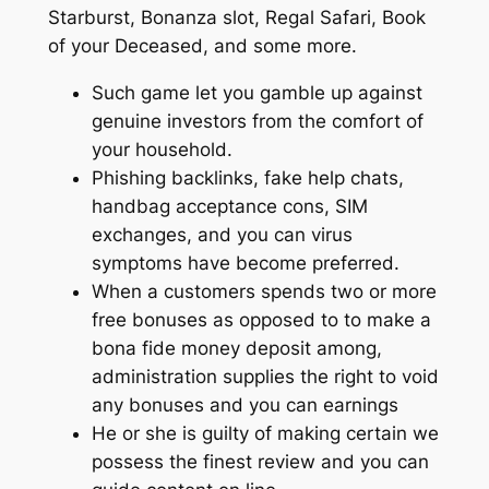
Starburst, Bonanza slot, Regal Safari, Book
of your Deceased, and some more.
Such game let you gamble up against
genuine investors from the comfort of
your household.
Phishing backlinks, fake help chats,
handbag acceptance cons, SIM
exchanges, and you can virus
symptoms have become preferred.
When a customers spends two or more
free bonuses as opposed to to make a
bona fide money deposit among,
administration supplies the right to void
any bonuses and you can earnings
He or she is guilty of making certain we
possess the finest review and you can