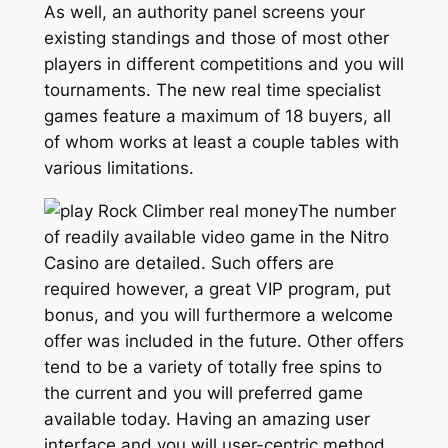
As well, an authority panel screens your
existing standings and those of most other
players in different competitions and you will
tournaments. The new real time specialist
games feature a maximum of 18 buyers, all
of whom works at least a couple tables with
various limitations.
The number
of readily available video game in the Nitro
Casino are detailed. Such offers are
required however, a great VIP program, put
bonus, and you will furthermore a welcome
offer was included in the future. Other offers
tend to be a variety of totally free spins to
the current and you will preferred game
available today. Having an amazing user
interface and you will user-centric method,