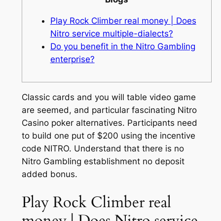
Play Rock Climber real money | Does
Nitro service multiple-dialects?
Do you benefit in the Nitro Gambling
enterprise?
Classic cards and you will table video game
are seemed, and particular fascinating Nitro
Casino poker alternatives. Participants need
to build one put of $200 using the incentive
code NITRO.
Understand that there is no
Nitro Gambling establishment no deposit
added bonus.
Play Rock Climber real
money | Does Nitro service