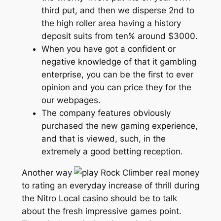
third put, and then we disperse 2nd to
the high roller area having a history
deposit suits from ten% around $3000.
When you have got a confident or
negative knowledge of that it gambling
enterprise, you can be the first to ever
opinion and you can price they for the
our webpages.
The company features obviously
purchased the new gaming experience,
and that is viewed, such, in the
extremely a good betting reception.
Another way
to rating an everyday increase of thrill during
the Nitro Local casino should be to talk
about the fresh impressive games point.