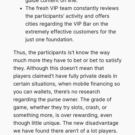
guide content on line.
The fresh VIP team constantly reviews
the participants’ activity and offers
cities regarding the VIP Bar on the
extremely effective customers for the
just one foundation.
Thus, the participants is’t know the way
much more they have to bet or bet to satisfy
they. Although this doesn’t mean that
players claimed’t have fully private deals in
certain situations, when mobile financing so
you can wallets, there’s no research
regarding the purse owner. The grade of
game, whether they try slots, crash, or
something more, is over rewarding, even
though little unique. The new disadvantage
we have found there aren’t of a lot players.