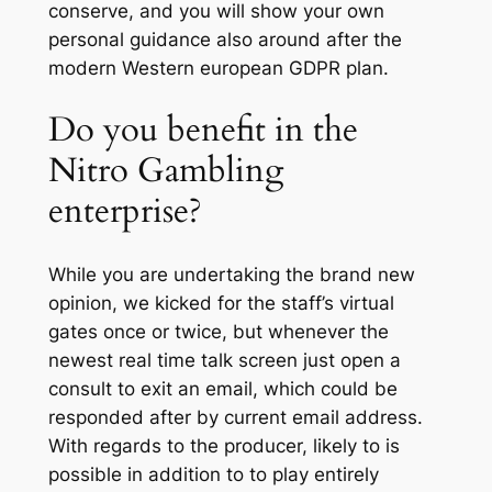
conserve, and you will show your own
personal guidance also around after the
modern Western european GDPR plan.
Do you benefit in the
Nitro Gambling
enterprise?
While you are undertaking the brand new
opinion, we kicked for the staff’s virtual
gates once or twice, but whenever the
newest real time talk screen just open a
consult to exit an email, which could be
responded after by current email address.
With regards to the producer, likely to is
possible in addition to to play entirely