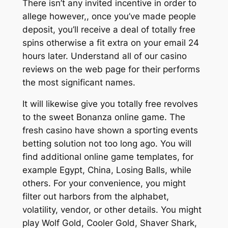
There isn’t any invited incentive in order to
allege however,, once you’ve made people
deposit, you’ll receive a deal of totally free
spins otherwise a fit extra on your email 24
hours later. Understand all of our casino
reviews on the web page for their performs
the most significant names.
It will likewise give you totally free revolves
to the sweet Bonanza online game. The
fresh casino have shown a sporting events
betting solution not too long ago. You will
find additional online game templates, for
example Egypt, China, Losing Balls, while
others. For your convenience, you might
filter out harbors from the alphabet,
volatility, vendor, or other details. You might
play Wolf Gold, Cooler Gold, Shaver Shark,