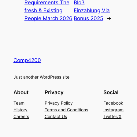
Requirements The
Bloß
fresh & Existing
Einzahlung Via
People March 2026
Bonus 2025
→
Comp4200
Just another WordPress site
About
Privacy
Social
Team
Privacy Policy
Facebook
History
Terms and Conditions
Instagram
Careers
Contact Us
Twitter/X