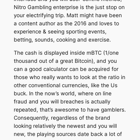
Nitro Gambling enterprise is the just stop on
your electrifying trip. Matt might have been
a content author as the 2016 and loves to
experience & seeing sporting events,
betting, sounds, cooking and exercise.
The cash is displayed inside mBTC (1/one
thousand out of a great Bitcoin), and you
can a good calculator can be acquired for
those who really wants to look at the ratio in
other conventional currencies, like the Us
buck. In the now’s world, where on line
fraud and you will breaches is actually
repeated, that’s awesome to have gamblers.
Consequently, regardless of the brand
looking relatively the newest and you will
new, the playing sources date back a lot of