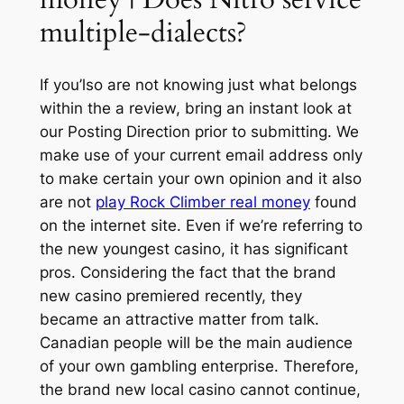
multiple-dialects?
If you’lso are not knowing just what belongs
within the a review, bring an instant look at
our Posting Direction prior to submitting. We
make use of your current email address only
to make certain your own opinion and it also
are not
play Rock Climber real money
found
on the internet site. Even if we’re referring to
the new youngest casino, it has significant
pros. Considering the fact that the brand
new casino premiered recently, they
became an attractive matter from talk.
Canadian people will be the main audience
of your own gambling enterprise. Therefore,
the brand new local casino cannot continue,