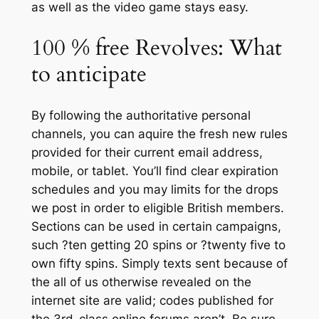
as well as the video game stays easy.
100 % free Revolves: What
to anticipate
By following the authoritative personal
channels, you can aquire the fresh new rules
provided for their current email address,
mobile, or tablet. You’ll find clear expiration
schedules and you may limits for the drops
we post in order to eligible British members.
Sections can be used in certain campaigns,
such ?ten getting 20 spins or ?twenty five to
own fifty spins. Simply texts sent because of
the all of us otherwise revealed on the
internet site are valid; codes published for
the 3rd-class online forums aren’t. Be sure