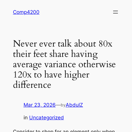
Skip
Comp4200
to
content
Never ever talk about 80x
their feet share having
average variance otherwise
120x to have higher
difference
Mar 23, 2026
—
AbdulZ
by
in
Uncategorized
Consider to shop for an element only when