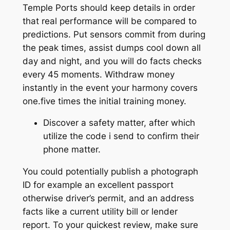
Temple Ports should keep details in order
that real performance will be compared to
predictions. Put sensors commit from during
the peak times, assist dumps cool down all
day and night, and you will do facts checks
every 45 moments. Withdraw money
instantly in the event your harmony covers
one.five times the initial training money.
Discover a safety matter, after which
utilize the code i send to confirm their
phone matter.
You could potentially publish a photograph
ID for example an excellent passport
otherwise driver’s permit, and an address
facts like a current utility bill or lender
report. To your quickest review, make sure