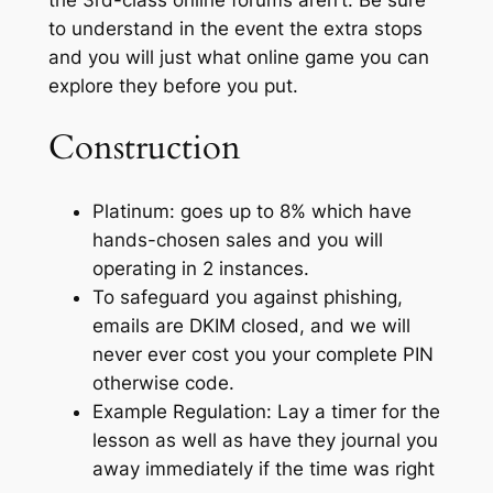
to understand in the event the extra stops
and you will just what online game you can
explore they before you put.
Construction
Platinum: goes up to 8% which have
hands-chosen sales and you will
operating in 2 instances.
To safeguard you against phishing,
emails are DKIM closed, and we will
never ever cost you your complete PIN
otherwise code.
Example Regulation: Lay a timer for the
lesson as well as have they journal you
away immediately if the time was right