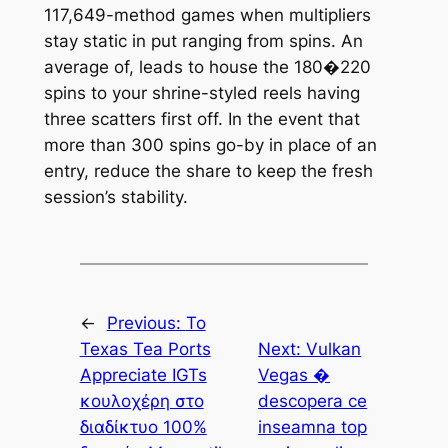
117,649-method games when multipliers
stay static in put ranging from spins. An
average of, leads to house the 180�220
spins to your shrine-styled reels having
three scatters first off. In the event that
more than 300 spins go-by in place of an
entry, reduce the share to keep the fresh
session’s stability.
←
Previous:
Το
Texas Tea Ports
Next:
Vulkan
Appreciate IGTs
Vegas �
κουλοχέρη στο
descopera ce
διαδίκτυο 100%
inseamna top