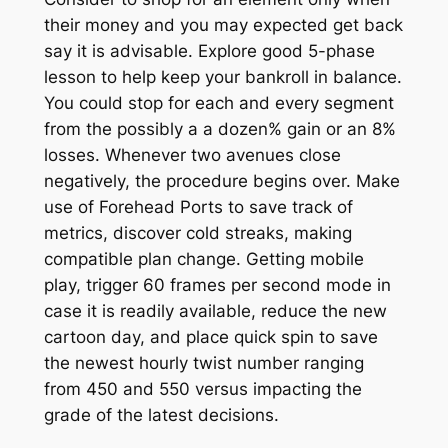
their money and you may expected get back
say it is advisable. Explore good 5-phase
lesson to help keep your bankroll in balance.
You could stop for each and every segment
from the possibly a a dozen% gain or an 8%
losses. Whenever two avenues close
negatively, the procedure begins over. Make
use of Forehead Ports to save track of
metrics, discover cold streaks, making
compatible plan change. Getting mobile
play, trigger 60 frames per second mode in
case it is readily available, reduce the new
cartoon day, and place quick spin to save
the newest hourly twist number ranging
from 450 and 550 versus impacting the
grade of the latest decisions.