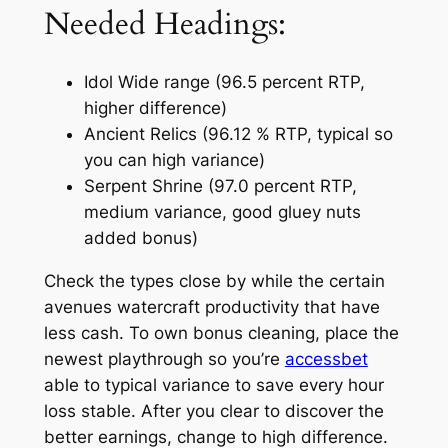
Needed Headings:
Idol Wide range (96.5 percent RTP,
higher difference)
Ancient Relics (96.12 % RTP, typical so
you can high variance)
Serpent Shrine (97.0 percent RTP,
medium variance, good gluey nuts
added bonus)
Check the types close by while the certain
avenues watercraft productivity that have
less cash. To own bonus cleaning, place the
newest playthrough so you’re
accessbet
able to typical variance to save every hour
loss stable. After you clear to discover the
better earnings, change to high difference.