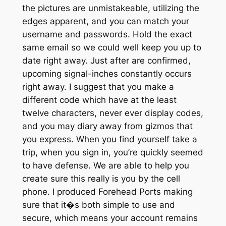
the pictures are unmistakeable, utilizing the
edges apparent, and you can match your
username and passwords. Hold the exact
same email so we could well keep you up to
date right away. Just after are confirmed,
upcoming signal-inches constantly occurs
right away. I suggest that you make a
different code which have at the least
twelve characters, never ever display codes,
and you may diary away from gizmos that
you express. When you find yourself take a
trip, when you sign in, you’re quickly seemed
to have defense. We are able to help you
create sure this really is you by the cell
phone. I produced Forehead Ports making
sure that it�s both simple to use and
secure, which means your account remains