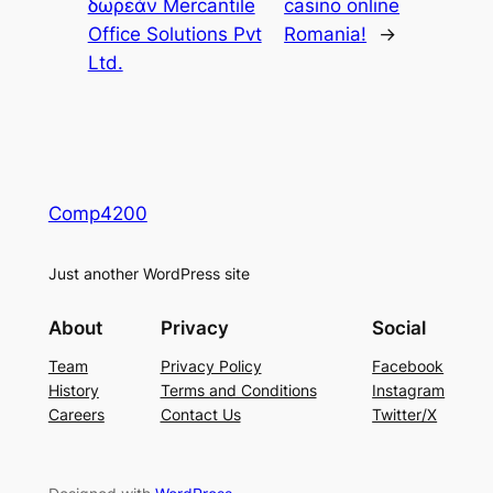
δωρεάν Mercantile
casino online
Office Solutions Pvt
Romania!
→
Ltd.
Comp4200
Just another WordPress site
About
Privacy
Social
Team
Privacy Policy
Facebook
History
Terms and Conditions
Instagram
Careers
Contact Us
Twitter/X