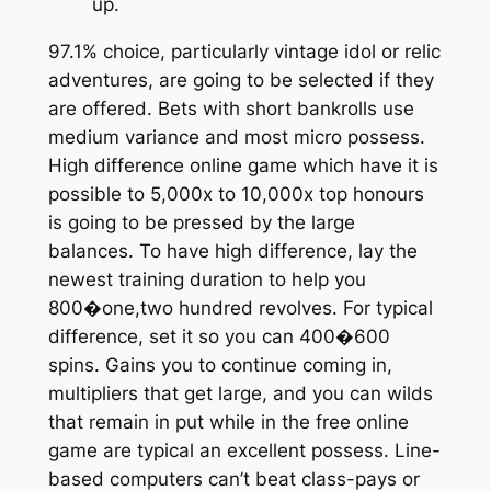
up.
97.1% choice, particularly vintage idol or relic
adventures, are going to be selected if they
are offered. Bets with short bankrolls use
medium variance and most micro possess.
High difference online game which have it is
possible to 5,000x to 10,000x top honours
is going to be pressed by the large
balances. To have high difference, lay the
newest training duration to help you
800�one,two hundred revolves. For typical
difference, set it so you can 400�600
spins. Gains you to continue coming in,
multipliers that get large, and you can wilds
that remain in put while in the free online
game are typical an excellent possess. Line-
based computers can’t beat class-pays or