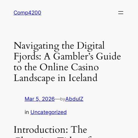
Skip
Comp4200
to
content
Navigating the Digital
Fjords: A Gambler’s Guide
to the Online Casino
Landscape in Iceland
Mar 5, 2026
—
AbdulZ
by
in
Uncategorized
Introduction: The