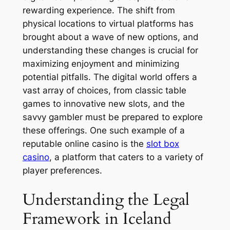
rewarding experience. The shift from
physical locations to virtual platforms has
brought about a wave of new options, and
understanding these changes is crucial for
maximizing enjoyment and minimizing
potential pitfalls. The digital world offers a
vast array of choices, from classic table
games to innovative new slots, and the
savvy gambler must be prepared to explore
these offerings. One such example of a
reputable online casino is the
slot box
casino
, a platform that caters to a variety of
player preferences.
Understanding the Legal
Framework in Iceland