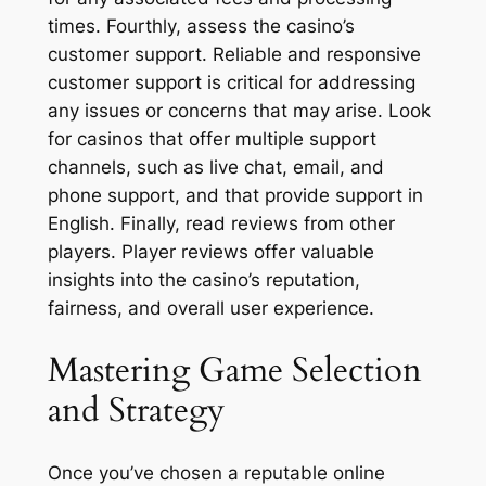
times. Fourthly, assess the casino’s
customer support. Reliable and responsive
customer support is critical for addressing
any issues or concerns that may arise. Look
for casinos that offer multiple support
channels, such as live chat, email, and
phone support, and that provide support in
English. Finally, read reviews from other
players. Player reviews offer valuable
insights into the casino’s reputation,
fairness, and overall user experience.
Mastering Game Selection
and Strategy
Once you’ve chosen a reputable online