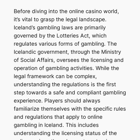
Before diving into the online casino world,
it’s vital to grasp the legal landscape.
Iceland’s gambling laws are primarily
governed by the Lotteries Act, which
regulates various forms of gambling. The
Icelandic government, through the Ministry
of Social Affairs, oversees the licensing and
operation of gambling activities. While the
legal framework can be complex,
understanding the regulations is the first
step towards a safe and compliant gambling
experience. Players should always
familiarize themselves with the specific rules
and regulations that apply to online
gambling in Iceland. This includes
understanding the licensing status of the