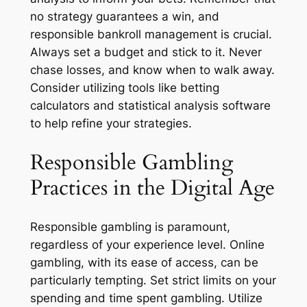
no strategy guarantees a win, and
responsible bankroll management is crucial.
Always set a budget and stick to it. Never
chase losses, and know when to walk away.
Consider utilizing tools like betting
calculators and statistical analysis software
to help refine your strategies.
Responsible Gambling
Practices in the Digital Age
Responsible gambling is paramount,
regardless of your experience level. Online
gambling, with its ease of access, can be
particularly tempting. Set strict limits on your
spending and time spent gambling. Utilize