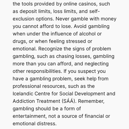
the tools provided by online casinos, such
as deposit limits, loss limits, and self-
exclusion options. Never gamble with money
you cannot afford to lose. Avoid gambling
when under the influence of alcohol or
drugs, or when feeling stressed or
emotional. Recognize the signs of problem
gambling, such as chasing losses, gambling
more than you can afford, and neglecting
other responsibilities. If you suspect you
have a gambling problem, seek help from
professional resources, such as the
Icelandic Centre for Social Development and
Addiction Treatment (SÁÁ). Remember,
gambling should be a form of
entertainment, not a source of financial or
emotional distress.