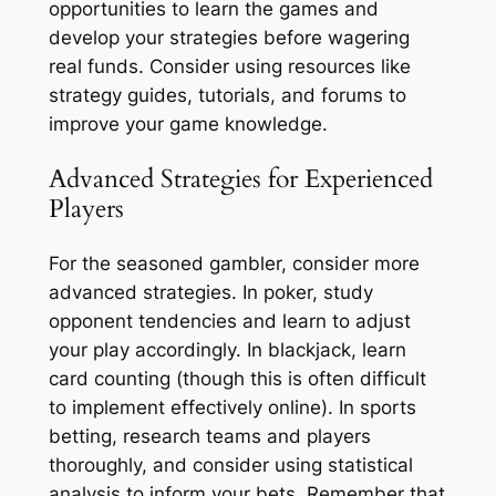
opportunities to learn the games and
develop your strategies before wagering
real funds. Consider using resources like
strategy guides, tutorials, and forums to
improve your game knowledge.
Advanced Strategies for Experienced
Players
For the seasoned gambler, consider more
advanced strategies. In poker, study
opponent tendencies and learn to adjust
your play accordingly. In blackjack, learn
card counting (though this is often difficult
to implement effectively online). In sports
betting, research teams and players
thoroughly, and consider using statistical
analysis to inform your bets. Remember that