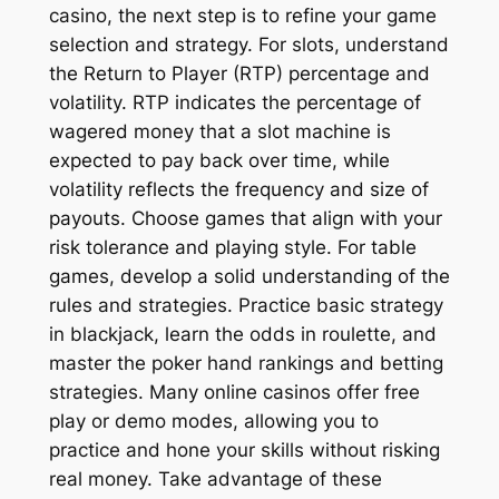
casino, the next step is to refine your game
selection and strategy. For slots, understand
the Return to Player (RTP) percentage and
volatility. RTP indicates the percentage of
wagered money that a slot machine is
expected to pay back over time, while
volatility reflects the frequency and size of
payouts. Choose games that align with your
risk tolerance and playing style. For table
games, develop a solid understanding of the
rules and strategies. Practice basic strategy
in blackjack, learn the odds in roulette, and
master the poker hand rankings and betting
strategies. Many online casinos offer free
play or demo modes, allowing you to
practice and hone your skills without risking
real money. Take advantage of these