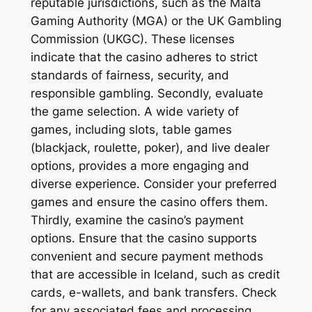
reputable jurisdictions, such as the Malta
Gaming Authority (MGA) or the UK Gambling
Commission (UKGC). These licenses
indicate that the casino adheres to strict
standards of fairness, security, and
responsible gambling. Secondly, evaluate
the game selection. A wide variety of
games, including slots, table games
(blackjack, roulette, poker), and live dealer
options, provides a more engaging and
diverse experience. Consider your preferred
games and ensure the casino offers them.
Thirdly, examine the casino’s payment
options. Ensure that the casino supports
convenient and secure payment methods
that are accessible in Iceland, such as credit
cards, e-wallets, and bank transfers. Check
for any associated fees and processing