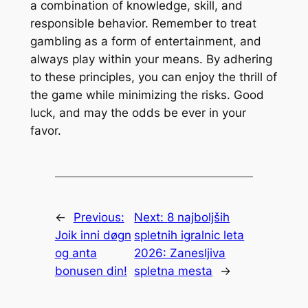
a combination of knowledge, skill, and
responsible behavior. Remember to treat
gambling as a form of entertainment, and
always play within your means. By adhering
to these principles, you can enjoy the thrill of
the game while minimizing the risks. Good
luck, and may the odds be ever in your
favor.
←
Previous:
Next:
8 najboljših
Joik inni døgn
spletnih igralnic leta
og anta
2026: Zanesljiva
bonusen din!
spletna mesta
→