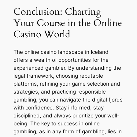
Conclusion: Charting
Your Course in the Online
Casino World
The online casino landscape in Iceland
offers a wealth of opportunities for the
experienced gambler. By understanding the
legal framework, choosing reputable
platforms, refining your game selection and
strategies, and practicing responsible
gambling, you can navigate the digital fjords
with confidence. Stay informed, stay
disciplined, and always prioritize your well-
being. The key to success in online
gambling, as in any form of gambling, lies in