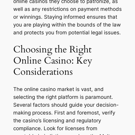
online casinos they choose to patronize, as
well as any restrictions on payment methods
or winnings. Staying informed ensures that
you are playing within the bounds of the law
and protects you from potential legal issues.
Choosing the Right
Online Casino: Key
Considerations
The online casino market is vast, and
selecting the right platform is paramount.
Several factors should guide your decision-
making process. First and foremost, verify
the casino’s licensing and regulatory
compliance. Look for licenses from