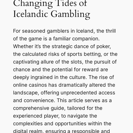
Changing Tides of
Icelandic Gambling
For seasoned gamblers in Iceland, the thrill
of the game is a familiar companion.
Whether it’s the strategic dance of poker,
the calculated risks of sports betting, or the
captivating allure of the slots, the pursuit of
chance and the potential for reward are
deeply ingrained in the culture. The rise of
online casinos has dramatically altered the
landscape, offering unprecedented access
and convenience. This article serves as a
comprehensive guide, tailored for the
experienced player, to navigate the
complexities and opportunities within the
digital realm, ensuring a responsible and