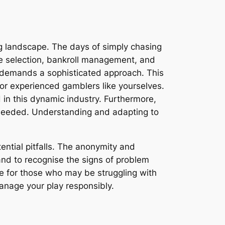
ng landscape. The days of simply chasing
me selection, bankroll management, and
o demands a sophisticated approach. This
 for experienced gamblers like yourselves.
 in this dynamic industry. Furthermore,
 needed. Understanding and adapting to
ential pitfalls. The anonymity and
, and to recognise the signs of problem
e for those who may be struggling with
anage your play responsibly.