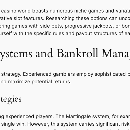
e casino world boasts numerous niche games and variati
ovative slot features. Researching these options can u
ring games with side bets, progressive jackpots, or bonu
yourself with the specific rules and payout structures o
Systems and Bankroll Man
le strategy. Experienced gamblers employ sophisticated 
nd maximize potential returns.
tegies
g experienced players. The Martingale system, for exam
single win. However, this system carries significant risk