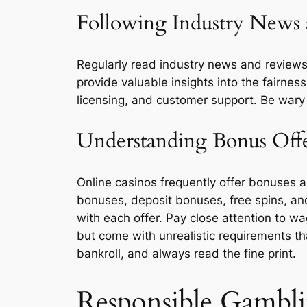
Following Industry News
Regularly read industry news and reviews
provide valuable insights into the fairnes
licensing, and customer support. Be wary
Understanding Bonus Offe
Online casinos frequently offer bonuses 
bonuses, deposit bonuses, free spins, and
with each offer. Pay close attention to 
but come with unrealistic requirements th
bankroll, and always read the fine print.
Responsible Gambl