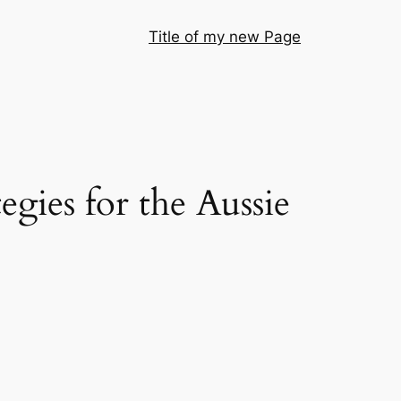
Title of my new Page
egies for the Aussie