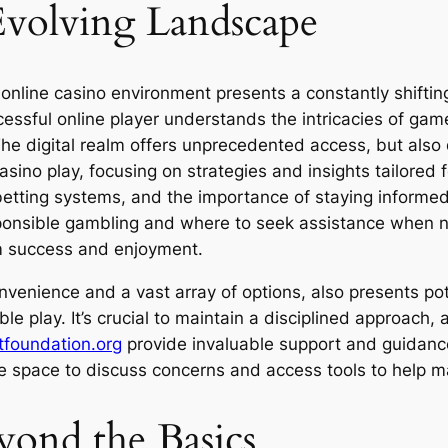
Evolving Landscape
online casino environment presents a constantly shifti
cessful online player understands the intricacies of ga
 The digital realm offers unprecedented access, but als
casino play, focusing on strategies and insights tailored
etting systems, and the importance of staying informed
responsible gambling and where to seek assistance when
m success and enjoyment.
nvenience and a vast array of options, also presents pot
ible play. It’s crucial to maintain a disciplined approach
foundation.org
provide invaluable support and guidanc
fe space to discuss concerns and access tools to help m
yond the Basics