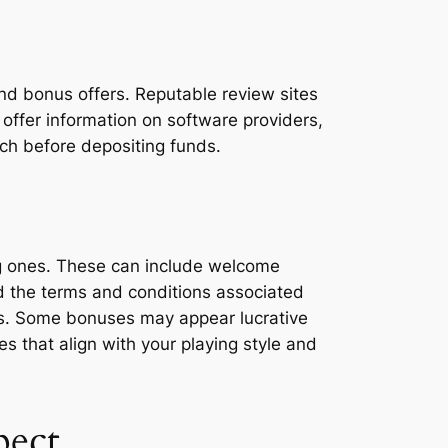
nd bonus offers. Reputable review sites
o offer information on software providers,
ch before depositing funds.
ng ones. These can include welcome
nd the terms and conditions associated
tes. Some bonuses may appear lucrative
s that align with your playing style and
pect