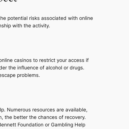
he potential risks associated with online
ship with the activity.
nline casinos to restrict your access if
er the influence of alcohol or drugs.
 escape problems.
help. Numerous resources are available,
m, the better the chances of recovery.
 Bennett Foundation or Gambling Help