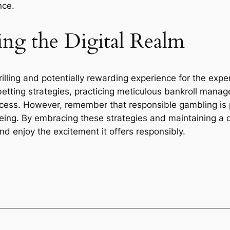
nce.
ing the Digital Realm
rilling and potentially rewarding experience for the exp
tting strategies, practicing meticulous bankroll mana
uccess. However, remember that responsible gambling is 
being. By embracing these strategies and maintaining a 
nd enjoy the excitement it offers responsibly.