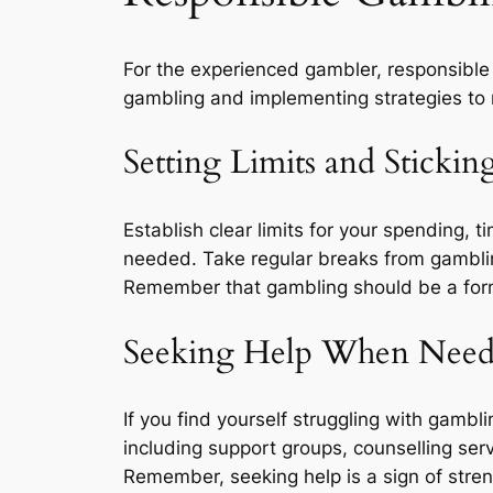
For the experienced gambler, responsible g
gambling and implementing strategies to mi
Setting Limits and Sticki
Establish clear limits for your spending, t
needed. Take regular breaks from gambling
Remember that gambling should be a form
Seeking Help When Nee
If you find yourself struggling with gambl
including support groups, counselling ser
Remember, seeking help is a sign of stre