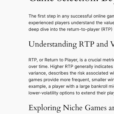
The first step in any successful online ga
experienced players understand the value
deep dive into the return-to-player (RTP)
Understanding RTP and Vo
RTP, or Return to Player, is a crucial met
over time. Higher RTP generally indicates 
variance, describes the risk associated wi
games provide more frequent, smaller wins.
example, a player with a large bankroll mi
lower-volatility options to extend their pla
Exploring Niche Games an