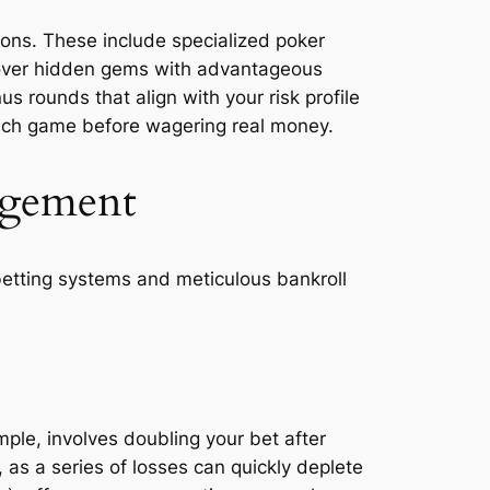
ons. These include specialized poker
ncover hidden gems with advantageous
s rounds that align with your risk profile
f each game before wagering real money.
agement
betting systems and meticulous bankroll
ple, involves doubling your bet after
, as a series of losses can quickly deplete