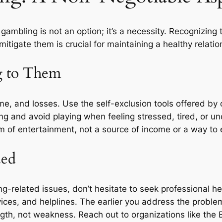
ambling is not an option; it’s a necessity. Recognizing t
tigate them is crucial for maintaining a healthy relation
ng to Them
ime, and losses. Use the self-exclusion tools offered by o
 and avoid playing when feeling stressed, tired, or und
 of entertainment, not a source of income or a way to
ded
ing-related issues, don’t hesitate to seek professional 
vices, and helplines. The earlier you address the proble
ngth, not weakness. Reach out to organizations like the