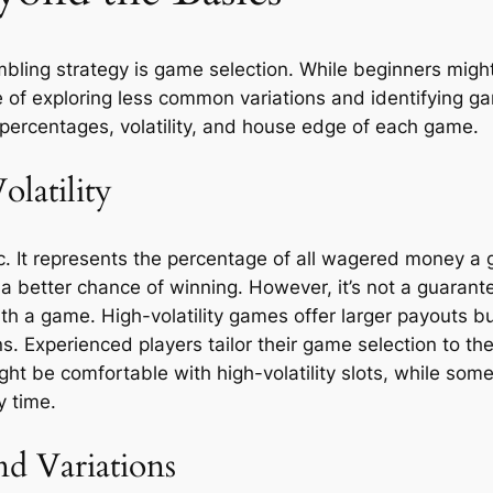
mbling strategy is game selection. While beginners might
 of exploring less common variations and identifying ga
 percentages, volatility, and house edge of each game.
latility
ric. It represents the percentage of all wagered money a
a better chance of winning. However, it’s not a guarante
th a game. High-volatility games offer larger payouts but 
 Experienced players tailor their game selection to thei
ght be comfortable with high-volatility slots, while som
y time.
d Variations