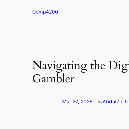
Skip
Comp4200
to
content
Navigating the Digi
Gambler
Mar 27, 2026
—
AbdulZ
in
U
by