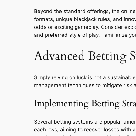
Beyond the standard offerings, the onlin
formats, unique blackjack rules, and inn
odds or exciting gameplay. Consider explo
and preferred style of play. Familiarize 
Advanced Betting 
Simply relying on luck is not a sustainab
management techniques to mitigate risk a
Implementing Betting Stra
Several betting systems are popular amon
each loss, aiming to recover losses with a 