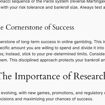
bonacci sequence or the Paroli system (reverse Martinga
 with your risk tolerance and bankroll size. Always tes
 Cornerstone of Success
rstone of long-term success in online gambling. This inv
cific amount you are willing to spend and divide it into
s; instead, stick to your pre-determined limits. Consider
m. This disciplined approach protects your bankroll a
The Importance of Researc
y evolving, with new games, promotions, and regulatory 
decisions and maximizing your chances of success.