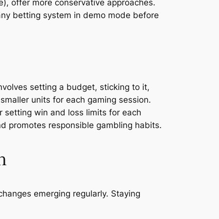
le), offer more conservative approaches.
t any betting system in demo mode before
olves setting a budget, sticking to it,
 smaller units for each gaming session.
 setting win and loss limits for each
nd promotes responsible gambling habits.
h
changes emerging regularly. Staying