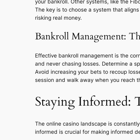
your bankroll. Other systems, like the Fi
The key is to choose a system that aligns
risking real money.
Bankroll Management: The
Effective bankroll management is the corne
and never chasing losses. Determine a spe
Avoid increasing your bets to recoup losse
session and walk away when you reach the
Staying Informed: 
The online casino landscape is constantl
informed is crucial for making informed 