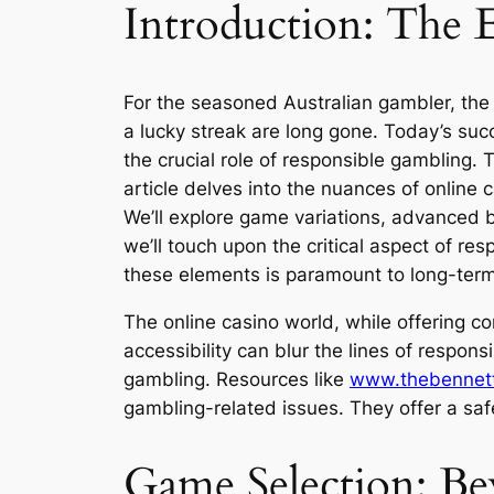
Introduction: The 
For the seasoned Australian gambler, the 
a lucky streak are long gone. Today’s suc
the crucial role of responsible gambling.
article delves into the nuances of online 
We’ll explore game variations, advanced b
we’ll touch upon the critical aspect of 
these elements is paramount to long-ter
The online casino world, while offering co
accessibility can blur the lines of respons
gambling. Resources like
www.thebennett
gambling-related issues. They offer a sa
Game Selection: Be