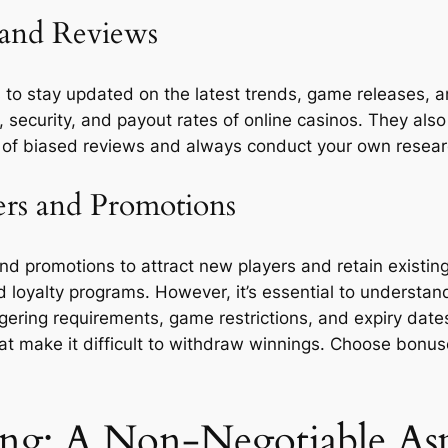
 and Reviews
 to stay updated on the latest trends, game releases, a
s, security, and payout rates of online casinos. They als
 of biased reviews and always conduct your own resear
rs and Promotions
and promotions to attract new players and retain existi
 loyalty programs. However, it’s essential to understa
wagering requirements, game restrictions, and expiry da
at make it difficult to withdraw winnings. Choose bonuse
ing: A Non-Negotiable As