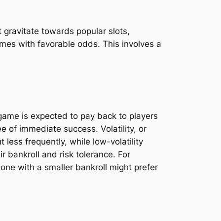
 gravitate towards popular slots,
mes with favorable odds. This involves a
 game is expected to pay back to players
e of immediate success. Volatility, or
less frequently, while low-volatility
r bankroll and risk tolerance. For
eone with a smaller bankroll might prefer