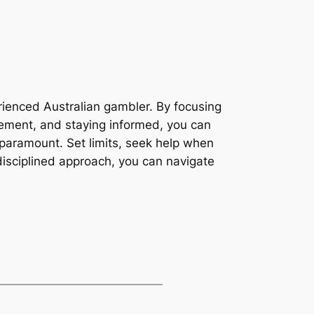
erienced Australian gambler. By focusing
gement, and staying informed, you can
paramount. Set limits, seek help when
disciplined approach, you can navigate