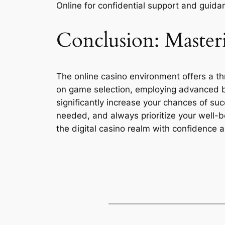
Online for confidential support and guida
Conclusion: Master
The online casino environment offers a th
on game selection, employing advanced be
significantly increase your chances of s
needed, and always prioritize your well-
the digital casino realm with confidence a