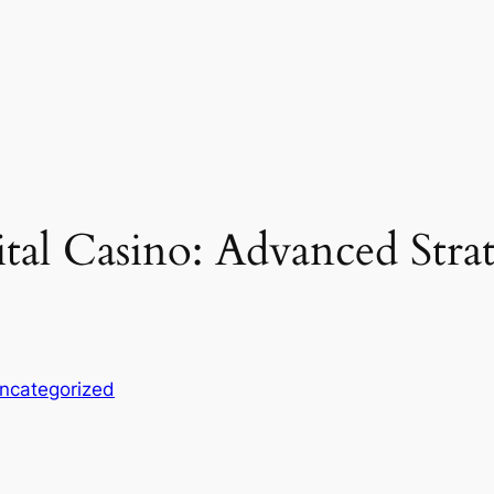
tal Casino: Advanced Strat
ncategorized