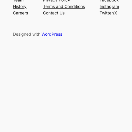
History
Terms and Conditions
Instagram
Careers
Contact Us
Twitter/X
Designed with
WordPress