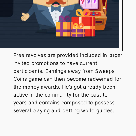
Free revolves are provided included in larger
invited promotions to have current
participants. Earnings away from Sweeps
Coins game can then become redeemed for
the money awards. He’s got already been
active in the community for the past ten
years and contains composed to possess
several playing and betting world guides.