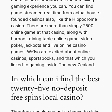
gaming experience you can. You can find
game streamed real time from actual house-
founded casinos also, like the Hippodrome
casino. There are more than simply 2500
online game at that casino, along with
harbors, dining table online game, video
poker, jackpots and live online casino
games. We’lso are excited about online
casinos, sportsbooks, and that which you
linked to gaming inside The new Zealand.
In which can i find the best
twenty-five no-deposit
free spins local casino?
Therefore, should you get a chance to claim