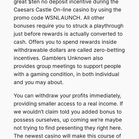
great $ten no deposit incentive during the
Caesars Castle On-line casino by using the
promo code WSNLAUNCH. All other
bonuses require you to struck a playthrough
just before rewards is actually converted to
cash. Offers you to spend rewards inside
withdrawable dollars are called zero-betting
incentives. Gamblers Unknown also
provides group meetings to support people
with a gaming condition, in both individual
and you may about.
You can withdraw your profits immediately,
providing smaller access to a real income. If
we wouldn’t claim told you added bonus to
possess ourselves, up coming we’re maybe
not trying to find presenting they right here.
The newest casino will make this course of