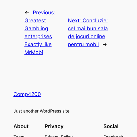
←
Previous:
Greatest
Next:
Concluzie:
Gambling
cel mai bun sala
enterprises
de jocuri online
Exactly like
pentru mobil
→
MrMobi
Comp4200
Just another WordPress site
About
Privacy
Social
Team
Privacy Policy
Facebook