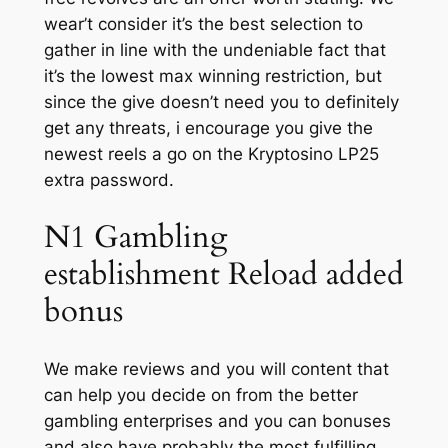
wear’t consider it’s the best selection to
gather in line with the undeniable fact that
it’s the lowest max winning restriction, but
since the give doesn’t need you to definitely
get any threats, i encourage you give the
newest reels a go on the Kryptosino LP25
extra password.
N1 Gambling
establishment Reload added
bonus
We make reviews and you will content that
can help you decide on from the better
gambling enterprises and you can bonuses
and also have probably the most fulfilling