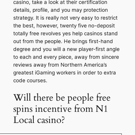
casino, take a look at their certification
details, profile, and you may protection
strategy. It is really not very easy to restrict
the best, however, twenty five no-deposit
totally free revolves yes help casinos stand
out from the people. He brings first-hand
degree and you will a new player-first angle
to each and every piece, away from sincere
reviews away from Northern America’s
greatest iGaming workers in order to extra
code courses.
Will there be people free
spins incentive from N1
Local casino?