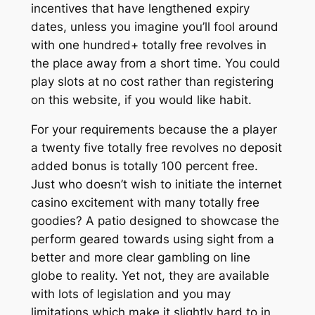
incentives that have lengthened expiry
dates, unless you imagine you’ll fool around
with one hundred+ totally free revolves in
the place away from a short time. You could
play slots at no cost rather than registering
on this website, if you would like habit.
For your requirements because the a player
a twenty five totally free revolves no deposit
added bonus is totally 100 percent free.
Just who doesn’t wish to initiate the internet
casino excitement with many totally free
goodies? A patio designed to showcase the
perform geared towards using sight from a
better and more clear gambling on line
globe to reality. Yet not, they are available
with lots of legislation and you may
limitations which make it slightly hard to in