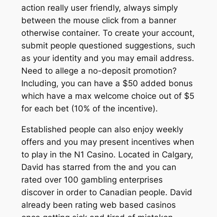
action really user friendly, always simply
between the mouse click from a banner
otherwise container. To create your account,
submit people questioned suggestions, such
as your identity and you may email address.
Need to allege a no-deposit promotion?
Including, you can have a $50 added bonus
which have a max welcome choice out of $5
for each bet (10% of the incentive).
Established people can also enjoy weekly
offers and you may present incentives when
to play in the N1 Casino. Located in Calgary,
David has starred from the and you can
rated over 100 gambling enterprises
discover in order to Canadian people. David
already been rating web based casinos