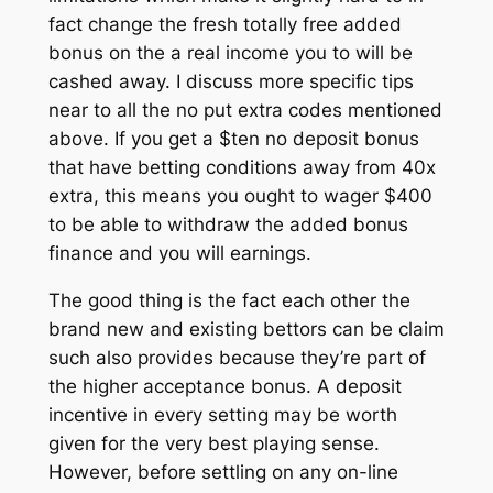
fact change the fresh totally free added
bonus on the a real income you to will be
cashed away. I discuss more specific tips
near to all the no put extra codes mentioned
above. If you get a $ten no deposit bonus
that have betting conditions away from 40x
extra, this means you ought to wager $400
to be able to withdraw the added bonus
finance and you will earnings.
The good thing is the fact each other the
brand new and existing bettors can be claim
such also provides because they’re part of
the higher acceptance bonus. A deposit
incentive in every setting may be worth
given for the very best playing sense.
However, before settling on any on-line