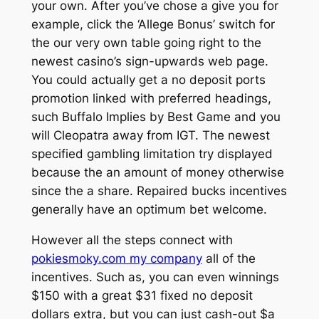
your own. After you’ve chose a give you for
example, click the ‘Allege Bonus’ switch for
the our very own table going right to the
newest casino’s sign-upwards web page.
You could actually get a no deposit ports
promotion linked with preferred headings,
such Buffalo Implies by Best Game and you
will Cleopatra away from IGT. The newest
specified gambling limitation try displayed
because the an amount of money otherwise
since the a share. Repaired bucks incentives
generally have an optimum bet welcome.
However all the steps connect with
pokiesmoky.com my company
all of the
incentives. Such as, you can even winnings
$150 with a great $31 fixed no deposit
dollars extra, but you can just cash-out $a