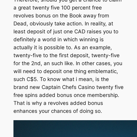
a great twenty five 100 percent free
revolves bonus on the Book away from
Dead, obviously take action. In reality, at
least deposit of just one CAD raises you to
definitely a world in which winning is
actually it is possible to. As an example,
twenty-five to the first deposit, twenty-five
for the 2nd, an such like. In other cases, you
will need to deposit one thing emblematic,
such C$5. To know what i mean, is the
brand new Captain Chefs Casino twenty five
free spins added bonus once membership.
That is why a revolves added bonus
enhances your chances of doing so.