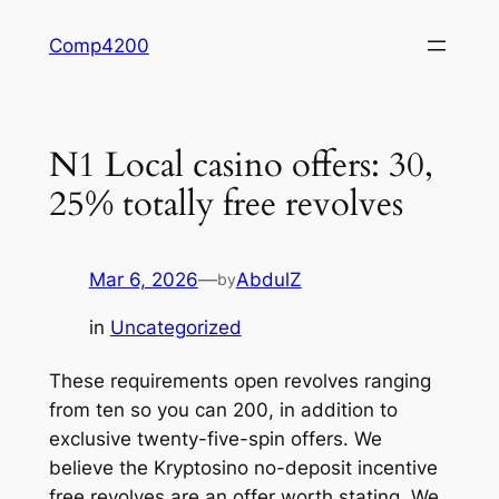
Skip
Comp4200
to
content
N1 Local casino offers: 30,
25% totally free revolves
Mar 6, 2026
—
AbdulZ
by
in
Uncategorized
These requirements open revolves ranging
from ten so you can 200, in addition to
exclusive twenty-five-spin offers. We
believe the Kryptosino no-deposit incentive
free revolves are an offer worth stating.
We