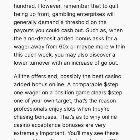
hundred. However, remember that to quit
being up front, gambling enterprises will
generally demand a threshold on the
payouts you could cash out. Such as, when
the a no-deposit added bonus asks for a
wager away from 60x or maybe more within
this each week, you may also discover a
lower turnover with an increase of go out.
All the offers end, possibly the best casino
added bonus online. A comparable $step
one wager on a position game clears $step
one of your own target, that’s the reason
professionals enjoy slots when they’re
chasing bonuses. That’s as to why online
casino acceptance bonuses are very
extremely important. You’ll may see these