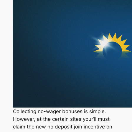
Collecting no-wager bonuses is simple.
However, at the certain sites your’ll must
claim the new no deposit join incentive on