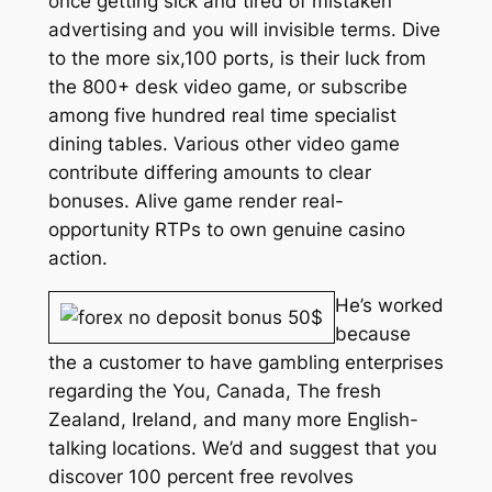
once getting sick and tired of mistaken
advertising and you will invisible terms. Dive
to the more six,100 ports, is their luck from
the 800+ desk video game, or subscribe
among five hundred real time specialist
dining tables. Various other video game
contribute differing amounts to clear
bonuses. Alive game render real-
opportunity RTPs to own genuine casino
action.
He’s worked
because
the a customer to have gambling enterprises
regarding the You, Canada, The fresh
Zealand, Ireland, and many more English-
talking locations. We’d and suggest that you
discover 100 percent free revolves