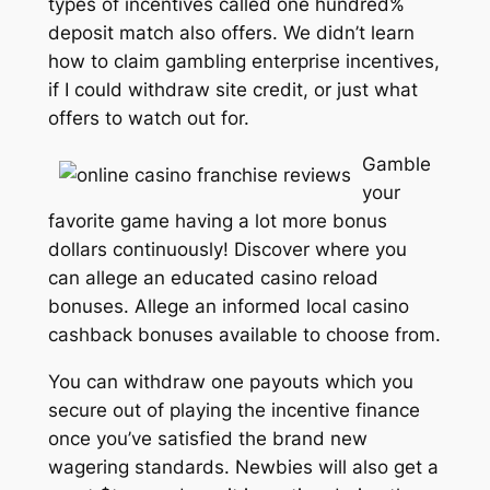
types of incentives called one hundred%
deposit match also offers. We didn’t learn
how to claim gambling enterprise incentives,
if I could withdraw site credit, or just what
offers to watch out for.
Gamble
your
favorite game having a lot more bonus
dollars continuously! Discover where you
can allege an educated casino reload
bonuses. Allege an informed local casino
cashback bonuses available to choose from.
You can withdraw one payouts which you
secure out of playing the incentive finance
once you’ve satisfied the brand new
wagering standards. Newbies will also get a