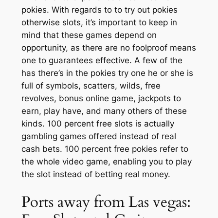
pokies. With regards to to try out pokies
otherwise slots, it’s important to keep in
mind that these games depend on
opportunity, as there are no foolproof means
one to guarantees effective. A few of the
has there’s in the pokies try one he or she is
full of symbols, scatters, wilds, free
revolves, bonus online game, jackpots to
earn, play have, and many others of these
kinds. 100 percent free slots is actually
gambling games offered instead of real
cash bets. 100 percent free pokies refer to
the whole video game, enabling you to play
the slot instead of betting real money.
Ports away from Las vegas: