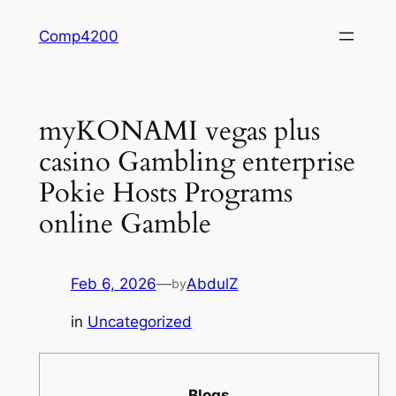
Skip
Comp4200
to
content
myKONAMI vegas plus
casino Gambling enterprise
Pokie Hosts Programs
online Gamble
Feb 6, 2026
—
AbdulZ
by
in
Uncategorized
Blogs