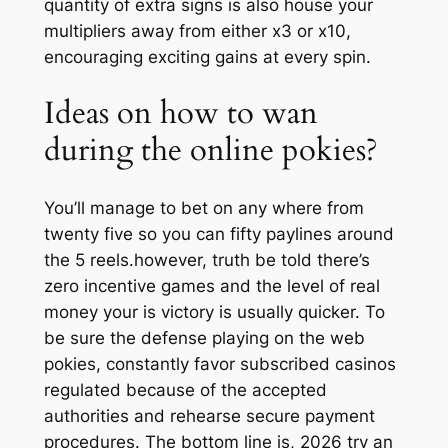
quantity of extra signs is also house your
multipliers away from either x3 or x10,
encouraging exciting gains at every spin.
Ideas on how to wan
during the online pokies?
You’ll manage to bet on any where from
twenty five so you can fifty paylines around
the 5 reels.however, truth be told there’s
zero incentive games and the level of real
money your is victory is usually quicker. To
be sure the defense playing on the web
pokies, constantly favor subscribed casinos
regulated because of the accepted
authorities and rehearse secure payment
procedures. The bottom line is, 2026 try an