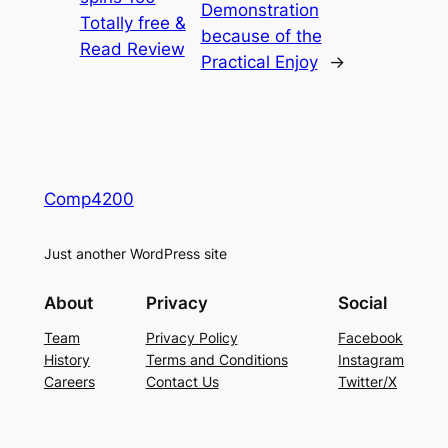
Demonstration
Totally free &
because of the
Read Review
Practical Enjoy
→
Comp4200
Just another WordPress site
About
Privacy
Social
Team
Privacy Policy
Facebook
History
Terms and Conditions
Instagram
Careers
Contact Us
Twitter/X