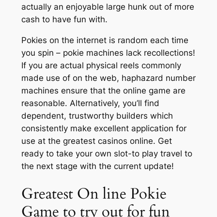
actually an enjoyable large hunk out of more
cash to have fun with.
Pokies on the internet is random each time
you spin – pokie machines lack recollections!
If you are actual physical reels commonly
made use of on the web, haphazard number
machines ensure that the online game are
reasonable. Alternatively, you’ll find
dependent, trustworthy builders which
consistently make excellent application for
use at the greatest casinos online. Get
ready to take your own slot-to play travel to
the next stage with the current update!
Greatest On line Pokie
Game to try out for fun