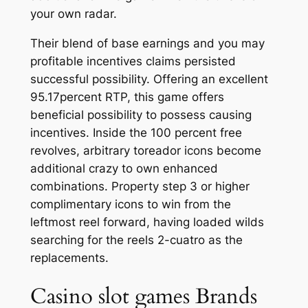
your own radar.
Their blend of base earnings and you may
profitable incentives claims persisted
successful possibility. Offering an excellent
95.17percent RTP, this game offers
beneficial possibility to possess causing
incentives. Inside the 100 percent free
revolves, arbitrary toreador icons become
additional crazy to own enhanced
combinations. Property step 3 or higher
complimentary icons to win from the
leftmost reel forward, having loaded wilds
searching for the reels 2-cuatro as the
replacements.
Casino slot games Brands