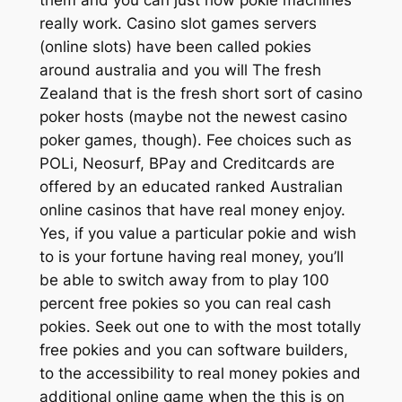
really work. Casino slot games servers
(online slots) have been called pokies
around australia and you will The fresh
Zealand that is the fresh short sort of casino
poker hosts (maybe not the newest casino
poker games, though). Fee choices such as
POLi, Neosurf, BPay and Creditcards are
offered by an educated ranked Australian
online casinos that have real money enjoy.
Yes, if you value a particular pokie and wish
to is your fortune having real money, you’ll
be able to switch away from to play 100
percent free pokies so you can real cash
pokies. Seek out one to with the most totally
free pokies and you can software builders,
to the accessibility to real money pokies and
additional online game when the this is on