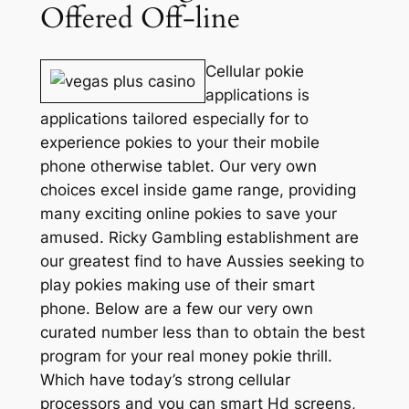
Offered Off-line
Cellular pokie
applications is
applications tailored especially for to
experience pokies to your their mobile
phone otherwise tablet. Our very own
choices excel inside game range, providing
many exciting online pokies to save your
amused. Ricky Gambling establishment are
our greatest find to have Aussies seeking to
play pokies making use of their smart
phone. Below are a few our very own
curated number less than to obtain the best
program for your real money pokie thrill.
Which have today’s strong cellular
processors and you can smart Hd screens,