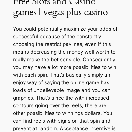
Free Slots and Casino
games | vegas plus casino
You could potentially maximize your odds of
successful because of the constantly
choosing the restrict paylines, even if this
means decreasing the money well worth to
really make the bet sensible. Consequently
you may have a lot more possibilities to win
with each spin. That’s basically simply an
enjoy way of saying the online game has
loads of unbelievable image and you can
graphics. That’s since the with increased
contours going over the reels, there are
other possibilities to winnings dollars. You
can find reels with signs on that spin and
prevent at random. Acceptance Incentive is