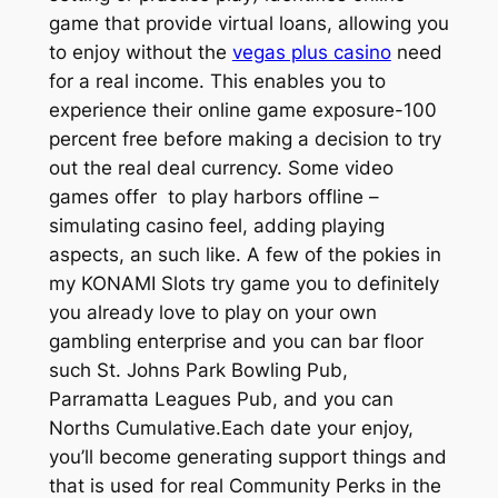
game that provide virtual loans, allowing you
to enjoy without the
vegas plus casino
need
for a real income. This enables you to
experience their online game exposure-100
percent free before making a decision to try
out the real deal currency. Some video
games offer to play harbors offline –
simulating casino feel, adding playing
aspects, an such like. A few of the pokies in
my KONAMI Slots try game you to definitely
you already love to play on your own
gambling enterprise and you can bar floor
such St. Johns Park Bowling Pub,
Parramatta Leagues Pub, and you can
Norths Cumulative.Each date your enjoy,
you’ll become generating support things and
that is used for real Community Perks in the