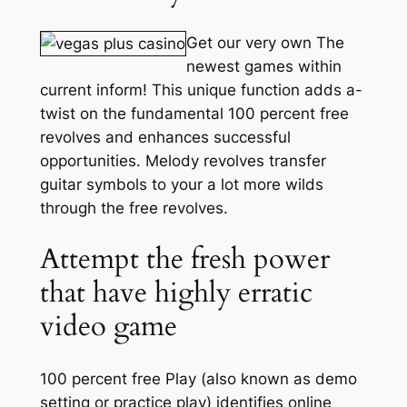
Get our very own The
newest games within
current inform! This unique function adds a-
twist on the fundamental 100 percent free
revolves and enhances successful
opportunities. Melody revolves transfer
guitar symbols to your a lot more wilds
through the free revolves.
Attempt the fresh power
that have highly erratic
video game
100 percent free Play (also known as demo
setting or practice play) identifies online