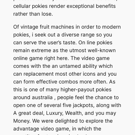
cellular pokies render exceptional benefits
rather than lose.
Of vintage fruit machines in order to modern
pokies, i seek out a diverse range so you
can serve the user’s taste. On line pokies
remain extreme as the utmost well-known
online game right here. The video game
comes with the an untamed ability which
can replacement most other icons and you
can form effective combos more often. As
this is one of many higher-payout pokies
around australia , people feel the chance to
open one of several five jackpots, along with
A great deal, Luxury, Wealth, and you may
Money. We were delighted to explore the
advantage video game, in which the