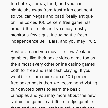
top hotels, shows, food, and you can
nightclubs away from Australian continent
so you can Vegas and past! Really antique
on line pokies 100 percent free game has
around three reels and you may mostly
monitor a few signs, including the fresh
Independence Bell, Bars, and you may Fruit.
Australian and you may The new Zealand
gamblers like their pokie video game too as
the almost every other online casino games
both for free and real cash playing. If you
would like learn more about 100 percent
free poker hosts then we recommend visting
our devoted parts to learn the basic
principles and you may more about the new
slot online game in addition to tips gamble
them and you can just how pokie machines