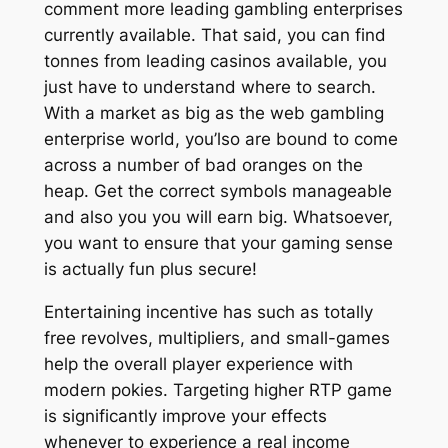
comment more leading gambling enterprises
currently available. That said, you can find
tonnes from leading casinos available, you
just have to understand where to search.
With a market as big as the web gambling
enterprise world, you’lso are bound to come
across a number of bad oranges on the
heap.
Get the correct symbols manageable
and also you you will earn big. Whatsoever,
you want to ensure that your gaming sense
is actually fun plus secure!
Entertaining incentive has such as totally
free revolves, multipliers, and small-games
help the overall player experience with
modern pokies. Targeting higher RTP game
is significantly improve your effects
whenever to experience a real income