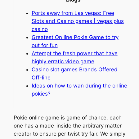
Ports away from Las vegas: Free
Slots and Casino games | vegas plus
casino
Greatest On line Pokie Game to try
out for fun
Attempt the fresh power that have
highly erratic video game
Casino slot games Brands Offered
Off-line
Ideas on how to wan during the online
pokies?
Pokie online game is game of chance, each
one has a made-inside the arbitrary matter
creator to ensure per twist try fair. We simply