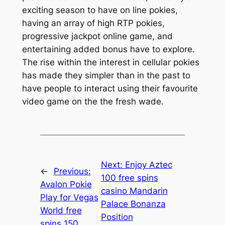
exciting season to have on line pokies,
having an array of high RTP pokies,
progressive jackpot online game, and
entertaining added bonus have to explore.
The rise within the interest in cellular pokies
has made they simpler than in the past to
have people to interact using their favourite
video game on the the fresh wade.
Next:
Enjoy Aztec
←
Previous:
100 free spins
Avalon Pokie
casino Mandarin
Play for Vegas
Palace Bonanza
World free
Position
spins 150