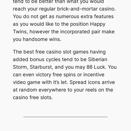
tend to be better than what you would
reach your regular brick-and-mortar casino.
You do not get as numerous extra features
as you would like to the position Happy
Twins, however the incorporated pair make
you handsome wins.
The best free casino slot games having
added bonus cycles tend to be Siberian
Storm, Starburst, and you may 88 Luck. You
can even victory free spins or incentive
video game with it’s let. Spread icons arrive
at random everywhere to your reels on the
casino free slots.