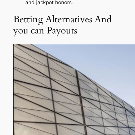
and jackpot honors.
Betting Alternatives And
you can Payouts