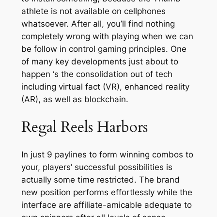
athlete is not available on cellphones
whatsoever. After all, you’ll find nothing
completely wrong with playing when we can
be follow in control gaming principles. One
of many key developments just about to
happen ‘s the consolidation out of tech
including virtual fact (VR), enhanced reality
(AR), as well as blockchain.
Regal Reels Harbors
In just 9 paylines to form winning combos to
your, players’ successful possibilities is
actually some time restricted. The brand
new position performs effortlessly while the
interface are affiliate-amicable adequate to