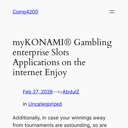
Skip
Comp4200
to
content
myKONAMI® Gambling
enterprise Slots
Applications on the
internet Enjoy
Feb 27, 2026
—
AbdulZ
by
in
Uncategorized
Additionally, in case your winnings away
from tournaments are astounding, so are