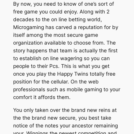
By now, you need to know of one’s sort of
free game you could enjoy. Along with 2
decades to the on line betting world,
Microgaming has carved a reputation for by
itself among the most secure game
organization available to choose from. The
story happens that team is actually the first
to establish on line wagering so you can
people to their Pcs. This is what you get
once you play the Happy Twins totally free
position for the cellular. On the web
professionals such as mobile gaming to your
comfort it affords them.
You only taken over the brand new reins at
the the brand new secure, you best take
notice of the notes your ancestor remaining
your. Winnings the newest competition and