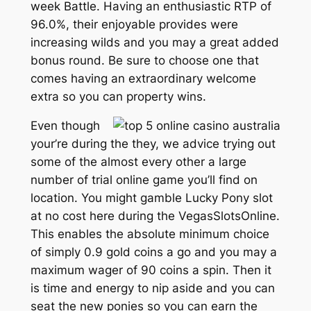
week Battle. Having an enthusiastic RTP of
96.0%, their enjoyable provides were
increasing wilds and you may a great added
bonus round. Be sure to choose one that
comes having an extraordinary welcome
extra so you can property wins.
Even though
your’re during the they, we advice trying out
some of the almost every other a large
number of trial online game you’ll find on
location. You might gamble Lucky Pony slot
at no cost here during the VegasSlotsOnline.
This enables the absolute minimum choice
of simply 0.9 gold coins a go and you may a
maximum wager of 90 coins a spin. Then it
is time and energy to nip aside and you can
seat the new ponies so you can earn the