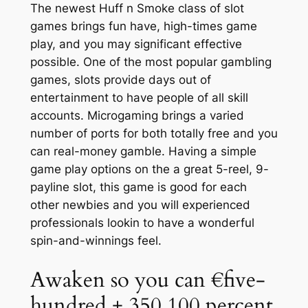
The newest Huff n Smoke class of slot
games brings fun have, high-times game
play, and you may significant effective
possible. One of the most popular gambling
games, slots provide days out of
entertainment to have people of all skill
accounts. Microgaming brings a varied
number of ports for both totally free and you
can real-money gamble. Having a simple
game play options on the a great 5-reel, 9-
payline slot, this game is good for each
other newbies and you will experienced
professionals lookin to have a wonderful
spin-and-winnings feel.
Awaken so you can €five-
hundred + 350 100 percent