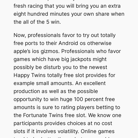
fresh racing that you will bring you an extra
eight hundred minutes your own share when
the all of the 5 win.
Now, professionals favor to try out totally
free ports to their Android os otherwise
apple’s ios gizmos. Professionals who favor
games which have big jackpots might
possibly be disturb you to the newest
Happy Twins totally free slot provides for
example small amounts. An excellent
production as well as the possible
opportunity to win huge 100 percent free
amounts is sure to rating players betting to
the Fortunate Twins free slot. We know one
participants provides choices at no cost
slots if it involves volatility. Online games