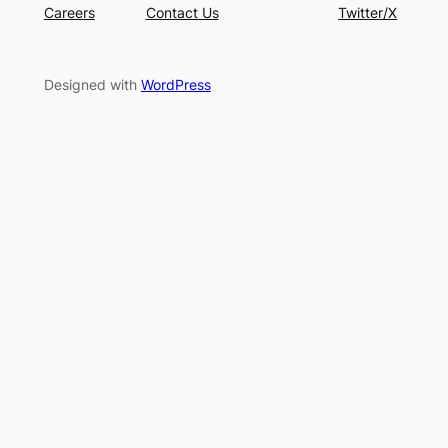
Careers
Contact Us
Twitter/X
Designed with
WordPress