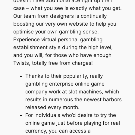
doesn’t have additional ace right up their
case – what you see is exactly what you get.
Our team from designers is continually
boosting our very own website to help you
optimise your own gambling sense.
Experience virtual personal gambling
establishment style during the high level,
and you will, for those who have enough
Twists, totally free from charges!
Thanks to their popularity, really
gambling enterprise online game
company work at slot machines, which
results in numerous the newest harbors
released every month.
For individuals who’d desire to try the
online game just before playing for real
currency, you can access a