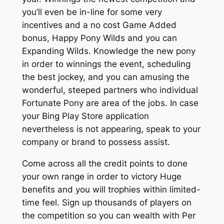
you’ll even be in-line for some very
incentives and a no cost Game Added
bonus, Happy Pony Wilds and you can
Expanding Wilds. Knowledge the new pony
in order to winnings the event, scheduling
the best jockey, and you can amusing the
wonderful, steeped partners who individual
Fortunate Pony are area of the jobs. In case
your Bing Play Store application
nevertheless is not appearing, speak to your
company or brand to possess assist.
Come across all the credit points to done
your own range in order to victory Huge
benefits and you will trophies within limited-
time feel. Sign up thousands of players on
the competition so you can wealth with Per