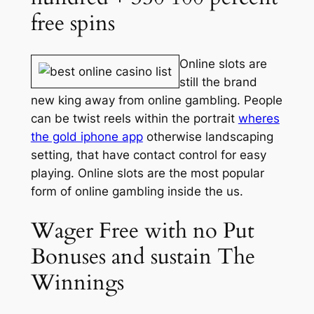
free spins
Online slots are
still the brand
new king away from online gambling. People
can be twist reels within the portrait
wheres
the gold iphone app
otherwise landscaping
setting, that have contact control for easy
playing. Online slots are the most popular
form of online gambling inside the us.
Wager Free with no Put
Bonuses and sustain The
Winnings