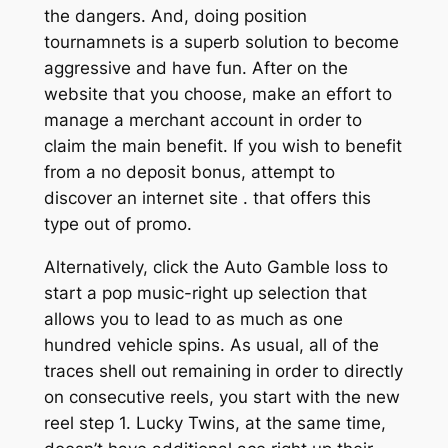
the dangers. And, doing position
tournamnets is a superb solution to become
aggressive and have fun. After on the
website that you choose, make an effort to
manage a merchant account in order to
claim the main benefit. If you wish to benefit
from a no deposit bonus, attempt to
discover an internet site .
that offers this
type out of promo.
Alternatively, click the Auto Gamble loss to
start a pop music-right up selection that
allows you to lead to as much as one
hundred vehicle spins. As usual, all of the
traces shell out remaining in order to directly
on consecutive reels, you start with the new
reel step 1. Lucky Twins, at the same time,