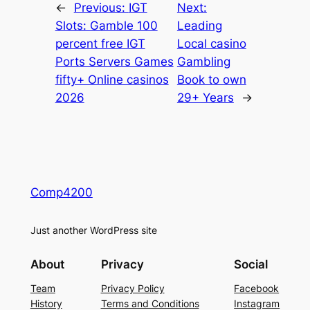
←
Previous:
IGT
Next:
Slots: Gamble 100
Leading
percent free IGT
Local casino
Ports Servers Games
Gambling
fifty+ Online casinos
Book to own
2026
29+ Years
→
Comp4200
Just another WordPress site
About
Privacy
Social
Team
Privacy Policy
Facebook
History
Terms and Conditions
Instagram