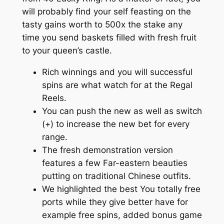
will probably find your self feasting on the
tasty gains worth to 500x the stake any
time you send baskets filled with fresh fruit
to your queen’s castle.
Rich winnings and you will successful
spins are what watch for at the Regal
Reels.
You can push the new as well as switch
(+) to increase the new bet for every
range.
The fresh demonstration version
features a few Far-eastern beauties
putting on traditional Chinese outfits.
We highlighted the best You totally free
ports while they give better have for
example free spins, added bonus game