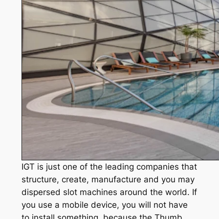
IGT is just one of the leading companies that
structure, create, manufacture and you may
dispersed slot machines around the world. If
you use a mobile device, you will not have
to install something, because the Thumb