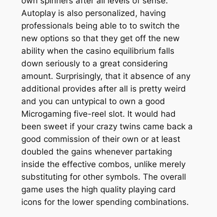
own spinners after all levels of sense.
Autoplay is also personalized, having
professionals being able to to switch the
new options so that they get off the new
ability when the casino equilibrium falls
down seriously to a great considering
amount. Surprisingly, that it absence of any
additional provides after all is pretty weird
and you can untypical to own a good
Microgaming five-reel slot. It would had
been sweet if your crazy twins came back a
good commission of their own or at least
doubled the gains whenever partaking
inside the effective combos, unlike merely
substituting for other symbols. The overall
game uses the high quality playing card
icons for the lower spending combinations.