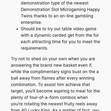
demonstration type of the newest
Demonstration Slot Microgaming Happy
Twins thanks to an on-line gambling
enterprise.
Should be to try out table video game
with a dynamic carded get from the for
each attracting time for you to meet the
requirements.
Try not to shed on your own when you are
answering the brand new basket even if,
while the complimentary signs bust on the a
ball away from flames after every winning
combination. To assist him achieve that
target, you’ll become aspiring to meal for the
plenty of four-of-a-form combos when
you’re rotating the newest fruity reels away
from 40 Lucky King. As a matter of fact, you