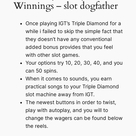
Winnings – slot dogfather
Once playing IGT’s Triple Diamond for a
while i failed to skip the simple fact that
they doesn’t have any conventional
added bonus provides that you feel
with other slot games.
Your options try 10, 20, 30, 40, and you
can 50 spins.
When it comes to sounds, you earn
practical songs to your Triple Diamond
slot machine away from IGT.
The newest buttons in order to twist,
play with autoplay, and you will to
change the wagers can be found below
the reels.