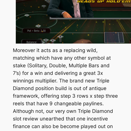
Moreover it acts as a replacing wild,
matching which have any other symbol at
stake (Solitary, Double, Multiple Bars and
7’s) for a win and delivering a great 3x
winnings multiplier. The brand new Triple
Diamond position build is out of antique
framework, offering step 3 rows x step three
reels that have 9 changeable paylines.
Although not, our very own Triple Diamond
slot review unearthed that one incentive
finance can also be become played out on