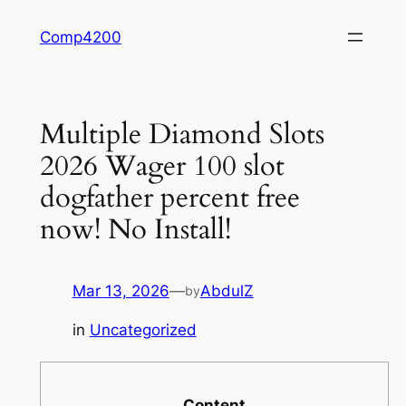
Skip
Comp4200
to
content
Multiple Diamond Slots
2026 Wager 100 slot
dogfather percent free
now! No Install!
Mar 13, 2026
—
AbdulZ
by
in
Uncategorized
Content