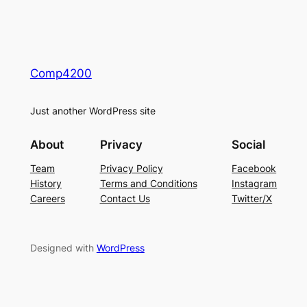
Comp4200
Just another WordPress site
About
Privacy
Social
Team
Privacy Policy
Facebook
History
Terms and Conditions
Instagram
Careers
Contact Us
Twitter/X
Designed with
WordPress