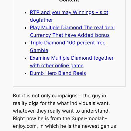
RTP and you may Winnings – slot
dogfather
Play Multiple Diamond The real deal
Currency That have Added bonus
Triple Diamond 100 percent free
Gamble
Examine Multiple Diamond together
with other online game
Dumb Hero Blend Reels
But it is not only campaigns – the guy in
reality digs for the what individuals want,
whatever they really want to understand.
Right now he is from the Super-moolah-
enjoy.com, in which he is the newest genius