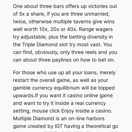
One about three bars offers up victories out
of 5x a share, if you are three unmarried,
twice, otherwise multiple taverns give wins
well worth 10x, 20x or 40x. Range wagers
try adjustable, plus the betting diversity in
the Triple Diamond slot try most vast. You
can find, obviously, only three reels and you
can about three paylines on how to bet on.
For those who use up all your loans, merely
restart the overall game, as well as your
gamble currency equilibrium will be topped
upwards.If you want it casino online game
and want to try it inside a real currency
setting, mouse click Enjoy inside a casino.
Multiple Diamond is an on-line harbors
game created by IGT having a theoretical go