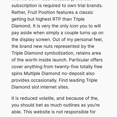
subscription is required to own trial brands.
Rather, Fruit Position features a classic
getting but highest RTP than Triple
Diamond. It is very the only icon you to will
pay aside when simply a couple turns up on
the display screen. Out of my personal feel,
the brand new nuts represented by the
Triple Diamond symbolization, retains area
of the worth inside launch. Particular offers
cover anything from twenty-five totally free
spins Multiple Diamond no-deposit also
provides occasionally. Find leading Triple
Diamond slot internet sites.
It is reduced volatile, and because of the,
you should bet as much outlines as you’re
able. This website is not responsible for