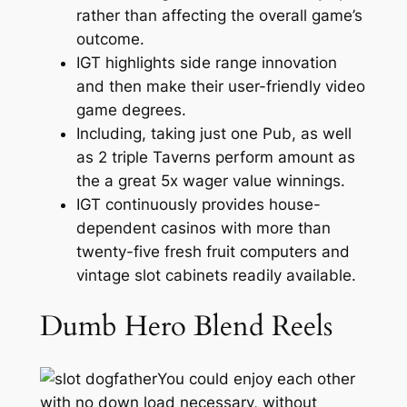
rather than affecting the overall game’s
outcome.
IGT highlights side range innovation
and then make their user-friendly video
game degrees.
Including, taking just one Pub, as well
as 2 triple Taverns perform amount as
the a great 5x wager value winnings.
IGT continuously provides house-
dependent casinos with more than
twenty-five fresh fruit computers and
vintage slot cabinets readily available.
Dumb Hero Blend Reels
You could enjoy each other
with no down load necessary, without