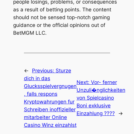
people losings, problems, or consequences
as a result of betting points. The content
should not be sensed top-notch gaming
guidance or the official opinions out of
BetMGM LLC.
←
Previous:
Sturze
dich in das
Next:
Vor- ferner
Glucksspielvergnugen
Unzuli�nglichkeiten
, falls respons
von Spielcasino
Kryptowahrungen fur
Boni exklusive
Schreiben inoffizieller
Einzahlung ????
→
mitarbeiter Online
Casino Winz einzahlst