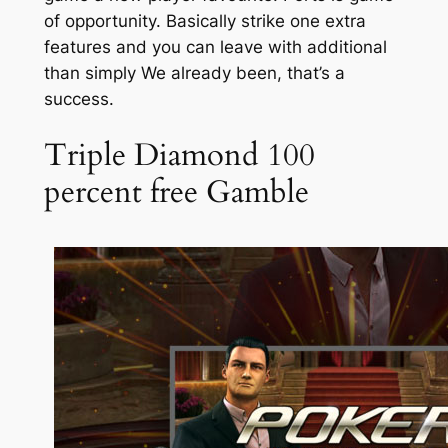
of opportunity. Basically strike one extra
features and you can leave with additional
than simply We already been, that’s a
success.
Triple Diamond 100
percent free Gamble