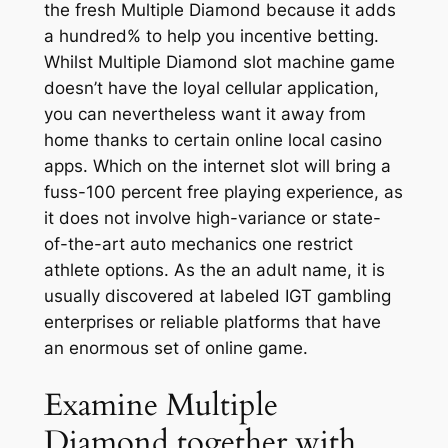
the fresh Multiple Diamond because it adds
a hundred% to help you incentive betting.
Whilst Multiple Diamond slot machine game
doesn’t have the loyal cellular application,
you can nevertheless want it away from
home thanks to certain online local casino
apps. Which on the internet slot will bring a
fuss-100 percent free playing experience, as
it does not involve high-variance or state-
of-the-art auto mechanics one restrict
athlete options. As the an adult name, it is
usually discovered at labeled IGT gambling
enterprises or reliable platforms that have
an enormous set of online game.
Examine Multiple
Diamond together with