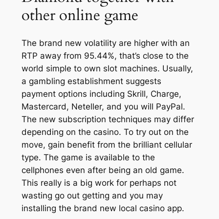
other online game
The brand new volatility are higher with an
RTP away from 95.44%, that’s close to the
world simple to own slot machines. Usually,
a gambling establishment suggests
payment options including Skrill, Charge,
Mastercard, Neteller, and you will PayPal.
The new subscription techniques may differ
depending on the casino. To try out on the
move, gain benefit from the brilliant cellular
type. The game is available to the
cellphones even after being an old game.
This really is a big work for perhaps not
wasting go out getting and you may
installing the brand new local casino app.