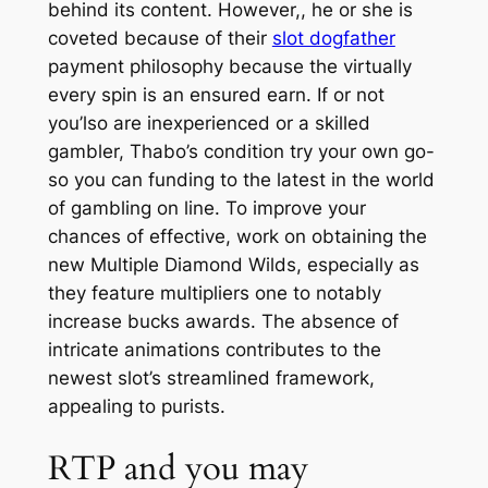
behind its content. However,, he or she is
coveted because of their
slot dogfather
payment philosophy because the virtually
every spin is an ensured earn.
If or not
you’lso are inexperienced or a skilled
gambler, Thabo’s condition try your own go-
so you can funding to the latest in the world
of gambling on line. To improve your
chances of effective, work on obtaining the
new Multiple Diamond Wilds, especially as
they feature multipliers one to notably
increase bucks awards. The absence of
intricate animations contributes to the
newest slot’s streamlined framework,
appealing to purists.
RTP and you may