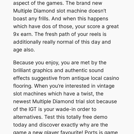
aspect of the games. The brand new
Multiple Diamond slot machine doesn’t
boast any frills. And when this happens
which have dos of those, your score a great
9x earn. The fresh path of your reels is
additionally really normal of this day and
age also.
Because you enjoy, you are met by the
brilliant graphics and authentic sound
effects suggestive from antique local casino
flooring. When you’re interested in vintage
slot machines which have a twist, the
newest Multiple Diamond trial slot because
of the IGT is your wade-in order to
alternatives. Test this totally free demo
today and discover exactly why are the
game a new player favourite! Ports is game