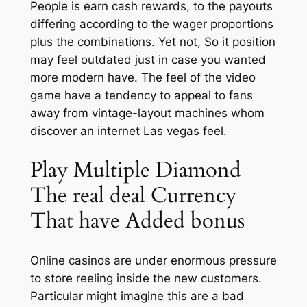
People is earn cash rewards, to the payouts
differing according to the wager proportions
plus the combinations. Yet not, So it position
may feel outdated just in case you wanted
more modern have. The feel of the video
game have a tendency to appeal to fans
away from vintage-layout machines whom
discover an internet Las vegas feel.
Play Multiple Diamond
The real deal Currency
That have Added bonus
Online casinos are under enormous pressure
to store reeling inside the new customers.
Particular might imagine this are a bad