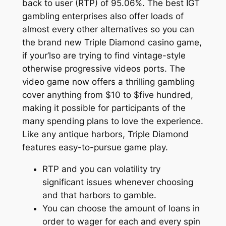
back to user (RTP) of 95.06%. The best IGT
gambling enterprises also offer loads of
almost every other alternatives so you can
the brand new Triple Diamond casino game,
if your’lso are trying to find vintage-style
otherwise progressive videos ports. The
video game now offers a thrilling gambling
cover anything from $10 to $five hundred,
making it possible for participants of the
many spending plans to love the experience.
Like any antique harbors, Triple Diamond
features easy-to-pursue game play.
RTP and you can volatility try
significant issues whenever choosing
and that harbors to gamble.
You can choose the amount of loans in
order to wager for each and every spin